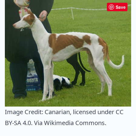
Save
Image Credit:
Canarian
, licensed under CC
BY-SA 4.0. Via
Wikimedia Commons
.