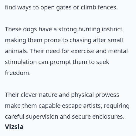
find ways to open gates or climb fences.
These dogs have a strong hunting instinct,
making them prone to chasing after small
animals. Their need for exercise and mental
stimulation can prompt them to seek
freedom.
Their clever nature and physical prowess
make them capable escape artists, requiring
careful supervision and secure enclosures.
Vizsla