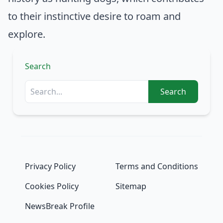
to their instinctive desire to roam and
explore.
Search
Search
Privacy Policy
Terms and Conditions
Cookies Policy
Sitemap
NewsBreak Profile