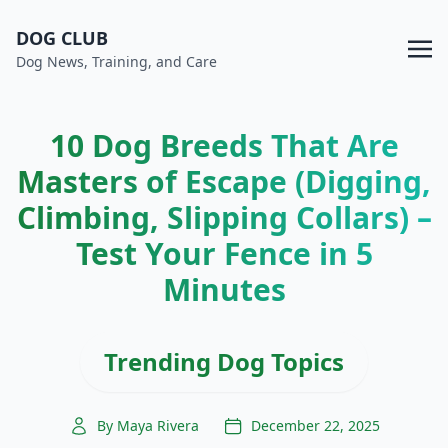
DOG CLUB
Dog News, Training, and Care
10 Dog Breeds That Are
Masters of Escape (Digging,
Climbing, Slipping Collars) –
Test Your Fence in 5
Minutes
Trending Dog Topics
By Maya Rivera
December 22, 2025