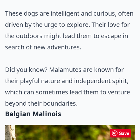
These dogs are intelligent and curious, often
driven by the urge to explore. Their love for
the outdoors might lead them to escape in
search of new adventures.
Did you know? Malamutes are known for
their playful nature and independent spirit,
which can sometimes lead them to venture
beyond their boundaries.
Belgian Malinois
Save