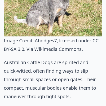
Image Credit:
Ahodges7
, licensed under CC
BY-SA 3.0. Via
Wikimedia Commons
.
Australian Cattle Dogs are spirited and
quick-witted, often finding ways to slip
through small spaces or open gates. Their
compact, muscular bodies enable them to
maneuver through tight spots.