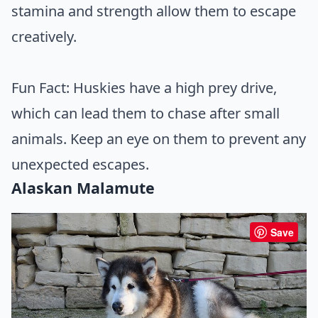
stamina and strength allow them to escape
creatively.
Fun Fact: Huskies have a high prey drive,
which can lead them to chase after small
animals. Keep an eye on them to prevent any
unexpected escapes.
Alaskan Malamute
Save