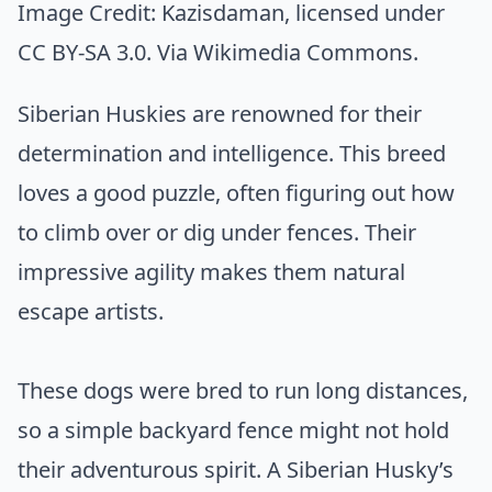
Image Credit:
Kazisdaman
, licensed under
CC BY-SA 3.0. Via
Wikimedia Commons
.
Siberian Huskies are renowned for their
determination and intelligence. This breed
loves a good puzzle, often figuring out how
to climb over or dig under fences. Their
impressive agility makes them natural
escape artists.
These dogs were bred to run long distances,
so a simple backyard fence might not hold
their adventurous spirit. A Siberian Husky’s