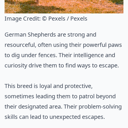
Image Credit:
© Pexels / Pexels
German Shepherds are strong and
resourceful, often using their powerful paws
to dig under fences. Their intelligence and
curiosity drive them to find ways to escape.
This breed is loyal and protective,
sometimes leading them to patrol beyond
their designated area. Their problem-solving
skills can lead to unexpected escapes.