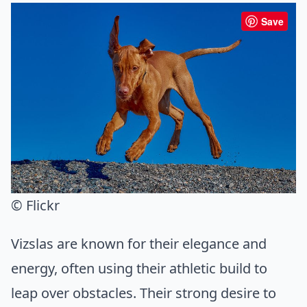
Save
© Flickr
Vizslas are known for their elegance and
energy, often using their athletic build to
leap over obstacles. Their strong desire to