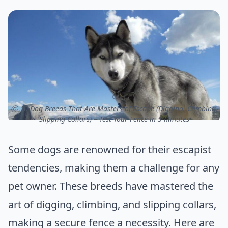
ⓒ 10 Dog Breeds That Are Masters of Escape (Digging, Climbing,
Slipping Collars) – Test Your Fence in 5 Minutes
Some dogs are renowned for their escapist
tendencies, making them a challenge for any
pet owner. These breeds have mastered the
art of digging, climbing, and slipping collars,
making a secure fence a necessity. Here are