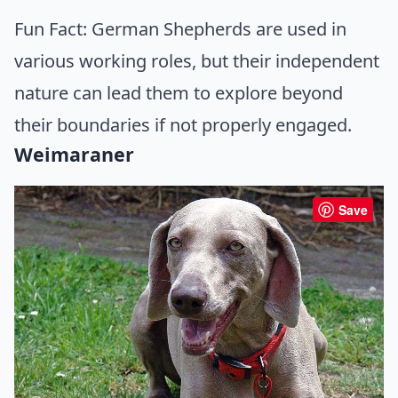
Fun Fact: German Shepherds are used in
various working roles, but their independent
nature can lead them to explore beyond
their boundaries if not properly engaged.
Weimaraner
Save