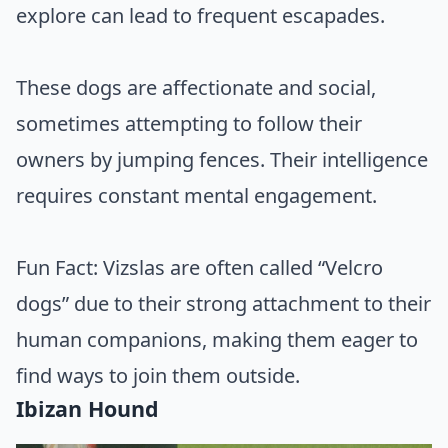
explore can lead to frequent escapades.
These dogs are affectionate and social,
sometimes attempting to follow their
owners by jumping fences. Their intelligence
requires constant mental engagement.
Fun Fact: Vizslas are often called “Velcro
dogs” due to their strong attachment to their
human companions, making them eager to
find ways to join them outside.
Ibizan Hound