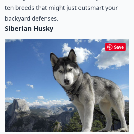
ten breeds that might just outsmart your
backyard defenses.
Siberian Husky
Save