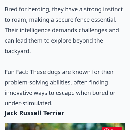
Bred for herding, they have a strong instinct
to roam, making a secure fence essential.
Their intelligence demands challenges and
can lead them to explore beyond the
backyard.
Fun Fact: These dogs are known for their
problem-solving abilities, often finding
innovative ways to escape when bored or
under-stimulated.
Jack Russell Terrier