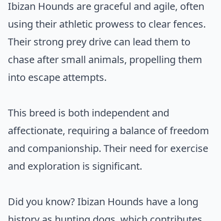
Ibizan Hounds are graceful and agile, often
using their athletic prowess to clear fences.
Their strong prey drive can lead them to
chase after small animals, propelling them
into escape attempts.
This breed is both independent and
affectionate, requiring a balance of freedom
and companionship. Their need for exercise
and exploration is significant.
Did you know? Ibizan Hounds have a long
history as hunting dogs, which contributes