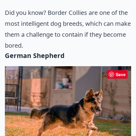
Did you know? Border Collies are one of the
most intelligent dog breeds, which can make
them a challenge to contain if they become
bored.
German Shepherd
Save