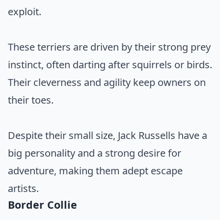
exploit.
These terriers are driven by their strong prey
instinct, often darting after squirrels or birds.
Their cleverness and agility keep owners on
their toes.
Despite their small size, Jack Russells have a
big personality and a strong desire for
adventure, making them adept escape
artists.
Border Collie