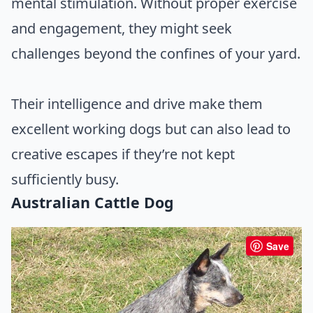
mental stimulation. Without proper exercise
and engagement, they might seek
challenges beyond the confines of your yard.
Their intelligence and drive make them
excellent working dogs but can also lead to
creative escapes if they’re not kept
sufficiently busy.
Australian Cattle Dog
Save