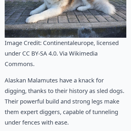
Image Credit:
Continentaleurope
, licensed
under CC BY-SA 4.0. Via
Wikimedia
Commons
.
Alaskan Malamutes have a knack for
digging, thanks to their history as sled dogs.
Their powerful build and strong legs make
them expert diggers, capable of tunneling
under fences with ease.