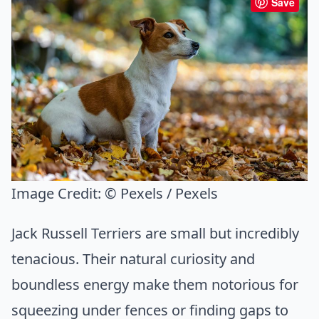
Save
Image Credit:
© Pexels / Pexels
Jack Russell Terriers are small but incredibly
tenacious. Their natural curiosity and
boundless energy make them notorious for
squeezing under fences or finding gaps to