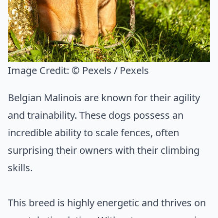
Image Credit:
© Pexels / Pexels
Belgian Malinois are known for their agility
and trainability. These dogs possess an
incredible ability to scale fences, often
surprising their owners with their climbing
skills.
This breed is highly energetic and thrives on