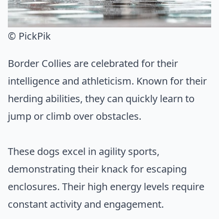
© PickPik
Border Collies are celebrated for their
intelligence and athleticism. Known for their
herding abilities, they can quickly learn to
jump or climb over obstacles.
These dogs excel in agility sports,
demonstrating their knack for escaping
enclosures. Their high energy levels require
constant activity and engagement.