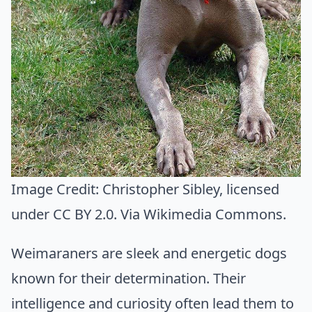
Image Credit:
Christopher Sibley
, licensed
under CC BY 2.0. Via
Wikimedia Commons
.
Weimaraners are sleek and energetic dogs
known for their determination. Their
intelligence and curiosity often lead them to