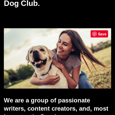
Dog Club.
Save
We are a group of passionate
writers, content creators, and, most