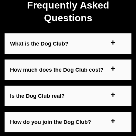
Frequently Asked
Questions
What is the Dog Club?
How much does the Dog Club cost?
Is the Dog Club real?
How do you join the Dog Club?