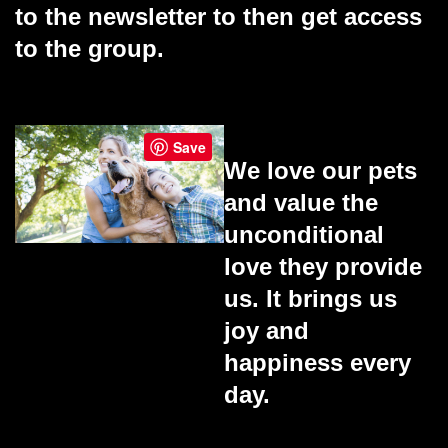
to the newsletter to then get access
to the group.
Save
We love our pets
and value the
unconditional
love they provide
us. It brings us
joy and
happiness every
day.