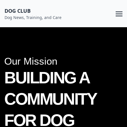
DOG CLUB
Dog News, Training, and Care
Our Mission
BUILDING A
COMMUNITY
FOR DOG