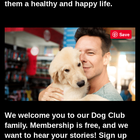
them a healthy and happy life.
Save
We welcome you to our Dog Club
family. Membership is free, and we
want to hear your stories! Sign up