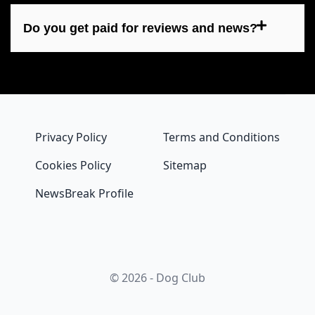
Do you get paid for reviews and news?
Privacy Policy
Terms and Conditions
Cookies Policy
Sitemap
NewsBreak Profile
© 2026 - Dog Club