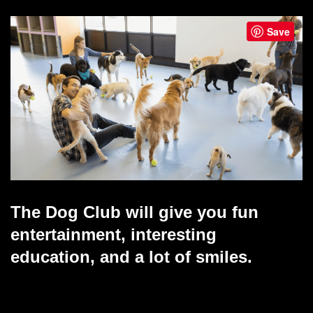
Save
The Dog Club will give you fun
entertainment, interesting
education, and a lot of smiles.