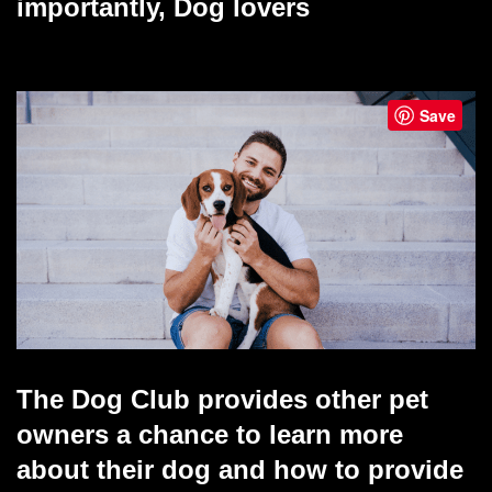
importantly, Dog lovers
Save
The Dog Club provides other pet
owners a chance to learn more
about their dog and how to provide