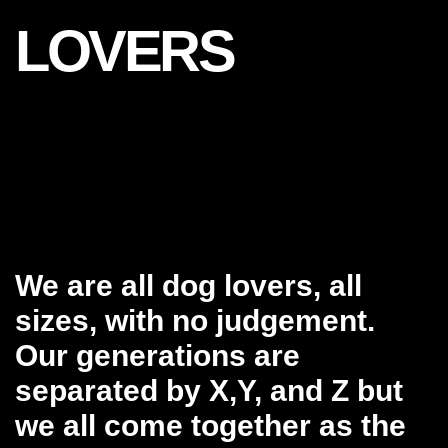
LOVERS
We are all dog lovers, all
sizes, with no judgement.
Our generations are
separated by X,Y, and Z but
we all come together as the