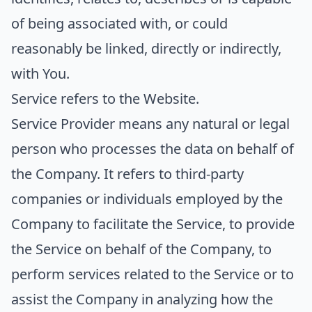
of being associated with, or could
reasonably be linked, directly or indirectly,
with You.
Service
refers to the Website.
Service Provider
means any natural or legal
person who processes the data on behalf of
the Company. It refers to third-party
companies or individuals employed by the
Company to facilitate the Service, to provide
the Service on behalf of the Company, to
perform services related to the Service or to
assist the Company in analyzing how the