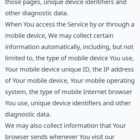
those pages, unique device identifiers and
other diagnostic data.
When You access the Service by or through a
mobile device, We may collect certain
information automatically, including, but not
limited to, the type of mobile device You use,
Your mobile device unique ID, the IP address
of Your mobile device, Your mobile operating
system, the type of mobile Internet browser
You use, unique device identifiers and other
diagnostic data.
We may also collect information that Your
browser sends whenever You visit our