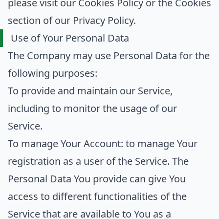
please visit our Cookies Policy or the Cookies
section of our Privacy Policy.
Use of Your Personal Data
The Company may use Personal Data for the
following purposes:
To provide and maintain our Service
,
including to monitor the usage of our
Service.
To manage Your Account:
to manage Your
registration as a user of the Service. The
Personal Data You provide can give You
access to different functionalities of the
Service that are available to You as a