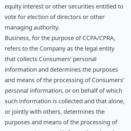
equity interest or other securities entitled to
vote for election of directors or other
managing authority.
Business
, for the purpose of CCPA/CPRA,
refers to the Company as the legal entity
that collects Consumers’ personal
information and determines the purposes
and means of the processing of Consumers’
personal information, or on behalf of which
such information is collected and that alone,
or jointly with others, determines the
purposes and means of the processing of