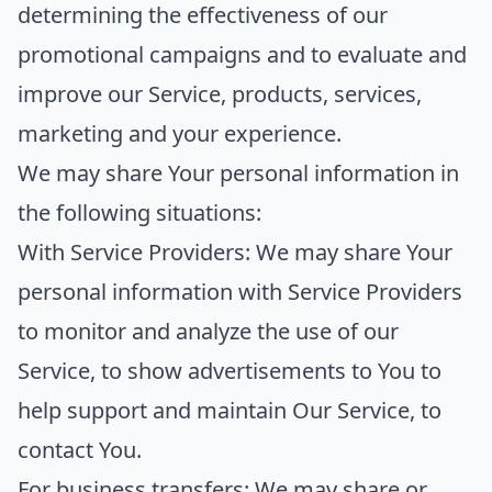
determining the effectiveness of our
promotional campaigns and to evaluate and
improve our Service, products, services,
marketing and your experience.
We may share Your personal information in
the following situations:
With Service Providers:
We may share Your
personal information with Service Providers
to monitor and analyze the use of our
Service, to show advertisements to You to
help support and maintain Our Service, to
contact You.
For business transfers:
We may share or