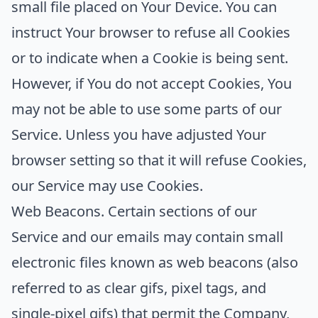
small file placed on Your Device. You can
instruct Your browser to refuse all Cookies
or to indicate when a Cookie is being sent.
However, if You do not accept Cookies, You
may not be able to use some parts of our
Service. Unless you have adjusted Your
browser setting so that it will refuse Cookies,
our Service may use Cookies.
Web Beacons.
Certain sections of our
Service and our emails may contain small
electronic files known as web beacons (also
referred to as clear gifs, pixel tags, and
single-pixel gifs) that permit the Company,