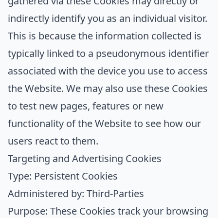
gathered via these Cookies may directly or
indirectly identify you as an individual visitor.
This is because the information collected is
typically linked to a pseudonymous identifier
associated with the device you use to access
the Website. We may also use these Cookies
to test new pages, features or new
functionality of the Website to see how our
users react to them.
Targeting and Advertising Cookies
Type: Persistent Cookies
Administered by: Third-Parties
Purpose: These Cookies track your browsing