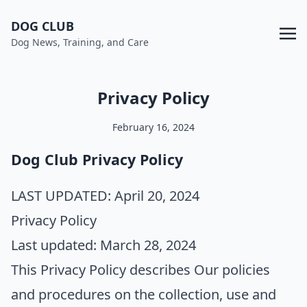
DOG CLUB
Dog News, Training, and Care
Privacy Policy
February 16, 2024
Dog Club Privacy Policy
LAST UPDATED:
April 20, 2024
Privacy Policy
Last updated: March 28, 2024
This Privacy Policy describes Our policies
and procedures on the collection, use and