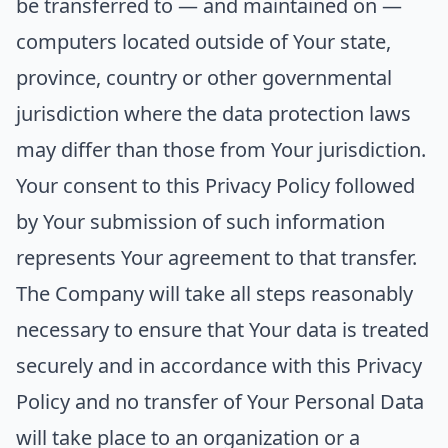
be transferred to — and maintained on —
computers located outside of Your state,
province, country or other governmental
jurisdiction where the data protection laws
may differ than those from Your jurisdiction.
Your consent to this Privacy Policy followed
by Your submission of such information
represents Your agreement to that transfer.
The Company will take all steps reasonably
necessary to ensure that Your data is treated
securely and in accordance with this Privacy
Policy and no transfer of Your Personal Data
will take place to an organization or a