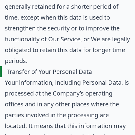
generally retained for a shorter period of
time, except when this data is used to
strengthen the security or to improve the
functionality of Our Service, or We are legally
obligated to retain this data for longer time
periods.
Transfer of Your Personal Data
Your information, including Personal Data, is
processed at the Company’s operating
offices and in any other places where the
parties involved in the processing are
located. It means that this information may