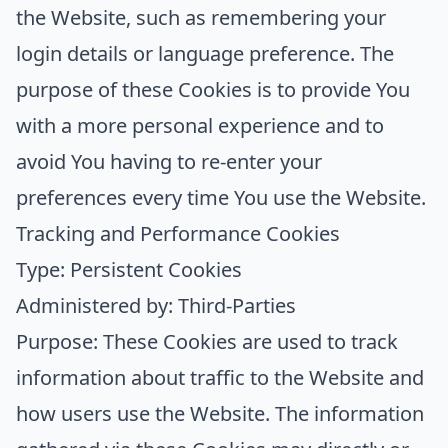
the Website, such as remembering your
login details or language preference. The
purpose of these Cookies is to provide You
with a more personal experience and to
avoid You having to re-enter your
preferences every time You use the Website.
Tracking and Performance Cookies
Type: Persistent Cookies
Administered by: Third-Parties
Purpose: These Cookies are used to track
information about traffic to the Website and
how users use the Website. The information