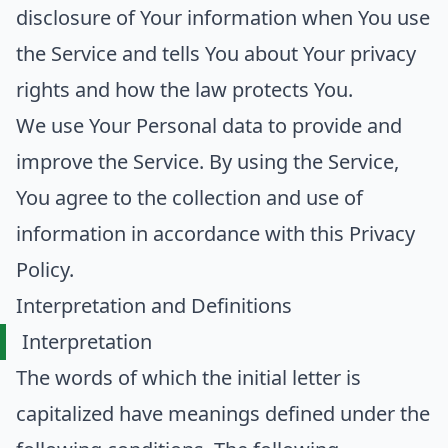
disclosure of Your information when You use
the Service and tells You about Your privacy
rights and how the law protects You.
We use Your Personal data to provide and
improve the Service. By using the Service,
You agree to the collection and use of
information in accordance with this Privacy
Policy.
Interpretation and Definitions
Interpretation
The words of which the initial letter is
capitalized have meanings defined under the