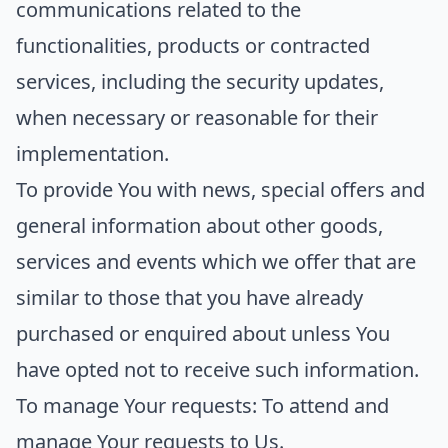
communications related to the
functionalities, products or contracted
services, including the security updates,
when necessary or reasonable for their
implementation.
To provide You
with news, special offers and
general information about other goods,
services and events which we offer that are
similar to those that you have already
purchased or enquired about unless You
have opted not to receive such information.
To manage Your requests:
To attend and
manage Your requests to Us.