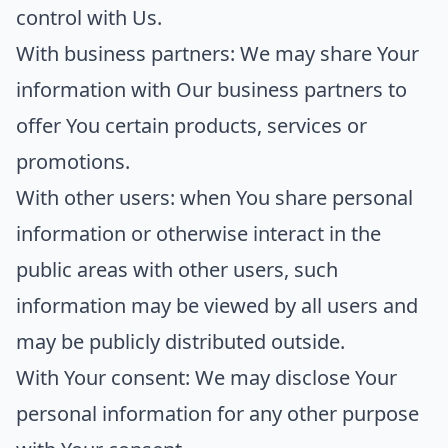
control with Us.
With business partners:
We may share Your
information with Our business partners to
offer You certain products, services or
promotions.
With other users:
when You share personal
information or otherwise interact in the
public areas with other users, such
information may be viewed by all users and
may be publicly distributed outside.
With Your consent
: We may disclose Your
personal information for any other purpose