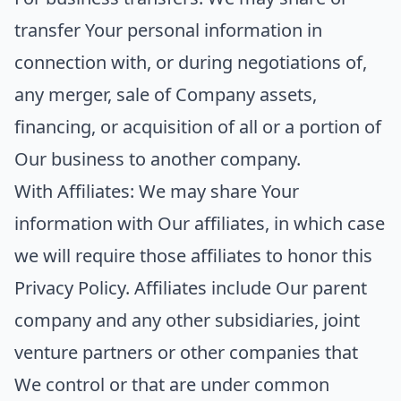
transfer Your personal information in
connection with, or during negotiations of,
any merger, sale of Company assets,
financing, or acquisition of all or a portion of
Our business to another company.
With Affiliates:
We may share Your
information with Our affiliates, in which case
we will require those affiliates to honor this
Privacy Policy. Affiliates include Our parent
company and any other subsidiaries, joint
venture partners or other companies that
We control or that are under common