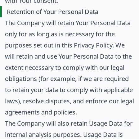
with Your consent.
Retention of Your Personal Data
The Company will retain Your Personal Data
only for as long as is necessary for the
purposes set out in this Privacy Policy. We
will retain and use Your Personal Data to the
extent necessary to comply with our legal
obligations (for example, if we are required
to retain your data to comply with applicable
laws), resolve disputes, and enforce our legal
agreements and policies.
The Company will also retain Usage Data for
internal analysis purposes. Usage Data is