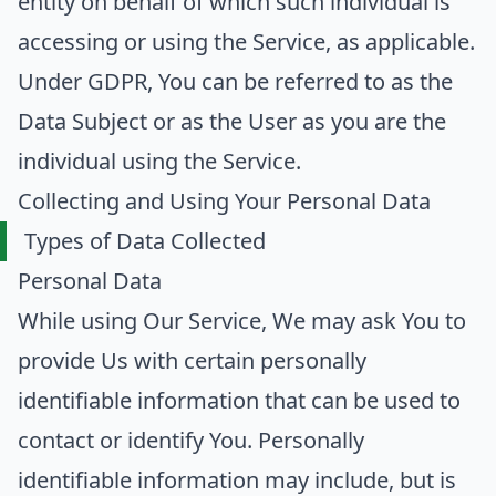
entity on behalf of which such individual is
accessing or using the Service, as applicable.
Under GDPR, You can be referred to as the
Data Subject or as the User as you are the
individual using the Service.
Collecting and Using Your Personal Data
Types of Data Collected
Personal Data
While using Our Service, We may ask You to
provide Us with certain personally
identifiable information that can be used to
contact or identify You. Personally
identifiable information may include, but is