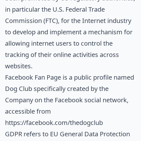
in particular the U.S. Federal Trade
Commission (FTC), for the Internet industry
to develop and implement a mechanism for
allowing internet users to control the
tracking of their online activities across
websites.
Facebook Fan Page
is a public profile named
Dog Club specifically created by the
Company on the Facebook social network,
accessible from
https://facebook.com/thedogclub
GDPR
refers to EU General Data Protection