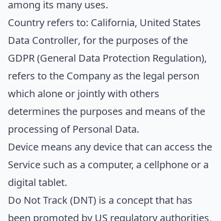
among its many uses.
Country
refers to: California, United States
Data Controller
, for the purposes of the
GDPR (General Data Protection Regulation),
refers to the Company as the legal person
which alone or jointly with others
determines the purposes and means of the
processing of Personal Data.
Device
means any device that can access the
Service such as a computer, a cellphone or a
digital tablet.
Do Not Track
(DNT) is a concept that has
been promoted by US regulatory authorities,