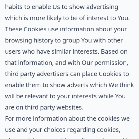
habits to enable Us to show advertising
which is more likely to be of interest to You.
These Cookies use information about your
browsing history to group You with other
users who have similar interests. Based on
that information, and with Our permission,
third party advertisers can place Cookies to
enable them to show adverts which We think
will be relevant to your interests while You
are on third party websites.
For more information about the cookies we
use and your choices regarding cookies,