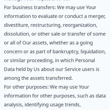
For business transfers:
We may use Your
information to evaluate or conduct a merger,
divestiture, restructuring, reorganization,
dissolution, or other sale or transfer of some
or all of Our assets, whether as a going
concern or as part of bankruptcy, liquidation,
or similar proceeding, in which Personal
Data held by Us about our Service users is
among the assets transferred.
For other purposes
: We may use Your
information for other purposes, such as data
analysis, identifying usage trends,