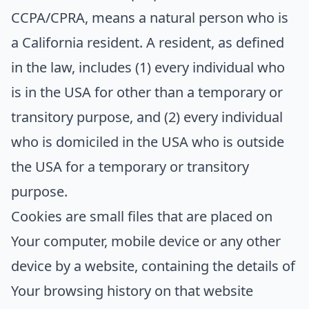
CCPA/CPRA, means a natural person who is
a California resident. A resident, as defined
in the law, includes (1) every individual who
is in the USA for other than a temporary or
transitory purpose, and (2) every individual
who is domiciled in the USA who is outside
the USA for a temporary or transitory
purpose.
Cookies
are small files that are placed on
Your computer, mobile device or any other
device by a website, containing the details of
Your browsing history on that website