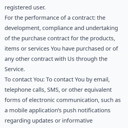
registered user.
For the performance of a contract:
the
development, compliance and undertaking
of the purchase contract for the products,
items or services You have purchased or of
any other contract with Us through the
Service.
To contact You:
To contact You by email,
telephone calls, SMS, or other equivalent
forms of electronic communication, such as
a mobile application’s push notifications
regarding updates or informative