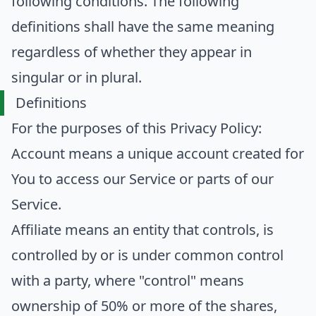
following conditions. The following
definitions shall have the same meaning
regardless of whether they appear in
singular or in plural.
Definitions
For the purposes of this Privacy Policy:
Account
means a unique account created for
You to access our Service or parts of our
Service.
Affiliate
means an entity that controls, is
controlled by or is under common control
with a party, where "control" means
ownership of 50% or more of the shares,