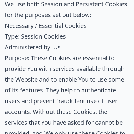
We use both Session and Persistent Cookies
for the purposes set out below:
Necessary / Essential Cookies
Type: Session Cookies
Administered by: Us
Purpose: These Cookies are essential to
provide You with services available through
the Website and to enable You to use some
of its features. They help to authenticate
users and prevent fraudulent use of user
accounts. Without these Cookies, the
services that You have asked for cannot be
provided, and We only use these Cookies to