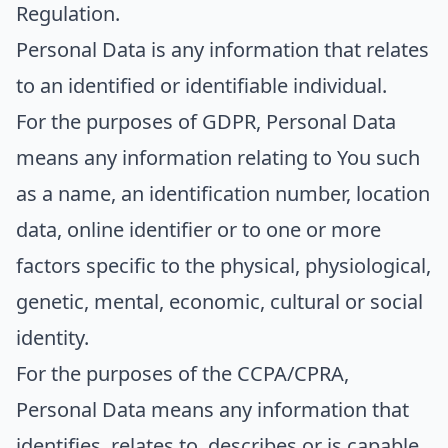
Regulation.
Personal Data
is any information that relates
to an identified or identifiable individual.
For the purposes of GDPR, Personal Data
means any information relating to You such
as a name, an identification number, location
data, online identifier or to one or more
factors specific to the physical, physiological,
genetic, mental, economic, cultural or social
identity.
For the purposes of the CCPA/CPRA,
Personal Data means any information that
identifies, relates to, describes or is capable