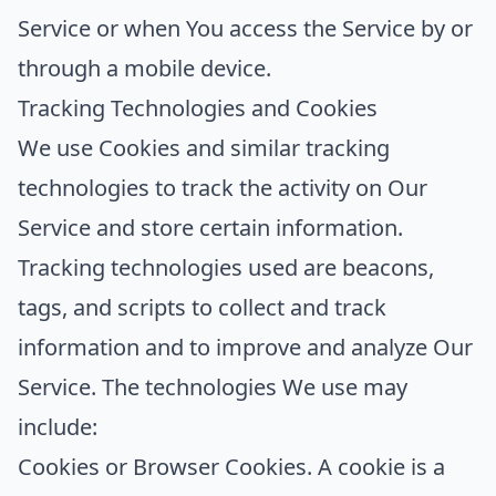
Service or when You access the Service by or
through a mobile device.
Tracking Technologies and Cookies
We use Cookies and similar tracking
technologies to track the activity on Our
Service and store certain information.
Tracking technologies used are beacons,
tags, and scripts to collect and track
information and to improve and analyze Our
Service. The technologies We use may
include:
Cookies or Browser Cookies.
A cookie is a