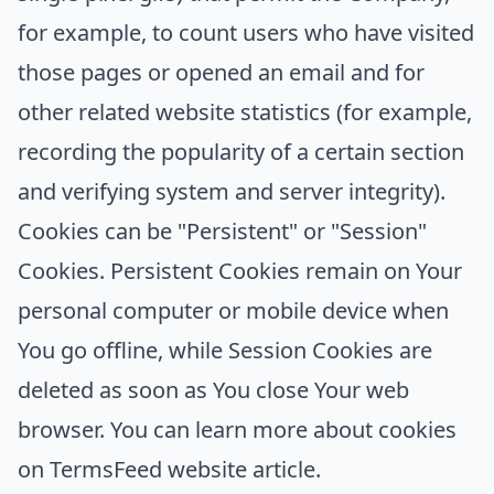
for example, to count users who have visited
those pages or opened an email and for
other related website statistics (for example,
recording the popularity of a certain section
and verifying system and server integrity).
Cookies can be "Persistent" or "Session"
Cookies. Persistent Cookies remain on Your
personal computer or mobile device when
You go offline, while Session Cookies are
deleted as soon as You close Your web
browser. You can learn more about cookies
on
TermsFeed website
article.