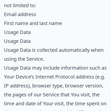
not limited to:
Email address
First name and last name
Usage Data
Usage Data
Usage Data is collected automatically when
using the Service.
Usage Data may include information such as
Your Device’s Internet Protocol address (e.g.
IP address), browser type, browser version,
the pages of our Service that You visit, the
time and date of Your visit, the time spent on