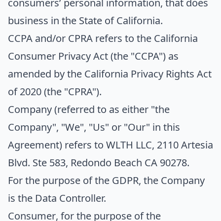
consumers’ personal information, that does
business in the State of California.
CCPA
and/or
CPRA
refers to the California
Consumer Privacy Act (the "CCPA") as
amended by the California Privacy Rights Act
of 2020 (the "CPRA").
Company
(referred to as either "the
Company", "We", "Us" or "Our" in this
Agreement) refers to WLTH LLC, 2110 Artesia
Blvd. Ste 583, Redondo Beach CA 90278.
For the purpose of the GDPR, the Company
is the Data Controller.
Consumer
, for the purpose of the