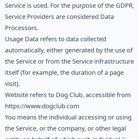
Service is used. For the purpose of the GDPR,
Service Providers are considered Data
Processors.
Usage Data
refers to data collected
automatically, either generated by the use of
the Service or from the Service infrastructure
itself (for example, the duration of a page
visit).
Website
refers to Dog Club, accessible from
https://www.dogclub.com
You
means the individual accessing or using
the Service, or the company, or other legal