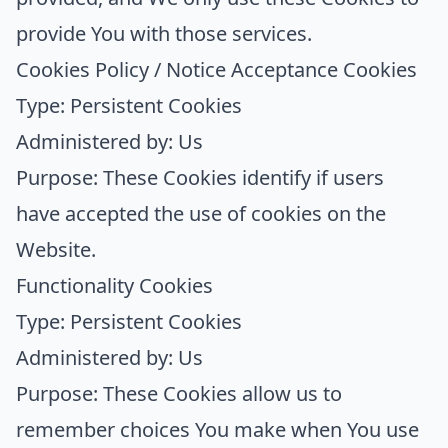
provide You with those services.
Cookies Policy / Notice Acceptance Cookies
Type: Persistent Cookies
Administered by: Us
Purpose: These Cookies identify if users
have accepted the use of cookies on the
Website.
Functionality Cookies
Type: Persistent Cookies
Administered by: Us
Purpose: These Cookies allow us to
remember choices You make when You use