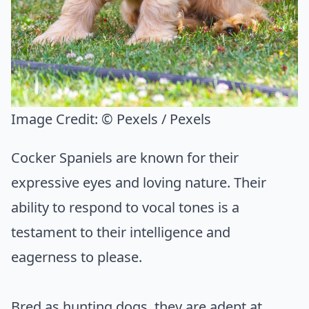
Image Credit:
© Pexels / Pexels
Cocker Spaniels are known for their
expressive eyes and loving nature. Their
ability to respond to vocal tones is a
testament to their intelligence and
eagerness to please.
Bred as hunting dogs, they are adept at