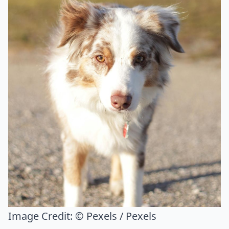
Image Credit:
© Pexels / Pexels