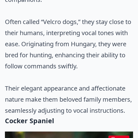
Often called “Velcro dogs,” they stay close to
their humans, interpreting vocal tones with
ease. Originating from Hungary, they were
bred for hunting, enhancing their ability to
follow commands swiftly.
Their elegant appearance and affectionate
nature make them beloved family members,
seamlessly adjusting to vocal instructions.
Cocker Spaniel