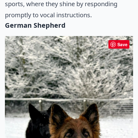
sports, where they shine by responding
promptly to vocal instructions.
German Shepherd
Save