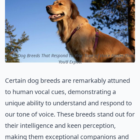
ⓒ 10 Dog Breeds That Respond to Your Tone of Voice Faster Than
You’d Expect
Certain dog breeds are remarkably attuned
to human vocal cues, demonstrating a
unique ability to understand and respond to
our tone of voice. These breeds stand out for
their intelligence and keen perception,
making them exceptional companions and