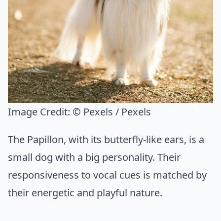
Image Credit:
© Pexels / Pexels
The Papillon, with its butterfly-like ears, is a
small dog with a big personality. Their
responsiveness to vocal cues is matched by
their energetic and playful nature.