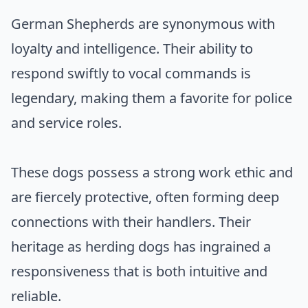
German Shepherds are synonymous with
loyalty and intelligence. Their ability to
respond swiftly to vocal commands is
legendary, making them a favorite for police
and service roles.
These dogs possess a strong work ethic and
are fiercely protective, often forming deep
connections with their handlers. Their
heritage as herding dogs has ingrained a
responsiveness that is both intuitive and
reliable.