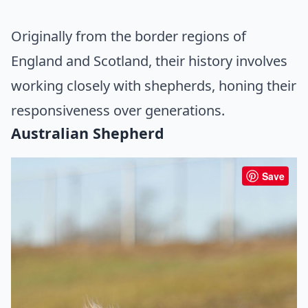
Originally from the border regions of
England and Scotland, their history involves
working closely with shepherds, honing their
responsiveness over generations.
Australian Shepherd
Save