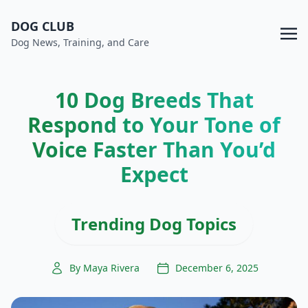
DOG CLUB
Dog News, Training, and Care
10 Dog Breeds That
Respond to Your Tone of
Voice Faster Than You’d
Expect
Trending Dog Topics
By Maya Rivera
December 6, 2025