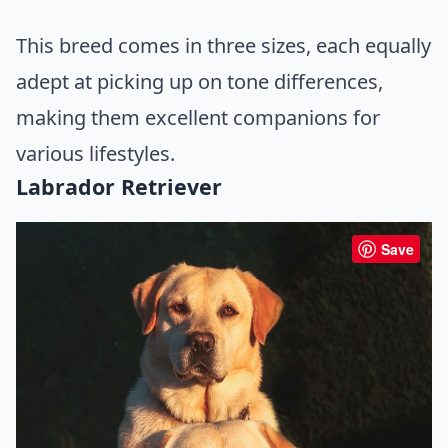
This breed comes in three sizes, each equally
adept at picking up on tone differences,
making them excellent companions for
various lifestyles.
Labrador Retriever
Save