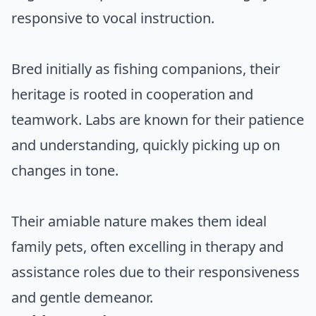
responsive to vocal instruction.
Bred initially as fishing companions, their
heritage is rooted in cooperation and
teamwork. Labs are known for their patience
and understanding, quickly picking up on
changes in tone.
Their amiable nature makes them ideal
family pets, often excelling in therapy and
assistance roles due to their responsiveness
and gentle demeanor.