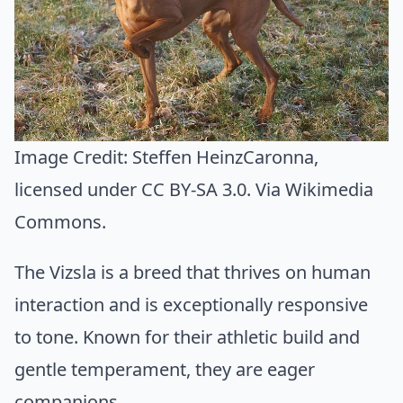
Image Credit:
Steffen HeinzCaronna
,
licensed under CC BY-SA 3.0. Via
Wikimedia
Commons
.
The Vizsla is a breed that thrives on human
interaction and is exceptionally responsive
to tone. Known for their athletic build and
gentle temperament, they are eager
companions.