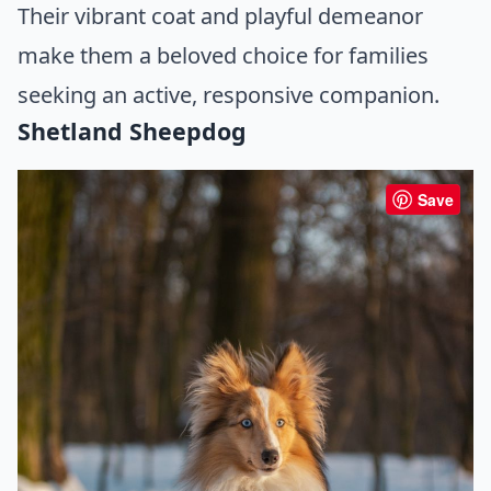
Their vibrant coat and playful demeanor
make them a beloved choice for families
seeking an active, responsive companion.
Shetland Sheepdog
Save