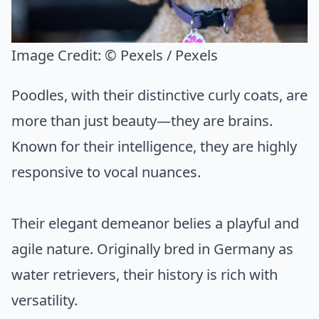
Image Credit:
© Pexels / Pexels
Poodles, with their distinctive curly coats, are
more than just beauty—they are brains.
Known for their intelligence, they are highly
responsive to vocal nuances.
Their elegant demeanor belies a playful and
agile nature. Originally bred in Germany as
water retrievers, their history is rich with
versatility.