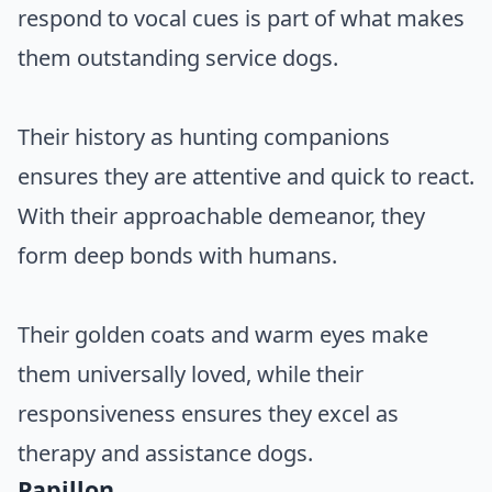
respond to vocal cues is part of what makes
them outstanding service dogs.
Their history as hunting companions
ensures they are attentive and quick to react.
With their approachable demeanor, they
form deep bonds with humans.
Their golden coats and warm eyes make
them universally loved, while their
responsiveness ensures they excel as
therapy and assistance dogs.
Papillon