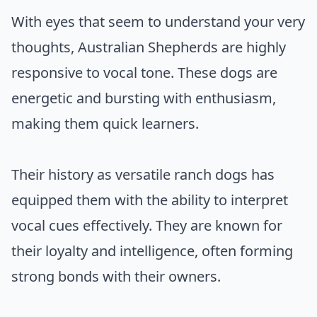
With eyes that seem to understand your very
thoughts, Australian Shepherds are highly
responsive to vocal tone. These dogs are
energetic and bursting with enthusiasm,
making them quick learners.
Their history as versatile ranch dogs has
equipped them with the ability to interpret
vocal cues effectively. They are known for
their loyalty and intelligence, often forming
strong bonds with their owners.