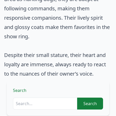
following commands, making them
responsive companions. Their lively spirit
and glossy coats make them favorites in the
show ring.
Despite their small stature, their heart and
loyalty are immense, always ready to react
to the nuances of their owner’s voice.
Search
Search