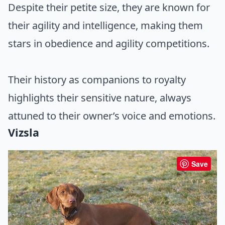
Despite their petite size, they are known for
their agility and intelligence, making them
stars in obedience and agility competitions.
Their history as companions to royalty
highlights their sensitive nature, always
attuned to their owner’s voice and emotions.
Vizsla
Save