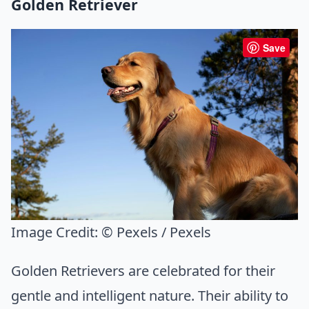
Golden Retriever
Save
Image Credit:
© Pexels / Pexels
Golden Retrievers are celebrated for their
gentle and intelligent nature. Their ability to