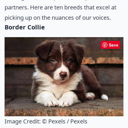
partners. Here are ten breeds that excel at
picking up on the nuances of our voices.
Border Collie
Save
Image Credit:
© Pexels / Pexels