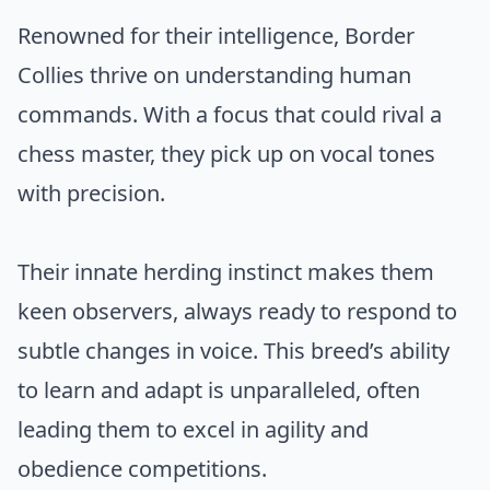
Renowned for their intelligence, Border
Collies thrive on understanding human
commands. With a focus that could rival a
chess master, they pick up on vocal tones
with precision.
Their innate herding instinct makes them
keen observers, always ready to respond to
subtle changes in voice. This breed’s ability
to learn and adapt is unparalleled, often
leading them to excel in agility and
obedience competitions.