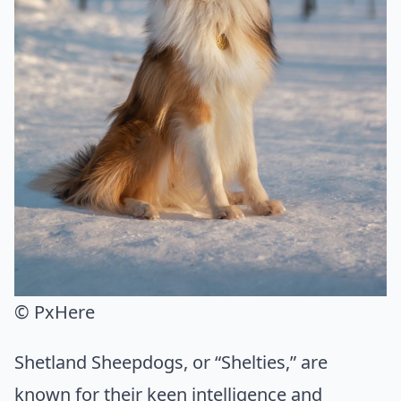
© PxHere
Shetland Sheepdogs, or “Shelties,” are
known for their keen intelligence and