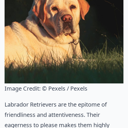
Image Credit:
© Pexels / Pexels
Labrador Retrievers are the epitome of
friendliness and attentiveness. Their
eagerness to please makes them highly