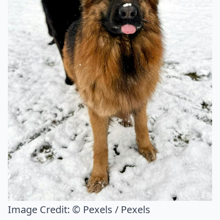
Image Credit:
© Pexels / Pexels