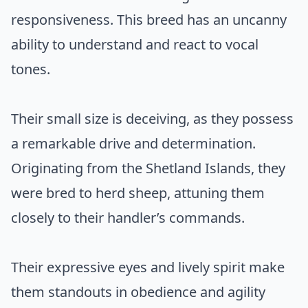
responsiveness. This breed has an uncanny
ability to understand and react to vocal
tones.
Their small size is deceiving, as they possess
a remarkable drive and determination.
Originating from the Shetland Islands, they
were bred to herd sheep, attuning them
closely to their handler’s commands.
Their expressive eyes and lively spirit make
them standouts in obedience and agility