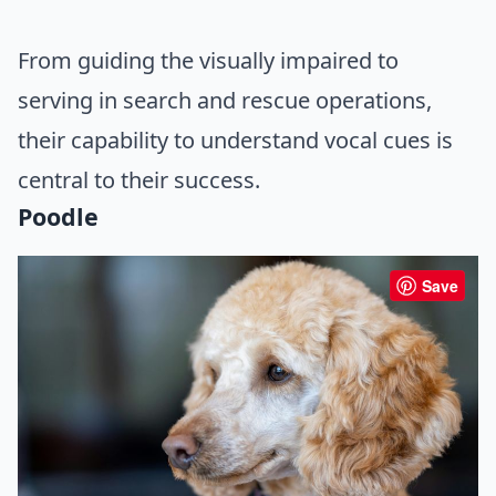
From guiding the visually impaired to
serving in search and rescue operations,
their capability to understand vocal cues is
central to their success.
Poodle
Save