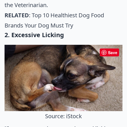
the
Veterinarian
.
RELATED
:
Top 10 Healthiest Dog Food
Brands Your Dog Must Try
2. Excessive Licking
Save
Source: iStock