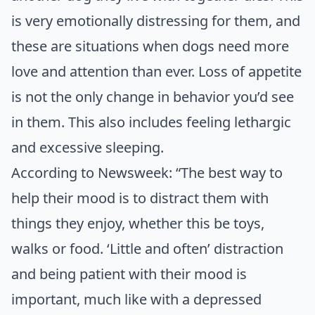
is very emotionally distressing for them, and
these are situations when dogs need more
love and attention than ever. Loss of appetite
is not the only change in behavior you’d see
in them. This also includes feeling lethargic
and excessive sleeping.
According to Newsweek
: “The best way to
help their mood is to distract them with
things they enjoy, whether this be toys,
walks or food. ‘Little and often’ distraction
and being patient with their mood is
important, much like with a depressed