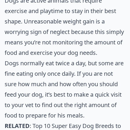
Dogs are active animals that require
exercise and playtime to stay in their best
shape. Unreasonable weight gain is a
worrying sign of neglect because this simply
means you’re not monitoring the amount of
food and exercise your dog needs.
Dogs normally eat twice a day, but some are
fine eating only once daily. If you are not
sure how much and how often you should
feed your dog, it’s best to make a quick visit
to your vet to find out the right amount of
food to prepare for his meals.
RELATED
:
Top 10 Super Easy Dog Breeds to