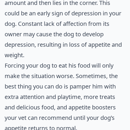
amount and then lies in the corner. This
could be an early sign of depression in your
dog. Constant lack of affection from its
owner may cause the dog to develop
depression, resulting in loss of appetite and
weight.
Forcing your dog to eat his food will only
make the situation worse. Sometimes, the
best thing you can do is pamper him with
extra attention and playtime, more treats
and delicious food, and appetite boosters
your vet can recommend until your dog’s
appetite returns to normal.