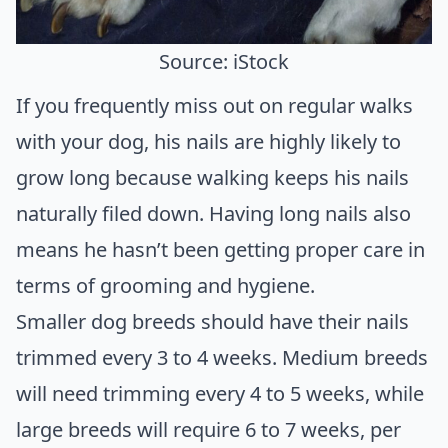
Source: iStock
If you frequently miss out on regular walks
with your dog, his nails are highly likely to
grow long because walking keeps his nails
naturally filed down. Having long nails also
means he hasn’t been getting proper care in
terms of grooming and hygiene.
Smaller dog breeds should have their nails
trimmed every 3 to 4 weeks. Medium breeds
will need trimming every 4 to 5 weeks, while
large breeds will require 6 to 7 weeks, per