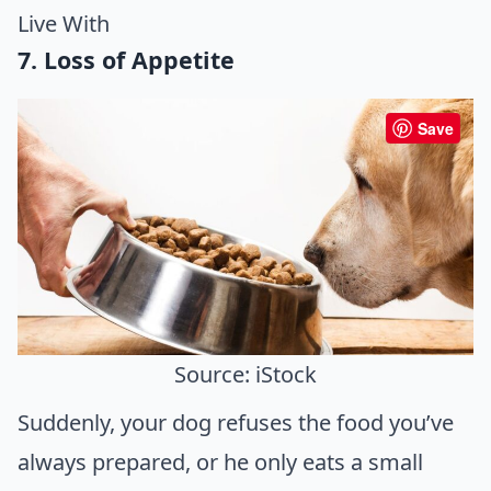
Live With
7. Loss of Appetite
Save
Source: iStock
Suddenly, your dog refuses the food you’ve
always prepared, or he only eats a small