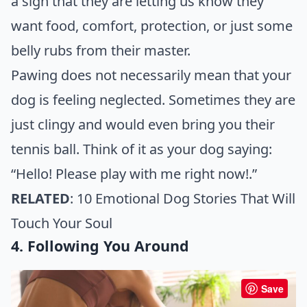
a sign that they are letting us know they
want food, comfort, protection, or just some
belly rubs from their master.
Pawing does not necessarily mean that your
dog is feeling neglected. Sometimes they are
just clingy and would even bring you their
tennis ball. Think of it as your dog saying:
“Hello! Please play with me right now!.”
RELATED
:
10 Emotional Dog Stories That Will
Touch Your Soul
4. Following You Around
Save