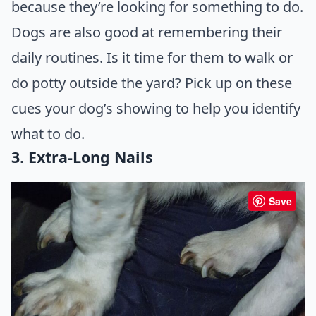
because they’re looking for something to do.
Dogs are also good at remembering their
daily routines. Is it time for them to walk or
do potty outside the yard? Pick up on these
cues your dog’s showing to help you identify
what to do.
3. Extra-Long Nails
Save