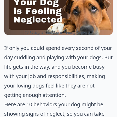
ⓒ 10 Signs Your Dog is Feeling Neglected
If only you could spend every second of your
day cuddling and playing with your dogs. But
life gets in the way, and you become busy
with your job and responsibilities, making
your loving dogs feel like they are not
getting enough attention.
Here are 10 behaviors your dog might be
showing signs of neglect, so you can take