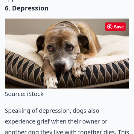
6. Depression
Save
Source: iStock
Speaking of depression, dogs also
experience grief when their owner or
another dog they live with together dies. This