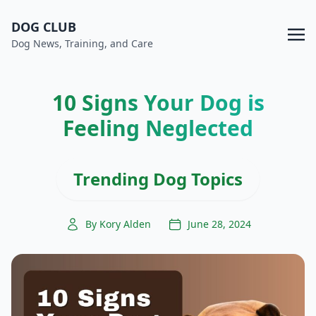
DOG CLUB
Dog News, Training, and Care
10 Signs Your Dog is
Feeling Neglected
Trending Dog Topics
By Kory Alden
June 28, 2024