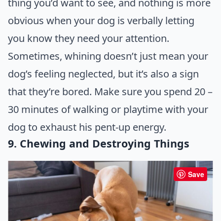
thing you’d want to see, and nothing is more
obvious when your dog is verbally letting
you know they need your attention.
Sometimes, whining doesn’t just mean your
dog’s feeling neglected, but it’s also a sign
that they’re bored. Make sure you spend 20 –
30 minutes of walking or playtime with your
dog to exhaust his pent-up energy.
9. Chewing and Destroying Things
Save