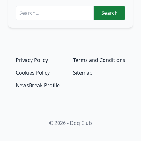
Search
Privacy Policy
Terms and Conditions
Cookies Policy
Sitemap
NewsBreak Profile
© 2026 - Dog Club