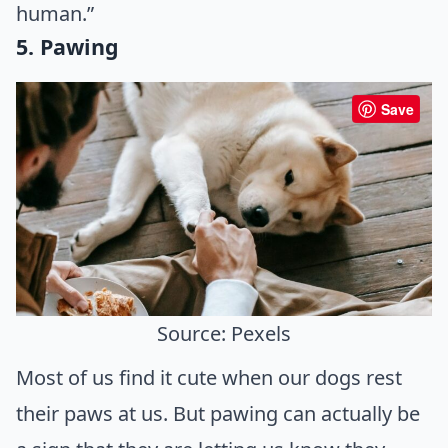
human.”
5. Pawing
Save
Source: Pexels
Most of us find it cute when our dogs rest
their paws at us. But pawing can actually be