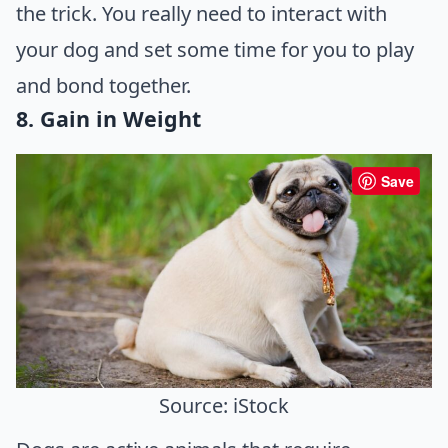
the trick. You really need to interact with
your dog and set some time for you to play
and bond together.
8. Gain in Weight
Save
Source: iStock