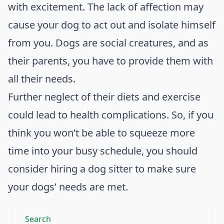
with excitement. The lack of affection may
cause your dog to act out and isolate himself
from you. Dogs are social creatures, and as
their parents, you have to provide them with
all their needs.
Further neglect of their diets and exercise
could lead to health complications. So, if you
think you won’t be able to squeeze more
time into your busy schedule, you should
consider hiring a dog sitter to make sure
your dogs’ needs are met.
Search