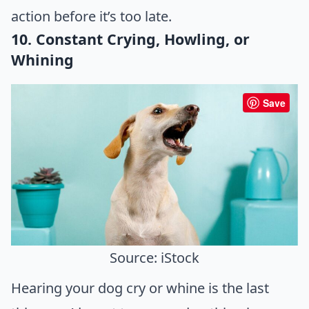
action before it’s too late.
10. Constant Crying, Howling, or
Whining
Save
Source: iStock
Hearing your dog cry or whine is the last