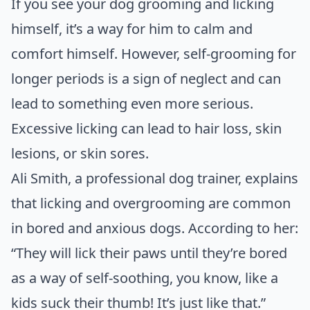
If you see your dog grooming and licking
himself, it’s a way for him to calm and
comfort himself. However, self-grooming for
longer periods is a sign of neglect and can
lead to something even more serious.
Excessive licking can lead to hair loss, skin
lesions, or skin sores.
Ali Smith, a professional dog trainer, explains
that licking and overgrooming are common
in bored and anxious dogs. According to
her
:
“They will lick their paws until they’re bored
as a way of self-soothing, you know, like a
kids suck their thumb! It’s just like that.”