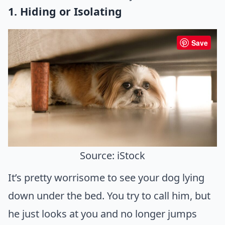
1. Hiding or Isolating
Save
Source: iStock
It’s pretty worrisome to see your dog lying
down under the bed. You try to call him, but
he just looks at you and no longer jumps