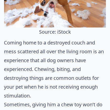
Source: iStock
Coming home to a destroyed couch and
mess scattered all over the living room is an
experience that all dog owners have
experienced. Chewing, biting, and
destroying things are common outlets for
your pet when he is not receiving enough
stimulation.
Sometimes, giving him a chew toy won’t do