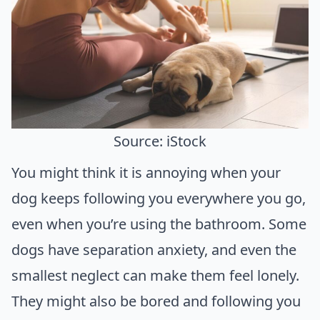
Source: iStock
You might think it is annoying when your
dog keeps following you everywhere you go,
even when you’re using the bathroom. Some
dogs have separation anxiety, and even the
smallest neglect can make them feel lonely.
They might also be bored and following you