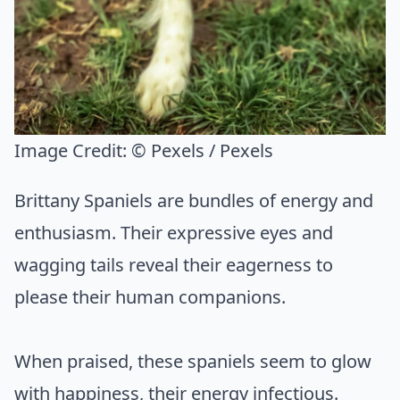
Image Credit:
© Pexels / Pexels
Brittany Spaniels are bundles of energy and
enthusiasm. Their expressive eyes and
wagging tails reveal their eagerness to
please their human companions.
When praised, these spaniels seem to glow
with happiness, their energy infectious.