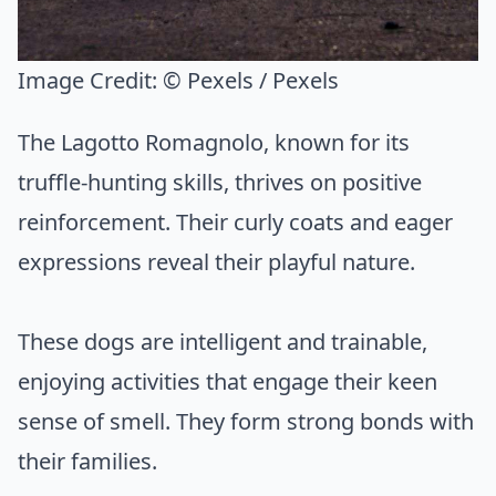
Image Credit:
© Pexels / Pexels
The Lagotto Romagnolo, known for its
truffle-hunting skills, thrives on positive
reinforcement. Their curly coats and eager
expressions reveal their playful nature.
These dogs are intelligent and trainable,
enjoying activities that engage their keen
sense of smell. They form strong bonds with
their families.