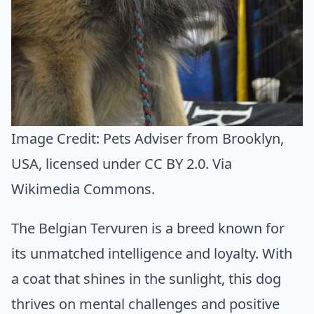
Image Credit:
Pets Adviser from Brooklyn,
USA
, licensed under CC BY 2.0. Via
Wikimedia Commons
.
The Belgian Tervuren is a breed known for
its unmatched intelligence and loyalty. With
a coat that shines in the sunlight, this dog
thrives on mental challenges and positive