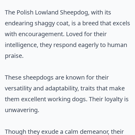
The Polish Lowland Sheepdog, with its
endearing shaggy coat, is a breed that excels
with encouragement. Loved for their
intelligence, they respond eagerly to human
praise.
These sheepdogs are known for their
versatility and adaptability, traits that make
them excellent working dogs. Their loyalty is
unwavering.
Though they exude a calm demeanor, their