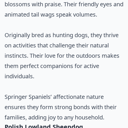
blossoms with praise. Their friendly eyes and
animated tail wags speak volumes.
Originally bred as hunting dogs, they thrive
on activities that challenge their natural
instincts. Their love for the outdoors makes
them perfect companions for active
individuals.
Springer Spaniels’ affectionate nature
ensures they form strong bonds with their
families, adding joy to any household.
Polish Lowland Sheepdog