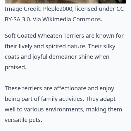
Image Credit:
Pleple2000
, licensed under CC
BY-SA 3.0. Via
Wikimedia Commons
.
Soft Coated Wheaten Terriers are known for
their lively and spirited nature. Their silky
coats and joyful demeanor shine when
praised.
These terriers are affectionate and enjoy
being part of family activities. They adapt
well to various environments, making them
versatile pets.