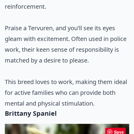
reinforcement.
Praise a Tervuren, and you’ll see its eyes
gleam with excitement. Often used in police
work, their keen sense of responsibility is
matched by a desire to please.
This breed loves to work, making them ideal
for active families who can provide both
mental and physical stimulation.
Brittany Spaniel
Save