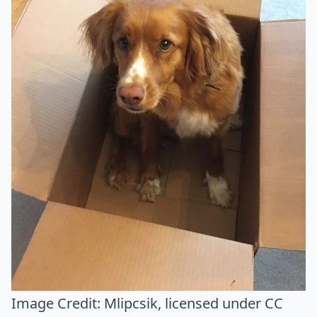
Image Credit:
Mlipcsik
, licensed under CC