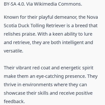
BY-SA 4.0. Via
Wikimedia Commons
.
Known for their playful demeanor, the Nova
Scotia Duck Tolling Retriever is a breed that
relishes praise. With a keen ability to lure
and retrieve, they are both intelligent and
versatile.
Their vibrant red coat and energetic spirit
make them an eye-catching presence. They
thrive in environments where they can
showcase their skills and receive positive
feedback.