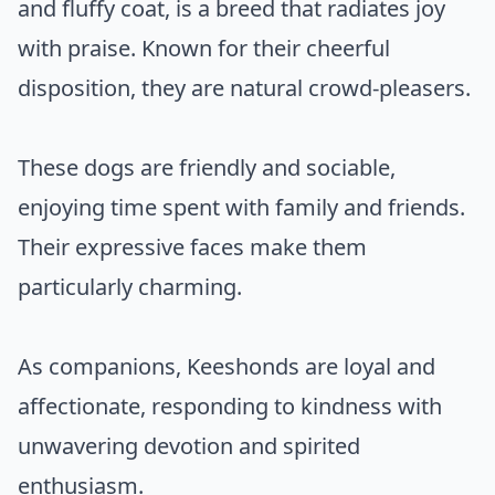
and fluffy coat, is a breed that radiates joy
with praise. Known for their cheerful
disposition, they are natural crowd-pleasers.
These dogs are friendly and sociable,
enjoying time spent with family and friends.
Their expressive faces make them
particularly charming.
As companions, Keeshonds are loyal and
affectionate, responding to kindness with
unwavering devotion and spirited
enthusiasm.