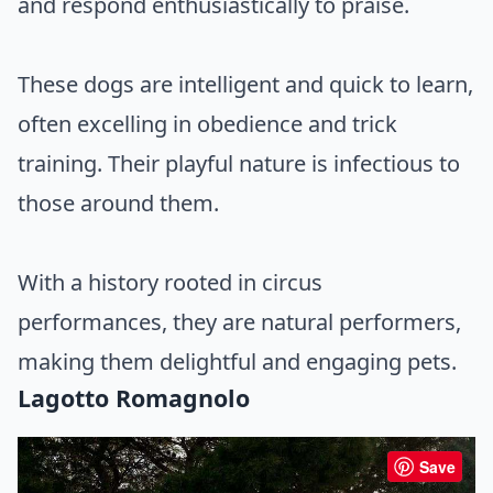
and respond enthusiastically to praise.
These dogs are intelligent and quick to learn,
often excelling in obedience and trick
training. Their playful nature is infectious to
those around them.
With a history rooted in circus
performances, they are natural performers,
making them delightful and engaging pets.
Lagotto Romagnolo
Save