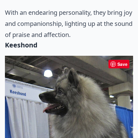
With an endearing personality, they bring joy
and companionship, lighting up at the sound
of praise and affection.
Keeshond
Save