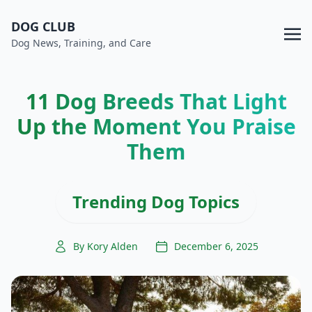
DOG CLUB
Dog News, Training, and Care
11 Dog Breeds That Light
Up the Moment You Praise
Them
Trending Dog Topics
By Kory Alden
December 6, 2025