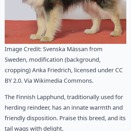
Image Credit:
Svenska Mässan from
Sweden, modification (background,
cropping) Anka Friedrich
, licensed under CC
BY 2.0. Via
Wikimedia Commons
.
The Finnish Lapphund, traditionally used for
herding reindeer, has an innate warmth and
friendly disposition. Praise this breed, and its
tail wags with delight.