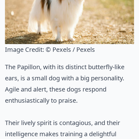
Image Credit:
© Pexels / Pexels
The Papillon, with its distinct butterfly-like
ears, is a small dog with a big personality.
Agile and alert, these dogs respond
enthusiastically to praise.
Their lively spirit is contagious, and their
intelligence makes training a delightful