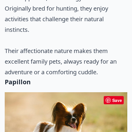
Originally bred for hunting, they enjoy
activities that challenge their natural
instincts.
Their affectionate nature makes them
excellent family pets, always ready for an
adventure or a comforting cuddle.
Papillon
Save