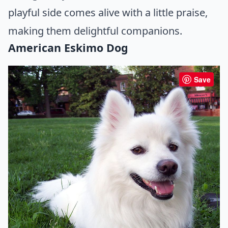
playful side comes alive with a little praise,
making them delightful companions.
American Eskimo Dog
Save