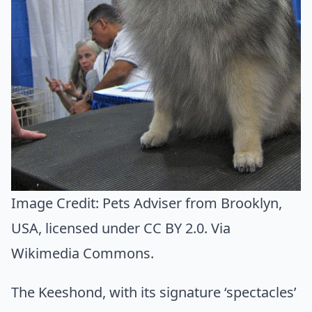
Image Credit:
Pets Adviser from Brooklyn,
USA
, licensed under CC BY 2.0. Via
Wikimedia Commons
.
The Keeshond, with its signature ‘spectacles’