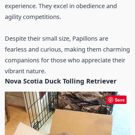
experience. They excel in obedience and
agility competitions.
Despite their small size, Papillons are
fearless and curious, making them charming
companions for those who appreciate their
vibrant nature.
Nova Scotia Duck Tolling Retriever
Save