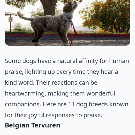
ⓒ 11 Dog Breeds That Light Up the Moment You Praise Them
Some dogs have a natural affinity for human
praise, lighting up every time they hear a
kind word. Their reactions can be
heartwarming, making them wonderful
companions. Here are 11 dog breeds known
for their joyful responses to praise.
Belgian Tervuren