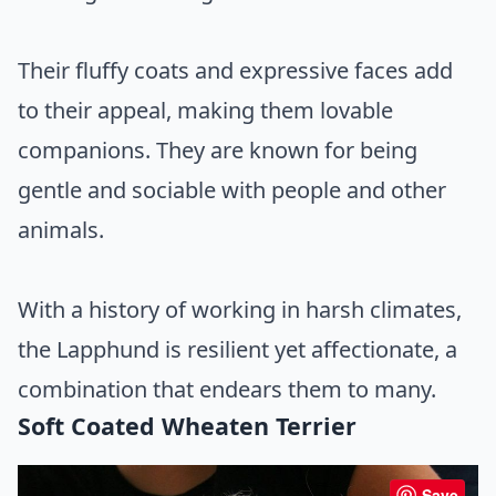
Their fluffy coats and expressive faces add
to their appeal, making them lovable
companions. They are known for being
gentle and sociable with people and other
animals.
With a history of working in harsh climates,
the Lapphund is resilient yet affectionate, a
combination that endears them to many.
Soft Coated Wheaten Terrier
Save