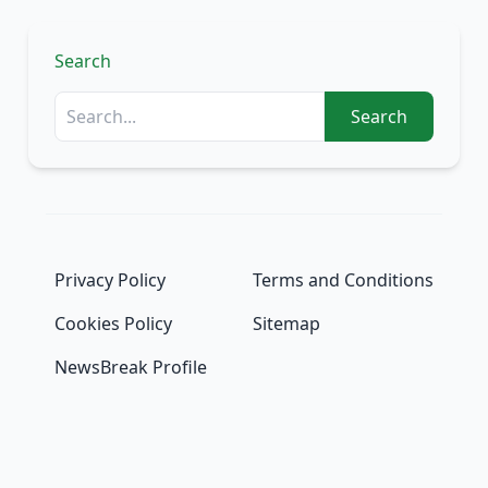
Search
Search
Privacy Policy
Terms and Conditions
Cookies Policy
Sitemap
NewsBreak Profile