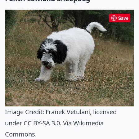
Save
Image Credit:
Franek Vetulani
, licensed
under CC BY-SA 3.0. Via
Wikimedia
Commons
.