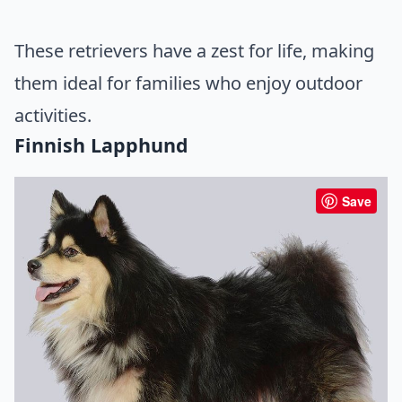
These retrievers have a zest for life, making
them ideal for families who enjoy outdoor
activities.
Finnish Lapphund
Save