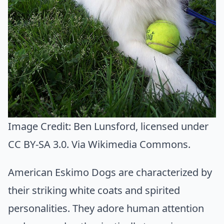
Image Credit:
Ben Lunsford
, licensed under
CC BY-SA 3.0. Via
Wikimedia Commons
.
American Eskimo Dogs are characterized by
their striking white coats and spirited
personalities. They adore human attention