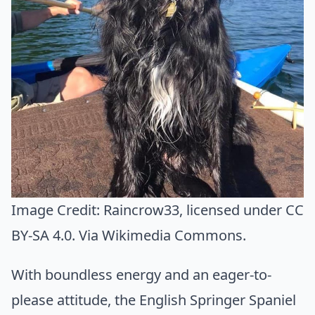
Image Credit:
Raincrow33
, licensed under CC
BY-SA 4.0. Via
Wikimedia Commons
.
With boundless energy and an eager-to-
please attitude, the English Springer Spaniel