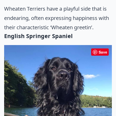
Wheaten Terriers have a playful side that is
endearing, often expressing happiness with
their characteristic ‘Wheaten greetin’.
English Springer Spaniel
Save