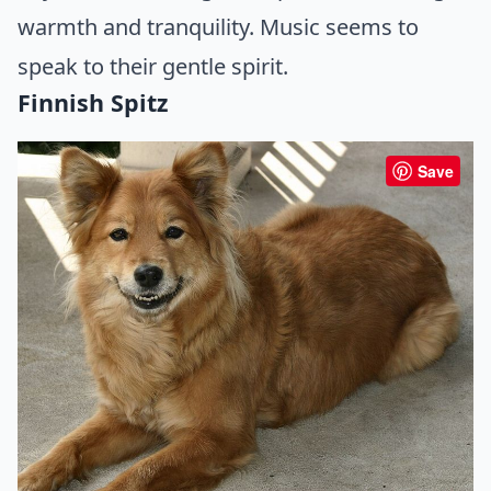
warmth and tranquility. Music seems to
speak to their gentle spirit.
Finnish Spitz
Save