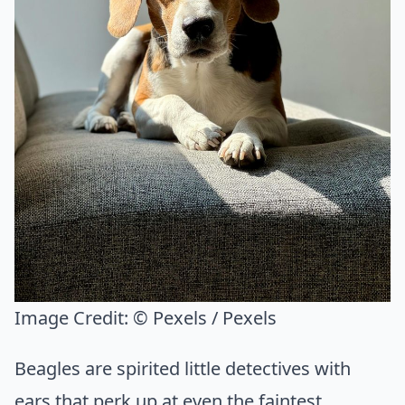
Image Credit:
© Pexels / Pexels
Beagles are spirited little detectives with
ears that perk up at even the faintest