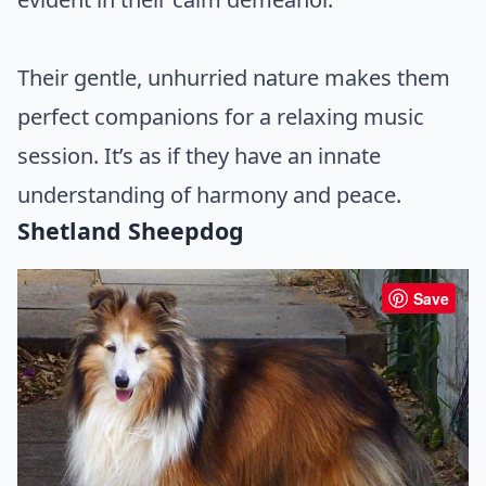
Their gentle, unhurried nature makes them
perfect companions for a relaxing music
session. It’s as if they have an innate
understanding of harmony and peace.
Shetland Sheepdog
Save