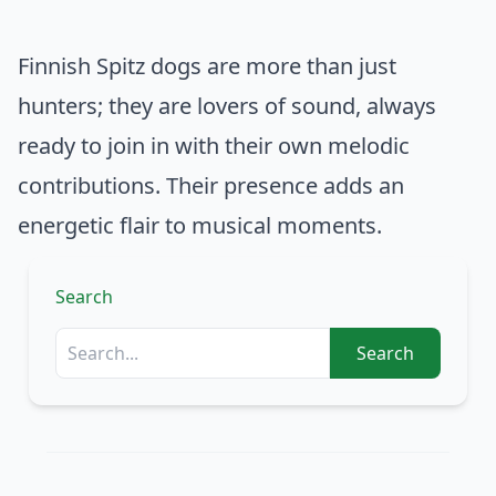
Finnish Spitz dogs are more than just
hunters; they are lovers of sound, always
ready to join in with their own melodic
contributions. Their presence adds an
energetic flair to musical moments.
Search
Search