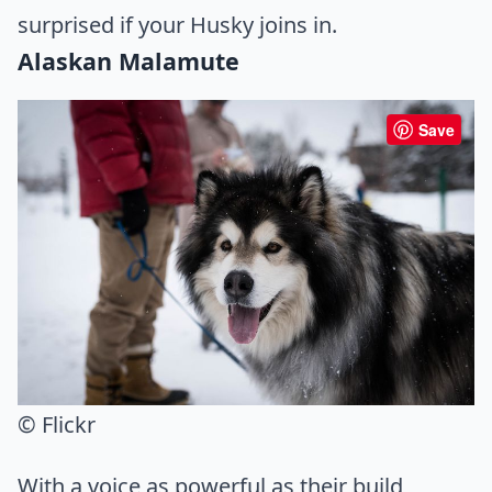
surprised if your Husky joins in.
Alaskan Malamute
Save
© Flickr
With a voice as powerful as their build,