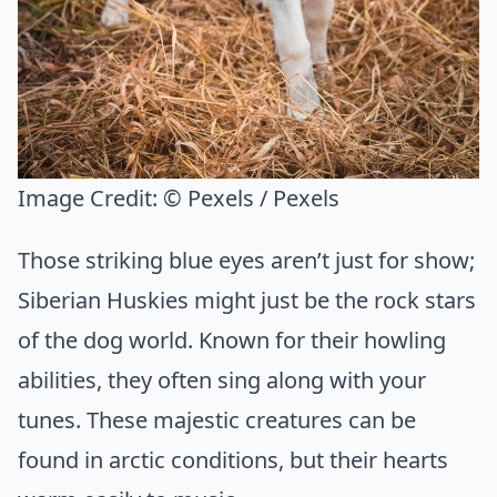
Image Credit:
© Pexels / Pexels
Those striking blue eyes aren’t just for show;
Siberian Huskies might just be the rock stars
of the dog world. Known for their howling
abilities, they often sing along with your
tunes. These majestic creatures can be
found in arctic conditions, but their hearts