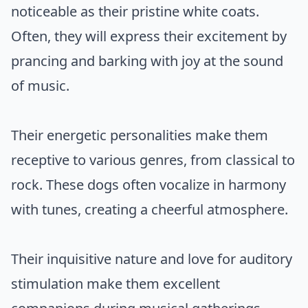
noticeable as their pristine white coats.
Often, they will express their excitement by
prancing and barking with joy at the sound
of music.
Their energetic personalities make them
receptive to various genres, from classical to
rock. These dogs often vocalize in harmony
with tunes, creating a cheerful atmosphere.
Their inquisitive nature and love for auditory
stimulation make them excellent