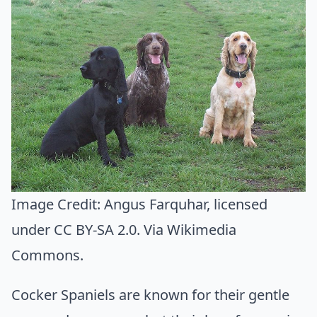
Image Credit:
Angus Farquhar
, licensed
under CC BY-SA 2.0. Via
Wikimedia
Commons
.
Cocker Spaniels are known for their gentle