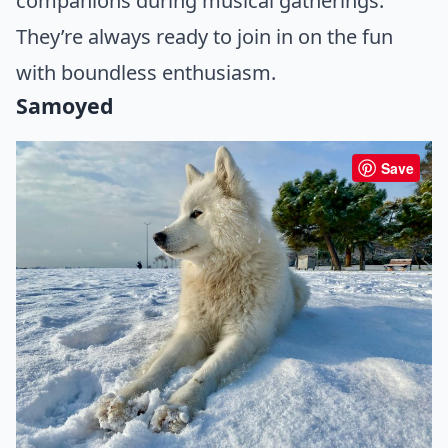
companions during musical gatherings.
They’re always ready to join in on the fun
with boundless enthusiasm.
Samoyed
Save