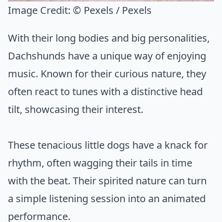
Image Credit:
© Pexels / Pexels
With their long bodies and big personalities,
Dachshunds have a unique way of enjoying
music. Known for their curious nature, they
often react to tunes with a distinctive head
tilt, showcasing their interest.
These tenacious little dogs have a knack for
rhythm, often wagging their tails in time
with the beat. Their spirited nature can turn
a simple listening session into an animated
performance.