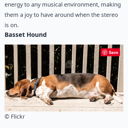
energy to any musical environment, making
them a joy to have around when the stereo
is on.
Basset Hound
Save
© Flickr