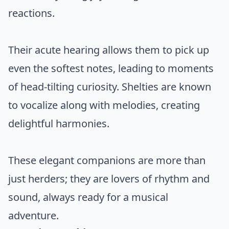
reactions.
Their acute hearing allows them to pick up
even the softest notes, leading to moments
of head-tilting curiosity. Shelties are known
to vocalize along with melodies, creating
delightful harmonies.
These elegant companions are more than
just herders; they are lovers of rhythm and
sound, always ready for a musical
adventure.