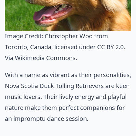
Image Credit:
Christopher Woo from
Toronto, Canada
, licensed under CC BY 2.0.
Via
Wikimedia Commons
.
With a name as vibrant as their personalities,
Nova Scotia Duck Tolling Retrievers are keen
music lovers. Their lively energy and playful
nature make them perfect companions for
an impromptu dance session.