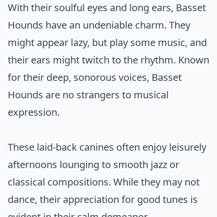
With their soulful eyes and long ears, Basset
Hounds have an undeniable charm. They
might appear lazy, but play some music, and
their ears might twitch to the rhythm. Known
for their deep, sonorous voices, Basset
Hounds are no strangers to musical
expression.
These laid-back canines often enjoy leisurely
afternoons lounging to smooth jazz or
classical compositions. While they may not
dance, their appreciation for good tunes is
evident in their calm demeanor.