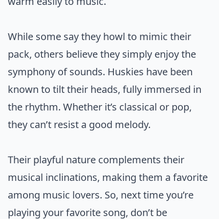
warm easily to music.
While some say they howl to mimic their
pack, others believe they simply enjoy the
symphony of sounds. Huskies have been
known to tilt their heads, fully immersed in
the rhythm. Whether it’s classical or pop,
they can’t resist a good melody.
Their playful nature complements their
musical inclinations, making them a favorite
among music lovers. So, next time you’re
playing your favorite song, don’t be