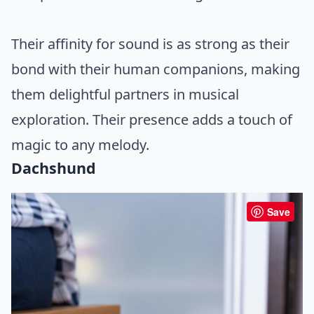
Their affinity for sound is as strong as their
bond with their human companions, making
them delightful partners in musical
exploration. Their presence adds a touch of
magic to any melody.
Dachshund
Save