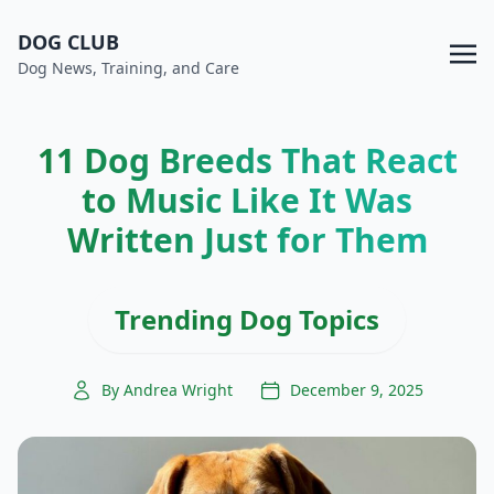
DOG CLUB
Dog News, Training, and Care
11 Dog Breeds That React
to Music Like It Was
Written Just for Them
Trending Dog Topics
By Andrea Wright
December 9, 2025