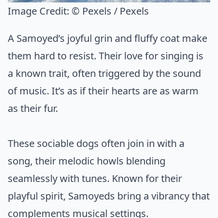
Image Credit:
© Pexels / Pexels
A Samoyed’s joyful grin and fluffy coat make
them hard to resist. Their love for singing is
a known trait, often triggered by the sound
of music. It’s as if their hearts are as warm
as their fur.
These sociable dogs often join in with a
song, their melodic howls blending
seamlessly with tunes. Known for their
playful spirit, Samoyeds bring a vibrancy that
complements musical settings.