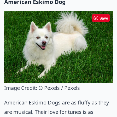
American Eskimo Dog
Save
Image Credit:
© Pexels / Pexels
American Eskimo Dogs are as fluffy as they
are musical. Their love for tunes is as