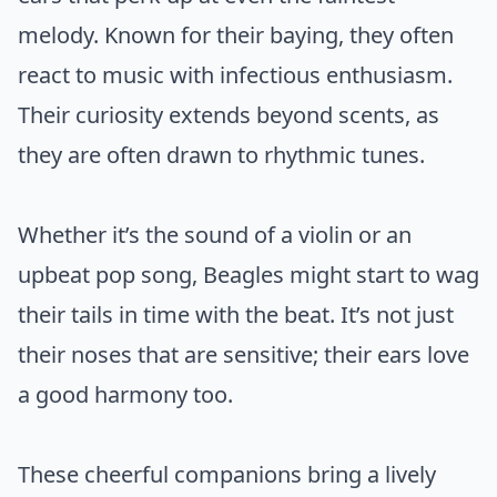
melody. Known for their baying, they often
react to music with infectious enthusiasm.
Their curiosity extends beyond scents, as
they are often drawn to rhythmic tunes.
Whether it’s the sound of a violin or an
upbeat pop song, Beagles might start to wag
their tails in time with the beat. It’s not just
their noses that are sensitive; their ears love
a good harmony too.
These cheerful companions bring a lively