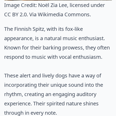
Image Credit:
Noël Zia Lee
, licensed under
CC BY 2.0. Via
Wikimedia Commons
.
The Finnish Spitz, with its fox-like
appearance, is a natural music enthusiast.
Known for their barking prowess, they often
respond to music with vocal enthusiasm.
These alert and lively dogs have a way of
incorporating their unique sound into the
rhythm, creating an engaging auditory
experience. Their spirited nature shines
through in every note.