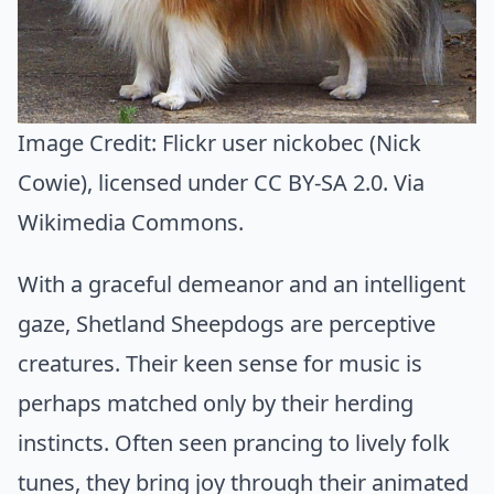
Image Credit:
Flickr user nickobec (Nick
Cowie)
, licensed under CC BY-SA 2.0. Via
Wikimedia Commons
.
With a graceful demeanor and an intelligent
gaze, Shetland Sheepdogs are perceptive
creatures. Their keen sense for music is
perhaps matched only by their herding
instincts. Often seen prancing to lively folk
tunes, they bring joy through their animated