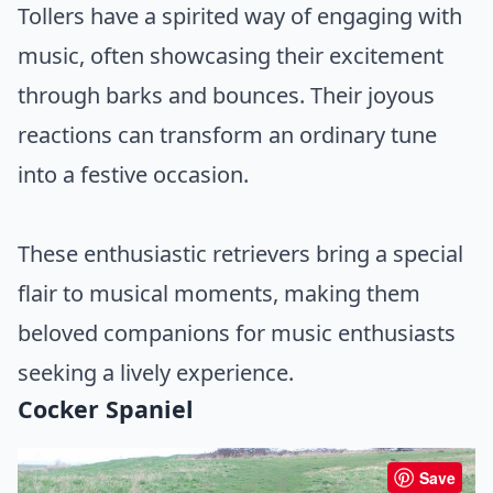
Tollers have a spirited way of engaging with
music, often showcasing their excitement
through barks and bounces. Their joyous
reactions can transform an ordinary tune
into a festive occasion.
These enthusiastic retrievers bring a special
flair to musical moments, making them
beloved companions for music enthusiasts
seeking a lively experience.
Cocker Spaniel
Save