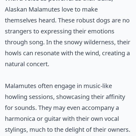
Alaskan Malamutes love to make
themselves heard. These robust dogs are no
strangers to expressing their emotions
through song. In the snowy wilderness, their
howls can resonate with the wind, creating a
natural concert.
Malamutes often engage in music-like
howling sessions, showcasing their affinity
for sounds. They may even accompany a
harmonica or guitar with their own vocal
stylings, much to the delight of their owners.