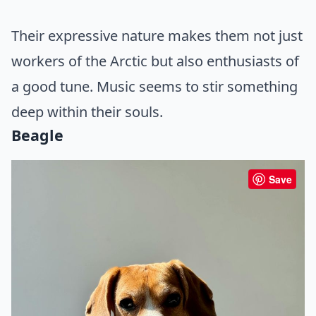
Their expressive nature makes them not just
workers of the Arctic but also enthusiasts of
a good tune. Music seems to stir something
deep within their souls.
Beagle
Save