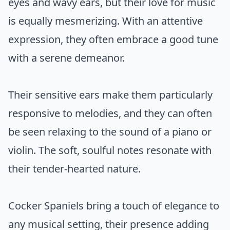
eyes and wavy ears, but their love for music
is equally mesmerizing. With an attentive
expression, they often embrace a good tune
with a serene demeanor.
Their sensitive ears make them particularly
responsive to melodies, and they can often
be seen relaxing to the sound of a piano or
violin. The soft, soulful notes resonate with
their tender-hearted nature.
Cocker Spaniels bring a touch of elegance to
any musical setting, their presence adding