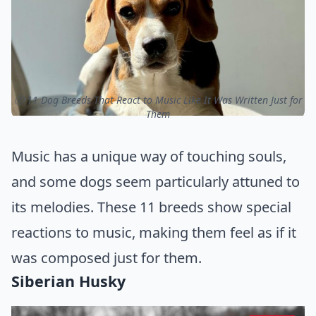
ⓒ 11 Dog Breeds That React to Music Like It Was Written Just for
Them
Music has a unique way of touching souls,
and some dogs seem particularly attuned to
its melodies. These 11 breeds show special
reactions to music, making them feel as if it
was composed just for them.
Siberian Husky