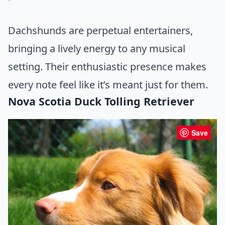
Dachshunds are perpetual entertainers,
bringing a lively energy to any musical
setting. Their enthusiastic presence makes
every note feel like it’s meant just for them.
Nova Scotia Duck Tolling Retriever
Save