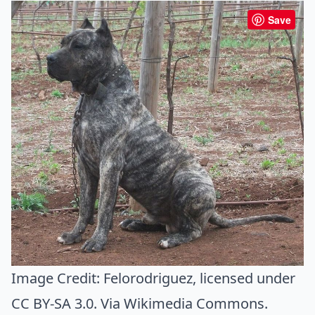
Save
Image Credit:
Felorodriguez
, licensed under
CC BY-SA 3.0. Via
Wikimedia Commons
.