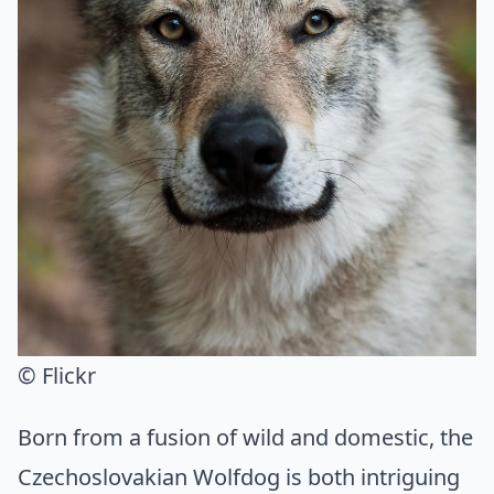
© Flickr
Born from a fusion of wild and domestic, the
Czechoslovakian Wolfdog is both intriguing