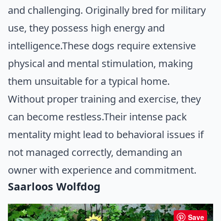
and challenging. Originally bred for military
use, they possess high energy and
intelligence.These dogs require extensive
physical and mental stimulation, making
them unsuitable for a typical home.
Without proper training and exercise, they
can become restless.Their intense pack
mentality might lead to behavioral issues if
not managed correctly, demanding an
owner with experience and commitment.
Saarloos Wolfdog
Save