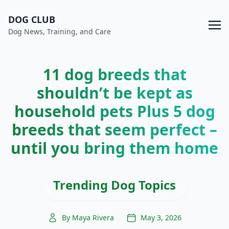
DOG CLUB
Dog News, Training, and Care
11 dog breeds that
shouldn’t be kept as
household pets Plus 5 dog
breeds that seem perfect –
until you bring them home
Trending Dog Topics
By Maya Rivera
May 3, 2026