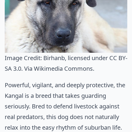
Image Credit:
Birhanb
, licensed under CC BY-
SA 3.0. Via
Wikimedia Commons
.
Powerful, vigilant, and deeply protective, the
Kangal is a breed that takes guarding
seriously. Bred to defend livestock against
real predators, this dog does not naturally
relax into the easy rhythm of suburban life.