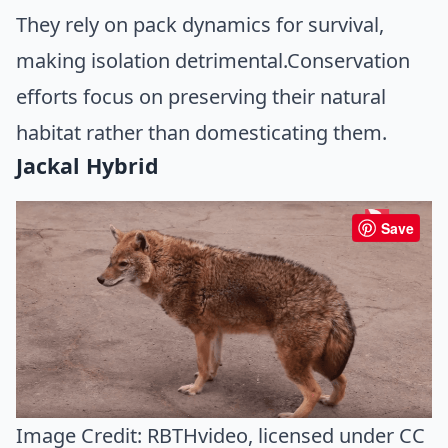
They rely on pack dynamics for survival,
making isolation detrimental.Conservation
efforts focus on preserving their natural
habitat rather than domesticating them.
Jackal Hybrid
Save
Image Credit:
RBTHvideo
, licensed under CC