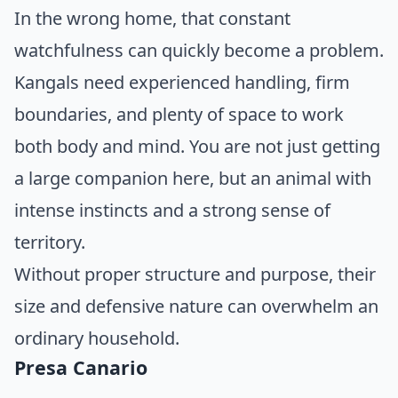
In the wrong home, that constant
watchfulness can quickly become a problem.
Kangals need experienced handling, firm
boundaries, and plenty of space to work
both body and mind. You are not just getting
a large companion here, but an animal with
intense instincts and a strong sense of
territory.
Without proper structure and purpose, their
size and defensive nature can overwhelm an
ordinary household.
Presa Canario