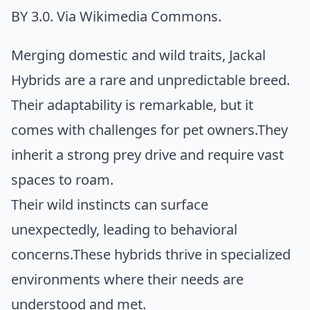
BY 3.0. Via
Wikimedia Commons
.
Merging domestic and wild traits, Jackal
Hybrids are a rare and unpredictable breed.
Their adaptability is remarkable, but it
comes with challenges for pet owners.They
inherit a strong prey drive and require vast
spaces to roam.
Their wild instincts can surface
unexpectedly, leading to behavioral
concerns.These hybrids thrive in specialized
environments where their needs are
understood and met.