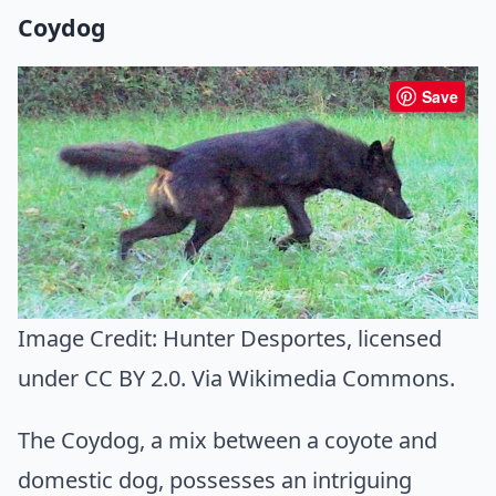
Coydog
Save
Image Credit:
Hunter Desportes
, licensed
under CC BY 2.0. Via
Wikimedia Commons
.
The Coydog, a mix between a coyote and
domestic dog, possesses an intriguing