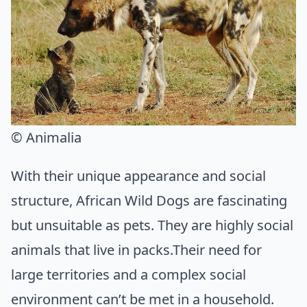
© Animalia
With their unique appearance and social
structure, African Wild Dogs are fascinating
but unsuitable as pets. They are highly social
animals that live in packs.Their need for
large territories and a complex social
environment can’t be met in a household.