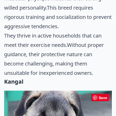
willed personality.This breed requires
rigorous training and socialization to prevent
aggressive tendencies.
They thrive in active households that can
meet their exercise needs.Without proper
guidance, their protective nature can
become challenging, making them
unsuitable for inexperienced owners.
Kangal
Save