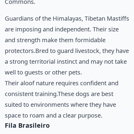
Commons
.
Guardians of the Himalayas, Tibetan Mastiffs
are imposing and independent. Their size
and strength make them formidable
protectors.Bred to guard livestock, they have
a strong territorial instinct and may not take
well to guests or other pets.
Their aloof nature requires confident and
consistent training.These dogs are best
suited to environments where they have
space to roam and a clear purpose.
Fila Brasileiro