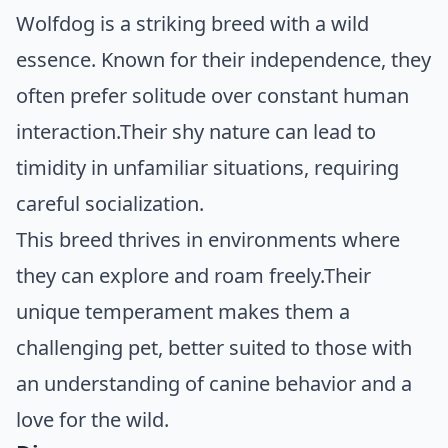
Wolfdog is a striking breed with a wild
essence. Known for their independence, they
often prefer solitude over constant human
interaction.Their shy nature can lead to
timidity in unfamiliar situations, requiring
careful socialization.
This breed thrives in environments where
they can explore and roam freely.Their
unique temperament makes them a
challenging pet, better suited to those with
an understanding of canine behavior and a
love for the wild.