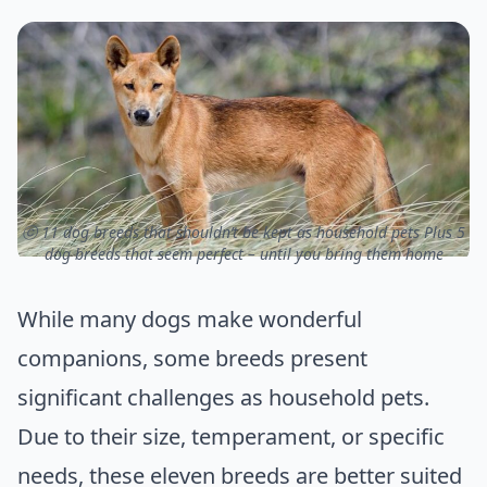
ⓒ 11 dog breeds that shouldn’t be kept as household pets Plus 5
dog breeds that seem perfect – until you bring them home
While many dogs make wonderful
companions, some breeds present
significant challenges as household pets.
Due to their size, temperament, or specific
needs, these eleven breeds are better suited