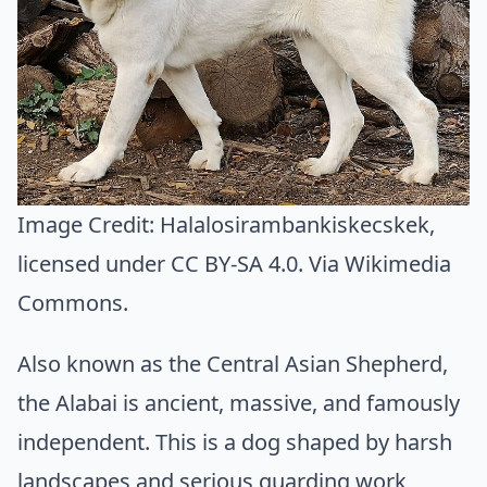
Image Credit:
Halalosirambankiskecskek
,
licensed under CC BY-SA 4.0. Via
Wikimedia
Commons
.
Also known as the Central Asian Shepherd,
the Alabai is ancient, massive, and famously
independent. This is a dog shaped by harsh
landscapes and serious guarding work,