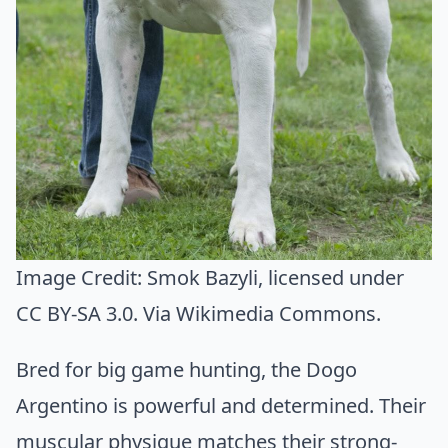
Image Credit:
Smok Bazyli
, licensed under
CC BY-SA 3.0. Via
Wikimedia Commons
.
Bred for big game hunting, the Dogo
Argentino is powerful and determined. Their
muscular physique matches their strong-