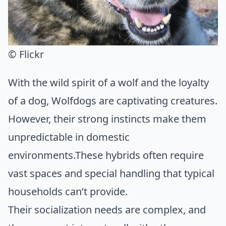
© Flickr
With the wild spirit of a wolf and the loyalty
of a dog, Wolfdogs are captivating creatures.
However, their strong instincts make them
unpredictable in domestic
environments.These hybrids often require
vast spaces and special handling that typical
households can’t provide.
Their socialization needs are complex, and