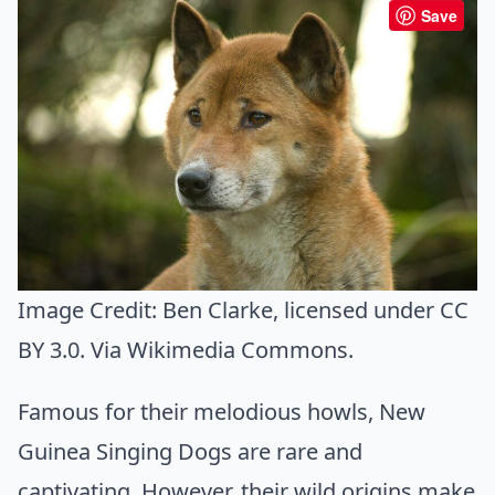
Save
Image Credit:
Ben Clarke
, licensed under CC
BY 3.0. Via
Wikimedia Commons
.
Famous for their melodious howls, New
Guinea Singing Dogs are rare and
captivating. However, their wild origins make