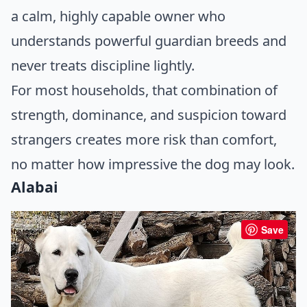
a calm, highly capable owner who
understands powerful guardian breeds and
never treats discipline lightly.
For most households, that combination of
strength, dominance, and suspicion toward
strangers creates more risk than comfort,
no matter how impressive the dog may look.
Alabai
Save