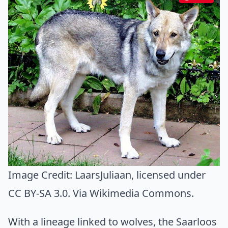
Image Credit:
LaarsJuliaan
, licensed under
CC BY-SA 3.0. Via
Wikimedia Commons
.
With a lineage linked to wolves, the Saarloos