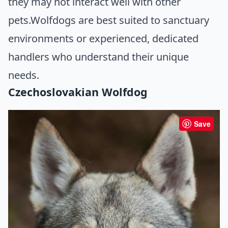
they may not interact well with other
pets.Wolfdogs are best suited to sanctuary
environments or experienced, dedicated
handlers who understand their unique
needs.
Czechoslovakian Wolfdog
Save