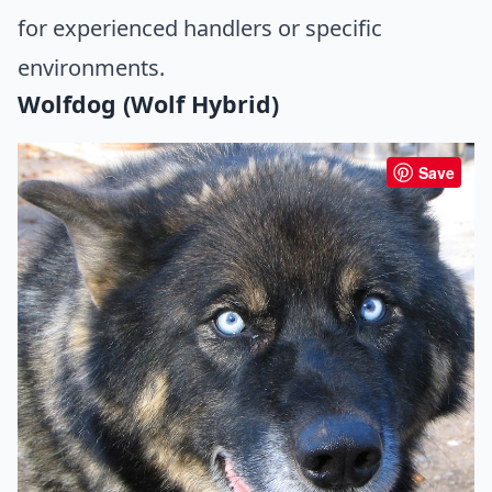
for experienced handlers or specific
environments.
Wolfdog (Wolf Hybrid)
Save