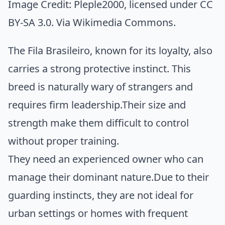
Image Credit:
Pleple2000
, licensed under CC
BY-SA 3.0. Via
Wikimedia Commons
.
The Fila Brasileiro, known for its loyalty, also
carries a strong protective instinct. This
breed is naturally wary of strangers and
requires firm leadership.Their size and
strength make them difficult to control
without proper training.
They need an experienced owner who can
manage their dominant nature.Due to their
guarding instincts, they are not ideal for
urban settings or homes with frequent