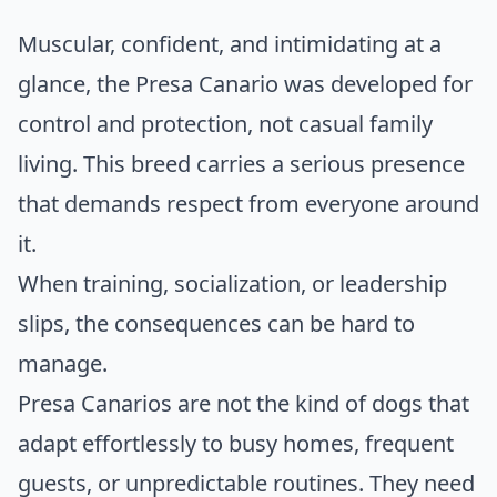
Muscular, confident, and intimidating at a
glance, the Presa Canario was developed for
control and protection, not casual family
living. This breed carries a serious presence
that demands respect from everyone around
it.
When training, socialization, or leadership
slips, the consequences can be hard to
manage.
Presa Canarios are not the kind of dogs that
adapt effortlessly to busy homes, frequent
guests, or unpredictable routines. They need