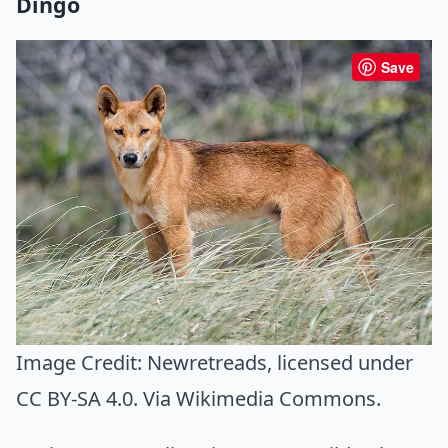
Dingo
Save
Image Credit:
Newretreads
, licensed under
CC BY-SA 4.0. Via
Wikimedia Commons
.