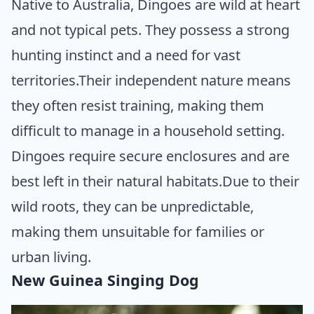
Native to Australia, Dingoes are wild at heart
and not typical pets. They possess a strong
hunting instinct and a need for vast
territories.Their independent nature means
they often resist training, making them
difficult to manage in a household setting.
Dingoes require secure enclosures and are
best left in their natural habitats.Due to their
wild roots, they can be unpredictable,
making them unsuitable for families or
urban living.
New Guinea Singing Dog