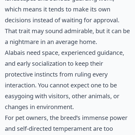
which means it tends to make its own
decisions instead of waiting for approval.
That trait may sound admirable, but it can be
a nightmare in an average home.
Alabais need space, experienced guidance,
and early socialization to keep their
protective instincts from ruling every
interaction. You cannot expect one to be
easygoing with visitors, other animals, or
changes in environment.
For pet owners, the breed’s immense power
and self-directed temperament are too