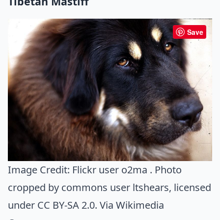
Tibetan Mastiff
Save
Image Credit:
Flickr user o2ma . Photo
cropped by commons user ltshears
, licensed
under CC BY-SA 2.0. Via
Wikimedia