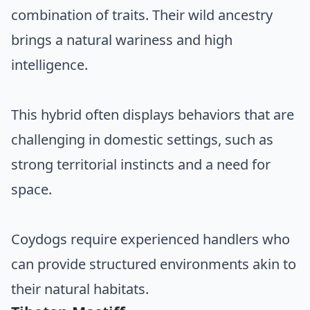
combination of traits. Their wild ancestry
brings a natural wariness and high
intelligence.
This hybrid often displays behaviors that are
challenging in domestic settings, such as
strong territorial instincts and a need for
space.
Coydogs require experienced handlers who
can provide structured environments akin to
their natural habitats.