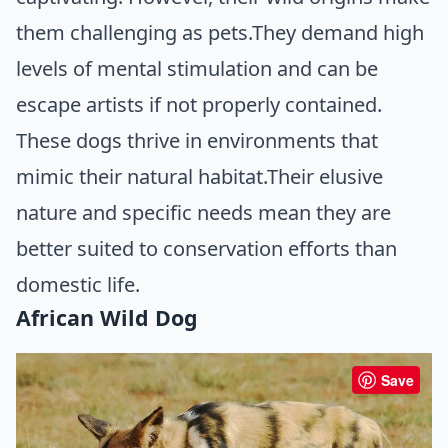
them challenging as pets.They demand high
levels of mental stimulation and can be
escape artists if not properly contained.
These dogs thrive in environments that
mimic their natural habitat.Their elusive
nature and specific needs mean they are
better suited to conservation efforts than
domestic life.
African Wild Dog
Save