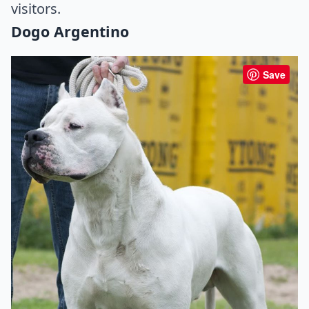
visitors.
Dogo Argentino
Save