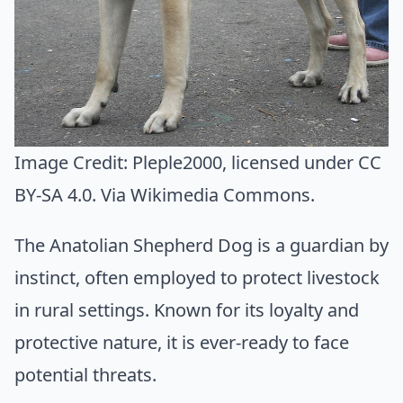
Image Credit:
Pleple2000
, licensed under CC
BY-SA 4.0. Via
Wikimedia Commons
.
The Anatolian Shepherd Dog is a guardian by
instinct, often employed to protect livestock
in rural settings. Known for its loyalty and
protective nature, it is ever-ready to face
potential threats.