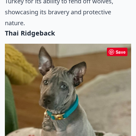
Turkey for its ability to fend off wolves,
showcasing its bravery and protective
nature.
Thai Ridgeback
Save