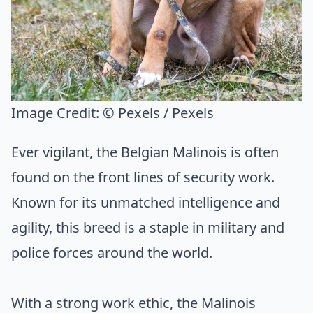
Image Credit:
© Pexels / Pexels
Ever vigilant, the Belgian Malinois is often
found on the front lines of security work.
Known for its unmatched intelligence and
agility, this breed is a staple in military and
police forces around the world.
With a strong work ethic, the Malinois