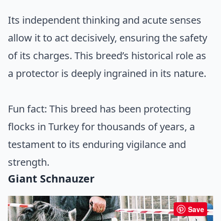
Its independent thinking and acute senses
allow it to act decisively, ensuring the safety
of its charges. This breed’s historical role as
a protector is deeply ingrained in its nature.
Fun fact: This breed has been protecting
flocks in Turkey for thousands of years, a
testament to its enduring vigilance and
strength.
Giant Schnauzer
Save