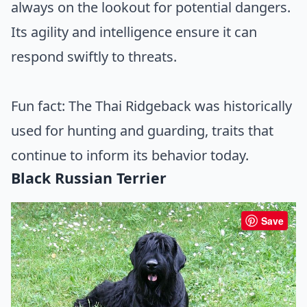
always on the lookout for potential dangers.
Its agility and intelligence ensure it can
respond swiftly to threats.
Fun fact: The Thai Ridgeback was historically
used for hunting and guarding, traits that
continue to inform its behavior today.
Black Russian Terrier
Save