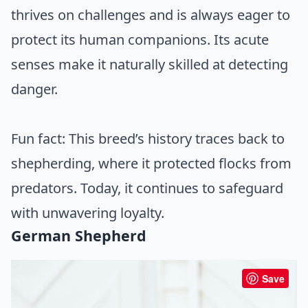
thrives on challenges and is always eager to
protect its human companions. Its acute
senses make it naturally skilled at detecting
danger.
Fun fact: This breed’s history traces back to
shepherding, where it protected flocks from
predators. Today, it continues to safeguard
with unwavering loyalty.
German Shepherd
Save