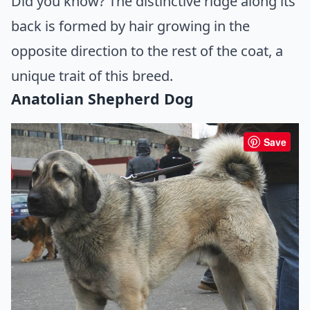
Did you know? The distinctive ridge along its
back is formed by hair growing in the
opposite direction to the rest of the coat, a
unique trait of this breed.
Anatolian Shepherd Dog
Save