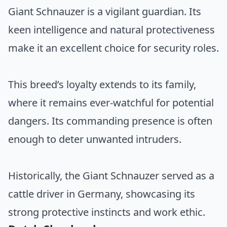
Giant Schnauzer is a vigilant guardian. Its
keen intelligence and natural protectiveness
make it an excellent choice for security roles.
This breed’s loyalty extends to its family,
where it remains ever-watchful for potential
dangers. Its commanding presence is often
enough to deter unwanted intruders.
Historically, the Giant Schnauzer served as a
cattle driver in Germany, showcasing its
strong protective instincts and work ethic.