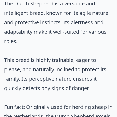
The Dutch Shepherd is a versatile and
intelligent breed, known for its agile nature
and protective instincts. Its alertness and
adaptability make it well-suited for various
roles.
This breed is highly trainable, eager to
please, and naturally inclined to protect its
family. Its perceptive nature ensures it
quickly detects any signs of danger.
Fun fact: Originally used for herding sheep in
the Netherlands, the Dutch Shepherd excels