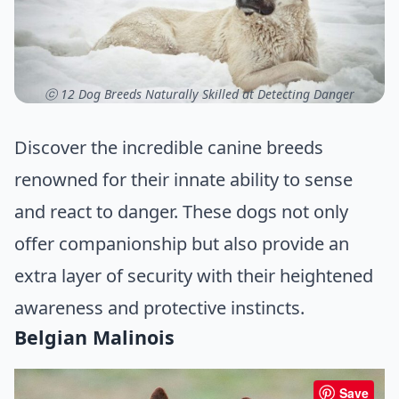
ⓒ 12 Dog Breeds Naturally Skilled at Detecting Danger
Discover the incredible canine breeds
renowned for their innate ability to sense
and react to danger. These dogs not only
offer companionship but also provide an
extra layer of security with their heightened
awareness and protective instincts.
Belgian Malinois
Save