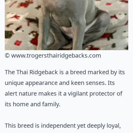
© www.trogersthairidgebacks.com
The Thai Ridgeback is a breed marked by its
unique appearance and keen senses. Its
alert nature makes it a vigilant protector of
its home and family.
This breed is independent yet deeply loyal,