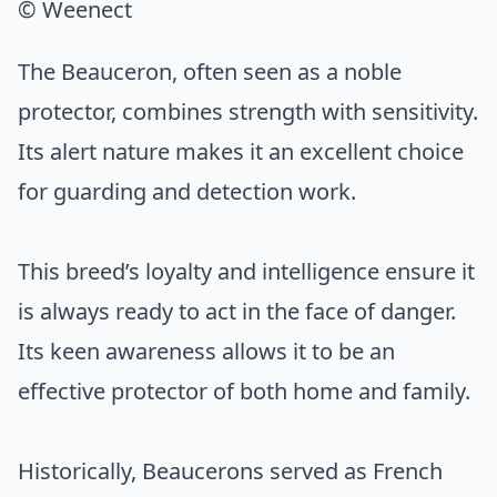
© Weenect
The Beauceron, often seen as a noble
protector, combines strength with sensitivity.
Its alert nature makes it an excellent choice
for guarding and detection work.
This breed’s loyalty and intelligence ensure it
is always ready to act in the face of danger.
Its keen awareness allows it to be an
effective protector of both home and family.
Historically, Beaucerons served as French