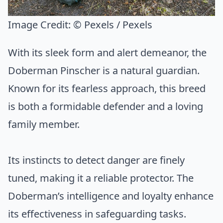
Image Credit:
© Pexels / Pexels
With its sleek form and alert demeanor, the
Doberman Pinscher is a natural guardian.
Known for its fearless approach, this breed
is both a formidable defender and a loving
family member.
Its instincts to detect danger are finely
tuned, making it a reliable protector. The
Doberman’s intelligence and loyalty enhance
its effectiveness in safeguarding tasks.