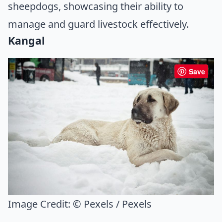
sheepdogs, showcasing their ability to
manage and guard livestock effectively.
Kangal
Save
Image Credit:
© Pexels / Pexels