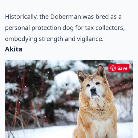
Historically, the Doberman was bred as a
personal protection dog for tax collectors,
embodying strength and vigilance.
Akita
Save