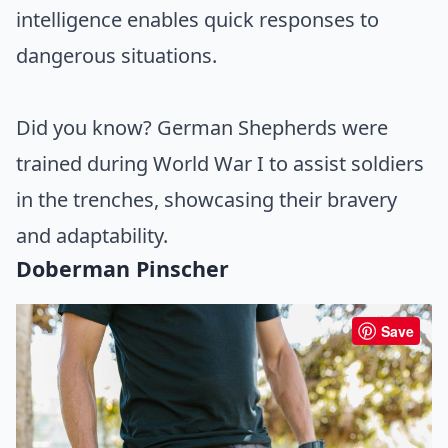
intelligence enables quick responses to
dangerous situations.
Did you know? German Shepherds were
trained during World War I to assist soldiers
in the trenches, showcasing their bravery
and adaptability.
Doberman Pinscher
Save