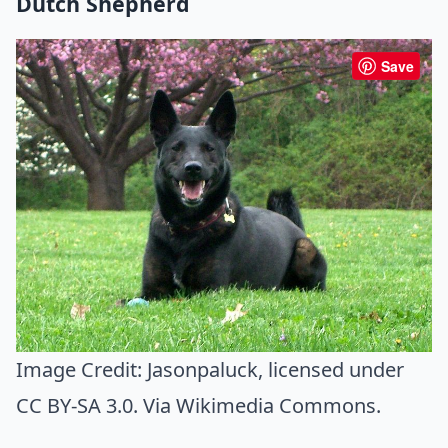
Dutch Shepherd
Save
Image Credit:
Jasonpaluck
, licensed under
CC BY-SA 3.0. Via
Wikimedia Commons
.