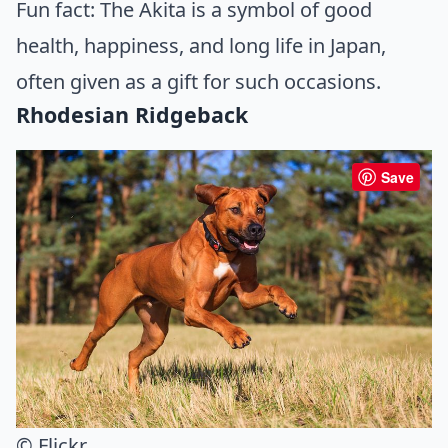
Fun fact: The Akita is a symbol of good
health, happiness, and long life in Japan,
often given as a gift for such occasions.
Rhodesian Ridgeback
Save
© Flickr