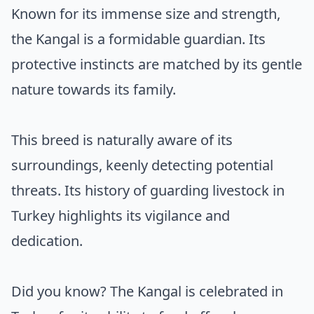
Known for its immense size and strength,
the Kangal is a formidable guardian. Its
protective instincts are matched by its gentle
nature towards its family.
This breed is naturally aware of its
surroundings, keenly detecting potential
threats. Its history of guarding livestock in
Turkey highlights its vigilance and
dedication.
Did you know? The Kangal is celebrated in