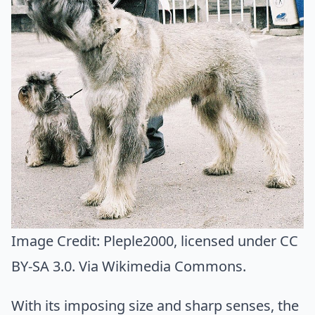
Image Credit:
Pleple2000
, licensed under CC
BY-SA 3.0. Via
Wikimedia Commons
.
With its imposing size and sharp senses, the