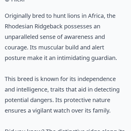
Originally bred to hunt lions in Africa, the
Rhodesian Ridgeback possesses an
unparalleled sense of awareness and
courage. Its muscular build and alert
posture make it an intimidating guardian.
This breed is known for its independence
and intelligence, traits that aid in detecting
potential dangers. Its protective nature
ensures a vigilant watch over its family.