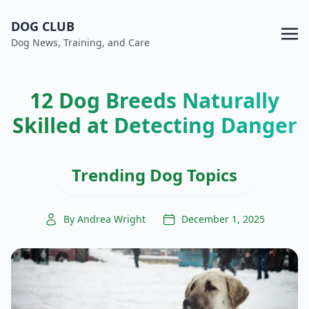
DOG CLUB
Dog News, Training, and Care
12 Dog Breeds Naturally
Skilled at Detecting Danger
Trending Dog Topics
By Andrea Wright
December 1, 2025