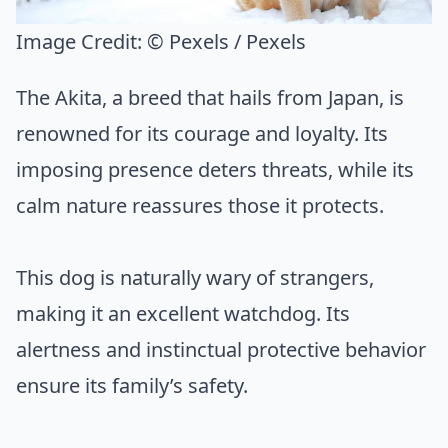
Image Credit:
© Pexels / Pexels
The Akita, a breed that hails from Japan, is
renowned for its courage and loyalty. Its
imposing presence deters threats, while its
calm nature reassures those it protects.
This dog is naturally wary of strangers,
making it an excellent watchdog. Its
alertness and instinctual protective behavior
ensure its family’s safety.