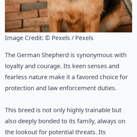
Image Credit:
© Pexels / Pexels
The German Shepherd is synonymous with
loyalty and courage. Its keen senses and
fearless nature make it a favored choice for
protection and law enforcement duties.
This breed is not only highly trainable but
also deeply bonded to its family, always on
the lookout for potential threats. Its