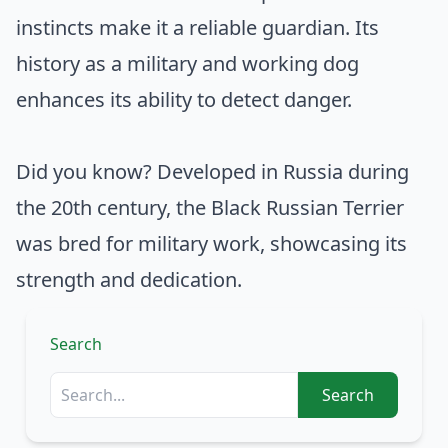
instincts make it a reliable guardian. Its
history as a military and working dog
enhances its ability to detect danger.
Did you know? Developed in Russia during
the 20th century, the Black Russian Terrier
was bred for military work, showcasing its
strength and dedication.
Search
Search