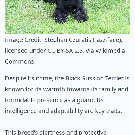
Image Credit:
Stephan Czuratis (Jazz-face)
,
licensed under CC BY-SA 2.5. Via
Wikimedia
Commons
.
Despite its name, the Black Russian Terrier is
known for its warmth towards its family and
formidable presence as a guard. Its
intelligence and adaptability are key traits.
This breed’s alertness and protective