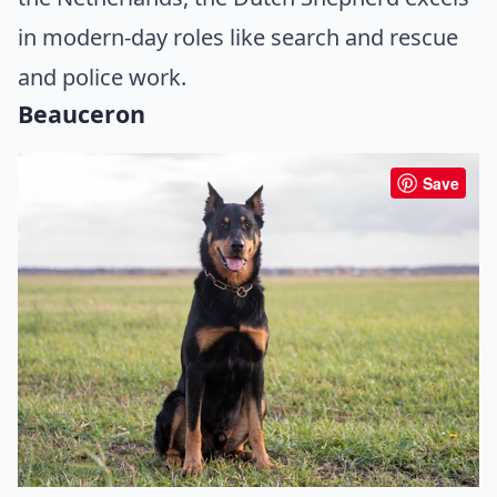
in modern-day roles like search and rescue
and police work.
Beauceron
Save