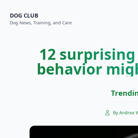
DOG CLUB
Dog News, Training, and Care
12 surprising
behavior mig
Trendi
By Andrea 