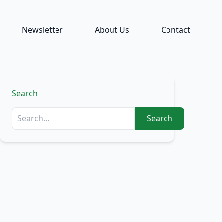
Newsletter
About Us
Contact
Search
Search