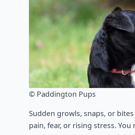
© Paddington Pups
Sudden growls, snaps, or bites 
pain, fear, or rising stress. You