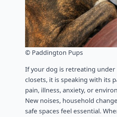
© Paddington Pups
If your dog is retreating under
closets, it is speaking with its
pain, illness, anxiety, or envir
New noises, household changes
safe spaces feel essential. Whe