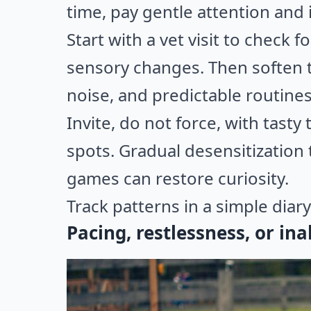
time, pay gentle attention and 
Start with a vet visit to check f
sensory changes. Then soften t
noise, and predictable routine
Invite, do not force, with tast
spots. Gradual desensitization 
games can restore curiosity.
Track patterns in a simple diary 
Pacing, restlessness, or ina