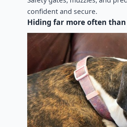
confident and secure.
Hiding far more often than