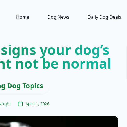
Home
Dog News
Daily Dog Deals
 signs your dog’s
ht not be normal
ng Dog Topics
Wright
April 1, 2026