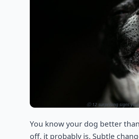
ⓒ 12 surprising signs you
You know your dog better tha
off, it probably is. Subtle chan