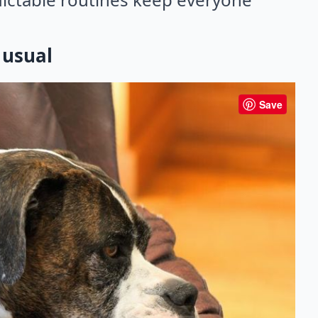
 usual
Save