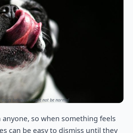
r dog’s behavior might not be normal
n anyone, so when something feels
ges can be easy to dismiss until they