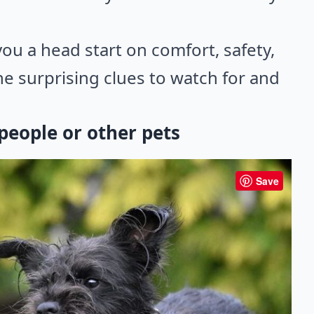
you a head start on comfort, safety,
e surprising clues to watch for and
eople or other pets
Save