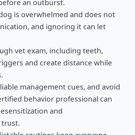
 before an outburst.
 dog is overwhelmed and does not
ication, and ignoring it can let
rough vet exam, including teeth,
triggers and create distance while
.
eliable management cues, and avoid
rtified behavior professional can
desensitization and
trust.
dictable routines keep everyone