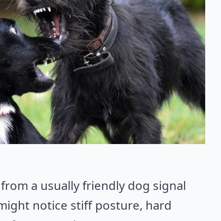
from a usually friendly dog signal
 might notice stiff posture, hard