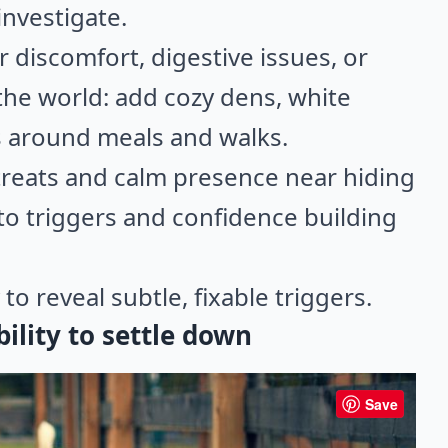
investigate.
or discomfort, digestive issues, or
he world: add cozy dens, white
s around meals and walks.
y treats and calm presence near hiding
to triggers and confidence building
to reveal subtle, fixable triggers.
bility to settle down
Save