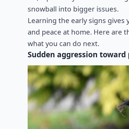
snowball into bigger issues.
Learning the early signs gives 
and peace at home. Here are th
what you can do next.
Sudden aggression toward p