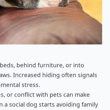
 beds, behind furniture, or into
 paws. Increased hiding often signals
onmental stress.
, or conflict with pets can make
n a social dog starts avoiding family