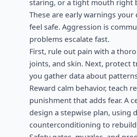
staring, or a tight mouth right
These are early warnings your
feel safe. Aggression is commun
problems escalate fast.
First, rule out pain with a tho
joints, and skin. Next, protect 
you gather data about patterns
Reward calm behavior, teach r
punishment that adds fear. A ce
design a stepwise plan, using 
counterconditioning to rebuild 
Safety gates, muzzles, and pre