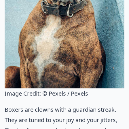
Image Credit:
© Pexels / Pexels
Boxers are clowns with a guardian streak.
They are tuned to your joy and your jitters,