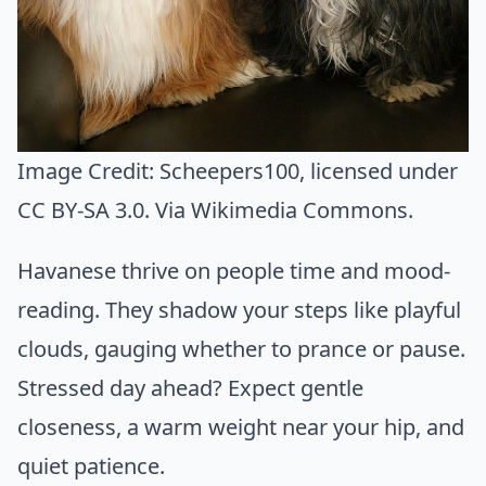
Image Credit:
Scheepers100
, licensed under
CC BY-SA 3.0. Via
Wikimedia Commons
.
Havanese thrive on people time and mood-
reading. They shadow your steps like playful
clouds, gauging whether to prance or pause.
Stressed day ahead? Expect gentle
closeness, a warm weight near your hip, and
quiet patience.