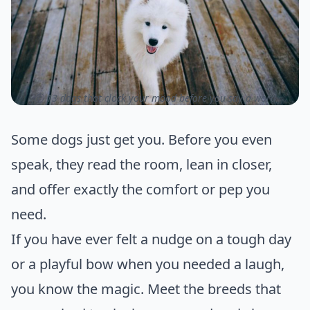
ⓒ 13 dogs that clock your mood before you say a word
Some dogs just get you. Before you even
speak, they read the room, lean in closer,
and offer exactly the comfort or pep you
need.
If you have ever felt a nudge on a tough day
or a playful bow when you needed a laugh,
you know the magic. Meet the breeds that