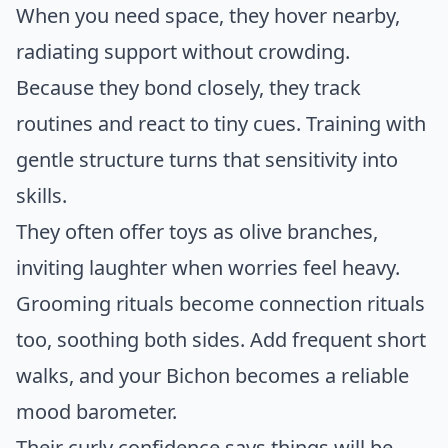
When you need space, they hover nearby,
radiating support without crowding.
Because they bond closely, they track
routines and react to tiny cues. Training with
gentle structure turns that sensitivity into
skills.
They often offer toys as olive branches,
inviting laughter when worries feel heavy.
Grooming rituals become connection rituals
too, soothing both sides. Add frequent short
walks, and your Bichon becomes a reliable
mood barometer.
Their curly confidence says things will be