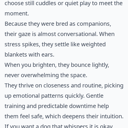
choose still cuddles or quiet play to meet the
moment.
Because they were bred as companions,
their gaze is almost conversational. When
stress spikes, they settle like weighted
blankets with ears.
When you brighten, they bounce lightly,
never overwhelming the space.
They thrive on closeness and routine, picking
up emotional patterns quickly. Gentle
training and predictable downtime help
them feel safe, which deepens their intuition.
If you want a dog that whispers it is okay