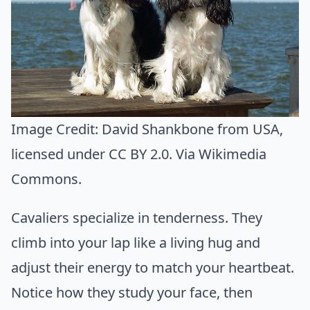
Image Credit:
David Shankbone from USA
,
licensed under CC BY 2.0. Via
Wikimedia
Commons
.
Cavaliers specialize in tenderness. They
climb into your lap like a living hug and
adjust their energy to match your heartbeat.
Notice how they study your face, then