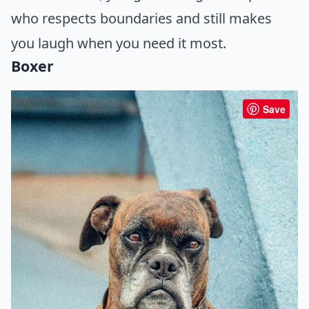
who respects boundaries and still makes
you laugh when you need it most.
Boxer
Save