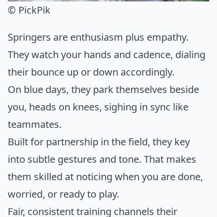
© PickPik
Springers are enthusiasm plus empathy.
They watch your hands and cadence, dialing
their bounce up or down accordingly.
On blue days, they park themselves beside
you, heads on knees, sighing in sync like
teammates.
Built for partnership in the field, they key
into subtle gestures and tone. That makes
them skilled at noticing when you are done,
worried, or ready to play.
Fair, consistent training channels their