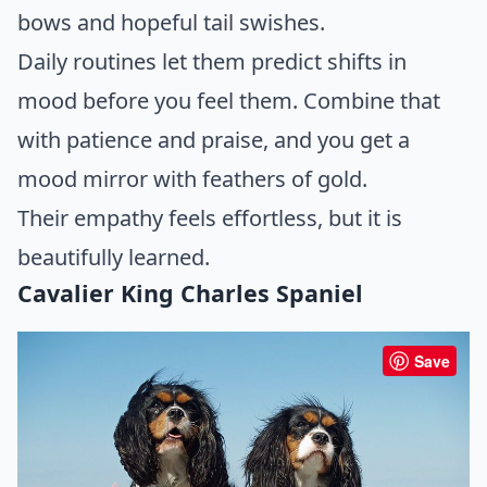
bows and hopeful tail swishes.
Daily routines let them predict shifts in
mood before you feel them. Combine that
with patience and praise, and you get a
mood mirror with feathers of gold.
Their empathy feels effortless, but it is
beautifully learned.
Cavalier King Charles Spaniel
Save