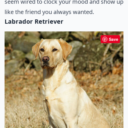
seem wired to clock your mood and show up
like the friend you always wanted.
Labrador Retriever
Save