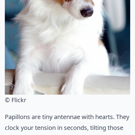
© Flickr
Papillons are tiny antennae with hearts. They
clock your tension in seconds, tilting those