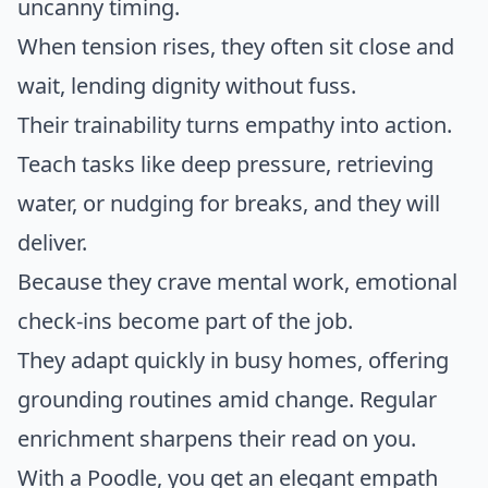
uncanny timing.
When tension rises, they often sit close and
wait, lending dignity without fuss.
Their trainability turns empathy into action.
Teach tasks like deep pressure, retrieving
water, or nudging for breaks, and they will
deliver.
Because they crave mental work, emotional
check-ins become part of the job.
They adapt quickly in busy homes, offering
grounding routines amid change. Regular
enrichment sharpens their read on you.
With a Poodle, you get an elegant empath