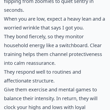
flipping from zoomies to quiet sentry in
seconds.
When you are low, expect a heavy lean and a
worried wrinkle that says I got you.
They bond fiercely, so they monitor
household energy like a switchboard. Clear
training helps them channel protectiveness
into calm reassurance.
They respond well to routines and
affectionate structure.
Give them exercise and mental games to
balance their intensity. In return, they will
clock your highs and lows with loyal