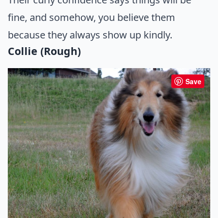
fine, and somehow, you believe them
because they always show up kindly.
Collie (Rough)
Save