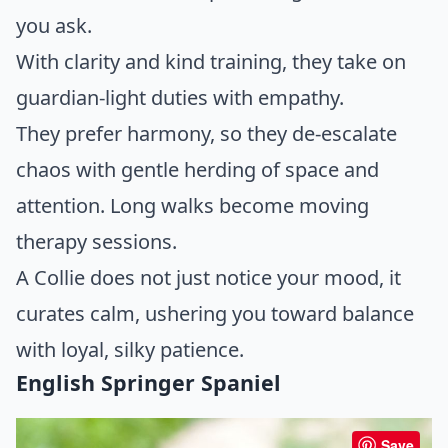
you ask.
With clarity and kind training, they take on
guardian-light duties with empathy.
They prefer harmony, so they de-escalate
chaos with gentle herding of space and
attention. Long walks become moving
therapy sessions.
A Collie does not just notice your mood, it
curates calm, ushering you toward balance
with loyal, silky patience.
English Springer Spaniel
Save