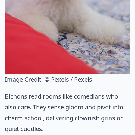
Image Credit:
© Pexels / Pexels
Bichons read rooms like comedians who
also care. They sense gloom and pivot into
charm school, delivering clownish grins or
quiet cuddles.