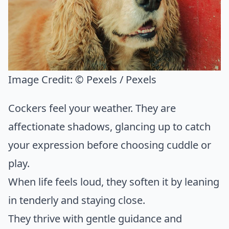
Image Credit:
© Pexels / Pexels
Cockers feel your weather. They are
affectionate shadows, glancing up to catch
your expression before choosing cuddle or
play.
When life feels loud, they soften it by leaning
in tenderly and staying close.
They thrive with gentle guidance and