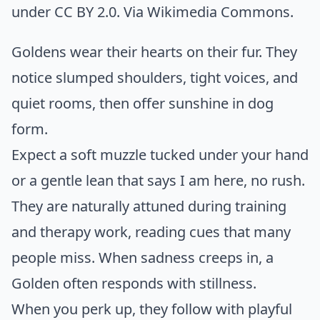
under CC BY 2.0. Via
Wikimedia Commons
.
Goldens wear their hearts on their fur. They
notice slumped shoulders, tight voices, and
quiet rooms, then offer sunshine in dog
form.
Expect a soft muzzle tucked under your hand
or a gentle lean that says I am here, no rush.
They are naturally attuned during training
and therapy work, reading cues that many
people miss. When sadness creeps in, a
Golden often responds with stillness.
When you perk up, they follow with playful