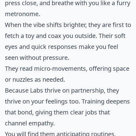
press close, and breathe with you like a furry
metronome.
When the vibe shifts brighter, they are first to
fetch a toy and coax you outside. Their soft
eyes and quick responses make you feel
seen without pressure.
They read micro-movements, offering space
or nuzzles as needed.
Because Labs thrive on partnership, they
thrive on your feelings too. Training deepens
that bond, giving them clear jobs that
channel empathy.
You will find them anticipating routines,