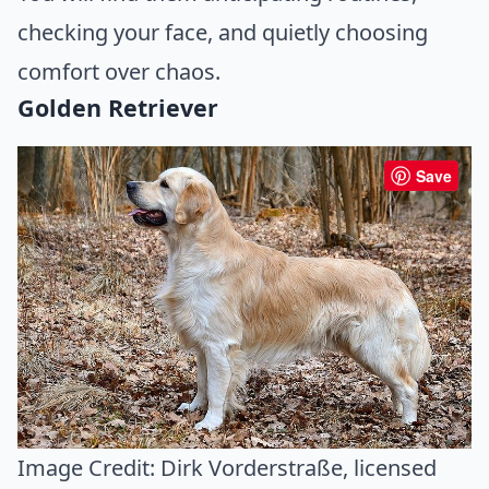
checking your face, and quietly choosing
comfort over chaos.
Golden Retriever
Save
Image Credit:
Dirk Vorderstraße
, licensed