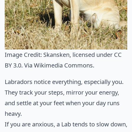
Image Credit:
Skansken
, licensed under CC
BY 3.0. Via
Wikimedia Commons
.
Labradors notice everything, especially you.
They track your steps, mirror your energy,
and settle at your feet when your day runs
heavy.
If you are anxious, a Lab tends to slow down,