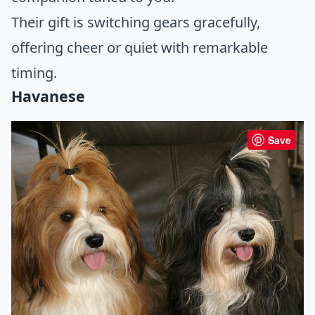
Their gift is switching gears gracefully,
offering cheer or quiet with remarkable
timing.
Havanese
Save