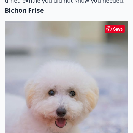
timed exhale you did not know you needed.
Bichon Frise
Save