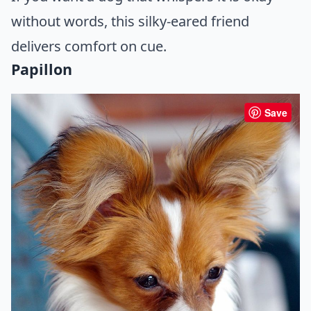
without words, this silky-eared friend
delivers comfort on cue.
Papillon
Save