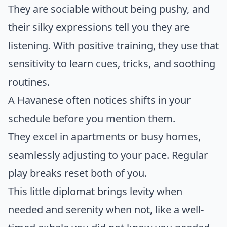
They are sociable without being pushy, and
their silky expressions tell you they are
listening. With positive training, they use that
sensitivity to learn cues, tricks, and soothing
routines.
A Havanese often notices shifts in your
schedule before you mention them.
They excel in apartments or busy homes,
seamlessly adjusting to your pace. Regular
play breaks reset both of you.
This little diplomat brings levity when
needed and serenity when not, like a well-