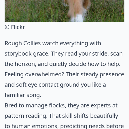
© Flickr
Rough Collies watch everything with
storybook grace. They read your stride, scan
the horizon, and quietly decide how to help.
Feeling overwhelmed? Their steady presence
and soft eye contact ground you like a
familiar song.
Bred to manage flocks, they are experts at
pattern reading. That skill shifts beautifully
to human emotions, predicting needs before