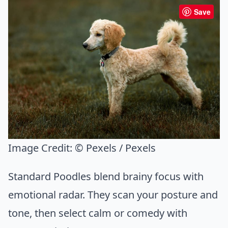
Save
Image Credit:
© Pexels / Pexels
Standard Poodles blend brainy focus with
emotional radar. They scan your posture and
tone, then select calm or comedy with