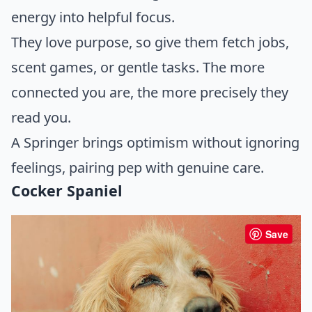
energy into helpful focus.
They love purpose, so give them fetch jobs,
scent games, or gentle tasks. The more
connected you are, the more precisely they
read you.
A Springer brings optimism without ignoring
feelings, pairing pep with genuine care.
Cocker Spaniel
Save