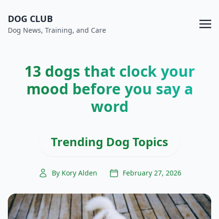
DOG CLUB
Dog News, Training, and Care
13 dogs that clock your
mood before you say a
word
Trending Dog Topics
By Kory Alden
February 27, 2026