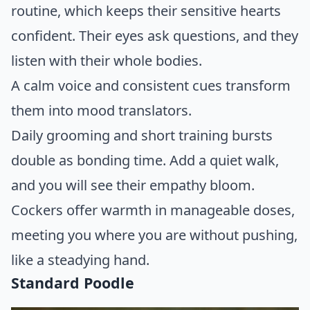
routine, which keeps their sensitive hearts
confident. Their eyes ask questions, and they
listen with their whole bodies.
A calm voice and consistent cues transform
them into mood translators.
Daily grooming and short training bursts
double as bonding time. Add a quiet walk,
and you will see their empathy bloom.
Cockers offer warmth in manageable doses,
meeting you where you are without pushing,
like a steadying hand.
Standard Poodle