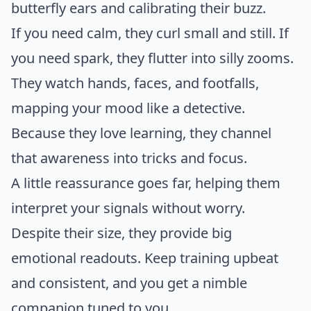
butterfly ears and calibrating their buzz.
If you need calm, they curl small and still. If
you need spark, they flutter into silly zooms.
They watch hands, faces, and footfalls,
mapping your mood like a detective.
Because they love learning, they channel
that awareness into tricks and focus.
A little reassurance goes far, helping them
interpret your signals without worry.
Despite their size, they provide big
emotional readouts. Keep training upbeat
and consistent, and you get a nimble
companion tuned to you.