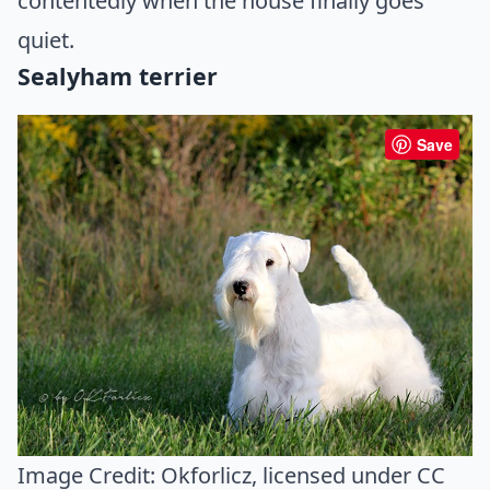
contentedly when the house finally goes
quiet.
Sealyham terrier
Save
Image Credit:
Okforlicz
, licensed under CC