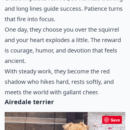
and long lines guide success. Patience turns
that fire into focus.
One day, they choose you over the squirrel
and your heart explodes a little. The reward
is courage, humor, and devotion that feels
ancient.
With steady work, they become the red
shadow who hikes hard, rests softly, and
meets the world with gallant cheer.
Airedale terrier
Save