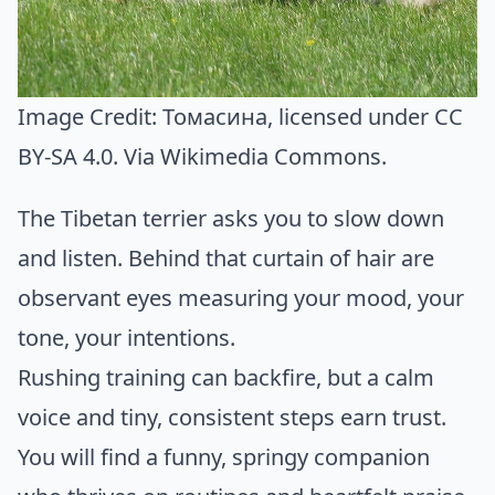
Image Credit:
Томасина
, licensed under CC
BY-SA 4.0. Via
Wikimedia Commons
.
The Tibetan terrier asks you to slow down
and listen. Behind that curtain of hair are
observant eyes measuring your mood, your
tone, your intentions.
Rushing training can backfire, but a calm
voice and tiny, consistent steps earn trust.
You will find a funny, springy companion