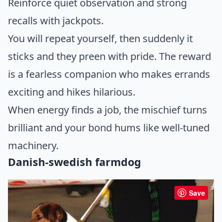
Reinforce quiet observation and strong
recalls with jackpots.
You will repeat yourself, then suddenly it
sticks and they preen with pride. The reward
is a fearless companion who makes errands
exciting and hikes hilarious.
When energy finds a job, the mischief turns
brilliant and your bond hums like well-tuned
machinery.
Danish-swedish farmdog
Save