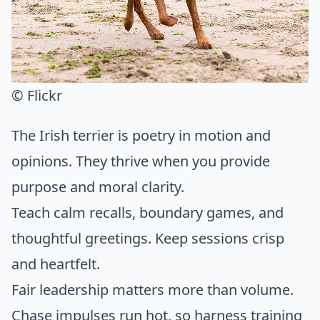
© Flickr
The Irish terrier is poetry in motion and
opinions. They thrive when you provide
purpose and moral clarity.
Teach calm recalls, boundary games, and
thoughtful greetings. Keep sessions crisp
and heartfelt.
Fair leadership matters more than volume.
Chase impulses run hot, so harness training