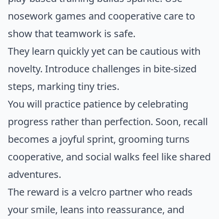
nosework games and cooperative care to
show that teamwork is safe.
They learn quickly yet can be cautious with
novelty. Introduce challenges in bite-sized
steps, marking tiny tries.
You will practice patience by celebrating
progress rather than perfection. Soon, recall
becomes a joyful sprint, grooming turns
cooperative, and social walks feel like shared
adventures.
The reward is a velcro partner who reads
your smile, leans into reassurance, and