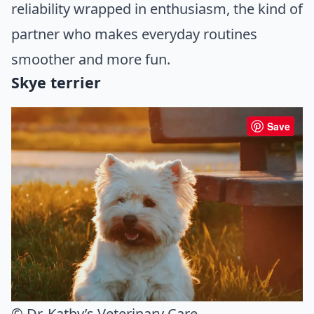
reliability wrapped in enthusiasm, the kind of
partner who makes everyday routines
smoother and more fun.
Skye terrier
Save
© Dr. Kathy’s Veterinary Care