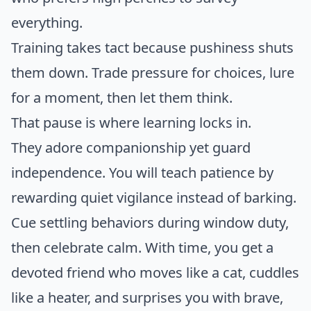
everything.
Training takes tact because pushiness shuts
them down. Trade pressure for choices, lure
for a moment, then let them think.
That pause is where learning locks in.
They adore companionship yet guard
independence. You will teach patience by
rewarding quiet vigilance instead of barking.
Cue settling behaviors during window duty,
then celebrate calm. With time, you get a
devoted friend who moves like a cat, cuddles
like a heater, and surprises you with brave,