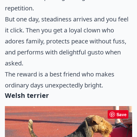
repetition.
But one day, steadiness arrives and you feel
it click. Then you get a loyal clown who
adores family, protects peace without fuss,
and performs with delightful gusto when
asked.
The reward is a best friend who makes
ordinary days unexpectedly bright.
Welsh terrier
Save