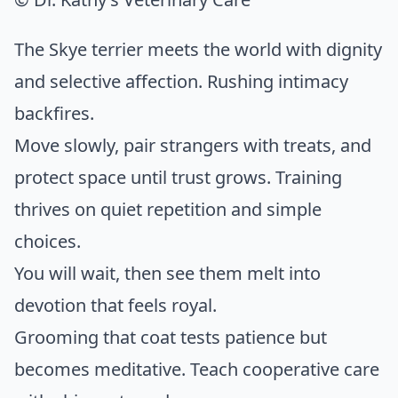
The Skye terrier meets the world with dignity
and selective affection. Rushing intimacy
backfires.
Move slowly, pair strangers with treats, and
protect space until trust grows. Training
thrives on quiet repetition and simple
choices.
You will wait, then see them melt into
devotion that feels royal.
Grooming that coat tests patience but
becomes meditative. Teach cooperative care