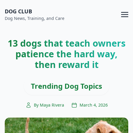
DOG CLUB
Dog News, Training, and Care
13 dogs that teach owners
patience the hard way,
then reward it
Trending Dog Topics
By Maya Rivera
March 4, 2026