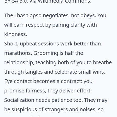
BY-SA 3.0. Via
Wikimedia Commons
.
The Lhasa apso negotiates, not obeys. You
will earn respect by pairing clarity with
kindness.
Short, upbeat sessions work better than
marathons. Grooming is half the
relationship, teaching both of you to breathe
through tangles and celebrate small wins.
Eye contact becomes a contract: you
promise fairness, they deliver effort.
Socialization needs patience too. They may
be suspicious of strangers and noises, so