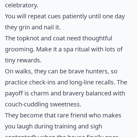
celebratory.
You will repeat cues patiently until one day
they grin and nail it.
The topknot and coat need thoughtful
grooming. Make it a spa ritual with lots of
tiny rewards.
On walks, they can be brave hunters, so
practice check-ins and long-line recalls. The
payoff is charm and bravery balanced with
couch-cuddling sweetness.
They become that rare friend who makes
you laugh during training and sigh