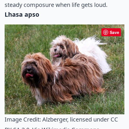
steady composure when life gets loud.
Lhasa apso
Save
Image Credit:
Alzberger
, licensed under CC