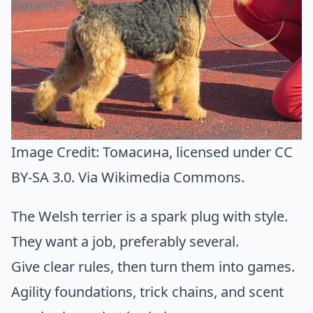
Image Credit:
Томасина
, licensed under CC
BY-SA 3.0. Via
Wikimedia Commons
.
The Welsh terrier is a spark plug with style.
They want a job, preferably several.
Give clear rules, then turn them into games.
Agility foundations, trick chains, and scent