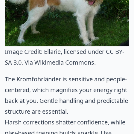
Image Credit:
Ellarie
, licensed under CC BY-
SA 3.0. Via
Wikimedia Commons
.
The Kromfohrländer is sensitive and people-
centered, which magnifies your energy right
back at you. Gentle handling and predictable
structure are essential.
Harsh corrections shatter confidence, while
play-based training builds sparkle. Use