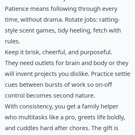
Patience means following through every
time, without drama. Rotate jobs: ratting-
style scent games, tidy heeling, fetch with
rules.
Keep it brisk, cheerful, and purposeful.
They need outlets for brain and body or they
will invent projects you dislike. Practice settle
cues between bursts of work so on-off
control becomes second nature.
With consistency, you get a family helper
who multitasks like a pro, greets life boldly,
and cuddles hard after chores. The gift is