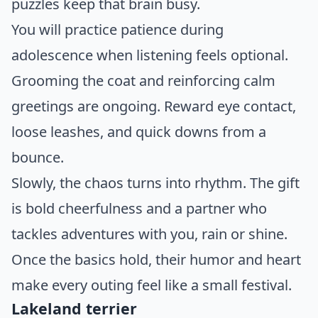
puzzles keep that brain busy.
You will practice patience during
adolescence when listening feels optional.
Grooming the coat and reinforcing calm
greetings are ongoing. Reward eye contact,
loose leashes, and quick downs from a
bounce.
Slowly, the chaos turns into rhythm. The gift
is bold cheerfulness and a partner who
tackles adventures with you, rain or shine.
Once the basics hold, their humor and heart
make every outing feel like a small festival.
Lakeland terrier