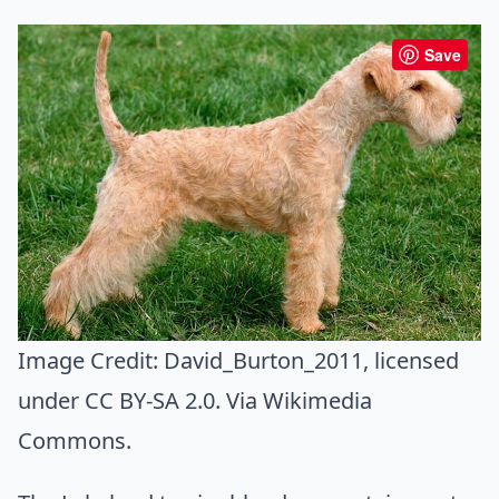
Save
Image Credit:
David_Burton_2011
, licensed
under CC BY-SA 2.0. Via
Wikimedia
Commons
.