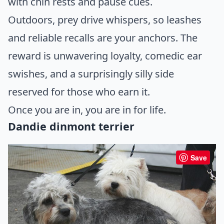
with chin rests and pause cues.
Outdoors, prey drive whispers, so leashes
and reliable recalls are your anchors. The
reward is unwavering loyalty, comedic ear
swishes, and a surprisingly silly side
reserved for those who earn it.
Once you are in, you are in for life.
Dandie dinmont terrier
Save