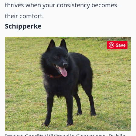
thrives when your consistency becomes
their comfort.
Schipperke
Save