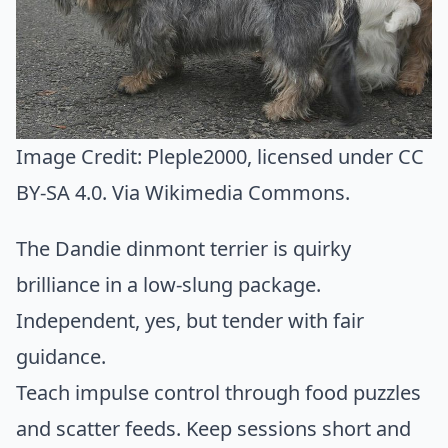
Image Credit:
Pleple2000
, licensed under CC
BY-SA 4.0. Via
Wikimedia Commons
.
The Dandie dinmont terrier is quirky
brilliance in a low-slung package.
Independent, yes, but tender with fair
guidance.
Teach impulse control through food puzzles
and scatter feeds. Keep sessions short and