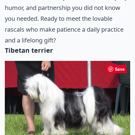
humor, and partnership you did not know
you needed. Ready to meet the lovable
rascals who make patience a daily practice
and a lifelong gift?
Tibetan terrier
Save