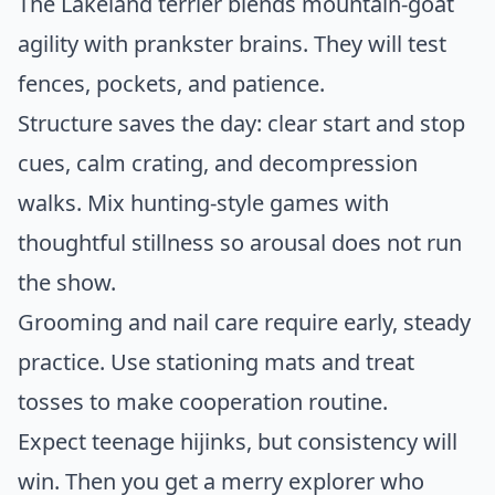
The Lakeland terrier blends mountain-goat
agility with prankster brains. They will test
fences, pockets, and patience.
Structure saves the day: clear start and stop
cues, calm crating, and decompression
walks. Mix hunting-style games with
thoughtful stillness so arousal does not run
the show.
Grooming and nail care require early, steady
practice. Use stationing mats and treat
tosses to make cooperation routine.
Expect teenage hijinks, but consistency will
win. Then you get a merry explorer who