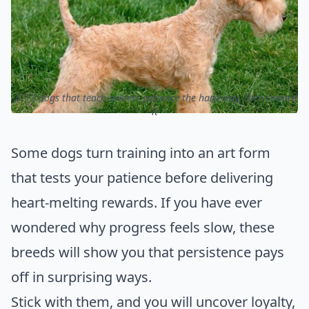
ⓒ 13 dogs that teach owners patience the hard way, then reward
it
Some dogs turn training into an art form
that tests your patience before delivering
heart-melting rewards. If you have ever
wondered why progress feels slow, these
breeds will show you that persistence pays
off in surprising ways.
Stick with them, and you will uncover loyalty,