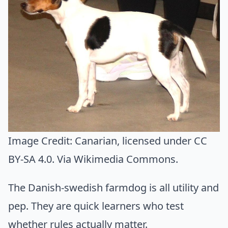
Image Credit:
Canarian
, licensed under CC
BY-SA 4.0. Via
Wikimedia Commons
.
The Danish-swedish farmdog is all utility and
pep. They are quick learners who test
whether rules actually matter.