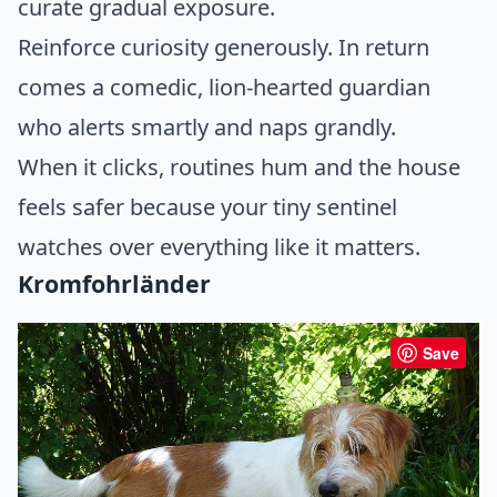
curate gradual exposure.
Reinforce curiosity generously. In return
comes a comedic, lion-hearted guardian
who alerts smartly and naps grandly.
When it clicks, routines hum and the house
feels safer because your tiny sentinel
watches over everything like it matters.
Kromfohrländer
Save