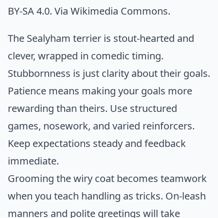
BY-SA 4.0. Via
Wikimedia Commons
.
The Sealyham terrier is stout-hearted and
clever, wrapped in comedic timing.
Stubbornness is just clarity about their goals.
Patience means making your goals more
rewarding than theirs. Use structured
games, nosework, and varied reinforcers.
Keep expectations steady and feedback
immediate.
Grooming the wiry coat becomes teamwork
when you teach handling as tricks. On-leash
manners and polite greetings will take