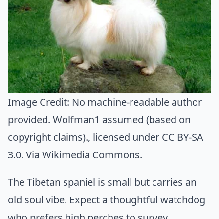
Image Credit:
No machine-readable author
provided. Wolfman1 assumed (based on
copyright claims).
, licensed under CC BY-SA
3.0. Via
Wikimedia Commons
.
The Tibetan spaniel is small but carries an
old soul vibe. Expect a thoughtful watchdog
who prefers high perches to survey