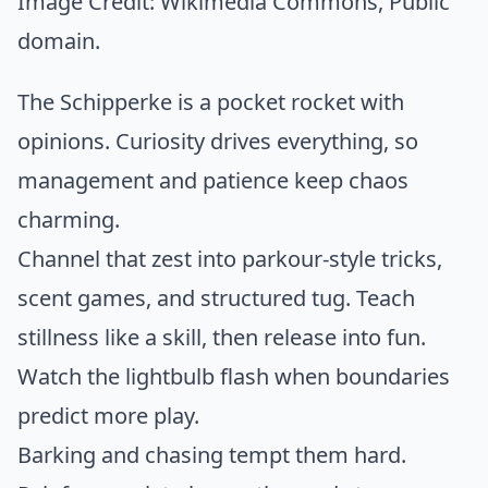
Image Credit:
Wikimedia Commons
, Public
domain.
The Schipperke is a pocket rocket with
opinions. Curiosity drives everything, so
management and patience keep chaos
charming.
Channel that zest into parkour-style tricks,
scent games, and structured tug. Teach
stillness like a skill, then release into fun.
Watch the lightbulb flash when boundaries
predict more play.
Barking and chasing tempt them hard.