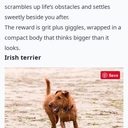
scrambles up life’s obstacles and settles
sweetly beside you after.
The reward is grit plus giggles, wrapped in a
compact body that thinks bigger than it
looks.
Irish terrier
Save