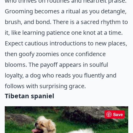
who thrives on routines and heartfelt praise.
Grooming becomes a ritual as you detangle,
brush, and bond. There is a sacred rhythm to
it, like learning patience one knot at a time.
Expect cautious introductions to new places,
then goofy zoomies once confidence
blooms. The payoff appears in soulful
loyalty, a dog who reads you fluently and
follows with surprising grace.
Tibetan spaniel
Save