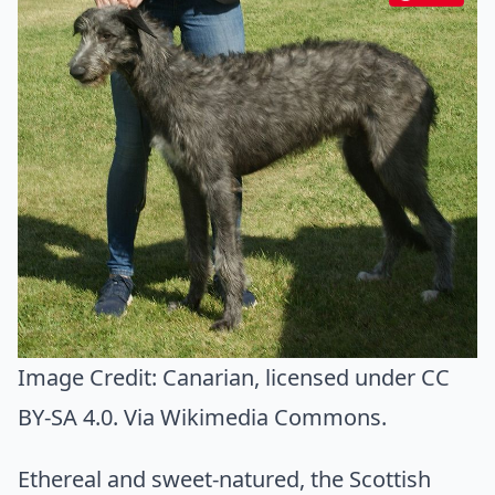
Image Credit:
Canarian
, licensed under CC
BY-SA 4.0. Via
Wikimedia Commons
.
Ethereal and sweet-natured, the Scottish