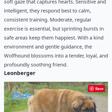
soft gaze that captures hearts. Sensitive and
intelligent, they respond best to calm,
consistent training. Moderate, regular
exercise is essential, but sprinting bursts in
safe areas keep them happiest. With a kind
environment and gentle guidance, the
Wolfhound blossoms into a tender, loyal, and
profoundly soothing friend.
Leonberger
Save