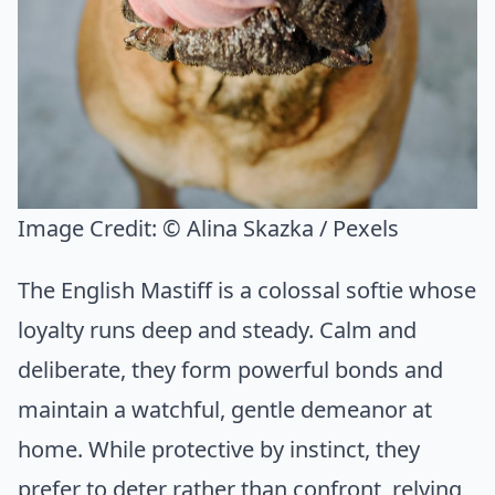
Image Credit:
© Alina Skazka / Pexels
The English Mastiff is a colossal softie whose
loyalty runs deep and steady. Calm and
deliberate, they form powerful bonds and
maintain a watchful, gentle demeanor at
home. While protective by instinct, they
prefer to deter rather than confront, relying