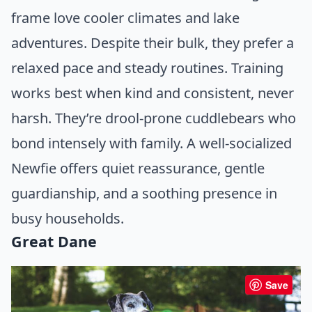
frame love cooler climates and lake
adventures. Despite their bulk, they prefer a
relaxed pace and steady routines. Training
works best when kind and consistent, never
harsh. They’re drool-prone cuddlebears who
bond intensely with family. A well-socialized
Newfie offers quiet reassurance, gentle
guardianship, and a soothing presence in
busy households.
Great Dane
Save