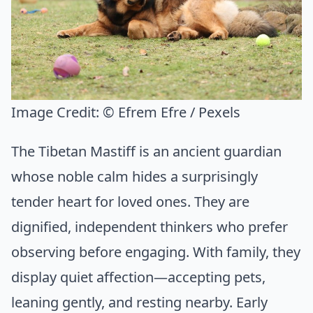
Image Credit:
© Efrem Efre / Pexels
The Tibetan Mastiff is an ancient guardian
whose noble calm hides a surprisingly
tender heart for loved ones. They are
dignified, independent thinkers who prefer
observing before engaging. With family, they
display quiet affection—accepting pets,
leaning gently, and resting nearby. Early