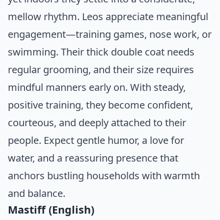
mellow rhythm. Leos appreciate meaningful
engagement—training games, nose work, or
swimming. Their thick double coat needs
regular grooming, and their size requires
mindful manners early on. With steady,
positive training, they become confident,
courteous, and deeply attached to their
people. Expect gentle humor, a love for
water, and a reassuring presence that
anchors bustling households with warmth
and balance.
Mastiff (English)