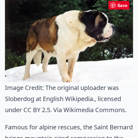
Save
Image Credit:
The original uploader was
Sloberdog at English Wikipedia.
, licensed
under CC BY 2.5. Via
Wikimedia Commons
.
Famous for alpine rescues, the Saint Bernard