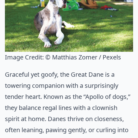
Image Credit:
© Matthias Zomer / Pexels
Graceful yet goofy, the Great Dane is a
towering companion with a surprisingly
tender heart. Known as the “Apollo of dogs,”
they balance regal lines with a clownish
spirit at home. Danes thrive on closeness,
often leaning, pawing gently, or curling into