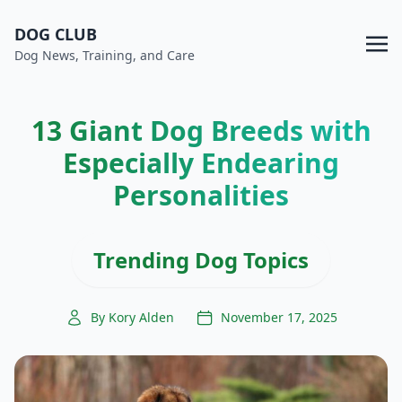
DOG CLUB
Dog News, Training, and Care
13 Giant Dog Breeds with
Especially Endearing
Personalities
Trending Dog Topics
By Kory Alden
November 17, 2025