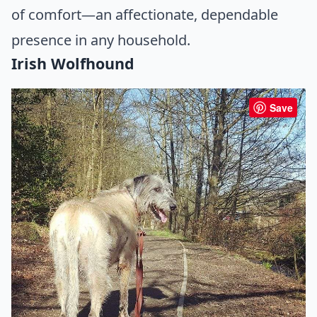
of comfort—an affectionate, dependable
presence in any household.
Irish Wolfhound
Save