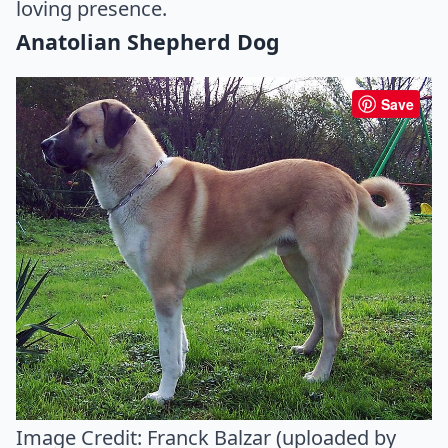
loving presence.
Anatolian Shepherd Dog
Save
Image Credit:
Franck Balzar (uploaded by