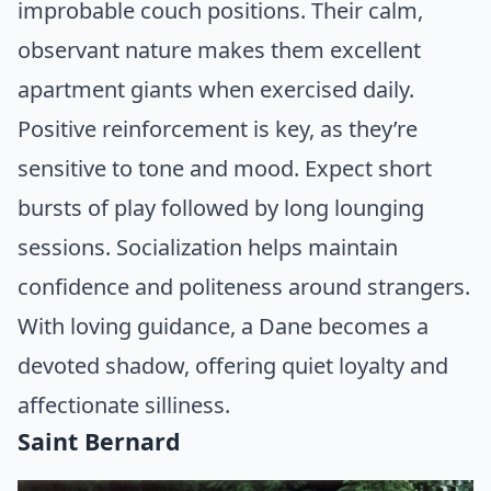
improbable couch positions. Their calm,
observant nature makes them excellent
apartment giants when exercised daily.
Positive reinforcement is key, as they’re
sensitive to tone and mood. Expect short
bursts of play followed by long lounging
sessions. Socialization helps maintain
confidence and politeness around strangers.
With loving guidance, a Dane becomes a
devoted shadow, offering quiet loyalty and
affectionate silliness.
Saint Bernard