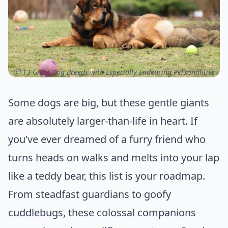
ⓒ 13 Giant Dog Breeds with Especially Endearing Personalities
Some dogs are big, but these gentle giants
are absolutely larger-than-life in heart. If
you’ve ever dreamed of a furry friend who
turns heads on walks and melts into your lap
like a teddy bear, this list is your roadmap.
From steadfast guardians to goofy
cuddlebugs, these colossal companions