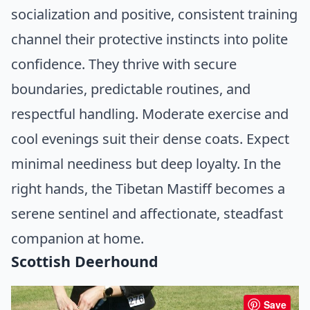
socialization and positive, consistent training
channel their protective instincts into polite
confidence. They thrive with secure
boundaries, predictable routines, and
respectful handling. Moderate exercise and
cool evenings suit their dense coats. Expect
minimal neediness but deep loyalty. In the
right hands, the Tibetan Mastiff becomes a
serene sentinel and affectionate, steadfast
companion at home.
Scottish Deerhound
Save