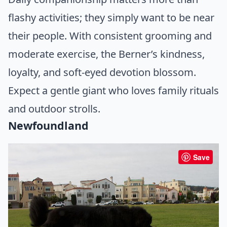
flashy activities; they simply want to be near
their people. With consistent grooming and
moderate exercise, the Berner’s kindness,
loyalty, and soft-eyed devotion blossom.
Expect a gentle giant who loves family rituals
and outdoor strolls.
Newfoundland
Save