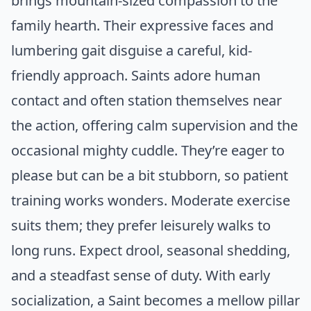
brings mountain-sized compassion to the
family hearth. Their expressive faces and
lumbering gait disguise a careful, kid-
friendly approach. Saints adore human
contact and often station themselves near
the action, offering calm supervision and the
occasional mighty cuddle. They’re eager to
please but can be a bit stubborn, so patient
training works wonders. Moderate exercise
suits them; they prefer leisurely walks to
long runs. Expect drool, seasonal shedding,
and a steadfast sense of duty. With early
socialization, a Saint becomes a mellow pillar