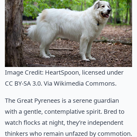
Image Credit:
HeartSpoon
, licensed under
CC BY-SA 3.0. Via
Wikimedia Commons
.
The Great Pyrenees is a serene guardian
with a gentle, contemplative spirit. Bred to
watch flocks at night, they’re independent
thinkers who remain unfazed by commotion.