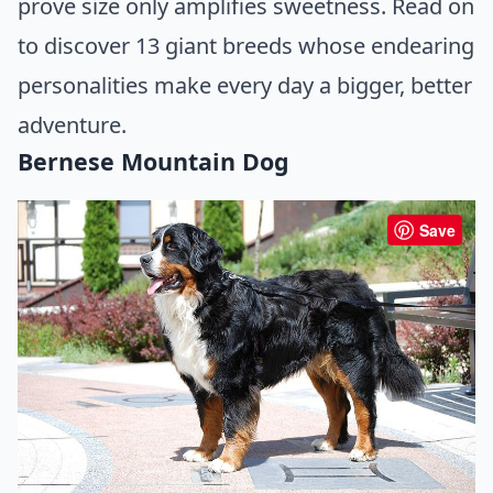
prove size only amplifies sweetness. Read on
to discover 13 giant breeds whose endearing
personalities make every day a bigger, better
adventure.
Bernese Mountain Dog
Save