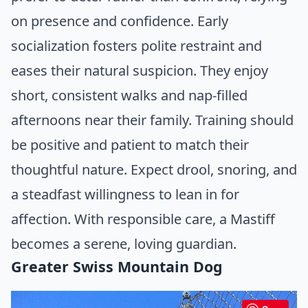
on presence and confidence. Early
socialization fosters polite restraint and
eases their natural suspicion. They enjoy
short, consistent walks and nap-filled
afternoons near their family. Training should
be positive and patient to match their
thoughtful nature. Expect drool, snoring, and
a steadfast willingness to lean in for
affection. With responsible care, a Mastiff
becomes a serene, loving guardian.
Greater Swiss Mountain Dog