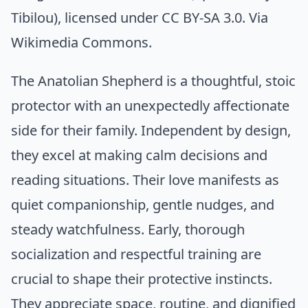
Tibilou)
, licensed under CC BY-SA 3.0. Via
Wikimedia Commons
.
The Anatolian Shepherd is a thoughtful, stoic
protector with an unexpectedly affectionate
side for their family. Independent by design,
they excel at making calm decisions and
reading situations. Their love manifests as
quiet companionship, gentle nudges, and
steady watchfulness. Early, thorough
socialization and respectful training are
crucial to shape their protective instincts.
They appreciate space, routine, and dignified