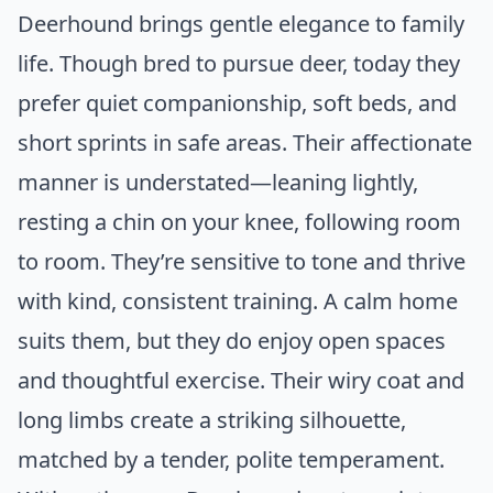
Deerhound brings gentle elegance to family
life. Though bred to pursue deer, today they
prefer quiet companionship, soft beds, and
short sprints in safe areas. Their affectionate
manner is understated—leaning lightly,
resting a chin on your knee, following room
to room. They’re sensitive to tone and thrive
with kind, consistent training. A calm home
suits them, but they do enjoy open spaces
and thoughtful exercise. Their wiry coat and
long limbs create a striking silhouette,
matched by a tender, polite temperament.