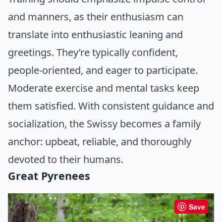
and manners, as their enthusiasm can
translate into enthusiastic leaning and
greetings. They’re typically confident,
people-oriented, and eager to participate.
Moderate exercise and mental tasks keep
them satisfied. With consistent guidance and
socialization, the Swissy becomes a family
anchor: upbeat, reliable, and thoroughly
devoted to their humans.
Great Pyrenees
Save