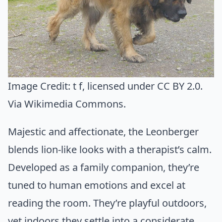
Image Credit:
t f
, licensed under CC BY 2.0.
Via
Wikimedia Commons
.
Majestic and affectionate, the Leonberger
blends lion-like looks with a therapist’s calm.
Developed as a family companion, they’re
tuned to human emotions and excel at
reading the room. They’re playful outdoors,
yet indoors they settle into a considerate,