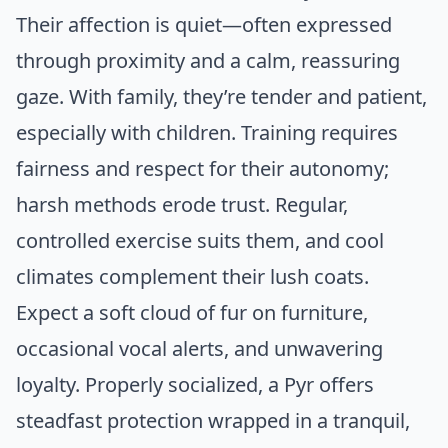
Their affection is quiet—often expressed
through proximity and a calm, reassuring
gaze. With family, they’re tender and patient,
especially with children. Training requires
fairness and respect for their autonomy;
harsh methods erode trust. Regular,
controlled exercise suits them, and cool
climates complement their lush coats.
Expect a soft cloud of fur on furniture,
occasional vocal alerts, and unwavering
loyalty. Properly socialized, a Pyr offers
steadfast protection wrapped in a tranquil,