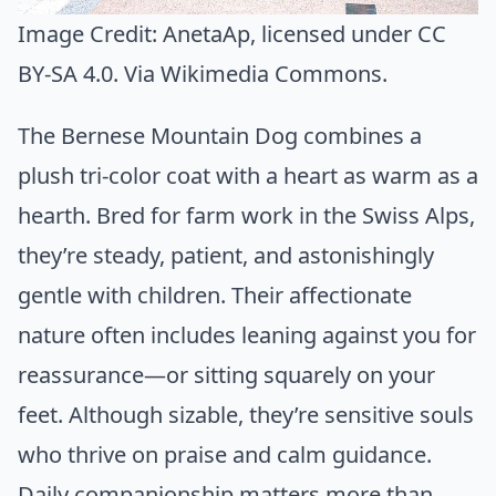
Image Credit:
AnetaAp
, licensed under CC
BY-SA 4.0. Via
Wikimedia Commons
.
The Bernese Mountain Dog combines a
plush tri-color coat with a heart as warm as a
hearth. Bred for farm work in the Swiss Alps,
they’re steady, patient, and astonishingly
gentle with children. Their affectionate
nature often includes leaning against you for
reassurance—or sitting squarely on your
feet. Although sizable, they’re sensitive souls
who thrive on praise and calm guidance.
Daily companionship matters more than