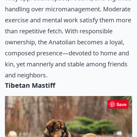
handling over micromanagement. Moderate
exercise and mental work satisfy them more
than repetitive fetch. With responsible
ownership, the Anatolian becomes a loyal,
composed presence—devoted to home and
kin, yet mannerly and stable among friends
and neighbors.
Tibetan Mastiff
Save