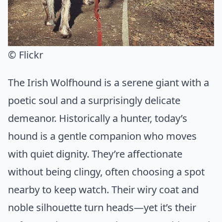
© Flickr
The Irish Wolfhound is a serene giant with a
poetic soul and a surprisingly delicate
demeanor. Historically a hunter, today’s
hound is a gentle companion who moves
with quiet dignity. They’re affectionate
without being clingy, often choosing a spot
nearby to keep watch. Their wiry coat and
noble silhouette turn heads—yet it’s their