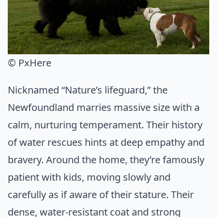
© PxHere
Nicknamed “Nature’s lifeguard,” the
Newfoundland marries massive size with a
calm, nurturing temperament. Their history
of water rescues hints at deep empathy and
bravery. Around the home, they’re famously
patient with kids, moving slowly and
carefully as if aware of their stature. Their
dense, water-resistant coat and strong