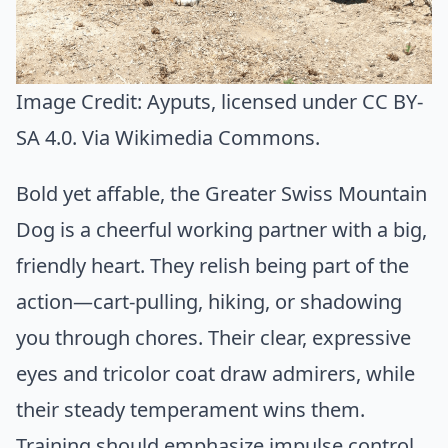
Image Credit:
Ayputs
, licensed under CC BY-
SA 4.0. Via
Wikimedia Commons
.
Bold yet affable, the Greater Swiss Mountain
Dog is a cheerful working partner with a big,
friendly heart. They relish being part of the
action—cart-pulling, hiking, or shadowing
you through chores. Their clear, expressive
eyes and tricolor coat draw admirers, while
their steady temperament wins them.
Training should emphasize impulse control