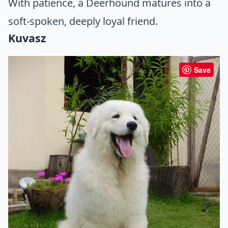
With patience, a Deerhound matures into a
soft-spoken, deeply loyal friend.
Kuvasz
Save