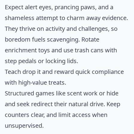
Expect alert eyes, prancing paws, and a
shameless attempt to charm away evidence.
They thrive on activity and challenges, so
boredom fuels scavenging. Rotate
enrichment toys and use trash cans with
step pedals or locking lids.
Teach drop it and reward quick compliance
with high-value treats.
Structured games like scent work or hide
and seek redirect their natural drive. Keep
counters clear, and limit access when
unsupervised.