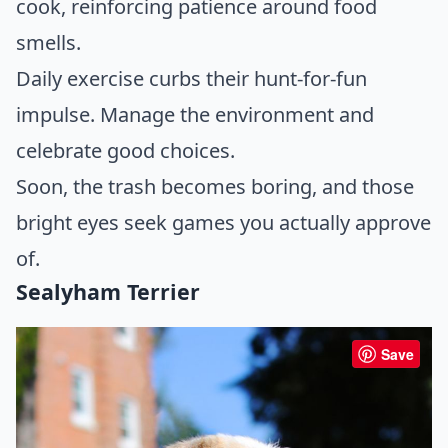
cook, reinforcing patience around food
smells.
Daily exercise curbs their hunt-for-fun
impulse. Manage the environment and
celebrate good choices.
Soon, the trash becomes boring, and those
bright eyes seek games you actually approve
of.
Sealyham Terrier
Save