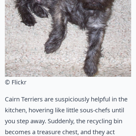
© Flickr
Cairn Terriers are suspiciously helpful in the
kitchen, hovering like little sous-chefs until
you step away. Suddenly, the recycling bin
becomes a treasure chest, and they act