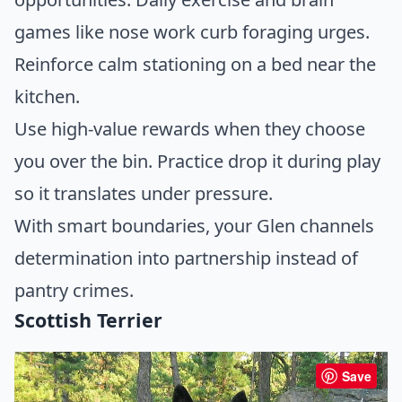
games like nose work curb foraging urges.
Reinforce calm stationing on a bed near the
kitchen.
Use high-value rewards when they choose
you over the bin. Practice drop it during play
so it translates under pressure.
With smart boundaries, your Glen channels
determination into partnership instead of
pantry crimes.
Scottish Terrier
Save