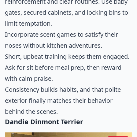
reinforcement and clear routines. Use baby
gates, secured cabinets, and locking bins to
limit temptation.
Incorporate scent games to satisfy their
noses without kitchen adventures.
Short, upbeat training keeps them engaged.
Ask for sit before meal prep, then reward
with calm praise.
Consistency builds habits, and that polite
exterior finally matches their behavior
behind the scenes.
Dandie Dinmont Terrier