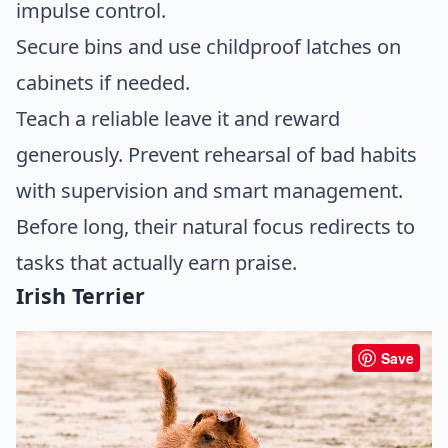
impulse control.
Secure bins and use childproof latches on
cabinets if needed.
Teach a reliable leave it and reward
generously. Prevent rehearsal of bad habits
with supervision and smart management.
Before long, their natural focus redirects to
tasks that actually earn praise.
Irish Terrier
Save