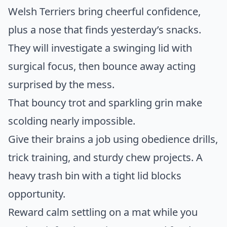
Welsh Terriers bring cheerful confidence,
plus a nose that finds yesterday’s snacks.
They will investigate a swinging lid with
surgical focus, then bounce away acting
surprised by the mess.
That bouncy trot and sparkling grin make
scolding nearly impossible.
Give their brains a job using obedience drills,
trick training, and sturdy chew projects. A
heavy trash bin with a tight lid blocks
opportunity.
Reward calm settling on a mat while you