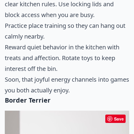
clear kitchen rules. Use locking lids and
block access when you are busy.
Practice place training so they can hang out
calmly nearby.
Reward quiet behavior in the kitchen with
treats and affection. Rotate toys to keep
interest off the bin.
Soon, that joyful energy channels into games
you both actually enjoy.
Border Terrier
Save