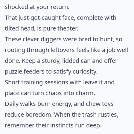
shocked at your return.
That just-got-caught face, complete with
tilted head, is pure theater.
These clever diggers were bred to hunt, so
rooting through leftovers feels like a job well
done. Keep a sturdy, lidded can and offer
puzzle feeders to satisfy curiosity.
Short training sessions with leave it and
place can turn chaos into charm.
Daily walks burn energy, and chew toys
reduce boredom. When the trash rustles,
remember their instincts run deep.