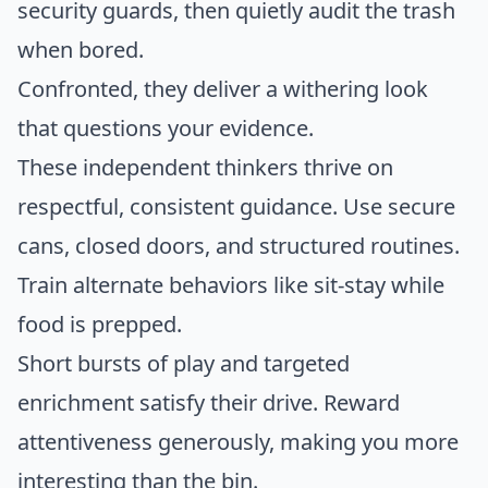
security guards, then quietly audit the trash
when bored.
Confronted, they deliver a withering look
that questions your evidence.
These independent thinkers thrive on
respectful, consistent guidance. Use secure
cans, closed doors, and structured routines.
Train alternate behaviors like sit-stay while
food is prepped.
Short bursts of play and targeted
enrichment satisfy their drive. Reward
attentiveness generously, making you more
interesting than the bin.