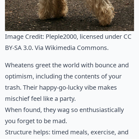
Image Credit:
Pleple2000
, licensed under CC
BY-SA 3.0. Via
Wikimedia Commons
.
Wheatens greet the world with bounce and
optimism, including the contents of your
trash. Their happy-go-lucky vibe makes
mischief feel like a party.
When found, they wag so enthusiastically
you forget to be mad.
Structure helps: timed meals, exercise, and