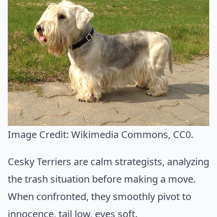
Image Credit:
Wikimedia Commons
, CC0.
Cesky Terriers are calm strategists, analyzing
the trash situation before making a move.
When confronted, they smoothly pivot to
innocence, tail low, eyes soft.