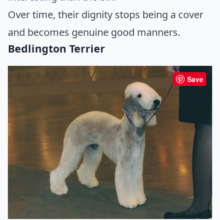
Over time, their dignity stops being a cover
and becomes genuine good manners.
Bedlington Terrier
Save