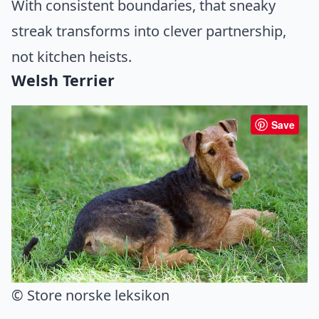
With consistent boundaries, that sneaky
streak transforms into clever partnership,
not kitchen heists.
Welsh Terrier
Save
© Store norske leksikon