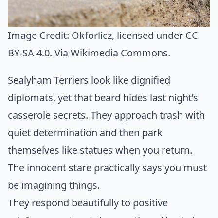
Image Credit:
Okforlicz
, licensed under CC
BY-SA 4.0. Via
Wikimedia Commons
.
Sealyham Terriers look like dignified
diplomats, yet that beard hides last night’s
casserole secrets. They approach trash with
quiet determination and then park
themselves like statues when you return.
The innocent stare practically says you must
be imagining things.
They respond beautifully to positive