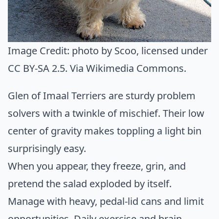
Image Credit:
photo by Scoo
, licensed under
CC BY-SA 2.5. Via
Wikimedia Commons
.
Glen of Imaal Terriers are sturdy problem
solvers with a twinkle of mischief. Their low
center of gravity makes toppling a light bin
surprisingly easy.
When you appear, they freeze, grin, and
pretend the salad exploded by itself.
Manage with heavy, pedal-lid cans and limit
opportunities. Daily exercise and brain