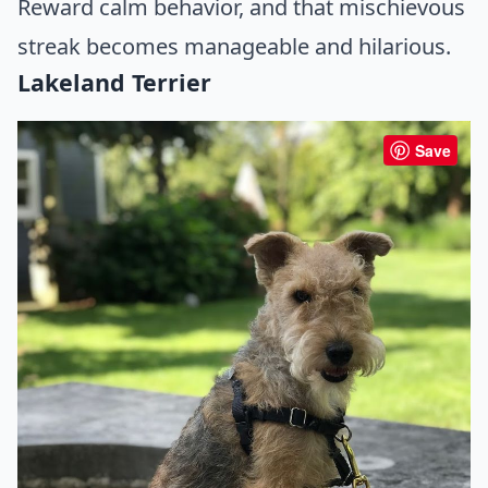
Reward calm behavior, and that mischievous
streak becomes manageable and hilarious.
Lakeland Terrier
Save