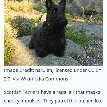
Image Credit:
narujen
, licensed under CC BY
2.0. Via
Wikimedia Commons
.
Scottish Terriers have a regal air that masks
cheeky impulses. They patrol the kitchen like