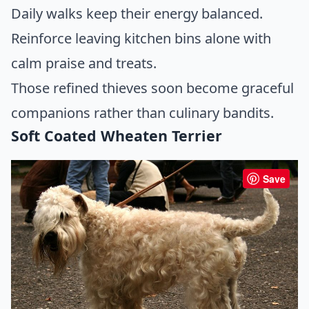
Daily walks keep their energy balanced.
Reinforce leaving kitchen bins alone with
calm praise and treats.
Those refined thieves soon become graceful
companions rather than culinary bandits.
Soft Coated Wheaten Terrier
Save