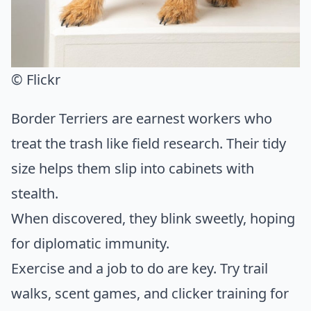
© Flickr
Border Terriers are earnest workers who
treat the trash like field research. Their tidy
size helps them slip into cabinets with
stealth.
When discovered, they blink sweetly, hoping
for diplomatic immunity.
Exercise and a job to do are key. Try trail
walks, scent games, and clicker training for