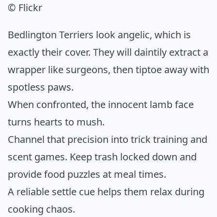
© Flickr
Bedlington Terriers look angelic, which is
exactly their cover. They will daintily extract a
wrapper like surgeons, then tiptoe away with
spotless paws.
When confronted, the innocent lamb face
turns hearts to mush.
Channel that precision into trick training and
scent games. Keep trash locked down and
provide food puzzles at meal times.
A reliable settle cue helps them relax during
cooking chaos.