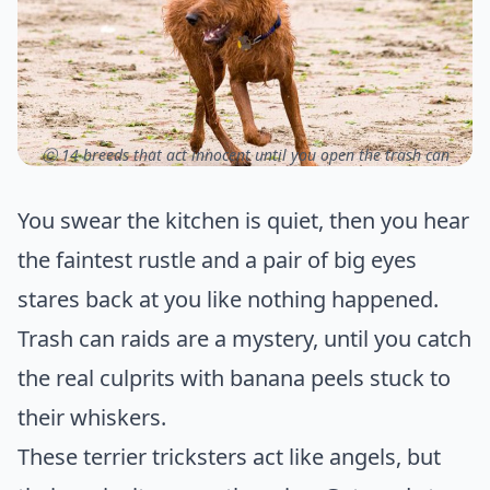
ⓒ 14 breeds that act innocent until you open the trash can
You swear the kitchen is quiet, then you hear
the faintest rustle and a pair of big eyes
stares back at you like nothing happened.
Trash can raids are a mystery, until you catch
the real culprits with banana peels stuck to
their whiskers.
These terrier tricksters act like angels, but