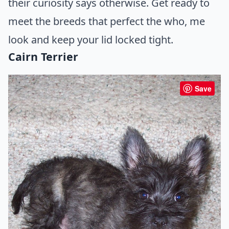
their curiosity says otherwise. Get ready to
meet the breeds that perfect the who, me
look and keep your lid locked tight.
Cairn Terrier
Save