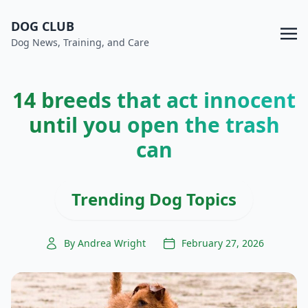
DOG CLUB
Dog News, Training, and Care
14 breeds that act innocent
until you open the trash
can
Trending Dog Topics
By Andrea Wright
February 27, 2026