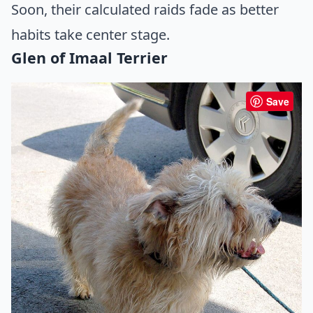
Soon, their calculated raids fade as better
habits take center stage.
Glen of Imaal Terrier
Save