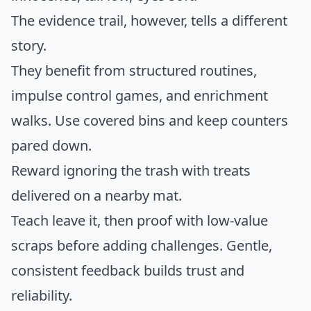
The evidence trail, however, tells a different
story.
They benefit from structured routines,
impulse control games, and enrichment
walks. Use covered bins and keep counters
pared down.
Reward ignoring the trash with treats
delivered on a nearby mat.
Teach leave it, then proof with low-value
scraps before adding challenges. Gentle,
consistent feedback builds trust and
reliability.