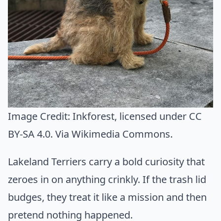
Image Credit:
Inkforest
, licensed under CC
BY-SA 4.0. Via
Wikimedia Commons
.
Lakeland Terriers carry a bold curiosity that
zeroes in on anything crinkly. If the trash lid
budges, they treat it like a mission and then
pretend nothing happened.