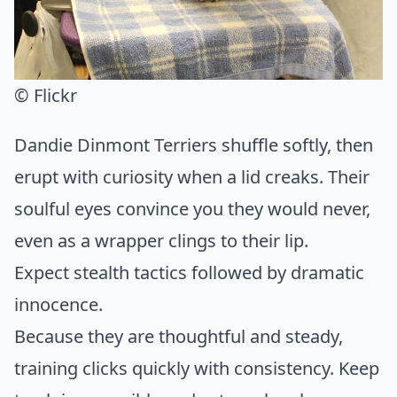
© Flickr
Dandie Dinmont Terriers shuffle softly, then
erupt with curiosity when a lid creaks. Their
soulful eyes convince you they would never,
even as a wrapper clings to their lip.
Expect stealth tactics followed by dramatic
innocence.
Because they are thoughtful and steady,
training clicks quickly with consistency. Keep