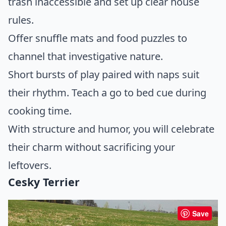
trash inaccessible and set up clear house
rules.
Offer snuffle mats and food puzzles to
channel that investigative nature.
Short bursts of play paired with naps suit
their rhythm. Teach a go to bed cue during
cooking time.
With structure and humor, you will celebrate
their charm without sacrificing your
leftovers.
Cesky Terrier
Save