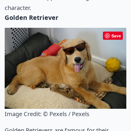
character.
Golden Retriever
Save
Image Credit:
© Pexels / Pexels
Golden Retrievers are famous for their