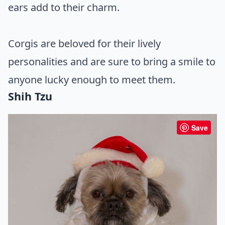
ears add to their charm.
Corgis are beloved for their lively
personalities and are sure to bring a smile to
anyone lucky enough to meet them.
Shih Tzu
Save