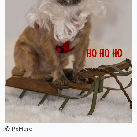
© PxHere