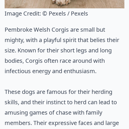
Image Credit:
© Pexels / Pexels
Pembroke Welsh Corgis are small but
mighty, with a playful spirit that belies their
size. Known for their short legs and long
bodies, Corgis often race around with
infectious energy and enthusiasm.
These dogs are famous for their herding
skills, and their instinct to herd can lead to
amusing games of chase with family
members. Their expressive faces and large