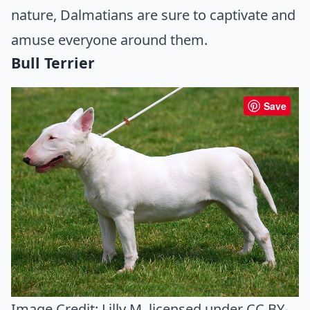
nature, Dalmatians are sure to captivate and
amuse everyone around them.
Bull Terrier
Save
Image Credit:
Lilly M
, licensed under CC BY-