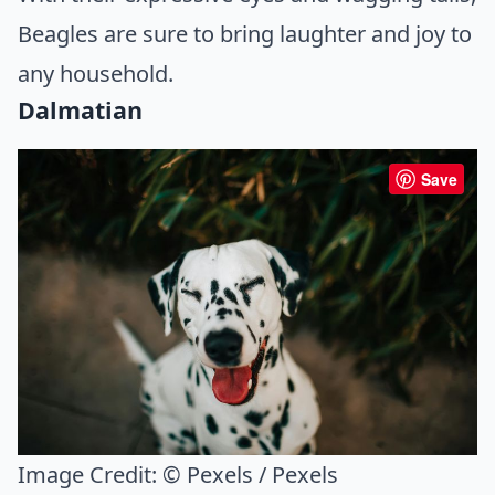
Beagles are sure to bring laughter and joy to
any household.
Dalmatian
Save
Image Credit:
© Pexels / Pexels