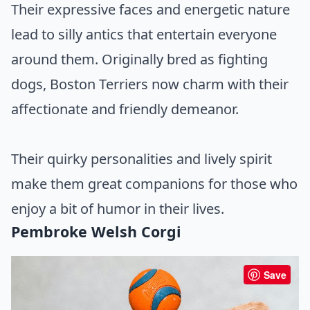
Their expressive faces and energetic nature
lead to silly antics that entertain everyone
around them. Originally bred as fighting
dogs, Boston Terriers now charm with their
affectionate and friendly demeanor.
Their quirky personalities and lively spirit
make them great companions for those who
enjoy a bit of humor in their lives.
Pembroke Welsh Corgi
Save