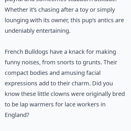
Whether it’s chasing after a toy or simply
lounging with its owner, this pup’s antics are
undeniably entertaining.
French Bulldogs have a knack for making
funny noises, from snorts to grunts. Their
compact bodies and amusing facial
expressions add to their charm. Did you
know these little clowns were originally bred
to be lap warmers for lace workers in
England?