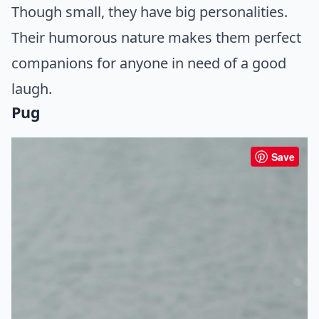
Though small, they have big personalities.
Their humorous nature makes them perfect
companions for anyone in need of a good
laugh.
Pug
Save