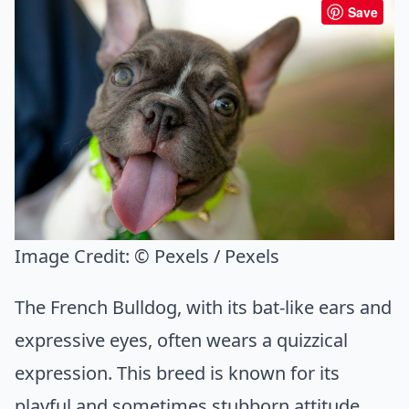
Save
Image Credit:
© Pexels / Pexels
The French Bulldog, with its bat-like ears and
expressive eyes, often wears a quizzical
expression. This breed is known for its
playful and sometimes stubborn attitude.