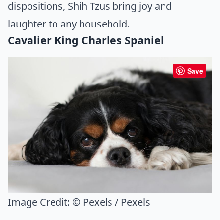
dispositions, Shih Tzus bring joy and
laughter to any household.
Cavalier King Charles Spaniel
Save
Image Credit:
© Pexels / Pexels