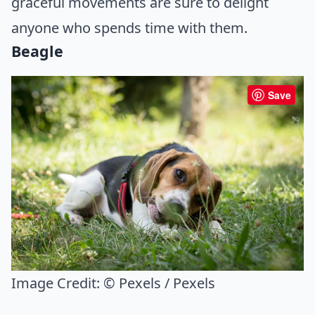
graceful movements are sure to delight
anyone who spends time with them.
Beagle
Save
Image Credit:
© Pexels / Pexels