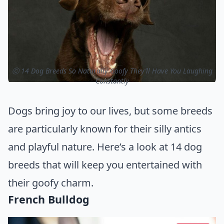
ⓒ 14 Dog Breeds So Naturally Goofy They’ll Have You Laughing
Constantly
Dogs bring joy to our lives, but some breeds
are particularly known for their silly antics
and playful nature. Here’s a look at 14 dog
breeds that will keep you entertained with
their goofy charm.
French Bulldog