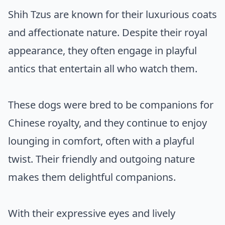
Shih Tzus are known for their luxurious coats
and affectionate nature. Despite their royal
appearance, they often engage in playful
antics that entertain all who watch them.
These dogs were bred to be companions for
Chinese royalty, and they continue to enjoy
lounging in comfort, often with a playful
twist. Their friendly and outgoing nature
makes them delightful companions.
With their expressive eyes and lively