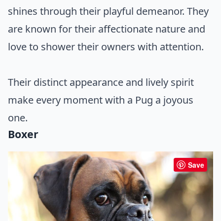
shines through their playful demeanor. They
are known for their affectionate nature and
love to shower their owners with attention.
Their distinct appearance and lively spirit
make every moment with a Pug a joyous
one.
Boxer
Save