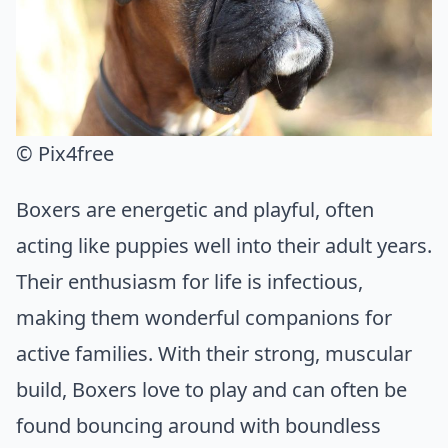
© Pix4free
Boxers are energetic and playful, often
acting like puppies well into their adult years.
Their enthusiasm for life is infectious,
making them wonderful companions for
active families. With their strong, muscular
build, Boxers love to play and can often be
found bouncing around with boundless