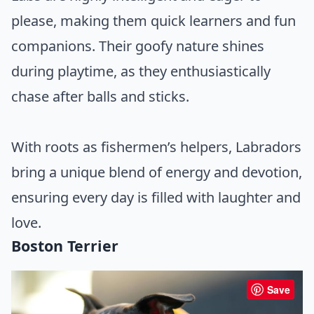
please, making them quick learners and fun
companions. Their goofy nature shines
during playtime, as they enthusiastically
chase after balls and sticks.
With roots as fishermen’s helpers, Labradors
bring a unique blend of energy and devotion,
ensuring every day is filled with laughter and
love.
Boston Terrier
Save