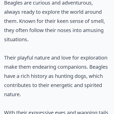
Beagles are curious and adventurous,
always ready to explore the world around
them. Known for their keen sense of smell,
they often follow their noses into amusing
situations.
Their playful nature and love for exploration
make them endearing companions. Beagles
have a rich history as hunting dogs, which
contributes to their energetic and spirited
nature.
With their expressive eyes and wagging tails,