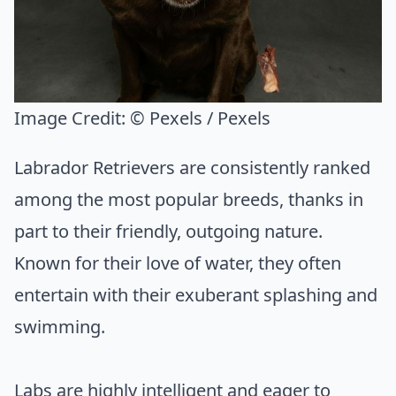
Image Credit:
© Pexels / Pexels
Labrador Retrievers are consistently ranked
among the most popular breeds, thanks in
part to their friendly, outgoing nature.
Known for their love of water, they often
entertain with their exuberant splashing and
swimming.
Labs are highly intelligent and eager to