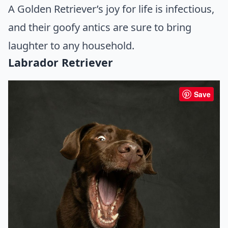
A Golden Retriever’s joy for life is infectious,
and their goofy antics are sure to bring
laughter to any household.
Labrador Retriever
Save