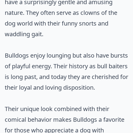
have a surprisingly gentle and amusing
nature. They often serve as clowns of the
dog world with their funny snorts and
waddling gait.
Bulldogs enjoy lounging but also have bursts
of playful energy. Their history as bull baiters
is long past, and today they are cherished for
their loyal and loving disposition.
Their unique look combined with their
comical behavior makes Bulldogs a favorite
for those who appreciate a dog with