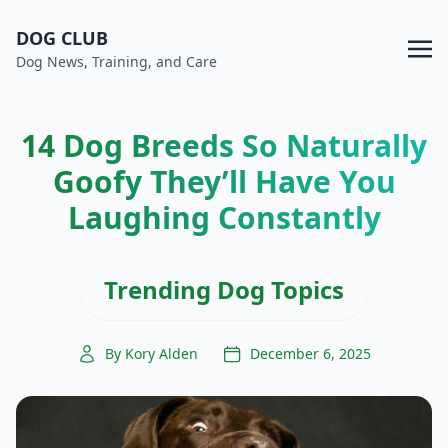
DOG CLUB
Dog News, Training, and Care
14 Dog Breeds So Naturally
Goofy They’ll Have You
Laughing Constantly
Trending Dog Topics
By Kory Alden
December 6, 2025