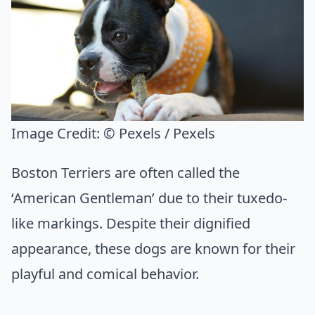
Image Credit:
© Pexels / Pexels
Boston Terriers are often called the
‘American Gentleman’ due to their tuxedo-
like markings. Despite their dignified
appearance, these dogs are known for their
playful and comical behavior.