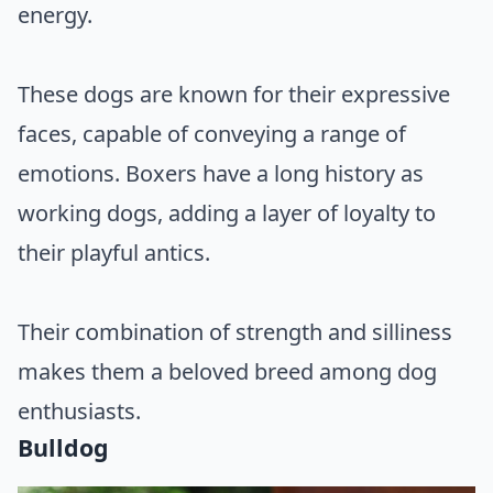
energy.
These dogs are known for their expressive
faces, capable of conveying a range of
emotions. Boxers have a long history as
working dogs, adding a layer of loyalty to
their playful antics.
Their combination of strength and silliness
makes them a beloved breed among dog
enthusiasts.
Bulldog