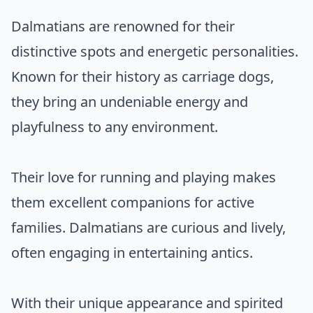
Dalmatians are renowned for their
distinctive spots and energetic personalities.
Known for their history as carriage dogs,
they bring an undeniable energy and
playfulness to any environment.
Their love for running and playing makes
them excellent companions for active
families. Dalmatians are curious and lively,
often engaging in entertaining antics.
With their unique appearance and spirited