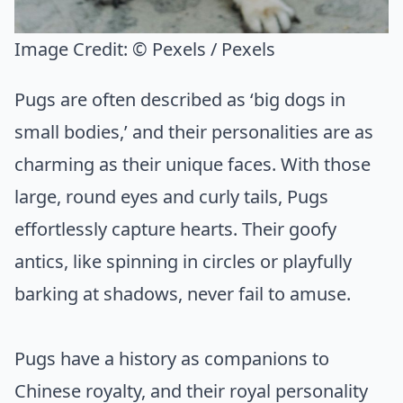
Image Credit:
© Pexels / Pexels
Pugs are often described as ‘big dogs in
small bodies,’ and their personalities are as
charming as their unique faces. With those
large, round eyes and curly tails, Pugs
effortlessly capture hearts. Their goofy
antics, like spinning in circles or playfully
barking at shadows, never fail to amuse.
Pugs have a history as companions to
Chinese royalty, and their royal personality