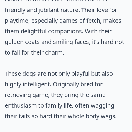
friendly and jubilant nature. Their love for
playtime, especially games of fetch, makes
them delightful companions. With their
golden coats and smiling faces, it’s hard not
to fall for their charm.
These dogs are not only playful but also
highly intelligent. Originally bred for
retrieving game, they bring the same
enthusiasm to family life, often wagging
their tails so hard their whole body wags.