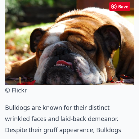
Save
© Flickr
Bulldogs are known for their distinct
wrinkled faces and laid-back demeanor.
Despite their gruff appearance, Bulldogs