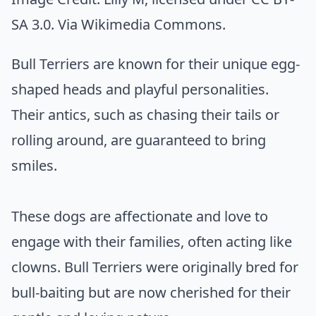
SA 3.0. Via
Wikimedia Commons
.
Bull Terriers are known for their unique egg-
shaped heads and playful personalities.
Their antics, such as chasing their tails or
rolling around, are guaranteed to bring
smiles.
These dogs are affectionate and love to
engage with their families, often acting like
clowns. Bull Terriers were originally bred for
bull-baiting but are now cherished for their