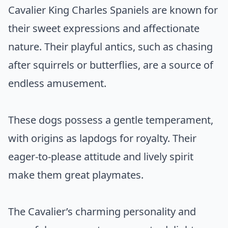
Cavalier King Charles Spaniels are known for
their sweet expressions and affectionate
nature. Their playful antics, such as chasing
after squirrels or butterflies, are a source of
endless amusement.
These dogs possess a gentle temperament,
with origins as lapdogs for royalty. Their
eager-to-please attitude and lively spirit
make them great playmates.
The Cavalier’s charming personality and