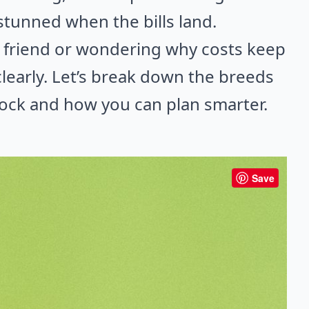
stunned when the bills land.
ry friend or wondering why costs keep
 clearly. Let’s break down the breeds
shock and how you can plan smarter.
Save