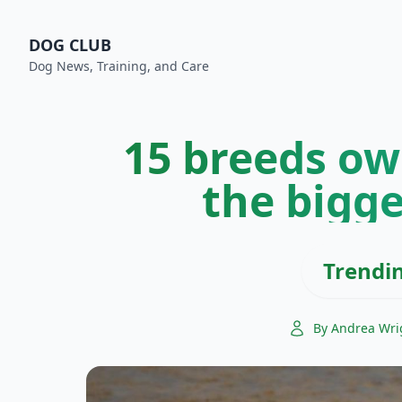
DOG CLUB
Dog News, Training, and Care
15 breeds ow
the bigge
Trendi
By Andrea Wri