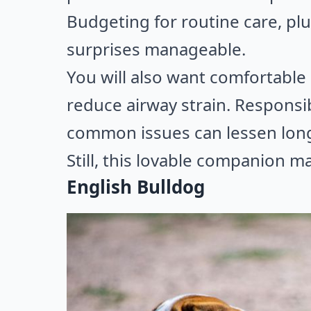
Budgeting for routine care, pl
surprises manageable.
You will also want comfortable
reduce airway strain. Responsi
common issues can lessen long
Still, this lovable companion ma
English Bulldog