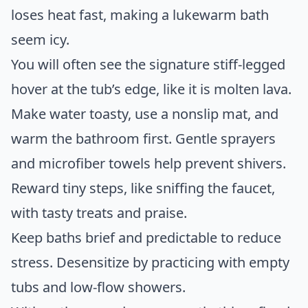
loses heat fast, making a lukewarm bath
seem icy.
You will often see the signature stiff-legged
hover at the tub’s edge, like it is molten lava.
Make water toasty, use a nonslip mat, and
warm the bathroom first. Gentle sprayers
and microfiber towels help prevent shivers.
Reward tiny steps, like sniffing the faucet,
with tasty treats and praise.
Keep baths brief and predictable to reduce
stress. Desensitize by practicing with empty
tubs and low-flow showers.