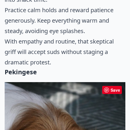
Practice calm holds and reward patience
generously. Keep everything warm and
steady, avoiding eye splashes.
With empathy and routine, that skeptical
griff will accept suds without staging a
dramatic protest.
Pekingese
Save