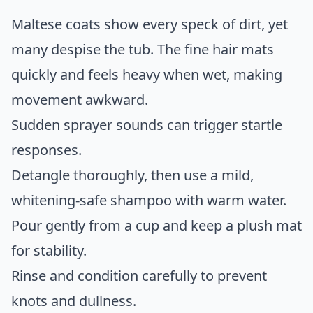
Maltese coats show every speck of dirt, yet
many despise the tub. The fine hair mats
quickly and feels heavy when wet, making
movement awkward.
Sudden sprayer sounds can trigger startle
responses.
Detangle thoroughly, then use a mild,
whitening-safe shampoo with warm water.
Pour gently from a cup and keep a plush mat
for stability.
Rinse and condition carefully to prevent
knots and dullness.