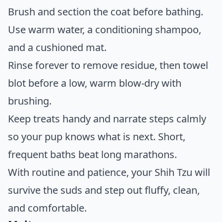
Brush and section the coat before bathing.
Use warm water, a conditioning shampoo,
and a cushioned mat.
Rinse forever to remove residue, then towel
blot before a low, warm blow-dry with
brushing.
Keep treats handy and narrate steps calmly
so your pup knows what is next. Short,
frequent baths beat long marathons.
With routine and patience, your Shih Tzu will
survive the suds and step out fluffy, clean,
and comfortable.