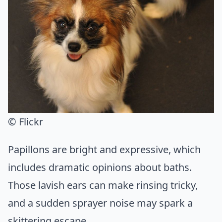
© Flickr
Papillons are bright and expressive, which
includes dramatic opinions about baths.
Those lavish ears can make rinsing tricky,
and a sudden sprayer noise may spark a
skittering escape.