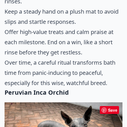
rinses.
Keep a steady hand on a plush mat to avoid
slips and startle responses.
Offer high-value treats and calm praise at
each milestone. End on a win, like a short
rinse before they get restless.
Over time, a careful ritual transforms bath
time from panic-inducing to peaceful,
especially for this wise, watchful breed.
Peruvian Inca Orchid
Save