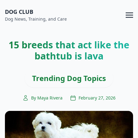
DOG CLUB
Dog News, Training, and Care
15 breeds that act like the
bathtub is lava
Trending Dog Topics
By Maya Rivera
February 27, 2026