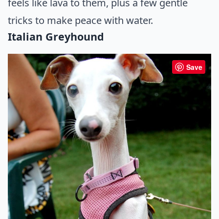
feels like lava to them, plus a few gentle
tricks to make peace with water.
Italian Greyhound
Save