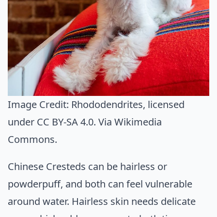
Image Credit:
Rhododendrites
, licensed
under CC BY-SA 4.0. Via
Wikimedia
Commons
.
Chinese Cresteds can be hairless or
powderpuff, and both can feel vulnerable
around water. Hairless skin needs delicate