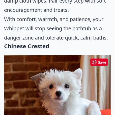
damp cloth wipes. Pair every step with soft
encouragement and treats.
With comfort, warmth, and patience, your
Whippet will stop seeing the bathtub as a
danger zone and tolerate quick, calm baths.
Chinese Crested
Save