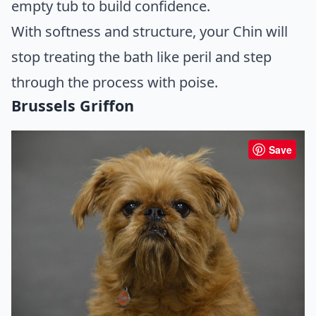
empty tub to build confidence.
With softness and structure, your Chin will
stop treating the bath like peril and step
through the process with poise.
Brussels Griffon
Save