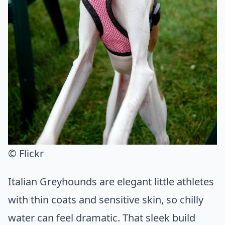
© Flickr
Italian Greyhounds are elegant little athletes
with thin coats and sensitive skin, so chilly
water can feel dramatic. That sleek build