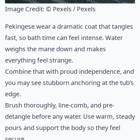
Image Credit:
© Pexels / Pexels
Pekingese wear a dramatic coat that tangles
fast, so bath time can feel intense. Water
weighs the mane down and makes
everything feel strange.
Combine that with proud independence, and
you may see stubborn anchoring at the tub’s
edge.
Brush thoroughly, line-comb, and pre-
detangle before any water. Use warm, steady
pours and support the body so they feel
secure.