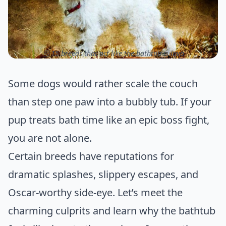
ⓒ 15 breeds that act like the bathtub is lava
Some dogs would rather scale the couch
than step one paw into a bubbly tub. If your
pup treats bath time like an epic boss fight,
you are not alone.
Certain breeds have reputations for
dramatic splashes, slippery escapes, and
Oscar-worthy side-eye. Let’s meet the
charming culprits and learn why the bathtub