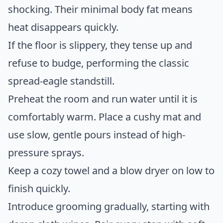
shocking. Their minimal body fat means
heat disappears quickly.
If the floor is slippery, they tense up and
refuse to budge, performing the classic
spread-eagle standstill.
Preheat the room and run water until it is
comfortably warm. Place a cushy mat and
use slow, gentle pours instead of high-
pressure sprays.
Keep a cozy towel and a blow dryer on low to
finish quickly.
Introduce grooming gradually, starting with