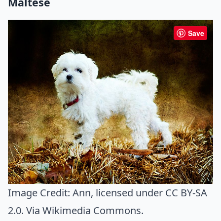
Maltese
Save
Image Credit:
Ann
, licensed under CC BY-SA
2.0. Via
Wikimedia Commons
.