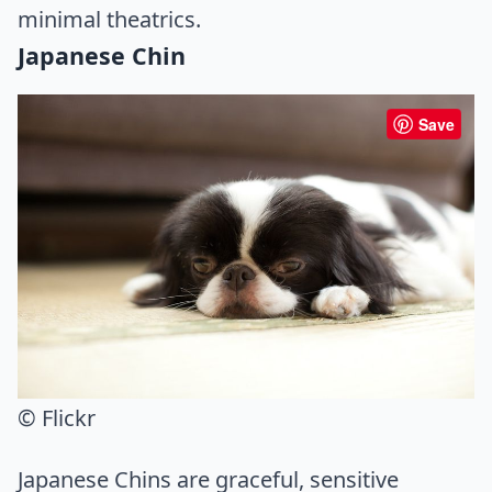
minimal theatrics.
Japanese Chin
Save
© Flickr
Japanese Chins are graceful, sensitive