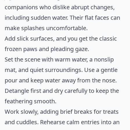
companions who dislike abrupt changes,
including sudden water. Their flat faces can
make splashes uncomfortable.
Add slick surfaces, and you get the classic
frozen paws and pleading gaze.
Set the scene with warm water, a nonslip
mat, and quiet surroundings. Use a gentle
pour and keep water away from the nose.
Detangle first and dry carefully to keep the
feathering smooth.
Work slowly, adding brief breaks for treats
and cuddles. Rehearse calm entries into an