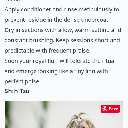
Apply conditioner and rinse meticulously to
prevent residue in the dense undercoat.
Dry in sections with a low, warm setting and
constant brushing. Keep sessions short and
predictable with frequent praise.
Soon your royal fluff will tolerate the ritual
and emerge looking like a tiny lion with
perfect poise.
Shih Tzu
Save