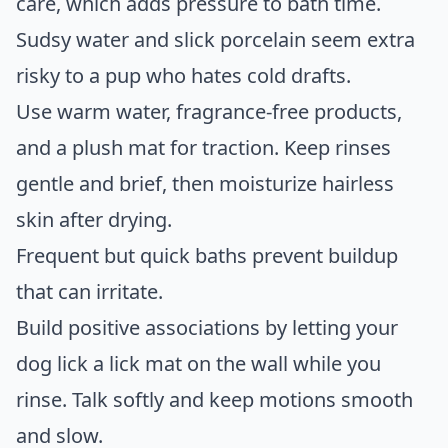
care, which adds pressure to bath time.
Sudsy water and slick porcelain seem extra
risky to a pup who hates cold drafts.
Use warm water, fragrance-free products,
and a plush mat for traction. Keep rinses
gentle and brief, then moisturize hairless
skin after drying.
Frequent but quick baths prevent buildup
that can irritate.
Build positive associations by letting your
dog lick a lick mat on the wall while you
rinse. Talk softly and keep motions smooth
and slow.