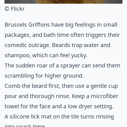
© Flickr
Brussels Griffons have big feelings in small
packages, and bath time often triggers their
comedic outrage. Beards trap water and
shampoo, which can feel yucky.
The sudden roar of a sprayer can send them
scrambling for higher ground.
Comb the beard first, then use a gentle cup
pour and thorough rinse. Keep a microfiber
towel for the face and a low dryer setting.
A silicone lick mat on the tile turns rinsing
into snack time.