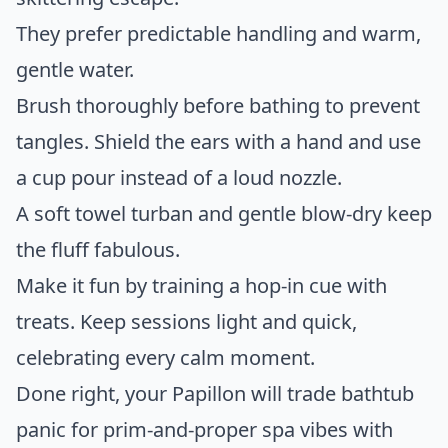
They prefer predictable handling and warm,
gentle water.
Brush thoroughly before bathing to prevent
tangles. Shield the ears with a hand and use
a cup pour instead of a loud nozzle.
A soft towel turban and gentle blow-dry keep
the fluff fabulous.
Make it fun by training a hop-in cue with
treats. Keep sessions light and quick,
celebrating every calm moment.
Done right, your Papillon will trade bathtub
panic for prim-and-proper spa vibes with