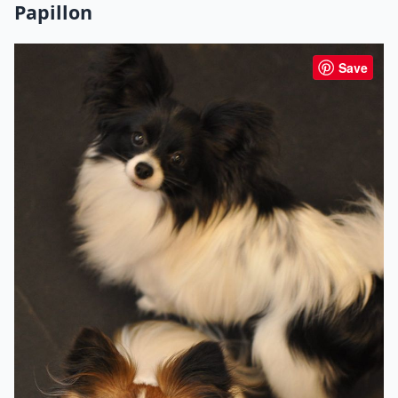
Papillon
Save