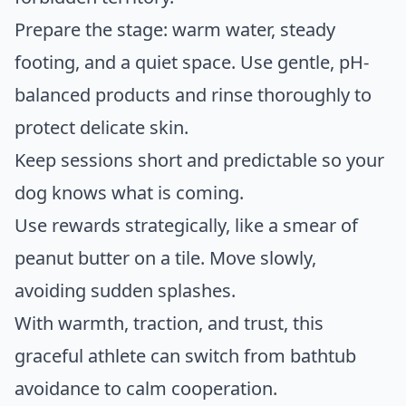
Prepare the stage: warm water, steady
footing, and a quiet space. Use gentle, pH-
balanced products and rinse thoroughly to
protect delicate skin.
Keep sessions short and predictable so your
dog knows what is coming.
Use rewards strategically, like a smear of
peanut butter on a tile. Move slowly,
avoiding sudden splashes.
With warmth, traction, and trust, this
graceful athlete can switch from bathtub
avoidance to calm cooperation.