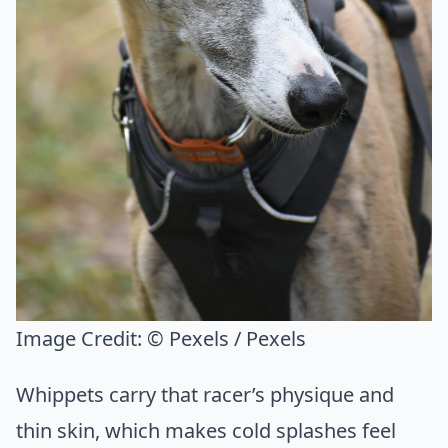
Image Credit:
© Pexels / Pexels
Whippets carry that racer’s physique and
thin skin, which makes cold splashes feel