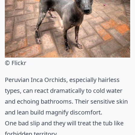
© Flickr
Peruvian Inca Orchids, especially hairless
types, can react dramatically to cold water
and echoing bathrooms. Their sensitive skin
and lean build magnify discomfort.
One bad slip and they will treat the tub like
forbidden territory.