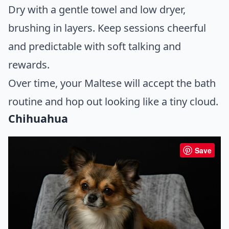
Dry with a gentle towel and low dryer,
brushing in layers. Keep sessions cheerful
and predictable with soft talking and
rewards.
Over time, your Maltese will accept the bath
routine and hop out looking like a tiny cloud.
Chihuahua
Save