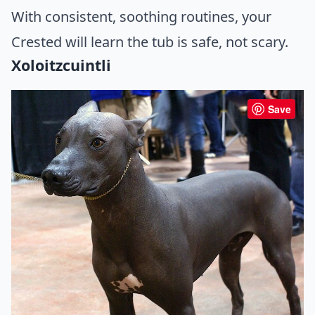
With consistent, soothing routines, your
Crested will learn the tub is safe, not scary.
Xoloitzcuintli
Save