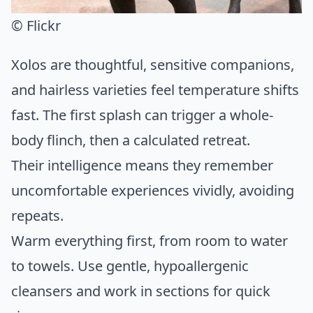
© Flickr
Xolos are thoughtful, sensitive companions,
and hairless varieties feel temperature shifts
fast. The first splash can trigger a whole-
body flinch, then a calculated retreat.
Their intelligence means they remember
uncomfortable experiences vividly, avoiding
repeats.
Warm everything first, from room to water
to towels. Use gentle, hypoallergenic
cleansers and work in sections for quick