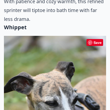
With patience and cozy warmth, this refined
sprinter will tiptoe into bath time with far
less drama.
Whippet
Save