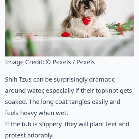
Image Credit:
© Pexels / Pexels
Shih Tzus can be surprisingly dramatic
around water, especially if their topknot gets
soaked. The long coat tangles easily and
feels heavy when wet.
If the tub is slippery, they will plant feet and
protest adorably.