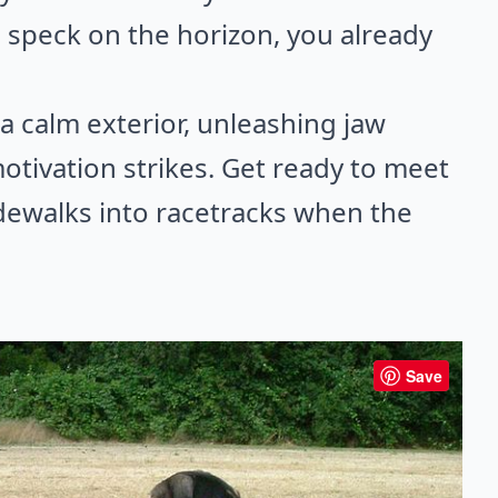
 speck on the horizon, you already
a calm exterior, unleashing jaw
ivation strikes. Get ready to meet
idewalks into racetracks when the
Save