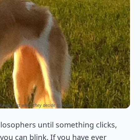
kingly fast when they decide to move
losophers until something clicks,
you can blink. If you have ever