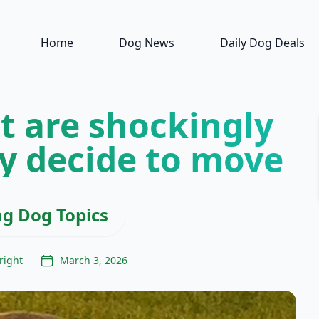
Home
Dog News
Daily Dog Deals
t are shockingly
y decide to move
ng Dog Topics
right
March 3, 2026