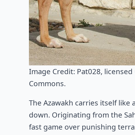
Image Credit:
Pat028
, licensed
Commons
.
The Azawakh carries itself like 
down. Originating from the Sah
fast game over punishing terra