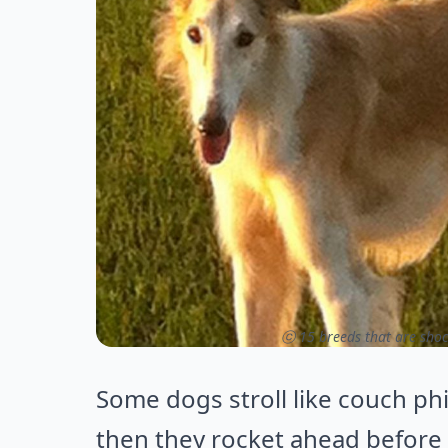
ⓒ 15 breeds that are shoc
Some dogs stroll like couch phi
then they rocket ahead before 