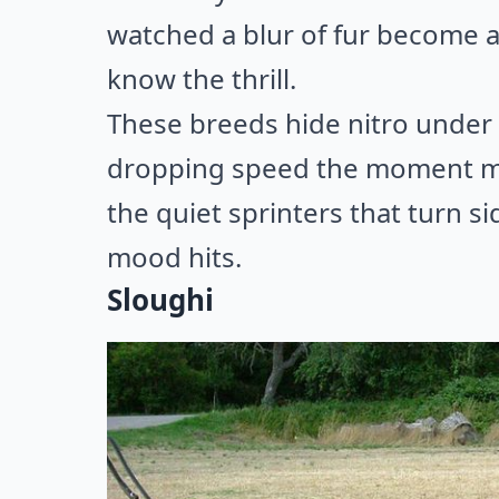
watched a blur of fur become a
know the thrill.
These breeds hide nitro under 
dropping speed the moment mot
the quiet sprinters that turn s
mood hits.
Sloughi