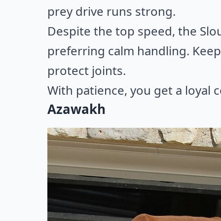
prey drive runs strong.
Despite the top speed, the Slo
preferring calm handling. Keep
protect joints.
With patience, you get a loyal 
Azawakh