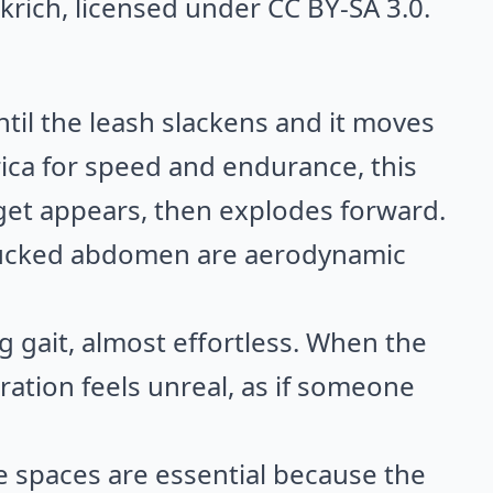
krich
, licensed under CC BY-SA 3.0.
ntil the leash slackens and it moves
frica for speed and endurance, this
get appears, then explodes forward.
d tucked abdomen are aerodynamic
g gait, almost effortless. When the
ration feels unreal, as if someone
re spaces are essential because the