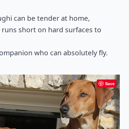
ughi can be tender at home,
 runs short on hard surfaces to
companion who can absolutely fly.
Save