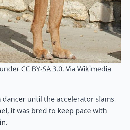
 under CC BY-SA 3.0. Via
Wikimedia
a dancer until the accelerator slams
el, it was bred to keep pace with
in.