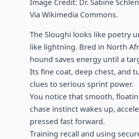
Image Credit:
Dr. Sabine Schlen
Via
Wikimedia Commons
.
The Sloughi looks like poetry u
like lightning. Bred in North A
hound saves energy until a tar
Its fine coat, deep chest, an
clues to serious sprint power.
You notice that smooth, floatin
chase instinct wakes up, accele
pressed fast forward.
Training recall and using secu