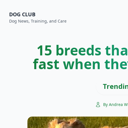
DOG CLUB
Dog News, Training, and Care
15 breeds tha
fast when the
Trendi
By Andrea W