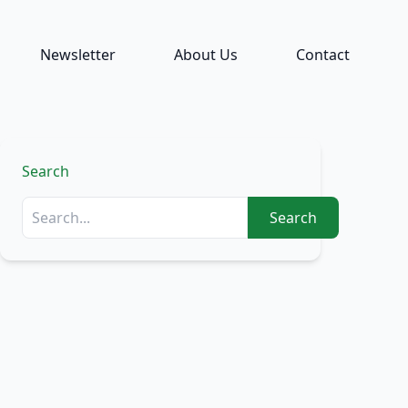
Newsletter
About Us
Contact
Search
Search