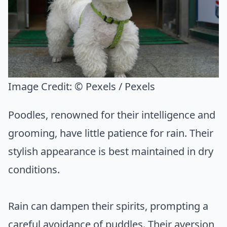
Image Credit:
© Pexels / Pexels
Poodles, renowned for their intelligence and
grooming, have little patience for rain. Their
stylish appearance is best maintained in dry
conditions.
Rain can dampen their spirits, prompting a
careful avoidance of puddles. Their aversion