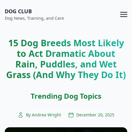
DOG CLUB
Dog News, Training, and Care
15 Dog Breeds Most Likely
to Act Dramatic About
Rain, Puddles, and Wet
Grass (And Why They Do It)
Trending Dog Topics
By Andrea Wright
December 20, 2025