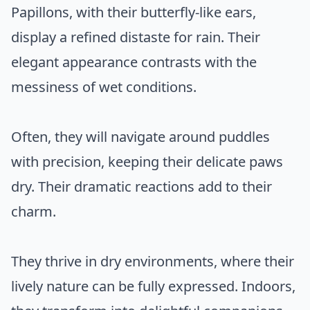
Papillons, with their butterfly-like ears,
display a refined distaste for rain. Their
elegant appearance contrasts with the
messiness of wet conditions.
Often, they will navigate around puddles
with precision, keeping their delicate paws
dry. Their dramatic reactions add to their
charm.
They thrive in dry environments, where their
lively nature can be fully expressed. Indoors,