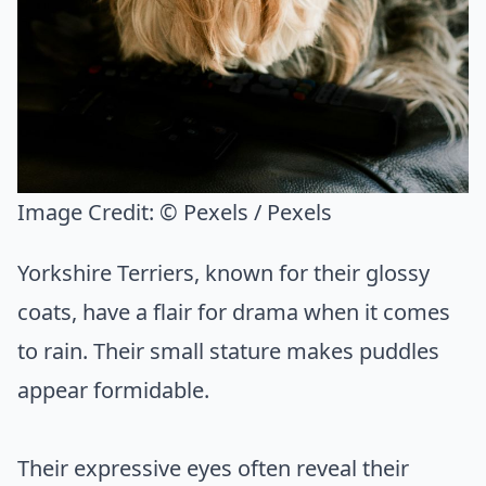
Image Credit:
© Pexels / Pexels
Yorkshire Terriers, known for their glossy
coats, have a flair for drama when it comes
to rain. Their small stature makes puddles
appear formidable.
Their expressive eyes often reveal their