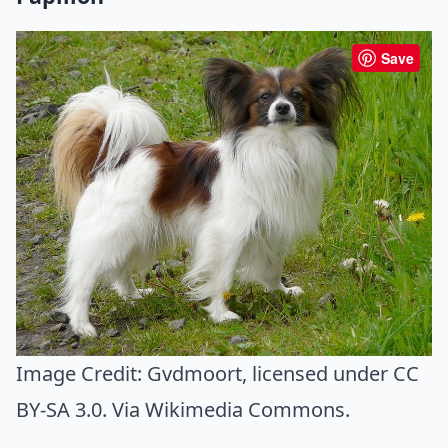
Save
Image Credit:
Gvdmoort
, licensed under CC
BY-SA 3.0. Via
Wikimedia Commons
.