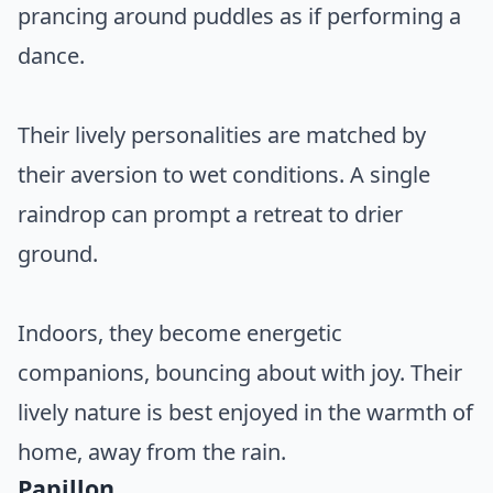
prancing around puddles as if performing a
dance.
Their lively personalities are matched by
their aversion to wet conditions. A single
raindrop can prompt a retreat to drier
ground.
Indoors, they become energetic
companions, bouncing about with joy. Their
lively nature is best enjoyed in the warmth of
home, away from the rain.
Papillon