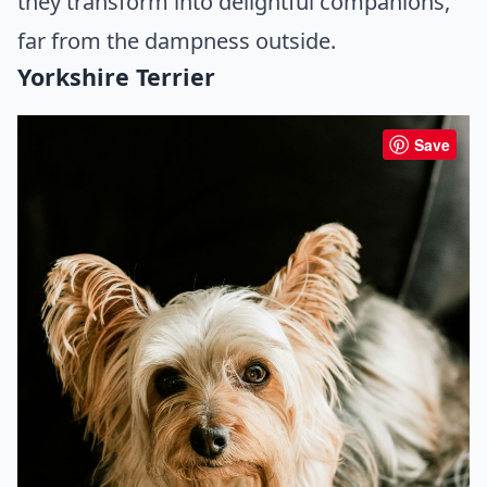
they transform into delightful companions,
far from the dampness outside.
Yorkshire Terrier
Save