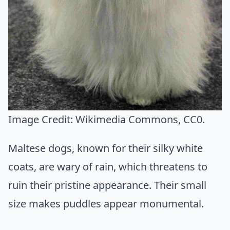
Image Credit:
Wikimedia Commons
, CC0.
Maltese dogs, known for their silky white
coats, are wary of rain, which threatens to
ruin their pristine appearance. Their small
size makes puddles appear monumental.