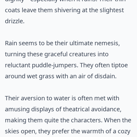
coats leave them shivering at the slightest
drizzle.
Rain seems to be their ultimate nemesis,
turning these graceful creatures into
reluctant puddle-jumpers. They often tiptoe
around wet grass with an air of disdain.
Their aversion to water is often met with
amusing displays of theatrical avoidance,
making them quite the characters. When the
skies open, they prefer the warmth of a cozy