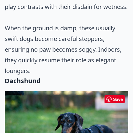
play contrasts with their disdain for wetness.
When the ground is damp, these usually
swift dogs become careful steppers,
ensuring no paw becomes soggy. Indoors,
they quickly resume their role as elegant
loungers.
Dachshund
Save