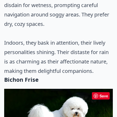
disdain for wetness, prompting careful
navigation around soggy areas. They prefer
dry, cozy spaces.
Indoors, they bask in attention, their lively
personalities shining. Their distaste for rain
is as charming as their affectionate nature,
making them delightful companions.
Bichon Frise
Save