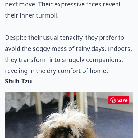
next move. Their expressive faces reveal
their inner turmoil.
Despite their usual tenacity, they prefer to
avoid the soggy mess of rainy days. Indoors,
they transform into snuggly companions,
reveling in the dry comfort of home.
Shih Tzu
Save