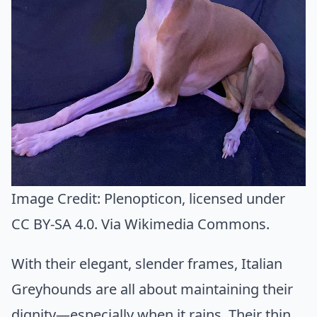
Image Credit:
Plenopticon
, licensed under
CC BY-SA 4.0. Via
Wikimedia Commons
.
With their elegant, slender frames, Italian
Greyhounds are all about maintaining their
dignity—especially when it rains. Their thin