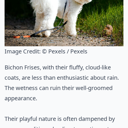
Image Credit:
© Pexels / Pexels
Bichon Frises, with their fluffy, cloud-like
coats, are less than enthusiastic about rain.
The wetness can ruin their well-groomed
appearance.
Their playful nature is often dampened by