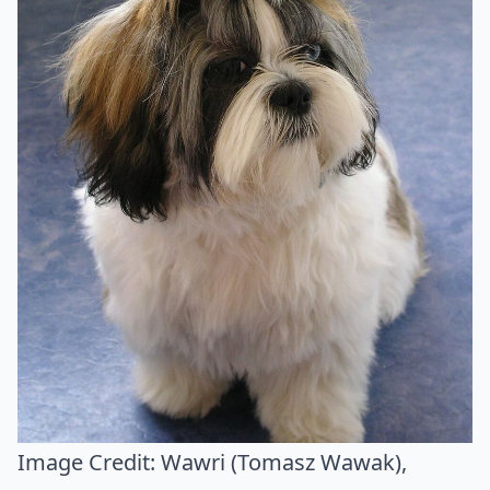
Image Credit:
Wawri (Tomasz Wawak)
,