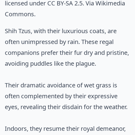
licensed under CC BY-SA 2.5. Via
Wikimedia
Commons
.
Shih Tzus, with their luxurious coats, are
often unimpressed by rain. These regal
companions prefer their fur dry and pristine,
avoiding puddles like the plague.
Their dramatic avoidance of wet grass is
often complemented by their expressive
eyes, revealing their disdain for the weather.
Indoors, they resume their royal demeanor,