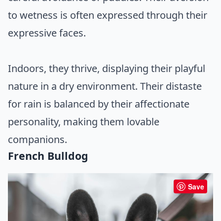
to wetness is often expressed through their
expressive faces.
Indoors, they thrive, displaying their playful
nature in a dry environment. Their distaste
for rain is balanced by their affectionate
personality, making them lovable
companions.
French Bulldog
Save