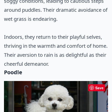
soggy conditions, leading to cautious steps
around puddles. Their dramatic avoidance of
wet grass is endearing.
Indoors, they return to their playful selves,
thriving in the warmth and comfort of home.
Their aversion to rain is as delightful as their
cheerful demeanor.
Poodle
Save