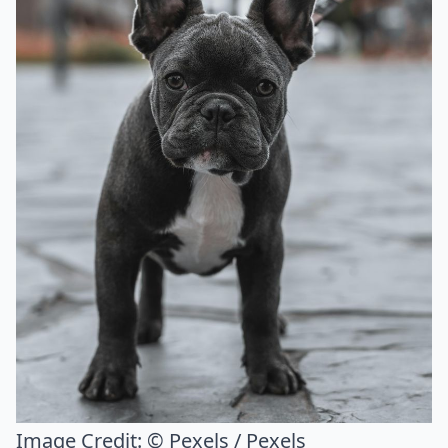
Image Credit:
© Pexels / Pexels