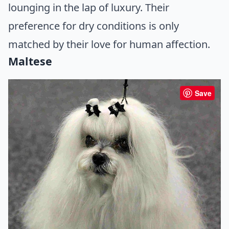
lounging in the lap of luxury. Their
preference for dry conditions is only
matched by their love for human affection.
Maltese
Save