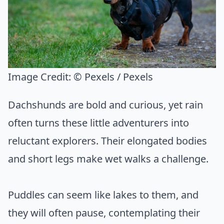
Image Credit:
© Pexels / Pexels
Dachshunds are bold and curious, yet rain
often turns these little adventurers into
reluctant explorers. Their elongated bodies
and short legs make wet walks a challenge.
Puddles can seem like lakes to them, and
they will often pause, contemplating their