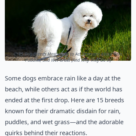
ⓒ 15 Dog Breeds Most Likely to Act Dramatic About Rain,
Puddles, and Wet Grass (And Why They Do It)
Some dogs embrace rain like a day at the
beach, while others act as if the world has
ended at the first drop. Here are 15 breeds
known for their dramatic disdain for rain,
puddles, and wet grass—and the adorable
quirks behind their reactions.