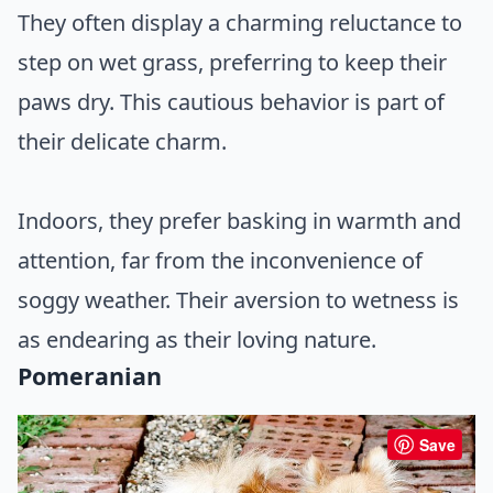
They often display a charming reluctance to
step on wet grass, preferring to keep their
paws dry. This cautious behavior is part of
their delicate charm.
Indoors, they prefer basking in warmth and
attention, far from the inconvenience of
soggy weather. Their aversion to wetness is
as endearing as their loving nature.
Pomeranian
Save