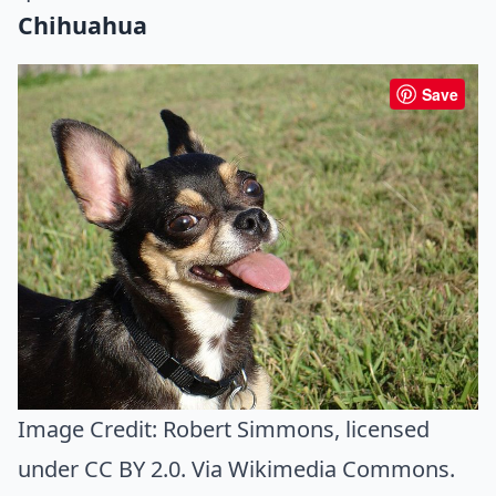
Chihuahua
Save
Image Credit:
Robert Simmons
, licensed
under CC BY 2.0. Via
Wikimedia Commons
.