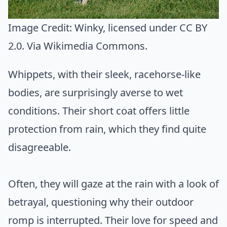
Image Credit:
Winky
, licensed under CC BY
2.0. Via
Wikimedia Commons
.
Whippets, with their sleek, racehorse-like
bodies, are surprisingly averse to wet
conditions. Their short coat offers little
protection from rain, which they find quite
disagreeable.
Often, they will gaze at the rain with a look of
betrayal, questioning why their outdoor
romp is interrupted. Their love for speed and