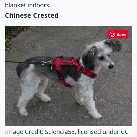
blanket indoors.
Chinese Crested
Save
Image Credit:
Sciencia58
, licensed under CC