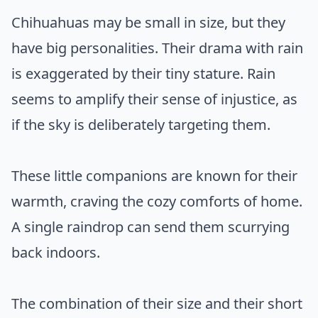
Chihuahuas may be small in size, but they
have big personalities. Their drama with rain
is exaggerated by their tiny stature. Rain
seems to amplify their sense of injustice, as
if the sky is deliberately targeting them.
These little companions are known for their
warmth, craving the cozy comforts of home.
A single raindrop can send them scurrying
back indoors.
The combination of their size and their short