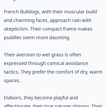
French Bulldogs, with their muscular build
and charming faces, approach rain with
skepticism. Their compact frame makes
puddles seem more daunting.
Their aversion to wet grass is often
expressed through comical avoidance
tactics. They prefer the comfort of dry, warm
spaces.
Indoors, they become playful and
affectionate, their true natures shining. Their