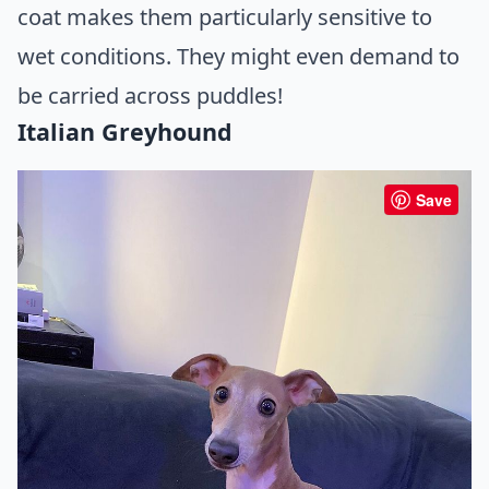
coat makes them particularly sensitive to
wet conditions. They might even demand to
be carried across puddles!
Italian Greyhound
Save