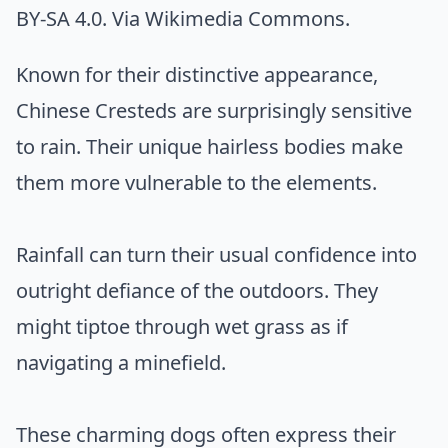
BY-SA 4.0. Via
Wikimedia Commons
.
Known for their distinctive appearance,
Chinese Cresteds are surprisingly sensitive
to rain. Their unique hairless bodies make
them more vulnerable to the elements.
Rainfall can turn their usual confidence into
outright defiance of the outdoors. They
might tiptoe through wet grass as if
navigating a minefield.
These charming dogs often express their