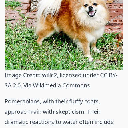
Image Credit:
willc2
, licensed under CC BY-
SA 2.0. Via
Wikimedia Commons
.
Pomeranians, with their fluffy coats,
approach rain with skepticism. Their
dramatic reactions to water often include