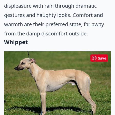
displeasure with rain through dramatic
gestures and haughty looks. Comfort and
warmth are their preferred state, far away
from the damp discomfort outside.
Whippet
Save