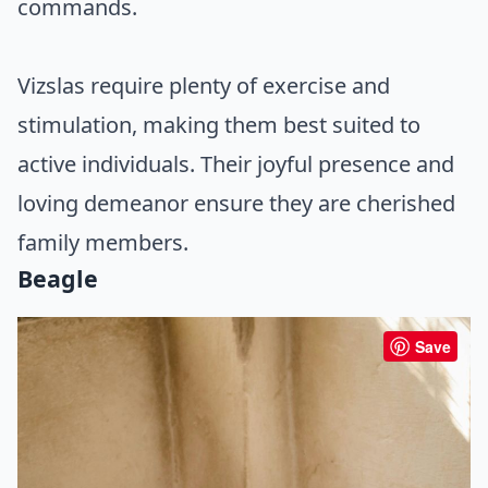
commands.
Vizslas require plenty of exercise and
stimulation, making them best suited to
active individuals. Their joyful presence and
loving demeanor ensure they are cherished
family members.
Beagle
Save