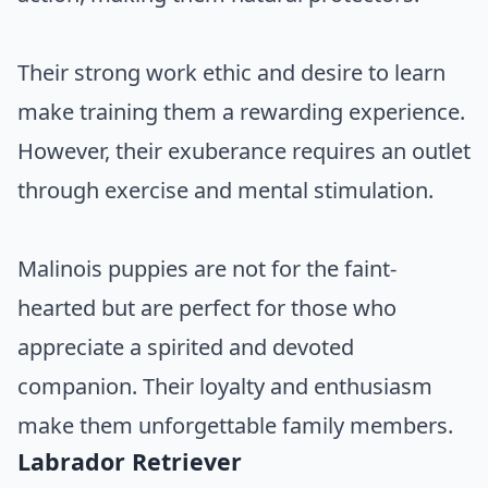
Their strong work ethic and desire to learn
make training them a rewarding experience.
However, their exuberance requires an outlet
through exercise and mental stimulation.
Malinois puppies are not for the faint-
hearted but are perfect for those who
appreciate a spirited and devoted
companion. Their loyalty and enthusiasm
make them unforgettable family members.
Labrador Retriever