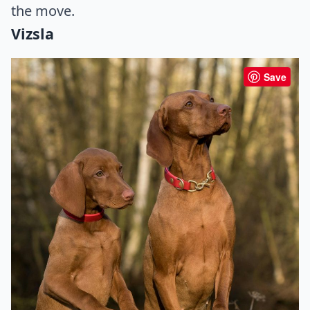
the move.
Vizsla
Save