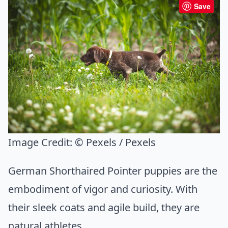
Save
Image Credit:
© Pexels / Pexels
German Shorthaired Pointer puppies are the
embodiment of vigor and curiosity. With
their sleek coats and agile build, they are
natural athletes.