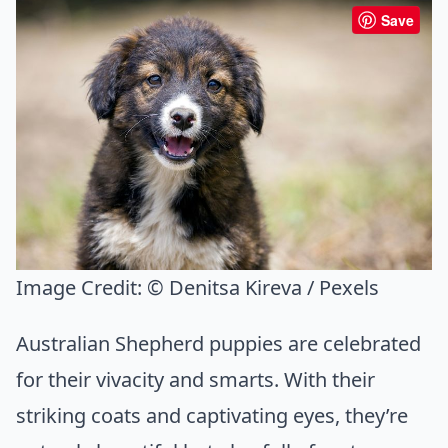
Save
Image Credit:
© Denitsa Kireva / Pexels
Australian Shepherd puppies are celebrated
for their vivacity and smarts. With their
striking coats and captivating eyes, they’re