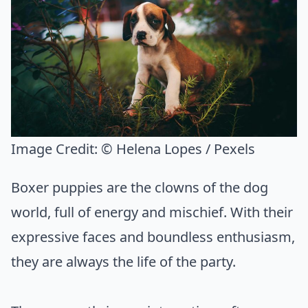
Image Credit:
© Helena Lopes / Pexels
Boxer puppies are the clowns of the dog
world, full of energy and mischief. With their
expressive faces and boundless enthusiasm,
they are always the life of the party.