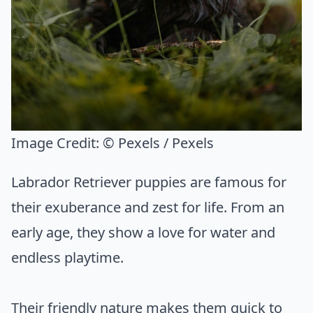
Image Credit:
© Pexels / Pexels
Labrador Retriever puppies are famous for
their exuberance and zest for life. From an
early age, they show a love for water and
endless playtime.
Their friendly nature makes them quick to