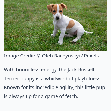
Image Credit:
© Oleh Bachynskyi / Pexels
With boundless energy, the Jack Russell
Terrier puppy is a whirlwind of playfulness.
Known for its incredible agility, this little pup
is always up for a game of fetch.