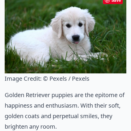
Save
Image Credit:
© Pexels / Pexels
Golden Retriever puppies are the epitome of
happiness and enthusiasm. With their soft,
golden coats and perpetual smiles, they
brighten any room.