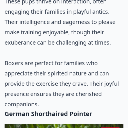
These pups thrive on interaction, often
engaging their families in playful antics.
Their intelligence and eagerness to please
make training enjoyable, though their
exuberance can be challenging at times.
Boxers are perfect for families who
appreciate their spirited nature and can
provide the exercise they crave. Their joyful
presence ensures they are cherished
companions.
German Shorthaired Pointer