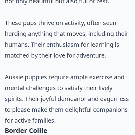
not only beautiful but also full of zest.
These pups thrive on activity, often seen
herding anything that moves, including their
humans. Their enthusiasm for learning is
matched by their love for adventure.
Aussie puppies require ample exercise and
mental challenges to satisfy their lively
spirits. Their joyful demeanor and eagerness
to please make them delightful companions
for active families.
Border Collie