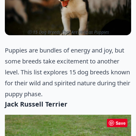
ⓒ 15 Dog Breeds That Are Wild as Puppies
Puppies are bundles of energy and joy, but
some breeds take excitement to another
level. This list explores 15 dog breeds known
for their wild and spirited nature during their
puppy phase.
Jack Russell Terrier
Save