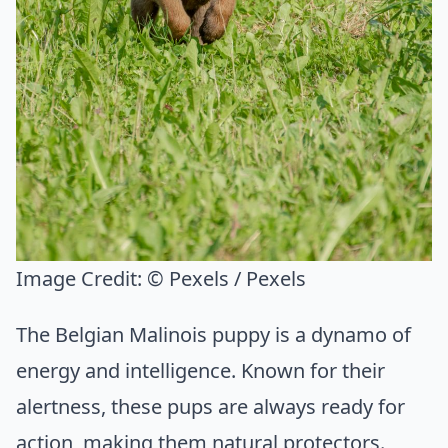
Image Credit:
© Pexels / Pexels
The Belgian Malinois puppy is a dynamo of
energy and intelligence. Known for their
alertness, these pups are always ready for
action, making them natural protectors.