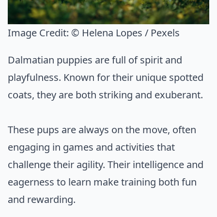
Image Credit:
© Helena Lopes / Pexels
Dalmatian puppies are full of spirit and
playfulness. Known for their unique spotted
coats, they are both striking and exuberant.
These pups are always on the move, often
engaging in games and activities that
challenge their agility. Their intelligence and
eagerness to learn make training both fun
and rewarding.