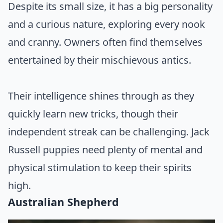
Despite its small size, it has a big personality
and a curious nature, exploring every nook
and cranny. Owners often find themselves
entertained by their mischievous antics.
Their intelligence shines through as they
quickly learn new tricks, though their
independent streak can be challenging. Jack
Russell puppies need plenty of mental and
physical stimulation to keep their spirits
high.
Australian Shepherd