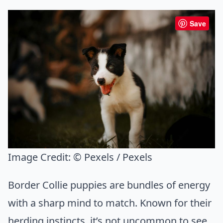
Save
Image Credit:
© Pexels / Pexels
Border Collie puppies are bundles of energy
with a sharp mind to match. Known for their
herding instincts, it’s not uncommon to see