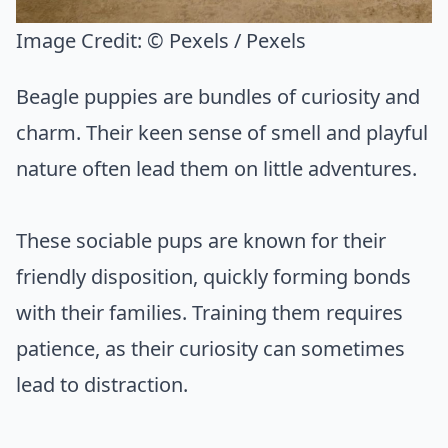
Image Credit:
© Pexels / Pexels
Beagle puppies are bundles of curiosity and
charm. Their keen sense of smell and playful
nature often lead them on little adventures.
These sociable pups are known for their
friendly disposition, quickly forming bonds
with their families. Training them requires
patience, as their curiosity can sometimes
lead to distraction.