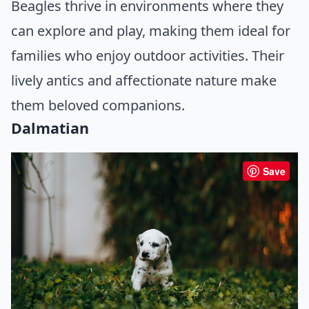
Beagles thrive in environments where they
can explore and play, making them ideal for
families who enjoy outdoor activities. Their
lively antics and affectionate nature make
them beloved companions.
Dalmatian
Save