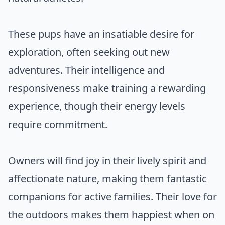
These pups have an insatiable desire for
exploration, often seeking out new
adventures. Their intelligence and
responsiveness make training a rewarding
experience, though their energy levels
require commitment.
Owners will find joy in their lively spirit and
affectionate nature, making them fantastic
companions for active families. Their love for
the outdoors makes them happiest when on