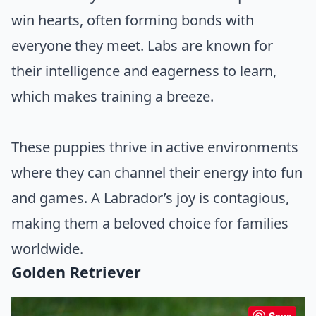
win hearts, often forming bonds with
everyone they meet. Labs are known for
their intelligence and eagerness to learn,
which makes training a breeze.
These puppies thrive in active environments
where they can channel their energy into fun
and games. A Labrador’s joy is contagious,
making them a beloved choice for families
worldwide.
Golden Retriever