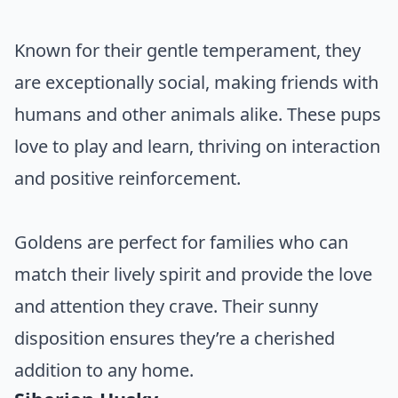
Known for their gentle temperament, they
are exceptionally social, making friends with
humans and other animals alike. These pups
love to play and learn, thriving on interaction
and positive reinforcement.
Goldens are perfect for families who can
match their lively spirit and provide the love
and attention they crave. Their sunny
disposition ensures they’re a cherished
addition to any home.