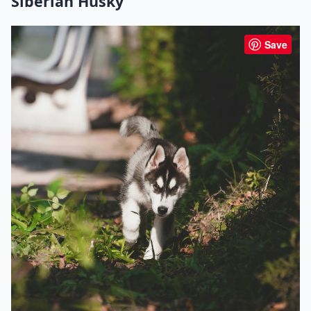
Siberian Husky
Save