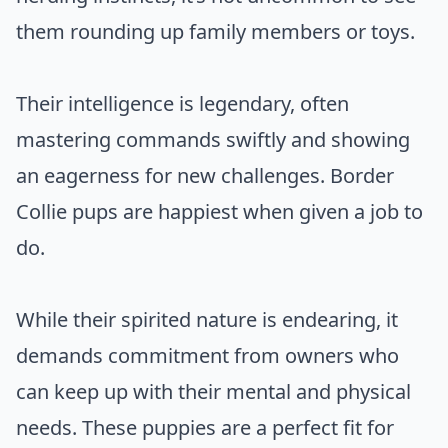
them rounding up family members or toys.
Their intelligence is legendary, often
mastering commands swiftly and showing
an eagerness for new challenges. Border
Collie pups are happiest when given a job to
do.
While their spirited nature is endearing, it
demands commitment from owners who
can keep up with their mental and physical
needs. These puppies are a perfect fit for