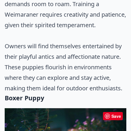
demands room to roam. Training a
Weimaraner requires creativity and patience,
given their spirited temperament.
Owners will find themselves entertained by
their playful antics and affectionate nature.
These puppies flourish in environments
where they can explore and stay active,
making them ideal for outdoor enthusiasts.
Boxer Puppy
Save