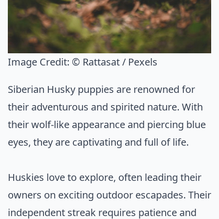
Image Credit:
© Rattasat / Pexels
Siberian Husky puppies are renowned for
their adventurous and spirited nature. With
their wolf-like appearance and piercing blue
eyes, they are captivating and full of life.
Huskies love to explore, often leading their
owners on exciting outdoor escapades. Their
independent streak requires patience and