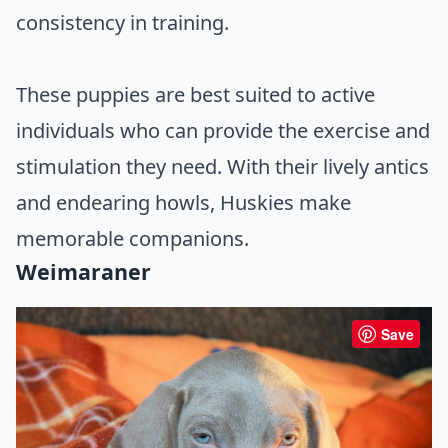
consistency in training.
These puppies are best suited to active
individuals who can provide the exercise and
stimulation they need. With their lively antics
and endearing howls, Huskies make
memorable companions.
Weimaraner
Save