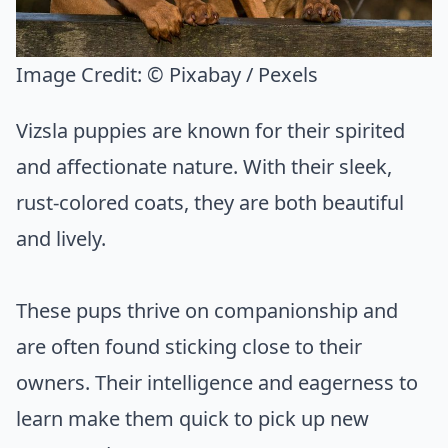
Image Credit:
© Pixabay / Pexels
Vizsla puppies are known for their spirited
and affectionate nature. With their sleek,
rust-colored coats, they are both beautiful
and lively.
These pups thrive on companionship and
are often found sticking close to their
owners. Their intelligence and eagerness to
learn make them quick to pick up new