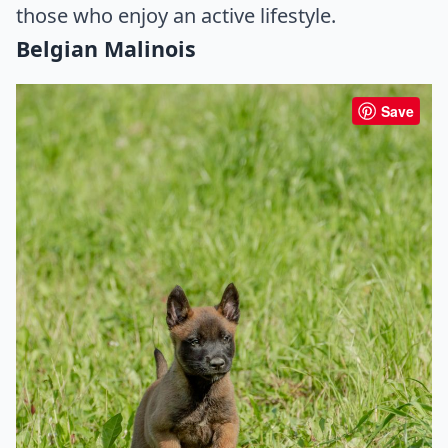
those who enjoy an active lifestyle.
Belgian Malinois
Save