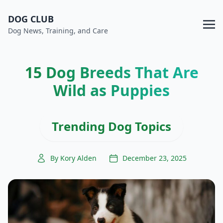
DOG CLUB
Dog News, Training, and Care
15 Dog Breeds That Are
Wild as Puppies
Trending Dog Topics
By Kory Alden
December 23, 2025