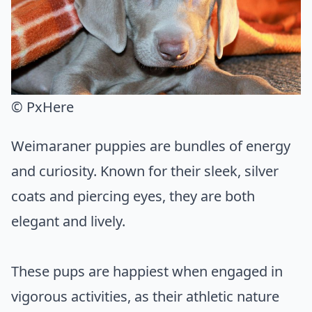
© PxHere
Weimaraner puppies are bundles of energy
and curiosity. Known for their sleek, silver
coats and piercing eyes, they are both
elegant and lively.
These pups are happiest when engaged in
vigorous activities, as their athletic nature