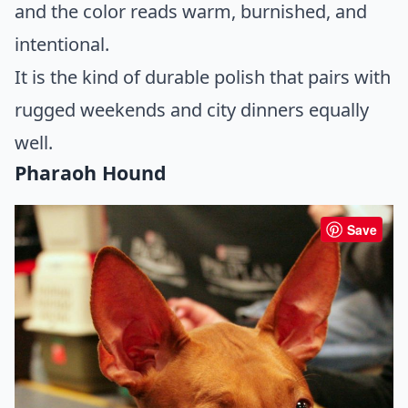
and the color reads warm, burnished, and
intentional.
It is the kind of durable polish that pairs with
rugged weekends and city dinners equally
well.
Pharaoh Hound
Save