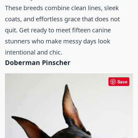
These breeds combine clean lines, sleek
coats, and effortless grace that does not
quit. Get ready to meet fifteen canine
stunners who make messy days look
intentional and chic.
Doberman Pinscher
Save