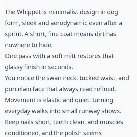
The Whippet is minimalist design in dog
form, sleek and aerodynamic even after a
sprint. A short, fine coat means dirt has
nowhere to hide.
One pass with a soft mitt restores that
glassy finish in seconds.
You notice the swan neck, tucked waist, and
porcelain face that always read refined.
Movement is elastic and quiet, turning
everyday walks into small runway shows.
Keep nails short, teeth clean, and muscles
conditioned, and the polish seems