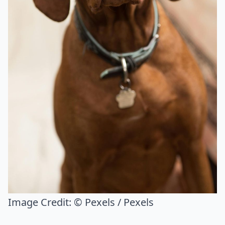
Image Credit:
© Pexels / Pexels