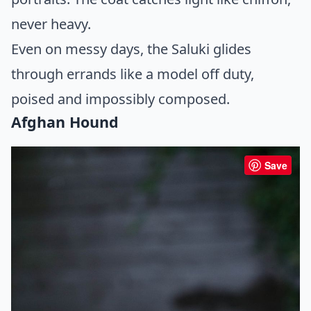
never heavy.
Even on messy days, the Saluki glides
through errands like a model off duty,
poised and impossibly composed.
Afghan Hound
Save