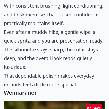
With consistent brushing, light conditioning,
and brisk exercise, that poised confidence
practically maintains itself.
Even after a muddy hike, a gentle wipe, a
quick spritz, and you are presentation ready.
The silhouette stays sharp, the color stays
deep, and the overall look reads quietly
luxurious.
That dependable polish makes everyday
errands feel a little more special.
Weimaraner
Save