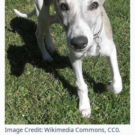
Image Credit:
Wikimedia Commons
, CC0.