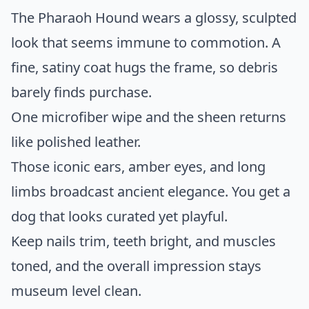
The Pharaoh Hound wears a glossy, sculpted
look that seems immune to commotion. A
fine, satiny coat hugs the frame, so debris
barely finds purchase.
One microfiber wipe and the sheen returns
like polished leather.
Those iconic ears, amber eyes, and long
limbs broadcast ancient elegance. You get a
dog that looks curated yet playful.
Keep nails trim, teeth bright, and muscles
toned, and the overall impression stays
museum level clean.