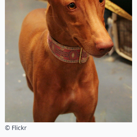
© Flickr