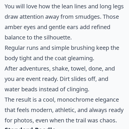
You will love how the lean lines and long legs
draw attention away from smudges. Those
amber eyes and gentle ears add refined
balance to the silhouette.
Regular runs and simple brushing keep the
body tight and the coat gleaming.
After adventures, shake, towel, done, and
you are event ready. Dirt slides off, and
water beads instead of clinging.
The result is a cool, monochrome elegance
that feels modern, athletic, and always ready
for photos, even when the trail was chaos.