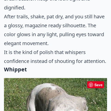
dignified.
After trails, shake, pat dry, and you still have
a glossy, magazine ready silhouette. The
color glows in any light, pulling eyes toward
elegant movement.
It is the kind of polish that whispers
confidence instead of shouting for attention.
Whippet
Save