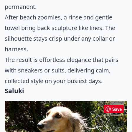
permanent.
After beach zoomies, a rinse and gentle
towel bring back sculpture like lines. The
silhouette stays crisp under any collar or
harness.
The result is effortless elegance that pairs
with sneakers or suits, delivering calm,
collected style on your busiest days.
Saluki
Save