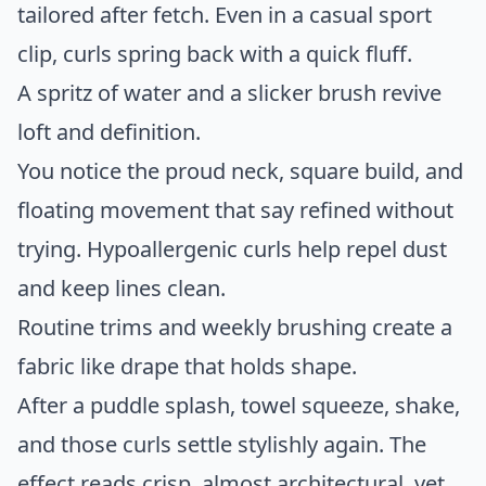
tailored after fetch. Even in a casual sport
clip, curls spring back with a quick fluff.
A spritz of water and a slicker brush revive
loft and definition.
You notice the proud neck, square build, and
floating movement that say refined without
trying. Hypoallergenic curls help repel dust
and keep lines clean.
Routine trims and weekly brushing create a
fabric like drape that holds shape.
After a puddle splash, towel squeeze, shake,
and those curls settle stylishly again. The
effect reads crisp, almost architectural, yet