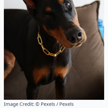
Image Credit:
© Pexels / Pexels