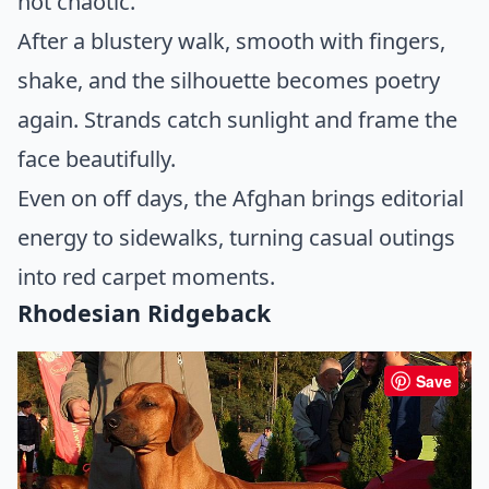
not chaotic.
After a blustery walk, smooth with fingers,
shake, and the silhouette becomes poetry
again. Strands catch sunlight and frame the
face beautifully.
Even on off days, the Afghan brings editorial
energy to sidewalks, turning casual outings
into red carpet moments.
Rhodesian Ridgeback
Save