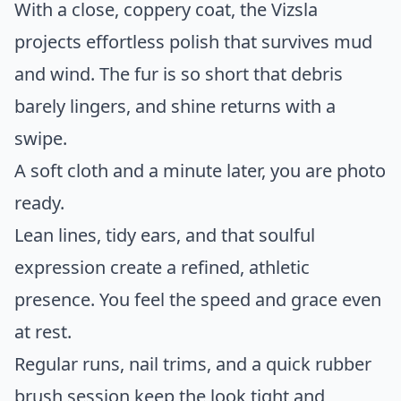
With a close, coppery coat, the Vizsla
projects effortless polish that survives mud
and wind. The fur is so short that debris
barely lingers, and shine returns with a
swipe.
A soft cloth and a minute later, you are photo
ready.
Lean lines, tidy ears, and that soulful
expression create a refined, athletic
presence. You feel the speed and grace even
at rest.
Regular runs, nail trims, and a quick rubber
brush session keep the look tight and