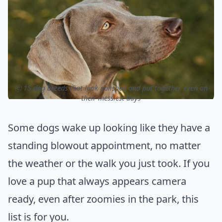
ⓒ 15 dog breeds that look polished and put together even on
their messiest days
Some dogs wake up looking like they have a
standing blowout appointment, no matter
the weather or the walk you just took. If you
love a pup that always appears camera
ready, even after zoomies in the park, this
list is for you.