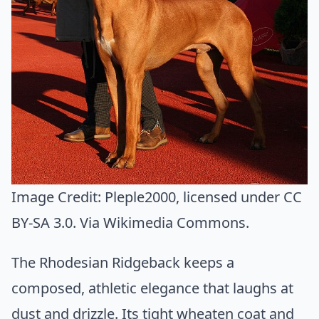
Image Credit:
Pleple2000
, licensed under CC
BY-SA 3.0. Via
Wikimedia Commons
.
The Rhodesian Ridgeback keeps a
composed, athletic elegance that laughs at
dust and drizzle. Its tight wheaten coat and