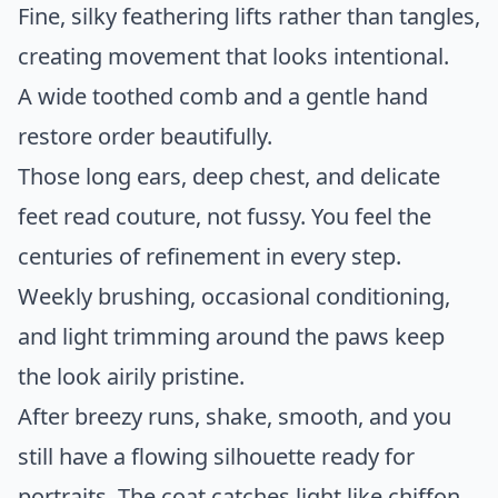
Fine, silky feathering lifts rather than tangles,
creating movement that looks intentional.
A wide toothed comb and a gentle hand
restore order beautifully.
Those long ears, deep chest, and delicate
feet read couture, not fussy. You feel the
centuries of refinement in every step.
Weekly brushing, occasional conditioning,
and light trimming around the paws keep
the look airily pristine.
After breezy runs, shake, smooth, and you
still have a flowing silhouette ready for
portraits. The coat catches light like chiffon,