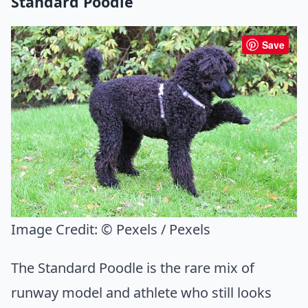
Standard Poodle
Save
Image Credit:
© Pexels / Pexels
The Standard Poodle is the rare mix of
runway model and athlete who still looks