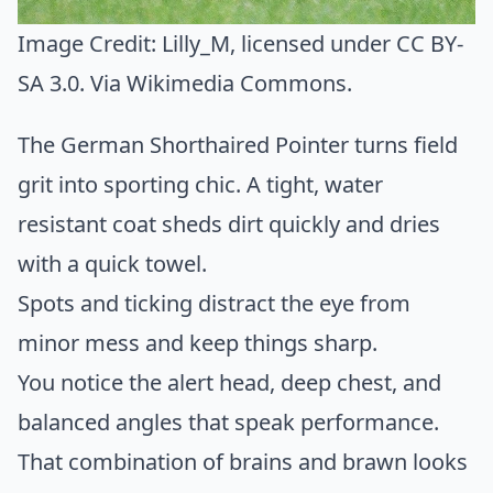
Image Credit:
Lilly_M
, licensed under CC BY-
SA 3.0. Via
Wikimedia Commons
.
The German Shorthaired Pointer turns field
grit into sporting chic. A tight, water
resistant coat sheds dirt quickly and dries
with a quick towel.
Spots and ticking distract the eye from
minor mess and keep things sharp.
You notice the alert head, deep chest, and
balanced angles that speak performance.
That combination of brains and brawn looks