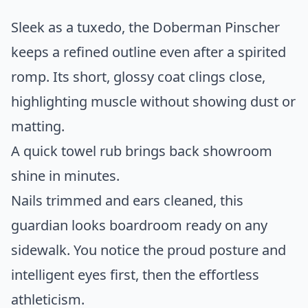
Sleek as a tuxedo, the Doberman Pinscher
keeps a refined outline even after a spirited
romp. Its short, glossy coat clings close,
highlighting muscle without showing dust or
matting.
A quick towel rub brings back showroom
shine in minutes.
Nails trimmed and ears cleaned, this
guardian looks boardroom ready on any
sidewalk. You notice the proud posture and
intelligent eyes first, then the effortless
athleticism.