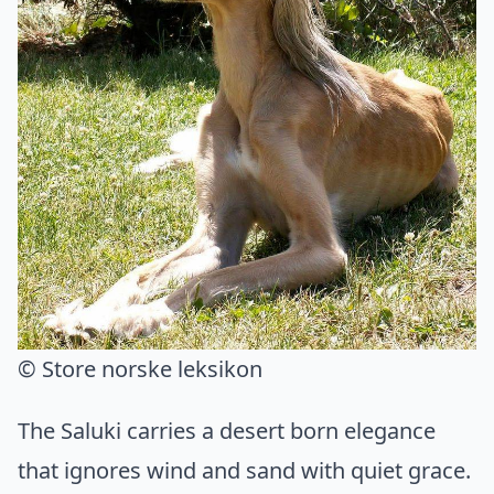
© Store norske leksikon
The Saluki carries a desert born elegance
that ignores wind and sand with quiet grace.