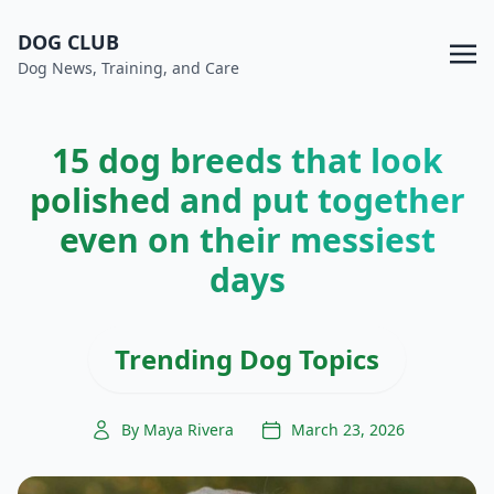
DOG CLUB
Dog News, Training, and Care
15 dog breeds that look
polished and put together
even on their messiest
days
Trending Dog Topics
By Maya Rivera
March 23, 2026