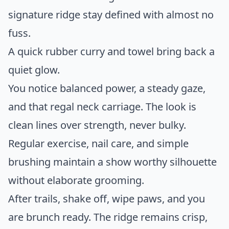
signature ridge stay defined with almost no
fuss.
A quick rubber curry and towel bring back a
quiet glow.
You notice balanced power, a steady gaze,
and that regal neck carriage. The look is
clean lines over strength, never bulky.
Regular exercise, nail care, and simple
brushing maintain a show worthy silhouette
without elaborate grooming.
After trails, shake off, wipe paws, and you
are brunch ready. The ridge remains crisp,