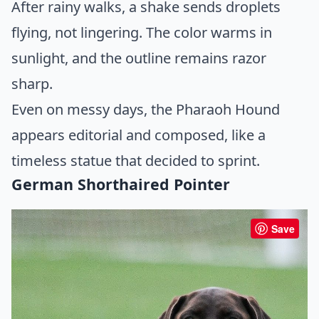
After rainy walks, a shake sends droplets
flying, not lingering. The color warms in
sunlight, and the outline remains razor
sharp.
Even on messy days, the Pharaoh Hound
appears editorial and composed, like a
timeless statue that decided to sprint.
German Shorthaired Pointer
Save