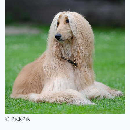
© PickPik