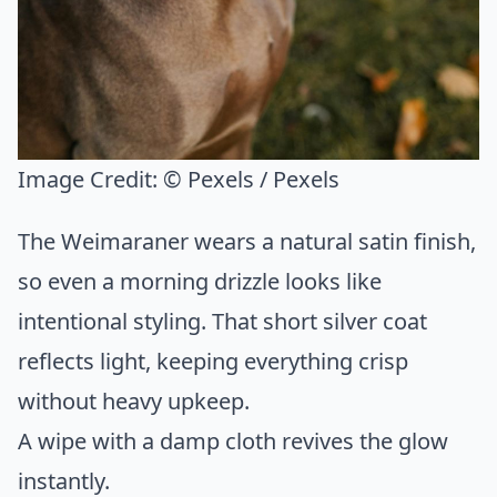
Image Credit:
© Pexels / Pexels
The Weimaraner wears a natural satin finish,
so even a morning drizzle looks like
intentional styling. That short silver coat
reflects light, keeping everything crisp
without heavy upkeep.
A wipe with a damp cloth revives the glow
instantly.