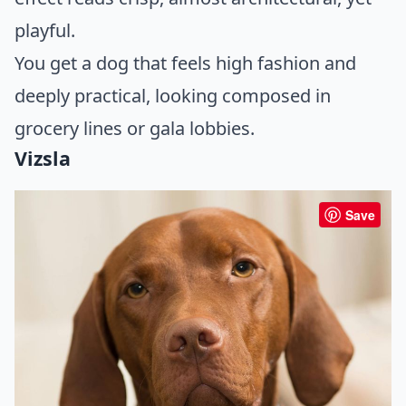
playful.
You get a dog that feels high fashion and
deeply practical, looking composed in
grocery lines or gala lobbies.
Vizsla
Save