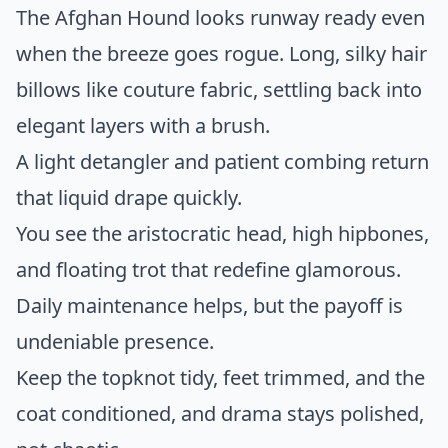
The Afghan Hound looks runway ready even
when the breeze goes rogue. Long, silky hair
billows like couture fabric, settling back into
elegant layers with a brush.
A light detangler and patient combing return
that liquid drape quickly.
You see the aristocratic head, high hipbones,
and floating trot that redefine glamorous.
Daily maintenance helps, but the payoff is
undeniable presence.
Keep the topknot tidy, feet trimmed, and the
coat conditioned, and drama stays polished,