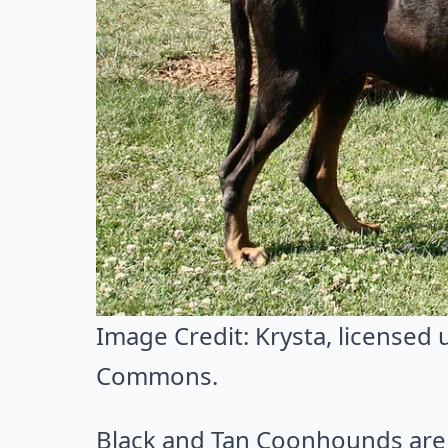
Image Credit:
Krysta
, licensed
Commons
.
Black and Tan Coonhounds are