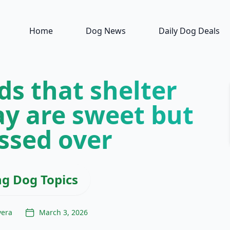
Home
Dog News
Daily Dog Deals
ds that shelter
ay are sweet but
ssed over
ng Dog Topics
vera
March 3, 2026