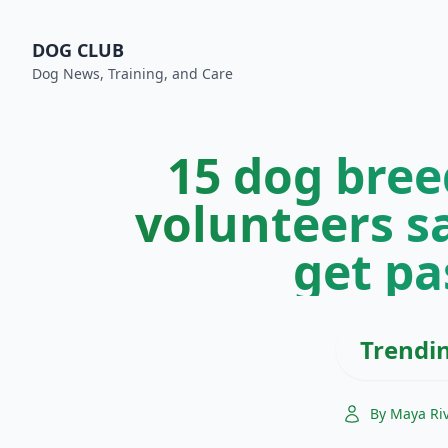
DOG CLUB
Dog News, Training, and Care
15 dog bree
volunteers s
get pa
Trendi
By Maya Ri