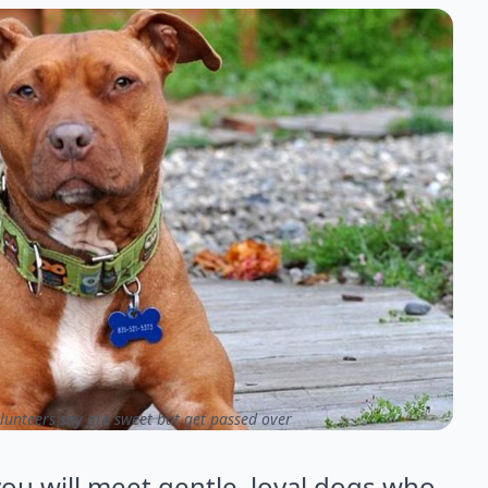
lunteers say are sweet but get passed over
ou will meet gentle, loyal dogs who