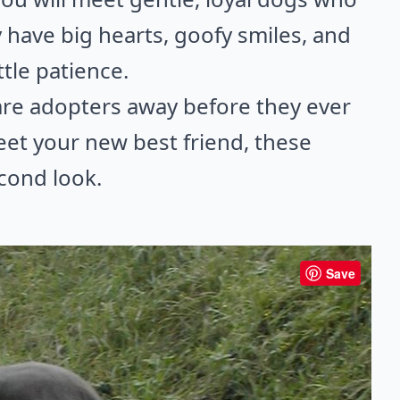
have big hearts, goofy smiles, and
tle patience.
care adopters away before they ever
meet your new best friend, these
cond look.
Save