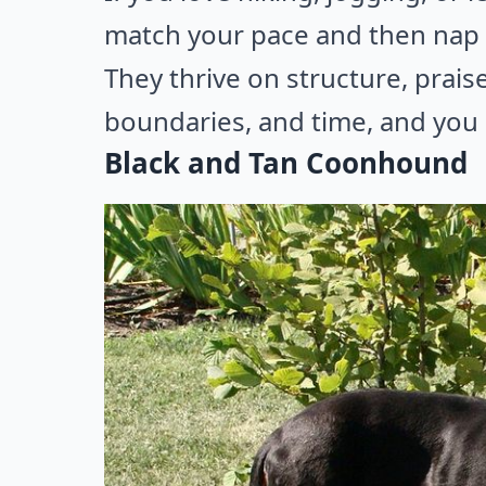
match your pace and then nap l
They thrive on structure, praise
boundaries, and time, and you g
Black and Tan Coonhound