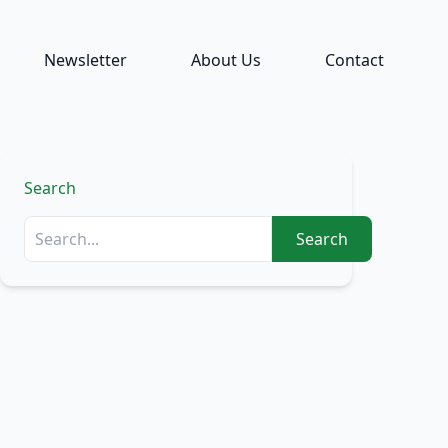
Newsletter
About Us
Contact
Search
Search