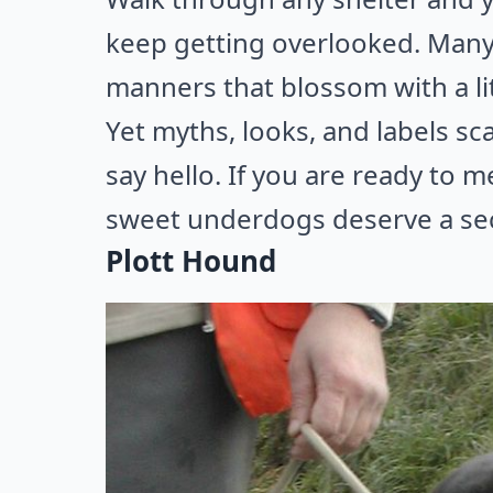
keep getting overlooked. Many 
manners that blossom with a lit
Yet myths, looks, and labels s
say hello. If you are ready to 
sweet underdogs deserve a se
Plott Hound