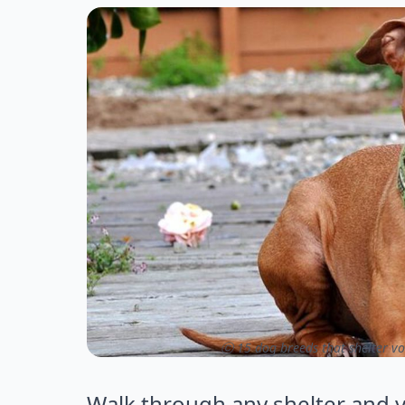
ⓒ 15 dog breeds that shelter vo
Walk through any shelter and y