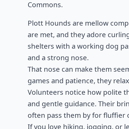
Commons
.
Plott Hounds are mellow compa
are met, and they adore curli
shelters with a working dog pas
and a strong nose.
That nose can make them seem 
games and patience, they relax 
Volunteers notice how polite t
and gentle guidance. Their bri
often pass them by for fluffier 
If you love hiking, jogging, or l