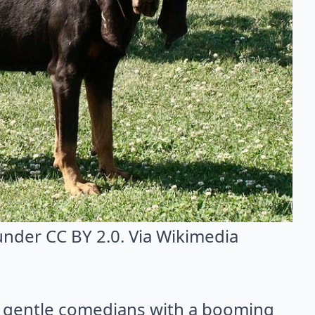
 under CC BY 2.0. Via
Wikimedia
 gentle comedians with a booming