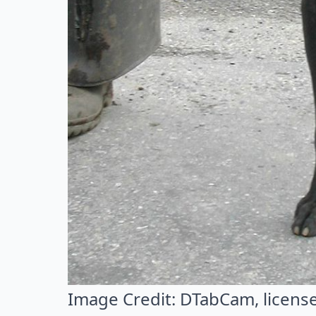
Image Credit:
DTabCam
, licen