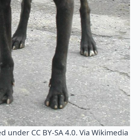
sed under CC BY-SA 4.0. Via
Wikimedia