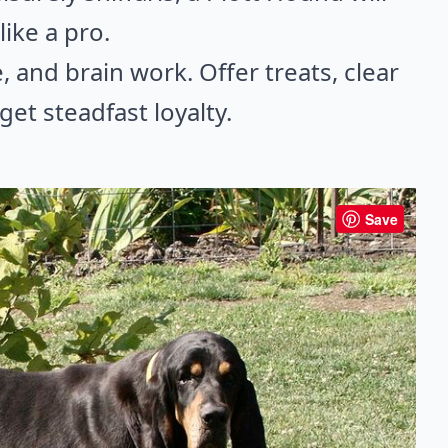
ike a pro.
, and brain work. Offer treats, clear
et steadfast loyalty.
Save