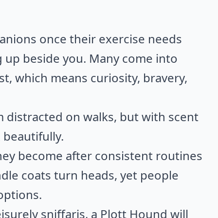
nions once their exercise needs
ng up beside you. Many come into
t, which means curiosity, bravery,
distracted on walks, but with scent
beautifully.
hey become after consistent routines
ndle coats turn heads, yet people
options.
eisurely sniffaris, a Plott Hound will