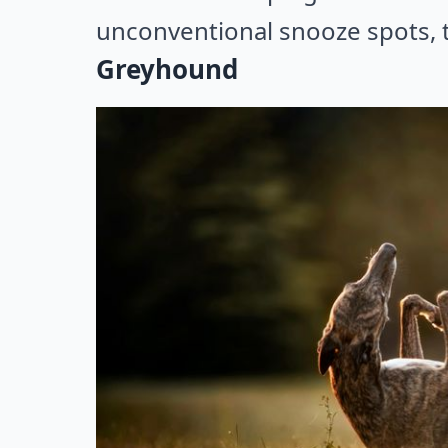
unconventional snooze spots, t
Greyhound