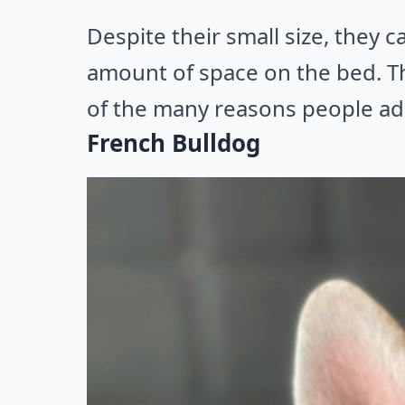
Despite their small size, they c
amount of space on the bed. The
of the many reasons people ad
French Bulldog