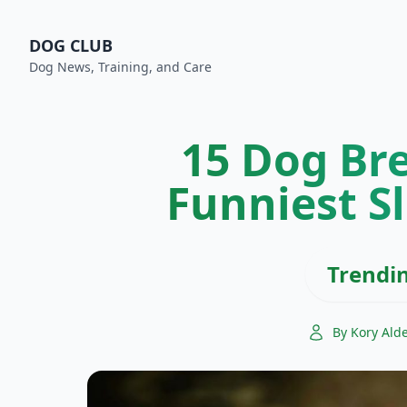
DOG CLUB
Dog News, Training, and Care
15 Dog Br
Funniest S
Trendi
By Kory Ald