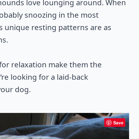
eyhounds love lounging around. When
robably snoozing in the most
s unique resting patterns are as
ns.
for relaxation make them the
re looking for a laid-back
your dog.
Save