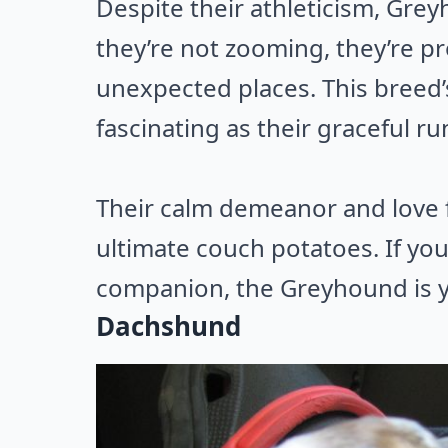
Despite their athleticism, Gr
they’re not zooming, they’re p
unexpected places. This breed’
fascinating as their graceful ru
Their calm demeanor and love 
ultimate couch potatoes. If you’
companion, the Greyhound is 
Dachshund