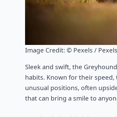
Image Credit:
© Pexels / Pexel
Sleek and swift, the Greyhound
habits. Known for their speed, 
unusual positions, often upside
that can bring a smile to anyone