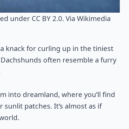
nsed under CC BY 2.0. Via
Wikimedia
 knack for curling up in the tiniest
, Dachshunds often resemble a furry
.
em into dreamland, where you’ll find
 sunlit patches. It’s almost as if
 world.