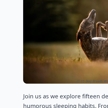
ⓒ 15 Dog Breeds Wit
Join us as we explore fifteen d
humorous sleeping habits. Fro