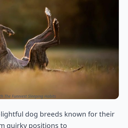
h The Funniest Sleeping Habits
elightful dog breeds known for their
m quirky positions to