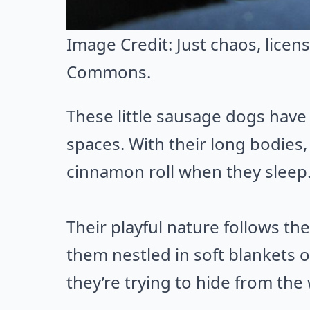
Image Credit:
Just chaos
, lice
Commons
.
These little sausage dogs have a
spaces. With their long bodies
cinnamon roll when they sleep
Their playful nature follows th
them nestled in soft blankets or
they’re trying to hide from the