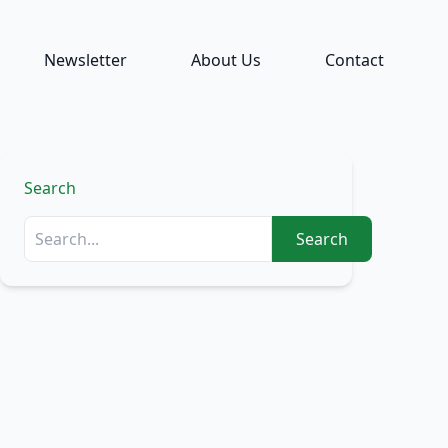
Newsletter
About Us
Contact
Search
Search