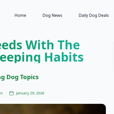
Home
Dog News
Daily Dog Deals
eeds With The
leeping Habits
ng Dog Topics
en
January 29, 2026