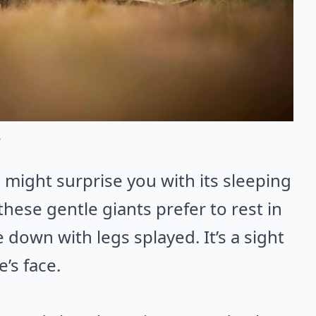
s
 might surprise you with its sleeping
these gentle giants prefer to rest in
 down with legs splayed. It’s a sight
’s face.