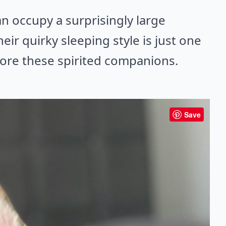
an occupy a surprisingly large
ir quirky sleeping style is just one
ore these spirited companions.
Save