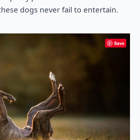
hese dogs never fail to entertain.
Save