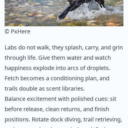
© PxHere
Labs do not walk, they splash, carry, and grin
through life. Give them water and watch
happiness explode into arcs of droplets.
Fetch becomes a conditioning plan, and
trails double as scent libraries.
Balance excitement with polished cues: sit
before release, clean returns, and finish
positions. Rotate dock diving, trail retrieving,