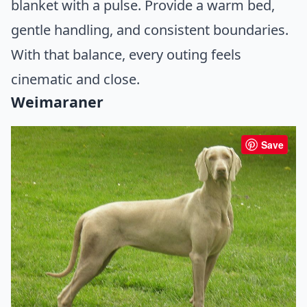
blanket with a pulse. Provide a warm bed,
gentle handling, and consistent boundaries.
With that balance, every outing feels
cinematic and close.
Weimaraner
Save