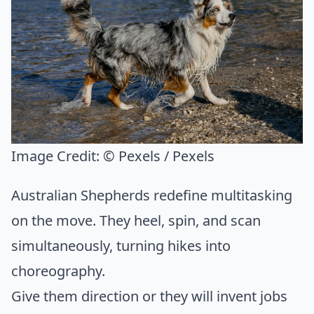
Image Credit:
© Pexels / Pexels
Australian Shepherds redefine multitasking
on the move. They heel, spin, and scan
simultaneously, turning hikes into
choreography.
Give them direction or they will invent jobs