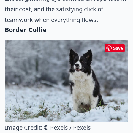
their coat, and the satisfying click of
teamwork when everything flows.
Border Collie
Save
Image Credit:
© Pexels / Pexels