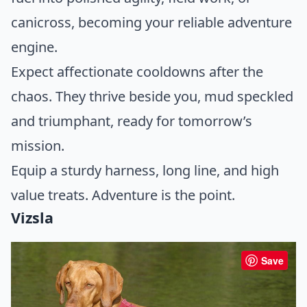
canicross, becoming your reliable adventure
engine.
Expect affectionate cooldowns after the
chaos. They thrive beside you, mud speckled
and triumphant, ready for tomorrow’s
mission.
Equip a sturdy harness, long line, and high
value treats. Adventure is the point.
Vizsla
Save