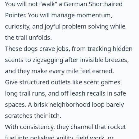
You will not “walk” a German Shorthaired
Pointer. You will manage momentum,
curiosity, and joyful problem solving while
the trail unfolds.
These dogs crave jobs, from tracking hidden
scents to zigzagging after invisible breezes,
and they make every mile feel earned.
Give structured outlets like scent games,
long trail runs, and off leash recalls in safe
spaces. A brisk neighborhood loop barely
scratches their itch.
With consistency, they channel that rocket
fuel into polished agility, field work, or