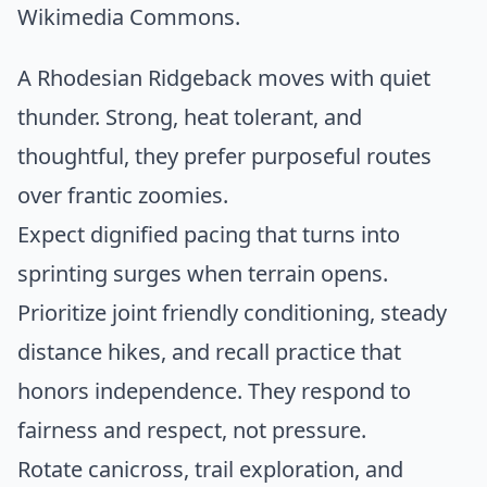
Wikimedia Commons
.
A Rhodesian Ridgeback moves with quiet
thunder. Strong, heat tolerant, and
thoughtful, they prefer purposeful routes
over frantic zoomies.
Expect dignified pacing that turns into
sprinting surges when terrain opens.
Prioritize joint friendly conditioning, steady
distance hikes, and recall practice that
honors independence. They respond to
fairness and respect, not pressure.
Rotate canicross, trail exploration, and