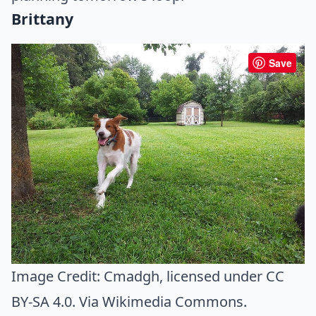
Brittany
Save
Image Credit:
Cmadgh
, licensed under CC
BY-SA 4.0. Via
Wikimedia Commons
.