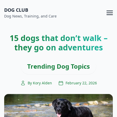
DOG CLUB
Dog News, Training, and Care
15 dogs that don’t walk –
they go on adventures
Trending Dog Topics
By Kory Alden
February 22, 2026