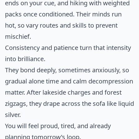
ends on your cue, and hiking with weighted
packs once conditioned. Their minds run
hot, so vary routes and skills to prevent
mischief.
Consistency and patience turn that intensity
into brilliance.
They bond deeply, sometimes anxiously, so
gradual alone time and calm decompression
matter. After lakeside charges and forest
zigzags, they drape across the sofa like liquid
silver.
You will feel proud, tired, and already
planning tomorrow’s loop.