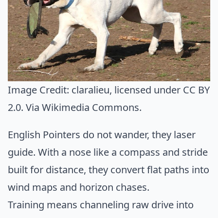
Image Credit:
claralieu
, licensed under CC BY
2.0. Via
Wikimedia Commons
.
English Pointers do not wander, they laser
guide. With a nose like a compass and stride
built for distance, they convert flat paths into
wind maps and horizon chases.
Training means channeling raw drive into