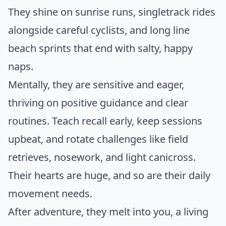
They shine on sunrise runs, singletrack rides
alongside careful cyclists, and long line
beach sprints that end with salty, happy
naps.
Mentally, they are sensitive and eager,
thriving on positive guidance and clear
routines. Teach recall early, keep sessions
upbeat, and rotate challenges like field
retrieves, nosework, and light canicross.
Their hearts are huge, and so are their daily
movement needs.
After adventure, they melt into you, a living