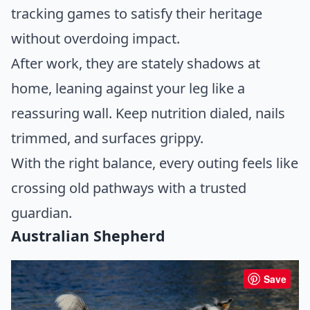
tracking games to satisfy their heritage
without overdoing impact.
After work, they are stately shadows at
home, leaning against your leg like a
reassuring wall. Keep nutrition dialed, nails
trimmed, and surfaces grippy.
With the right balance, every outing feels like
crossing old pathways with a trusted
guardian.
Australian Shepherd
Save