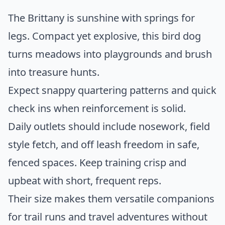
The Brittany is sunshine with springs for
legs. Compact yet explosive, this bird dog
turns meadows into playgrounds and brush
into treasure hunts.
Expect snappy quartering patterns and quick
check ins when reinforcement is solid.
Daily outlets should include nosework, field
style fetch, and off leash freedom in safe,
fenced spaces. Keep training crisp and
upbeat with short, frequent reps.
Their size makes them versatile companions
for trail runs and travel adventures without