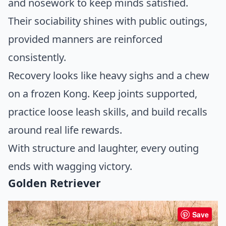
and nosework to keep minds satisfied.
Their sociability shines with public outings,
provided manners are reinforced
consistently.
Recovery looks like heavy sighs and a chew
on a frozen Kong. Keep joints supported,
practice loose leash skills, and build recalls
around real life rewards.
With structure and laughter, every outing
ends with wagging victory.
Golden Retriever
Save