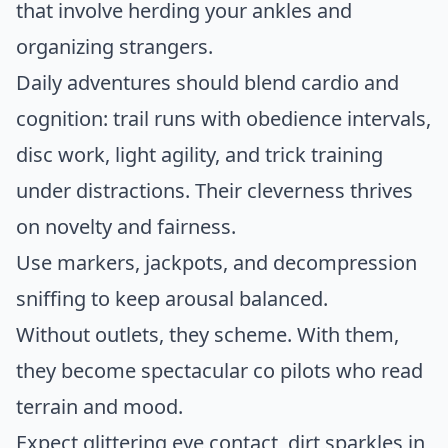
that involve herding your ankles and
organizing strangers.
Daily adventures should blend cardio and
cognition: trail runs with obedience intervals,
disc work, light agility, and trick training
under distractions. Their cleverness thrives
on novelty and fairness.
Use markers, jackpots, and decompression
sniffing to keep arousal balanced.
Without outlets, they scheme. With them,
they become spectacular co pilots who read
terrain and mood.
Expect glittering eye contact, dirt sparkles in