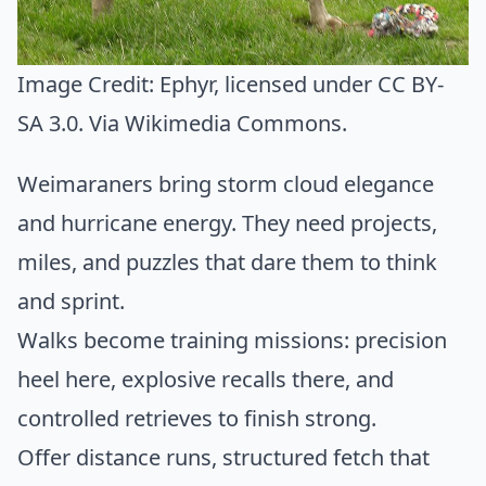
Image Credit:
Ephyr
, licensed under CC BY-
SA 3.0. Via
Wikimedia Commons
.
Weimaraners bring storm cloud elegance
and hurricane energy. They need projects,
miles, and puzzles that dare them to think
and sprint.
Walks become training missions: precision
heel here, explosive recalls there, and
controlled retrieves to finish strong.
Offer distance runs, structured fetch that