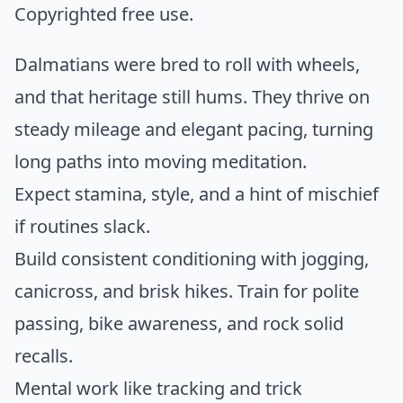
Copyrighted free use.
Dalmatians were bred to roll with wheels,
and that heritage still hums. They thrive on
steady mileage and elegant pacing, turning
long paths into moving meditation.
Expect stamina, style, and a hint of mischief
if routines slack.
Build consistent conditioning with jogging,
canicross, and brisk hikes. Train for polite
passing, bike awareness, and rock solid
recalls.
Mental work like tracking and trick