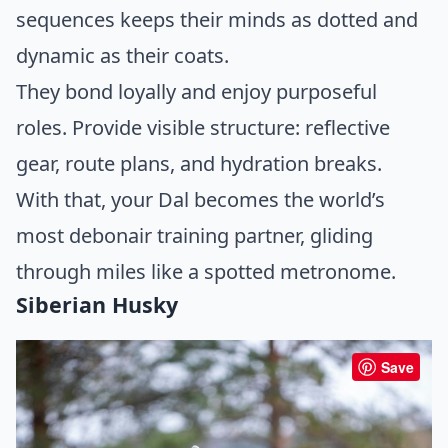
sequences keeps their minds as dotted and
dynamic as their coats.
They bond loyally and enjoy purposeful
roles. Provide visible structure: reflective
gear, route plans, and hydration breaks.
With that, your Dal becomes the world’s
most debonair training partner, gliding
through miles like a spotted metronome.
Siberian Husky
Save