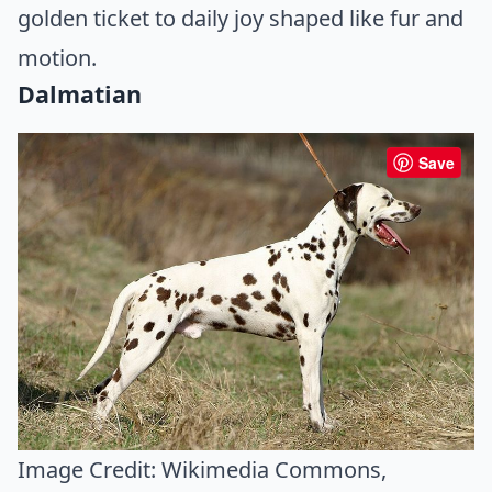
golden ticket to daily joy shaped like fur and
motion.
Dalmatian
Save
Image Credit:
Wikimedia Commons
,