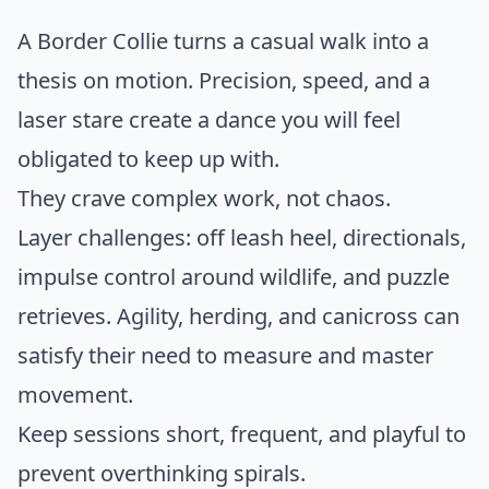
A Border Collie turns a casual walk into a
thesis on motion. Precision, speed, and a
laser stare create a dance you will feel
obligated to keep up with.
They crave complex work, not chaos.
Layer challenges: off leash heel, directionals,
impulse control around wildlife, and puzzle
retrieves. Agility, herding, and canicross can
satisfy their need to measure and master
movement.
Keep sessions short, frequent, and playful to
prevent overthinking spirals.