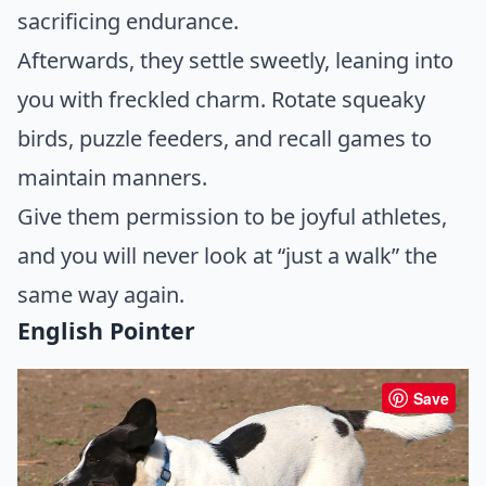
sacrificing endurance.
Afterwards, they settle sweetly, leaning into
you with freckled charm. Rotate squeaky
birds, puzzle feeders, and recall games to
maintain manners.
Give them permission to be joyful athletes,
and you will never look at “just a walk” the
same way again.
English Pointer
Save