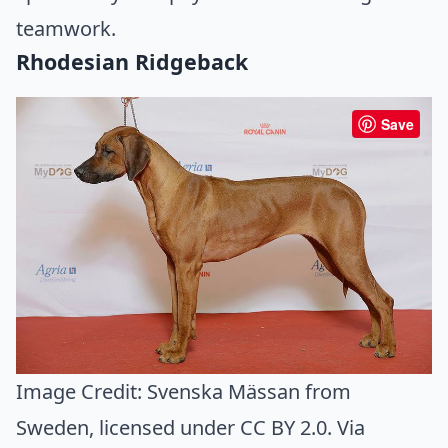
teamwork.
Rhodesian Ridgeback
Save
Image Credit:
Svenska Mässan from
Sweden
, licensed under CC BY 2.0. Via