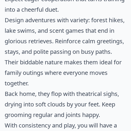
into a cheerful duet.
Design adventures with variety: forest hikes,
lake swims, and scent games that end in
glorious retrieves. Reinforce calm greetings,
stays, and polite passing on busy paths.
Their biddable nature makes them ideal for
family outings where everyone moves
together.
Back home, they flop with theatrical sighs,
drying into soft clouds by your feet. Keep
grooming regular and joints happy.
With consistency and play, you will have a