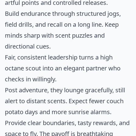
artful points and controlled releases.
Build endurance through structured jogs,
field drills, and recall on a long line. Keep
minds sharp with scent puzzles and
directional cues.
Fair, consistent leadership turns a high
octane scout into an elegant partner who
checks in willingly.
Post adventure, they lounge gracefully, still
alert to distant scents. Expect fewer couch
potato days and more sunrise alarms.
Provide clear boundaries, tasty rewards, and
space to fly. The payoff is breathtaking