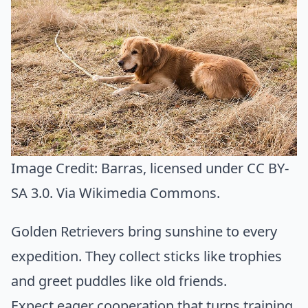
Image Credit:
Barras
, licensed under CC BY-
SA 3.0. Via
Wikimedia Commons
.
Golden Retrievers bring sunshine to every
expedition. They collect sticks like trophies
and greet puddles like old friends.
Expect eager cooperation that turns training