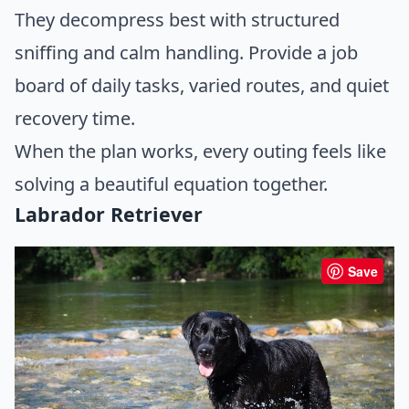
They decompress best with structured
sniffing and calm handling. Provide a job
board of daily tasks, varied routes, and quiet
recovery time.
When the plan works, every outing feels like
solving a beautiful equation together.
Labrador Retriever
Save