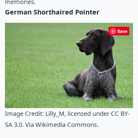
memories.
German Shorthaired Pointer
Save
Image Credit:
Lilly_M
, licensed under CC BY-
SA 3.0. Via
Wikimedia Commons
.