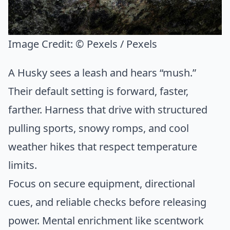
Image Credit:
© Pexels / Pexels
A Husky sees a leash and hears “mush.”
Their default setting is forward, faster,
farther. Harness that drive with structured
pulling sports, snowy romps, and cool
weather hikes that respect temperature
limits.
Focus on secure equipment, directional
cues, and reliable checks before releasing
power. Mental enrichment like scentwork