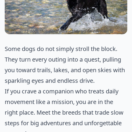
ⓒ 15 dogs that don’t walk – they go on adventures
Some dogs do not simply stroll the block.
They turn every outing into a quest, pulling
you toward trails, lakes, and open skies with
sparkling eyes and endless drive.
If you crave a companion who treats daily
movement like a mission, you are in the
right place. Meet the breeds that trade slow
steps for big adventures and unforgettable