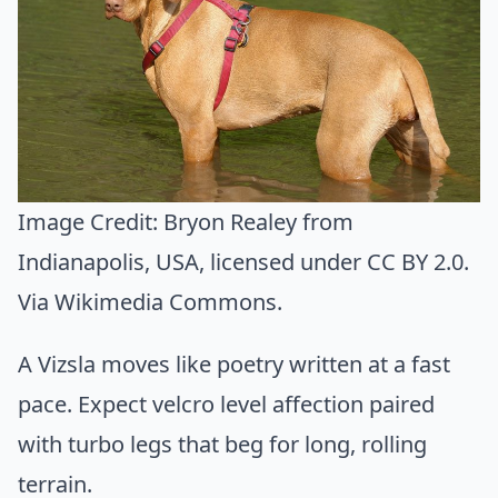
Image Credit:
Bryon Realey from
Indianapolis, USA
, licensed under CC BY 2.0.
Via
Wikimedia Commons
.
A Vizsla moves like poetry written at a fast
pace. Expect velcro level affection paired
with turbo legs that beg for long, rolling
terrain.