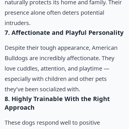
naturally protects its home and family. Their
presence alone often deters potential
intruders.
7. Affectionate and Playful Personality
Despite their tough appearance, American
Bulldogs are incredibly affectionate. They
love cuddles, attention, and playtime —
especially with children and other pets
they’ve been socialized with.
8. Highly Trainable With the Right
Approach
These dogs respond well to positive