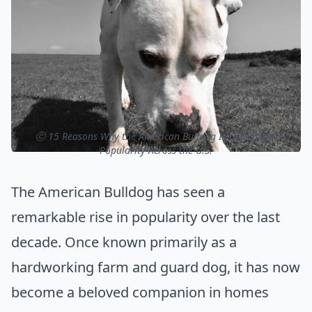
ⓒ 15 Reasons Why the American Bulldog Is Growing in
Popularity Across the U.S.
The American Bulldog has seen a
remarkable rise in popularity over the last
decade. Once known primarily as a
hardworking farm and guard dog, it has now
become a beloved companion in homes