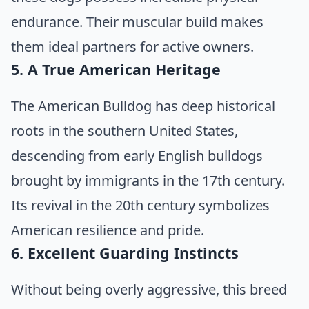
endurance. Their muscular build makes
them ideal partners for active owners.
5. A True American Heritage
The American Bulldog has deep historical
roots in the southern United States,
descending from early English bulldogs
brought by immigrants in the 17th century.
Its revival in the 20th century symbolizes
American resilience and pride.
6. Excellent Guarding Instincts
Without being overly aggressive, this breed