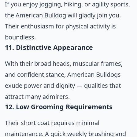
If you enjoy jogging, hiking, or agility sports,
the American Bulldog will gladly join you.
Their enthusiasm for physical activity is
boundless.
11. Distinctive Appearance
With their broad heads, muscular frames,
and confident stance, American Bulldogs
exude power and dignity — qualities that
attract many admirers.
12. Low Grooming Requirements
Their short coat requires minimal
maintenance. A quick weekly brushing and