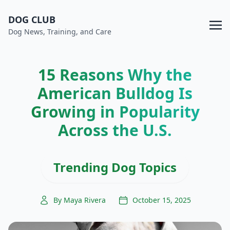
DOG CLUB
Dog News, Training, and Care
15 Reasons Why the
American Bulldog Is
Growing in Popularity
Across the U.S.
Trending Dog Topics
By Maya Rivera
October 15, 2025