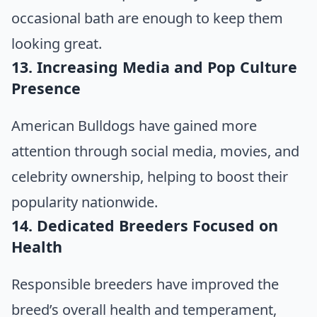
occasional bath are enough to keep them
looking great.
13. Increasing Media and Pop Culture
Presence
American Bulldogs have gained more
attention through social media, movies, and
celebrity ownership, helping to boost their
popularity nationwide.
14. Dedicated Breeders Focused on
Health
Responsible breeders have improved the
breed’s overall health and temperament,