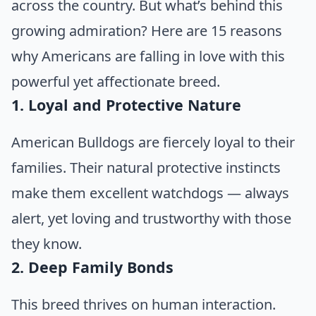
across the country. But what’s behind this
growing admiration? Here are 15 reasons
why Americans are falling in love with this
powerful yet affectionate breed.
1. Loyal and Protective Nature
American Bulldogs are fiercely loyal to their
families. Their natural protective instincts
make them excellent watchdogs — always
alert, yet loving and trustworthy with those
they know.
2. Deep Family Bonds
This breed thrives on human interaction.