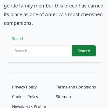
gentle family member, this breed has earned
its place as one of America’s most cherished
companions.
Search
Search
Privacy Policy
Terms and Conditions
Cookies Policy
Sitemap
NewsBreak Profile