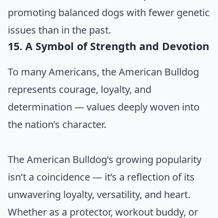
promoting balanced dogs with fewer genetic
issues than in the past.
15. A Symbol of Strength and Devotion
To many Americans, the American Bulldog
represents courage, loyalty, and
determination — values deeply woven into
the nation’s character.
The American Bulldog’s growing popularity
isn’t a coincidence — it’s a reflection of its
unwavering loyalty, versatility, and heart.
Whether as a protector, workout buddy, or