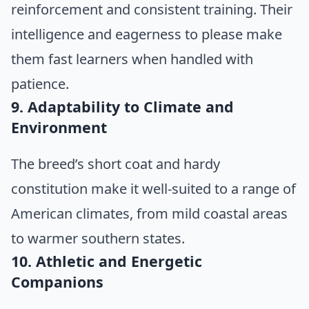
reinforcement and consistent training. Their
intelligence and eagerness to please make
them fast learners when handled with
patience.
9. Adaptability to Climate and
Environment
The breed’s short coat and hardy
constitution make it well-suited to a range of
American climates, from mild coastal areas
to warmer southern states.
10. Athletic and Energetic
Companions