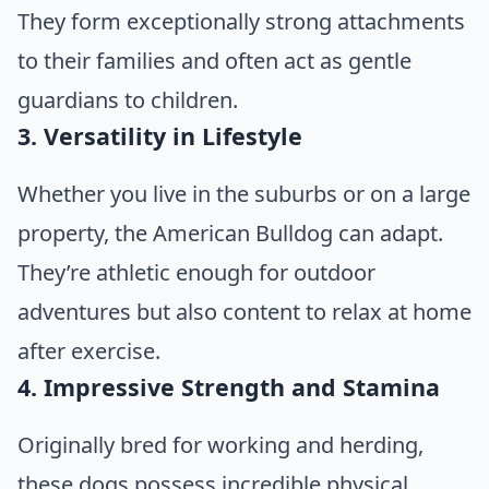
They form exceptionally strong attachments
to their families and often act as gentle
guardians to children.
3. Versatility in Lifestyle
Whether you live in the suburbs or on a large
property, the American Bulldog can adapt.
They’re athletic enough for outdoor
adventures but also content to relax at home
after exercise.
4. Impressive Strength and Stamina
Originally bred for working and herding,
these dogs possess incredible physical