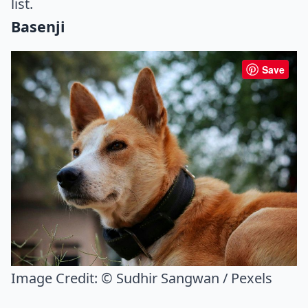
list.
Basenji
Save
Image Credit:
© Sudhir Sangwan / Pexels