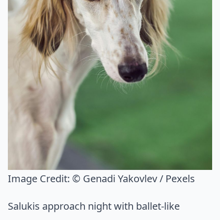
Image Credit:
© Genadi Yakovlev / Pexels
Salukis approach night with ballet-like