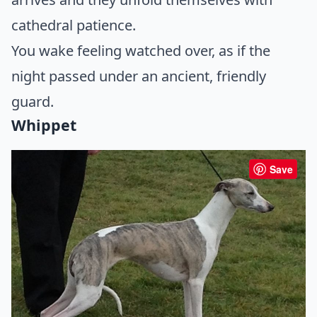
cathedral patience.
You wake feeling watched over, as if the
night passed under an ancient, friendly
guard.
Whippet
Save