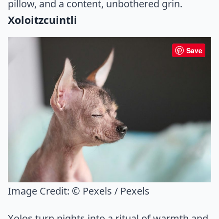
pillow, and a content, unbothered grin.
Xoloitzcuintli
Save
Image Credit:
© Pexels / Pexels
Xolos turn nights into a ritual of warmth and