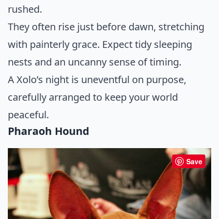
rushed.
They often rise just before dawn, stretching
with painterly grace. Expect tidy sleeping
nests and an uncanny sense of timing.
A Xolo’s night is uneventful on purpose,
carefully arranged to keep your world
peaceful.
Pharaoh Hound
Save