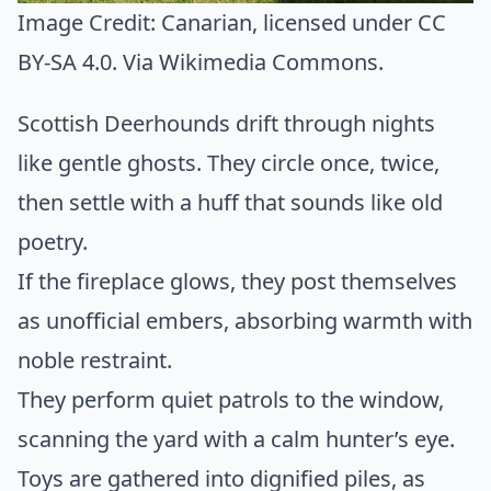
Image Credit:
Canarian
, licensed under CC
BY-SA 4.0. Via
Wikimedia Commons
.
Scottish Deerhounds drift through nights
like gentle ghosts. They circle once, twice,
then settle with a huff that sounds like old
poetry.
If the fireplace glows, they post themselves
as unofficial embers, absorbing warmth with
noble restraint.
They perform quiet patrols to the window,
scanning the yard with a calm hunter’s eye.
Toys are gathered into dignified piles, as