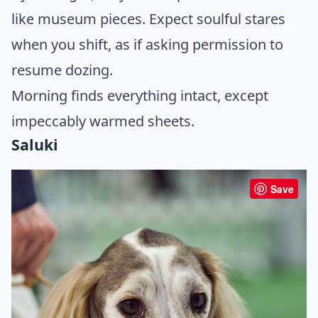
like museum pieces. Expect soulful stares
when you shift, as if asking permission to
resume dozing.
Morning finds everything intact, except
impeccably warmed sheets.
Saluki
Save