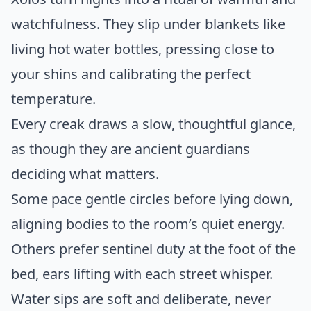
watchfulness. They slip under blankets like
living hot water bottles, pressing close to
your shins and calibrating the perfect
temperature.
Every creak draws a slow, thoughtful glance,
as though they are ancient guardians
deciding what matters.
Some pace gentle circles before lying down,
aligning bodies to the room’s quiet energy.
Others prefer sentinel duty at the foot of the
bed, ears lifting with each street whisper.
Water sips are soft and deliberate, never