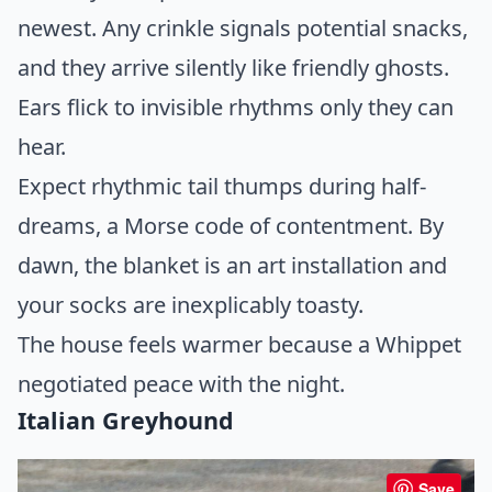
newest. Any crinkle signals potential snacks,
and they arrive silently like friendly ghosts.
Ears flick to invisible rhythms only they can
hear.
Expect rhythmic tail thumps during half-
dreams, a Morse code of contentment. By
dawn, the blanket is an art installation and
your socks are inexplicably toasty.
The house feels warmer because a Whippet
negotiated peace with the night.
Italian Greyhound
Save