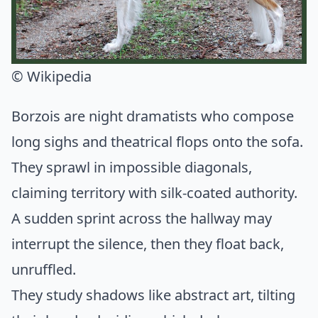
© Wikipedia
Borzois are night dramatists who compose
long sighs and theatrical flops onto the sofa.
They sprawl in impossible diagonals,
claiming territory with silk-coated authority.
A sudden sprint across the hallway may
interrupt the silence, then they float back,
unruffled.
They study shadows like abstract art, tilting