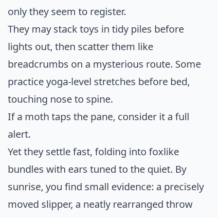
only they seem to register.
They may stack toys in tidy piles before
lights out, then scatter them like
breadcrumbs on a mysterious route. Some
practice yoga-level stretches before bed,
touching nose to spine.
If a moth taps the pane, consider it a full
alert.
Yet they settle fast, folding into foxlike
bundles with ears tuned to the quiet. By
sunrise, you find small evidence: a precisely
moved slipper, a neatly rearranged throw