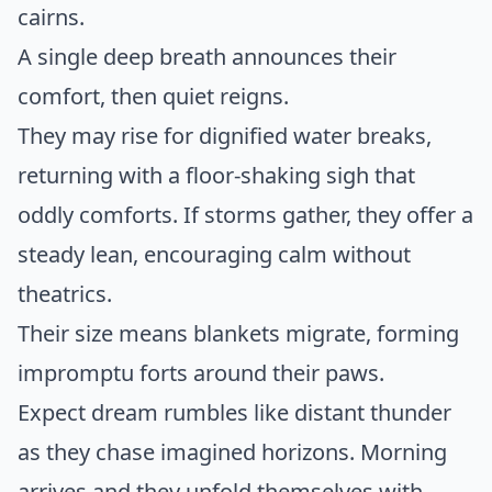
cairns.
A single deep breath announces their
comfort, then quiet reigns.
They may rise for dignified water breaks,
returning with a floor-shaking sigh that
oddly comforts. If storms gather, they offer a
steady lean, encouraging calm without
theatrics.
Their size means blankets migrate, forming
impromptu forts around their paws.
Expect dream rumbles like distant thunder
as they chase imagined horizons. Morning
arrives and they unfold themselves with