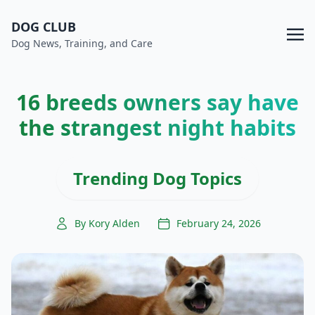
DOG CLUB
Dog News, Training, and Care
16 breeds owners say have
the strangest night habits
Trending Dog Topics
By Kory Alden
February 24, 2026