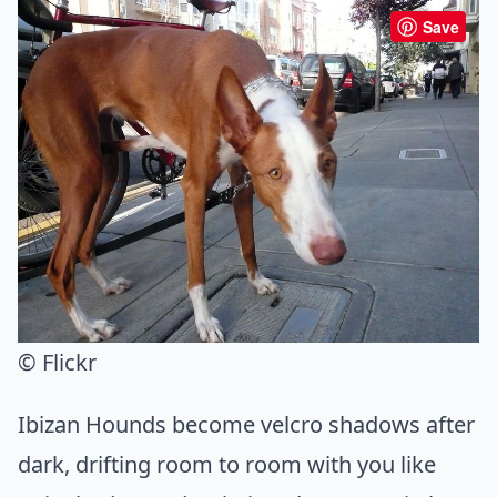
Save
© Flickr
Ibizan Hounds become velcro shadows after
dark, drifting room to room with you like