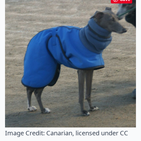
Image Credit:
Canarian
, licensed under CC