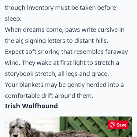
though inventory must be taken before
sleep.
When dreams come, paws write cursive in
the air, signing letters to distant hills.
Expect soft snoring that resembles faraway
wind. They wake at first light to stretch a
storybook stretch, all legs and grace.
Your blankets may be gently herded into a
comfortable drift around them.
Irish Wolfhound
Save