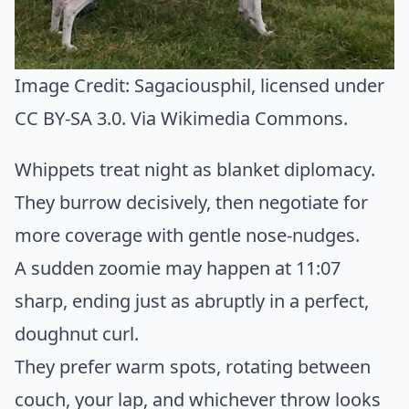
Image Credit:
Sagaciousphil
, licensed under
CC BY-SA 3.0. Via
Wikimedia Commons
.
Whippets treat night as blanket diplomacy.
They burrow decisively, then negotiate for
more coverage with gentle nose-nudges.
A sudden zoomie may happen at 11:07
sharp, ending just as abruptly in a perfect,
doughnut curl.
They prefer warm spots, rotating between
couch, your lap, and whichever throw looks