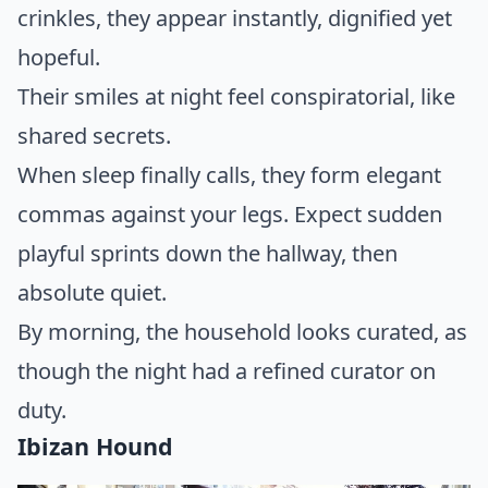
crinkles, they appear instantly, dignified yet
hopeful.
Their smiles at night feel conspiratorial, like
shared secrets.
When sleep finally calls, they form elegant
commas against your legs. Expect sudden
playful sprints down the hallway, then
absolute quiet.
By morning, the household looks curated, as
though the night had a refined curator on
duty.
Ibizan Hound