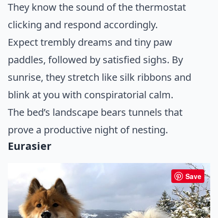
They know the sound of the thermostat
clicking and respond accordingly.
Expect trembly dreams and tiny paw
paddles, followed by satisfied sighs. By
sunrise, they stretch like silk ribbons and
blink at you with conspiratorial calm.
The bed’s landscape bears tunnels that
prove a productive night of nesting.
Eurasier
Save