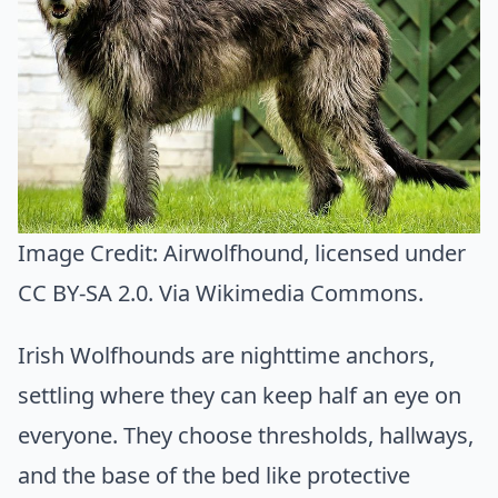
Image Credit:
Airwolfhound
, licensed under
CC BY-SA 2.0. Via
Wikimedia Commons
.
Irish Wolfhounds are nighttime anchors,
settling where they can keep half an eye on
everyone. They choose thresholds, hallways,
and the base of the bed like protective