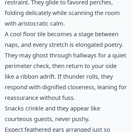
restraint. They glide to favored perches,
folding delicately while scanning the room
with aristocratic calm.
A cool floor tile becomes a stage between
naps, and every stretch is elongated poetry.
They may ghost through hallways for a quiet
perimeter check, then return to your side
like a ribbon adrift. If thunder rolls, they
respond with dignified closeness, leaning for
reassurance without fuss.
Snacks crinkle and they appear like
courteous guests, never pushy.
Expect feathered ears arranged just so