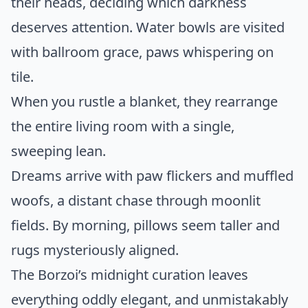
their heads, deciding which darkness
deserves attention. Water bowls are visited
with ballroom grace, paws whispering on
tile.
When you rustle a blanket, they rearrange
the entire living room with a single,
sweeping lean.
Dreams arrive with paw flickers and muffled
woofs, a distant chase through moonlit
fields. By morning, pillows seem taller and
rugs mysteriously aligned.
The Borzoi’s midnight curation leaves
everything oddly elegant, and unmistakably