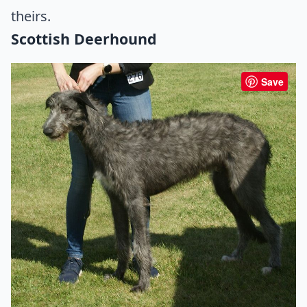
theirs.
Scottish Deerhound
Save