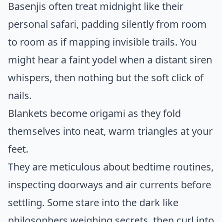
Basenjis often treat midnight like their
personal safari, padding silently from room
to room as if mapping invisible trails. You
might hear a faint yodel when a distant siren
whispers, then nothing but the soft click of
nails.
Blankets become origami as they fold
themselves into neat, warm triangles at your
feet.
They are meticulous about bedtime routines,
inspecting doorways and air currents before
settling. Some stare into the dark like
philosophers weighing secrets, then curl into