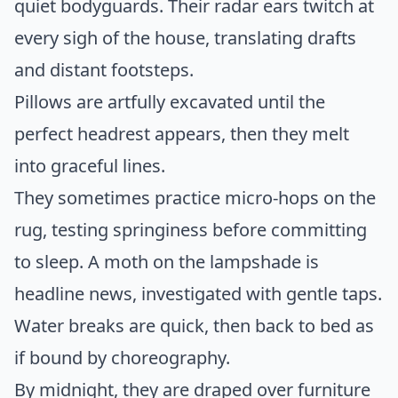
quiet bodyguards. Their radar ears twitch at
every sigh of the house, translating drafts
and distant footsteps.
Pillows are artfully excavated until the
perfect headrest appears, then they melt
into graceful lines.
They sometimes practice micro-hops on the
rug, testing springiness before committing
to sleep. A moth on the lampshade is
headline news, investigated with gentle taps.
Water breaks are quick, then back to bed as
if bound by choreography.
By midnight, they are draped over furniture