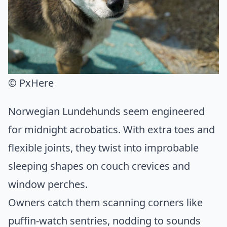
© PxHere
Norwegian Lundehunds seem engineered
for midnight acrobatics. With extra toes and
flexible joints, they twist into improbable
sleeping shapes on couch crevices and
window perches.
Owners catch them scanning corners like
puffin-watch sentries, nodding to sounds