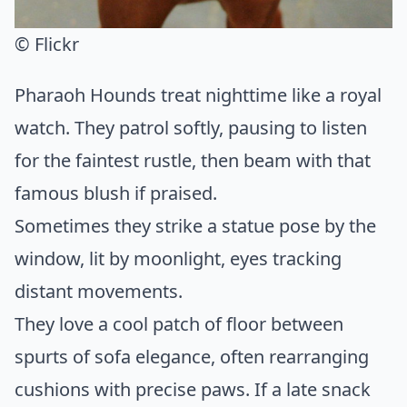
© Flickr
Pharaoh Hounds treat nighttime like a royal
watch. They patrol softly, pausing to listen
for the faintest rustle, then beam with that
famous blush if praised.
Sometimes they strike a statue pose by the
window, lit by moonlight, eyes tracking
distant movements.
They love a cool patch of floor between
spurts of sofa elegance, often rearranging
cushions with precise paws. If a late snack