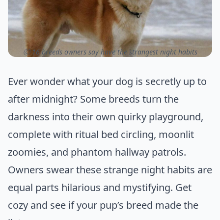
ⓒ 16 breeds owners say have the strangest night habits
Ever wonder what your dog is secretly up to
after midnight? Some breeds turn the
darkness into their own quirky playground,
complete with ritual bed circling, moonlit
zoomies, and phantom hallway patrols.
Owners swear these strange night habits are
equal parts hilarious and mystifying. Get
cozy and see if your pup’s breed made the