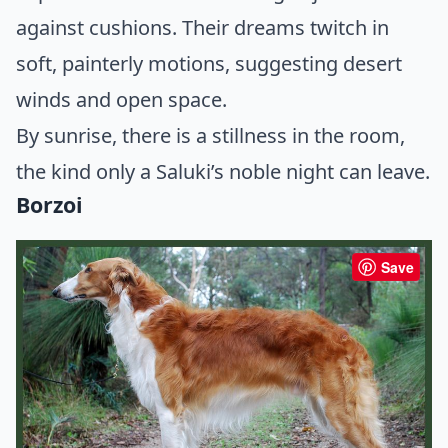
against cushions. Their dreams twitch in
soft, painterly motions, suggesting desert
winds and open space.
By sunrise, there is a stillness in the room,
the kind only a Saluki’s noble night can leave.
Borzoi
Save