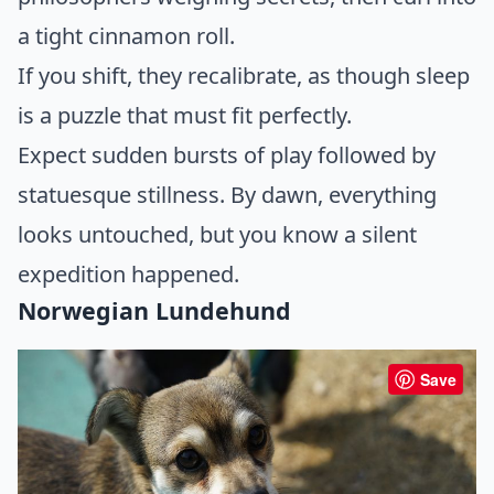
a tight cinnamon roll.
If you shift, they recalibrate, as though sleep
is a puzzle that must fit perfectly.
Expect sudden bursts of play followed by
statuesque stillness. By dawn, everything
looks untouched, but you know a silent
expedition happened.
Norwegian Lundehund
Save