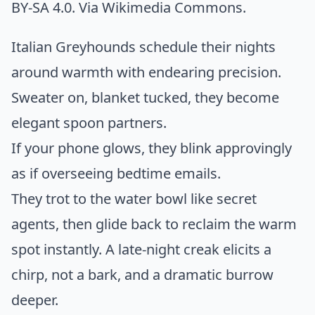
BY-SA 4.0. Via
Wikimedia Commons
.
Italian Greyhounds schedule their nights
around warmth with endearing precision.
Sweater on, blanket tucked, they become
elegant spoon partners.
If your phone glows, they blink approvingly
as if overseeing bedtime emails.
They trot to the water bowl like secret
agents, then glide back to reclaim the warm
spot instantly. A late-night creak elicits a
chirp, not a bark, and a dramatic burrow
deeper.