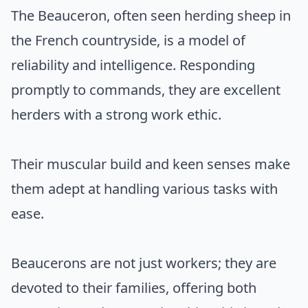
The Beauceron, often seen herding sheep in
the French countryside, is a model of
reliability and intelligence. Responding
promptly to commands, they are excellent
herders with a strong work ethic.
Their muscular build and keen senses make
them adept at handling various tasks with
ease.
Beaucerons are not just workers; they are
devoted to their families, offering both