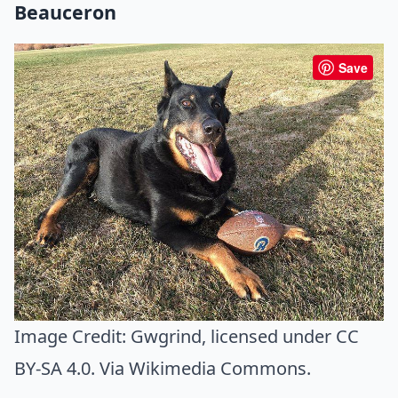
Beauceron
Save
Image Credit:
Gwgrind
, licensed under CC
BY-SA 4.0. Via
Wikimedia Commons
.