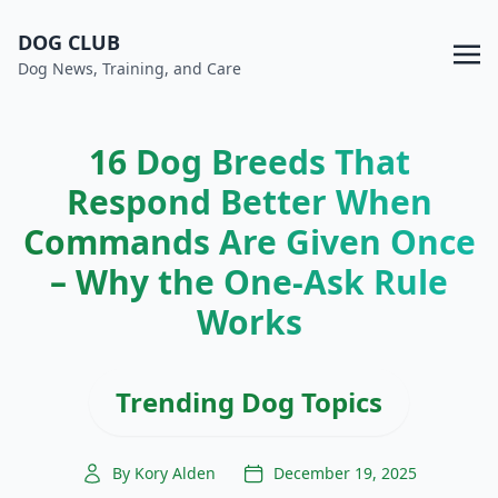
DOG CLUB
Dog News, Training, and Care
16 Dog Breeds That
Respond Better When
Commands Are Given Once
– Why the One-Ask Rule
Works
Trending Dog Topics
By Kory Alden
December 19, 2025