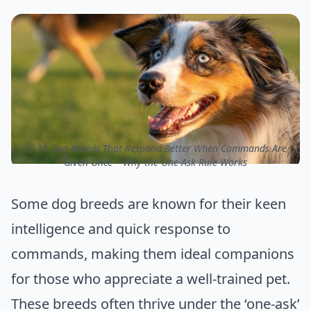
ⓒ 16 Dog Breeds That Respond Better When Commands Are
Given Once – Why the One-Ask Rule Works
Some dog breeds are known for their keen
intelligence and quick response to
commands, making them ideal companions
for those who appreciate a well-trained pet.
These breeds often thrive under the ‘one-ask’