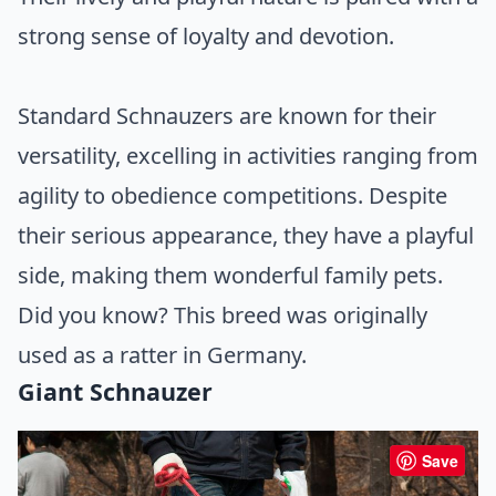
strong sense of loyalty and devotion.
Standard Schnauzers are known for their
versatility, excelling in activities ranging from
agility to obedience competitions. Despite
their serious appearance, they have a playful
side, making them wonderful family pets.
Did you know? This breed was originally
used as a ratter in Germany.
Giant Schnauzer
Save