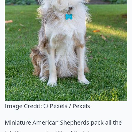
Image Credit:
© Pexels / Pexels
Miniature American Shepherds pack all the