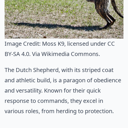
Image Credit:
Moss K9
, licensed under CC
BY-SA 4.0. Via
Wikimedia Commons
.
The Dutch Shepherd, with its striped coat
and athletic build, is a paragon of obedience
and versatility. Known for their quick
response to commands, they excel in
various roles, from herding to protection.