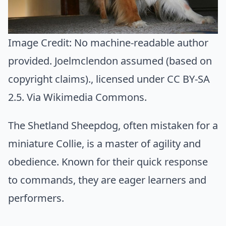
Image Credit:
No machine-readable author
provided. Joelmclendon assumed (based on
copyright claims).
, licensed under CC BY-SA
2.5. Via
Wikimedia Commons
.
The Shetland Sheepdog, often mistaken for a
miniature Collie, is a master of agility and
obedience. Known for their quick response
to commands, they are eager learners and
performers.