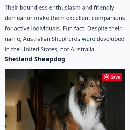
Their boundless enthusiasm and friendly
demeanor make them excellent companions
for active individuals. Fun fact: Despite their
name, Australian Shepherds were developed
in the United States, not Australia.
Shetland Sheepdog
Save