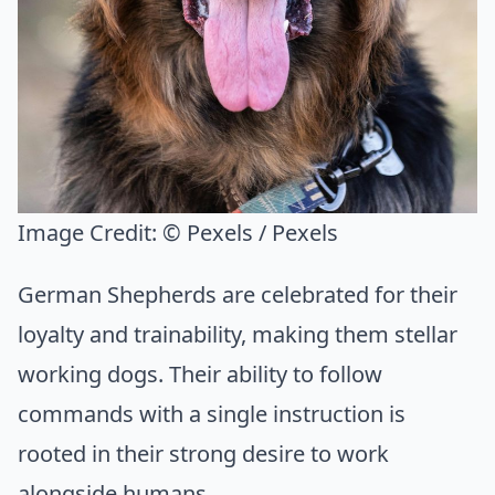
Image Credit:
© Pexels / Pexels
German Shepherds are celebrated for their
loyalty and trainability, making them stellar
working dogs. Their ability to follow
commands with a single instruction is
rooted in their strong desire to work
alongside humans.