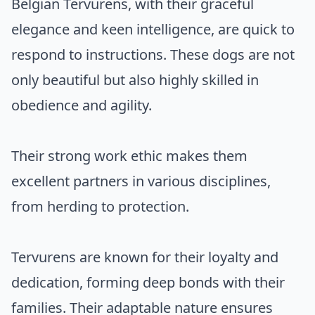
Belgian Tervurens, with their graceful
elegance and keen intelligence, are quick to
respond to instructions. These dogs are not
only beautiful but also highly skilled in
obedience and agility.
Their strong work ethic makes them
excellent partners in various disciplines,
from herding to protection.
Tervurens are known for their loyalty and
dedication, forming deep bonds with their
families. Their adaptable nature ensures