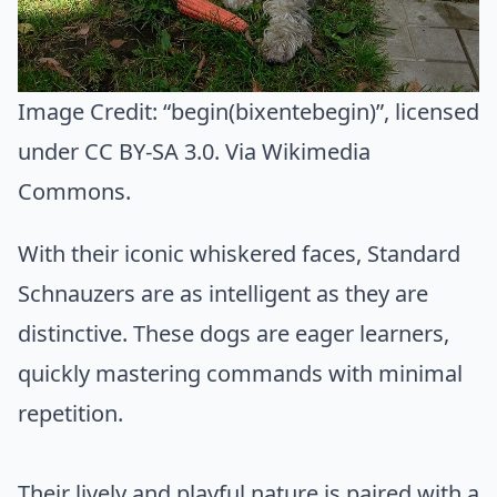
Image Credit:
“begin(bixentebegin)”
, licensed
under CC BY-SA 3.0. Via
Wikimedia
Commons
.
With their iconic whiskered faces, Standard
Schnauzers are as intelligent as they are
distinctive. These dogs are eager learners,
quickly mastering commands with minimal
repetition.
Their lively and playful nature is paired with a