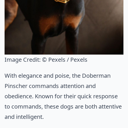
Image Credit:
© Pexels / Pexels
With elegance and poise, the Doberman
Pinscher commands attention and
obedience. Known for their quick response
to commands, these dogs are both attentive
and intelligent.