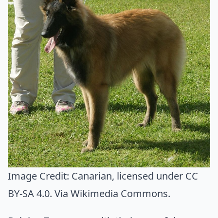
Image Credit:
Canarian
, licensed under CC
BY-SA 4.0. Via
Wikimedia Commons
.