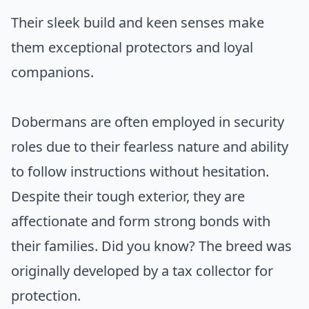
Their sleek build and keen senses make
them exceptional protectors and loyal
companions.
Dobermans are often employed in security
roles due to their fearless nature and ability
to follow instructions without hesitation.
Despite their tough exterior, they are
affectionate and form strong bonds with
their families. Did you know? The breed was
originally developed by a tax collector for
protection.