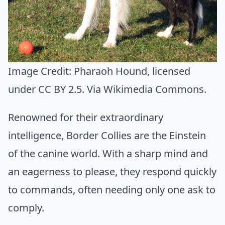
Image Credit:
Pharaoh Hound
, licensed
under CC BY 2.5. Via
Wikimedia Commons
.
Renowned for their extraordinary
intelligence, Border Collies are the Einstein
of the canine world. With a sharp mind and
an eagerness to please, they respond quickly
to commands, often needing only one ask to
comply.