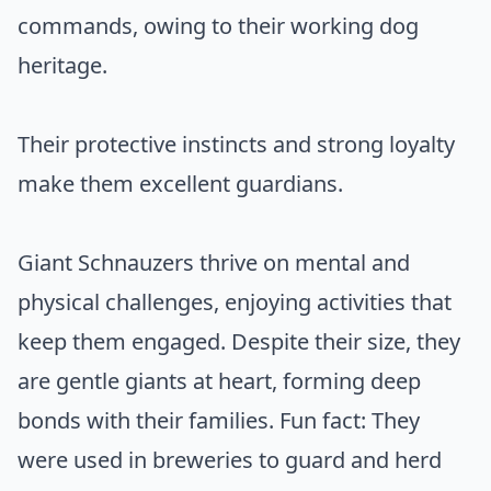
commands, owing to their working dog
heritage.
Their protective instincts and strong loyalty
make them excellent guardians.
Giant Schnauzers thrive on mental and
physical challenges, enjoying activities that
keep them engaged. Despite their size, they
are gentle giants at heart, forming deep
bonds with their families. Fun fact: They
were used in breweries to guard and herd