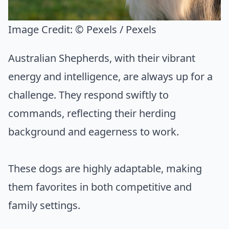
Image Credit:
© Pexels / Pexels
Australian Shepherds, with their vibrant
energy and intelligence, are always up for a
challenge. They respond swiftly to
commands, reflecting their herding
background and eagerness to work.
These dogs are highly adaptable, making
them favorites in both competitive and
family settings.