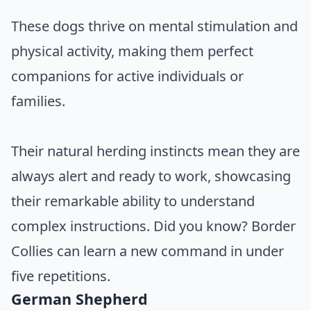
These dogs thrive on mental stimulation and
physical activity, making them perfect
companions for active individuals or
families.
Their natural herding instincts mean they are
always alert and ready to work, showcasing
their remarkable ability to understand
complex instructions. Did you know? Border
Collies can learn a new command in under
five repetitions.
German Shepherd