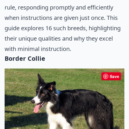
rule, responding promptly and efficiently
when instructions are given just once. This
guide explores 16 such breeds, highlighting
their unique qualities and why they excel
with minimal instruction.
Border Collie
Save