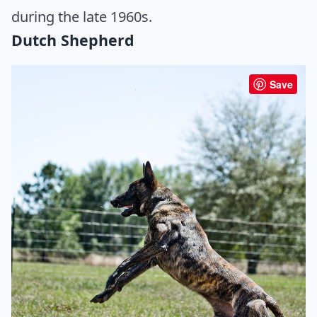
during the late 1960s.
Dutch Shepherd
Save