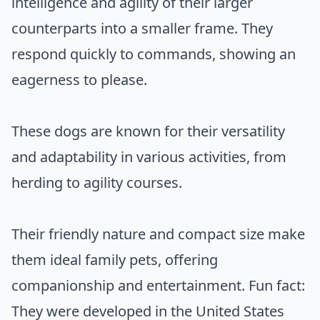
intelligence and agility of their larger
counterparts into a smaller frame. They
respond quickly to commands, showing an
eagerness to please.
These dogs are known for their versatility
and adaptability in various activities, from
herding to agility courses.
Their friendly nature and compact size make
them ideal family pets, offering
companionship and entertainment. Fun fact:
They were developed in the United States