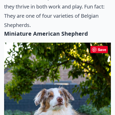
they thrive in both work and play. Fun fact:
They are one of four varieties of Belgian
Shepherds.
Miniature American Shepherd
Save