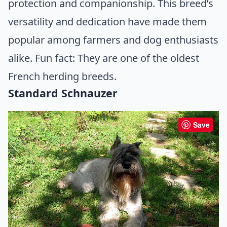
protection and companionship. This breed’s
versatility and dedication have made them
popular among farmers and dog enthusiasts
alike. Fun fact: They are one of the oldest
French herding breeds.
Standard Schnauzer
Save