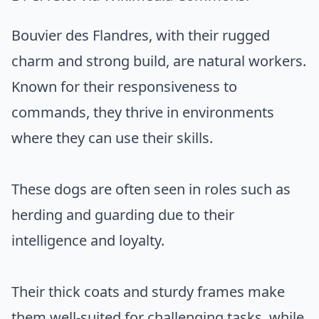
Bouvier des Flandres, with their rugged
charm and strong build, are natural workers.
Known for their responsiveness to
commands, they thrive in environments
where they can use their skills.
These dogs are often seen in roles such as
herding and guarding due to their
intelligence and loyalty.
Their thick coats and sturdy frames make
them well-suited for challenging tasks, while