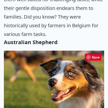
their gentle disposition endears them to
families. Did you know? They were
historically used by farmers in Belgium for
various farm tasks.
Australian Shepherd
Save