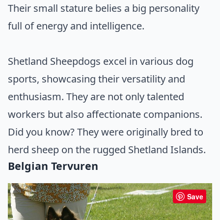
Their small stature belies a big personality
full of energy and intelligence.
Shetland Sheepdogs excel in various dog
sports, showcasing their versatility and
enthusiasm. They are not only talented
workers but also affectionate companions.
Did you know? They were originally bred to
herd sheep on the rugged Shetland Islands.
Belgian Tervuren
Save