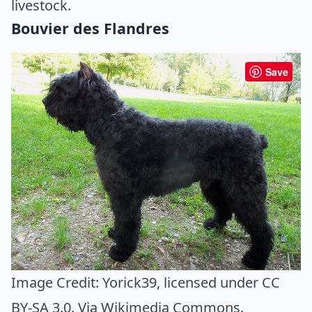
livestock.
Bouvier des Flandres
Save
Image Credit:
Yorick39
, licensed under CC
BY-SA 3.0. Via
Wikimedia Commons
.