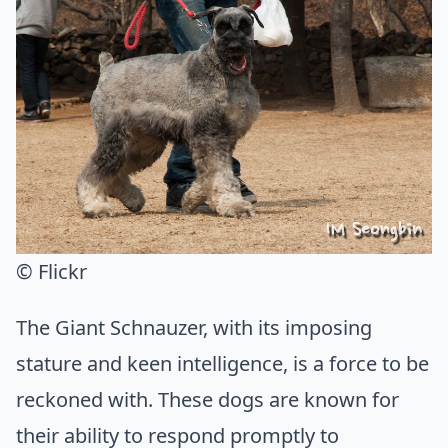
© Flickr
The Giant Schnauzer, with its imposing
stature and keen intelligence, is a force to be
reckoned with. These dogs are known for
their ability to respond promptly to