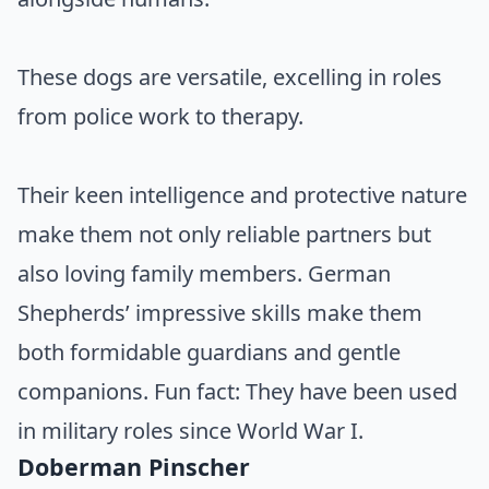
These dogs are versatile, excelling in roles
from police work to therapy.
Their keen intelligence and protective nature
make them not only reliable partners but
also loving family members. German
Shepherds’ impressive skills make them
both formidable guardians and gentle
companions. Fun fact: They have been used
in military roles since World War I.
Doberman Pinscher