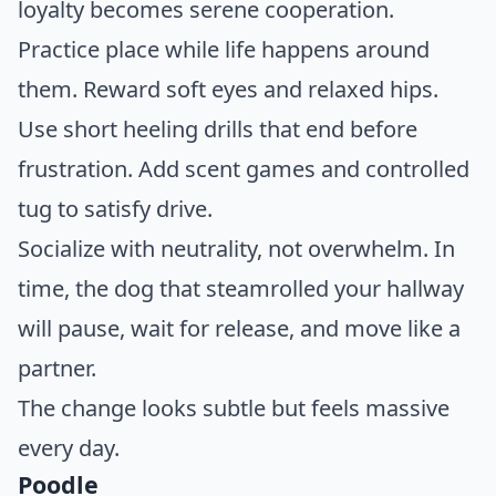
loyalty becomes serene cooperation.
Practice place while life happens around
them. Reward soft eyes and relaxed hips.
Use short heeling drills that end before
frustration. Add scent games and controlled
tug to satisfy drive.
Socialize with neutrality, not overwhelm. In
time, the dog that steamrolled your hallway
will pause, wait for release, and move like a
partner.
The change looks subtle but feels massive
every day.
Poodle