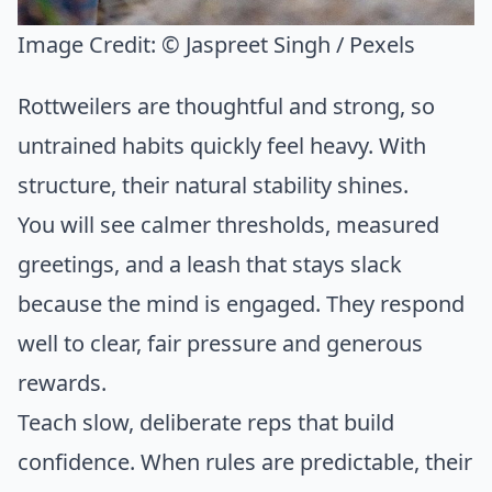
Image Credit:
© Jaspreet Singh / Pexels
Rottweilers are thoughtful and strong, so
untrained habits quickly feel heavy. With
structure, their natural stability shines.
You will see calmer thresholds, measured
greetings, and a leash that stays slack
because the mind is engaged. They respond
well to clear, fair pressure and generous
rewards.
Teach slow, deliberate reps that build
confidence. When rules are predictable, their