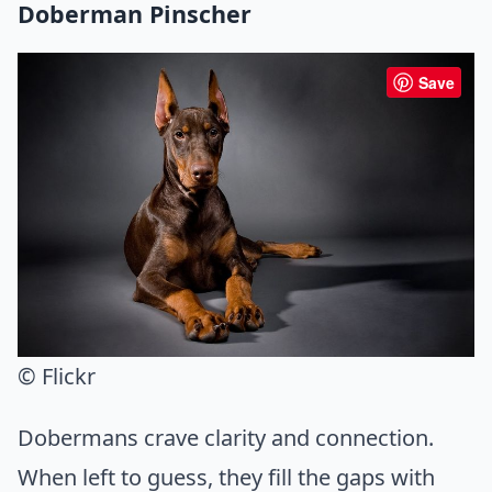
Doberman Pinscher
Save
© Flickr
Dobermans crave clarity and connection.
When left to guess, they fill the gaps with