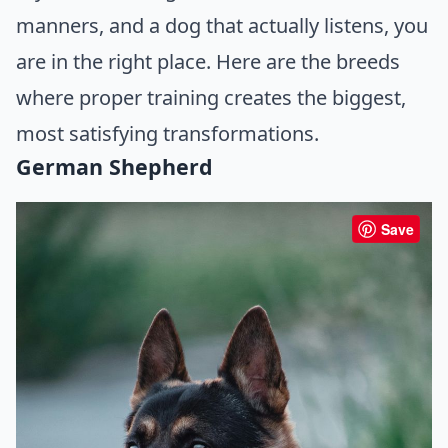
manners, and a dog that actually listens, you
are in the right place. Here are the breeds
where proper training creates the biggest,
most satisfying transformations.
German Shepherd
Save