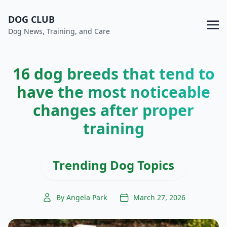
DOG CLUB
Dog News, Training, and Care
16 dog breeds that tend to
have the most noticeable
changes after proper
training
Trending Dog Topics
By Angela Park
March 27, 2026