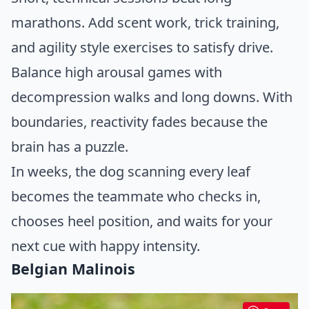
marathons. Add scent work, trick training,
and agility style exercises to satisfy drive.
Balance high arousal games with
decompression walks and long downs. With
boundaries, reactivity fades because the
brain has a puzzle.
In weeks, the dog scanning every leaf
becomes the teammate who checks in,
chooses heel position, and waits for your
next cue with happy intensity.
Belgian Malinois