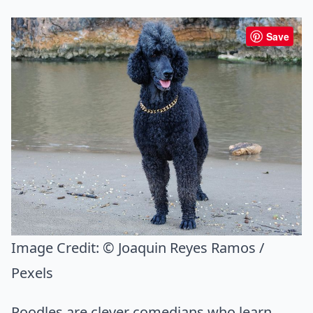
Save
Image Credit:
© Joaquin Reyes Ramos /
Pexels
Poodles are clever comedians who learn