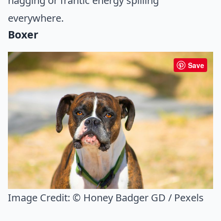
nagging or frantic energy spilling
everywhere.
Boxer
Save
Image Credit:
© Honey Badger GD / Pexels