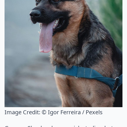
Image Credit:
© Igor Ferreira / Pexels