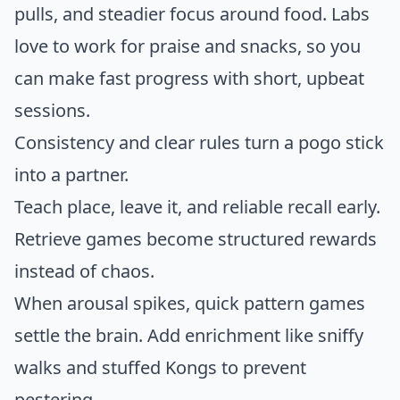
pulls, and steadier focus around food. Labs
love to work for praise and snacks, so you
can make fast progress with short, upbeat
sessions.
Consistency and clear rules turn a pogo stick
into a partner.
Teach place, leave it, and reliable recall early.
Retrieve games become structured rewards
instead of chaos.
When arousal spikes, quick pattern games
settle the brain. Add enrichment like sniffy
walks and stuffed Kongs to prevent
pestering.