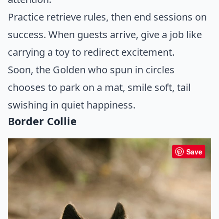
Practice retrieve rules, then end sessions on
success. When guests arrive, give a job like
carrying a toy to redirect excitement.
Soon, the Golden who spun in circles
chooses to park on a mat, smile soft, tail
swishing in quiet happiness.
Border Collie
Save