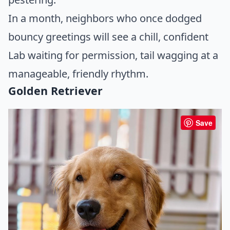
In a month, neighbors who once dodged
bouncy greetings will see a chill, confident
Lab waiting for permission, tail wagging at a
manageable, friendly rhythm.
Golden Retriever
Save