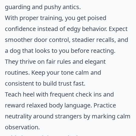
guarding and pushy antics.
With proper training, you get poised
confidence instead of edgy behavior. Expect
smoother door control, steadier recalls, and
a dog that looks to you before reacting.
They thrive on fair rules and elegant
routines. Keep your tone calm and
consistent to build trust fast.
Teach heel with frequent check ins and
reward relaxed body language. Practice
neutrality around strangers by marking calm
observation.