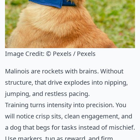
Image Credit:
© Pexels / Pexels
Malinois are rockets with brains. Without
structure, that drive explodes into nipping,
jumping, and restless pacing.
Training turns intensity into precision. You
will notice crisp sits, clean engagement, and
a dog that begs for tasks instead of mischief.
Use markers, tug as reward, and firm