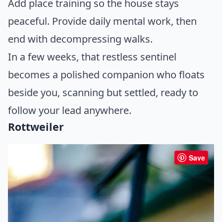
Add place training so the house stays
peaceful. Provide daily mental work, then
end with decompressing walks.
In a few weeks, that restless sentinel
becomes a polished companion who floats
beside you, scanning but settled, ready to
follow your lead anywhere.
Rottweiler
Save