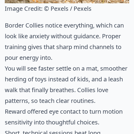
Image Credit:
© Pexels / Pexels
Border Collies notice everything, which can
look like anxiety without guidance. Proper
training gives that sharp mind channels to
pour energy into.
You will see faster settle on a mat, smoother
herding of toys instead of kids, and a leash
walk that finally breathes. Collies love
patterns, so teach clear routines.
Reward offered eye contact to turn motion
sensitivity into thoughtful choices.
Short, technical sessions beat long