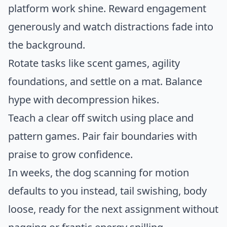
platform work shine. Reward engagement
generously and watch distractions fade into
the background.
Rotate tasks like scent games, agility
foundations, and settle on a mat. Balance
hype with decompression hikes.
Teach a clear off switch using place and
pattern games. Pair fair boundaries with
praise to grow confidence.
In weeks, the dog scanning for motion
defaults to you instead, tail swishing, body
loose, ready for the next assignment without