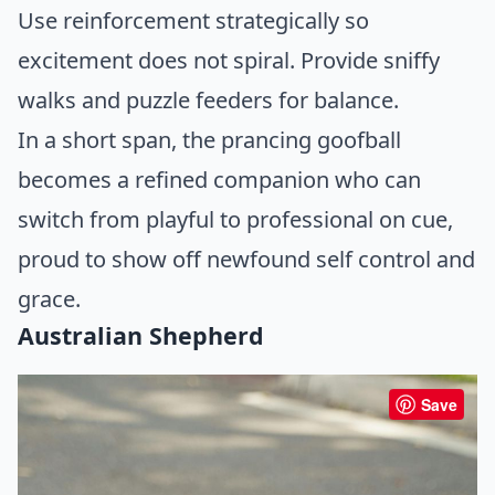
Use reinforcement strategically so
excitement does not spiral. Provide sniffy
walks and puzzle feeders for balance.
In a short span, the prancing goofball
becomes a refined companion who can
switch from playful to professional on cue,
proud to show off newfound self control and
grace.
Australian Shepherd
Save