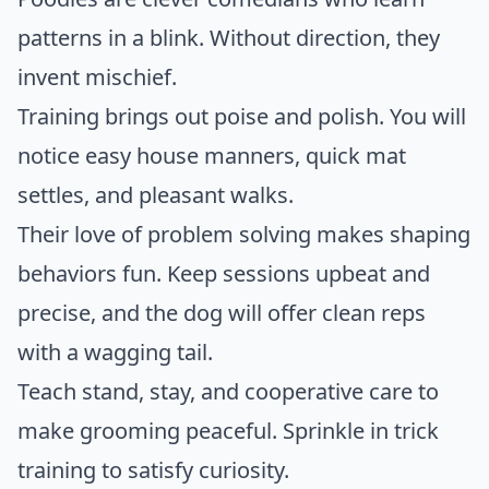
patterns in a blink. Without direction, they
invent mischief.
Training brings out poise and polish. You will
notice easy house manners, quick mat
settles, and pleasant walks.
Their love of problem solving makes shaping
behaviors fun. Keep sessions upbeat and
precise, and the dog will offer clean reps
with a wagging tail.
Teach stand, stay, and cooperative care to
make grooming peaceful. Sprinkle in trick
training to satisfy curiosity.