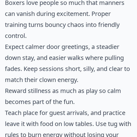
Boxers love people so much that manners
can vanish during excitement. Proper
training turns bouncy chaos into friendly
control.
Expect calmer door greetings, a steadier
down stay, and easier walks where pulling
fades. Keep sessions short, silly, and clear to
match their clown energy.
Reward stillness as much as play so calm
becomes part of the fun.
Teach place for guest arrivals, and practice
leave it with food on low tables. Use tug with
rules to burn energy without losing your