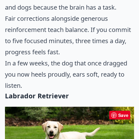
and dogs because the brain has a task.
Fair corrections alongside generous
reinforcement teach balance. If you commit
to five focused minutes, three times a day,
progress feels fast.
In a few weeks, the dog that once dragged
you now heels proudly, ears soft, ready to
listen.
Labrador Retriever
Save