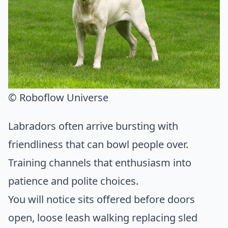
© Roboflow Universe
Labradors often arrive bursting with
friendliness that can bowl people over.
Training channels that enthusiasm into
patience and polite choices.
You will notice sits offered before doors
open, loose leash walking replacing sled