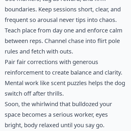
boundaries. Keep sessions short, clear, and
frequent so arousal never tips into chaos.
Teach place from day one and enforce calm
between reps. Channel chase into flirt pole
rules and fetch with outs.
Pair fair corrections with generous
reinforcement to create balance and clarity.
Mental work like scent puzzles helps the dog
switch off after thrills.
Soon, the whirlwind that bulldozed your
space becomes a serious worker, eyes
bright, body relaxed until you say go.