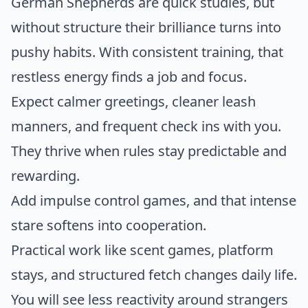
German Shepherds are quick studies, but
without structure their brilliance turns into
pushy habits. With consistent training, that
restless energy finds a job and focus.
Expect calmer greetings, cleaner leash
manners, and frequent check ins with you.
They thrive when rules stay predictable and
rewarding.
Add impulse control games, and that intense
stare softens into cooperation.
Practical work like scent games, platform
stays, and structured fetch changes daily life.
You will see less reactivity around strangers