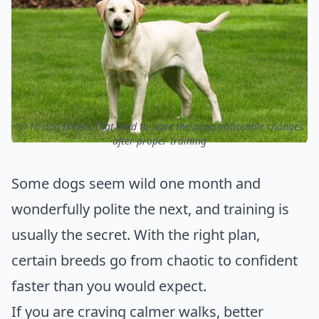
ⓒ 16 dog breeds that tend to have the most noticeable changes
after proper training
Some dogs seem wild one month and
wonderfully polite the next, and training is
usually the secret. With the right plan,
certain breeds go from chaotic to confident
faster than you would expect.
If you are craving calmer walks, better