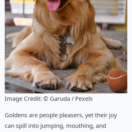
Image Credit:
© Garuda / Pexels
Goldens are people pleasers, yet their joy
can spill into jumping, mouthing, and