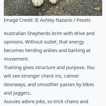
Image Credit:
© Ashley Nazario / Pexels
Australian Shepherds brim with drive and
opinions. Without outlet, that energy
becomes herding ankles and barking at
movement.
Training gives structure and purpose. You
will see stronger check ins, calmer
doorways, and smoother passes by bikes
and joggers.
Aussies adore jobs, so trick chains and