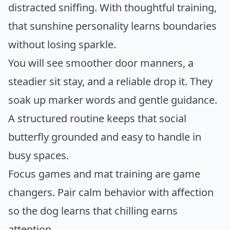
distracted sniffing. With thoughtful training,
that sunshine personality learns boundaries
without losing sparkle.
You will see smoother door manners, a
steadier sit stay, and a reliable drop it. They
soak up marker words and gentle guidance.
A structured routine keeps that social
butterfly grounded and easy to handle in
busy spaces.
Focus games and mat training are game
changers. Pair calm behavior with affection
so the dog learns that chilling earns
attention.