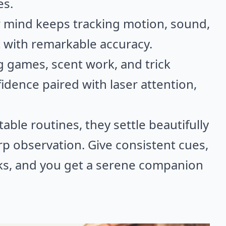
es.
ir mind keeps tracking motion, sound,
t with remarkable accuracy.
g games, scent work, and trick
fidence paired with laser attention,
able routines, they settle beautifully
p observation. Give consistent cues,
sks, and you get a serene companion