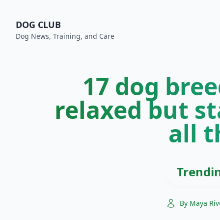
DOG CLUB
Dog News, Training, and Care
17 dog bree
relaxed but st
all 
Trendi
By Maya Riv