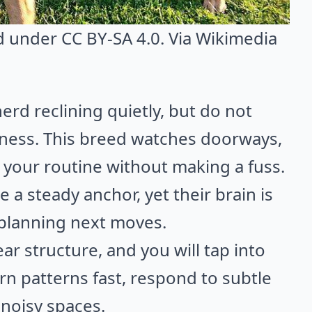
ed under CC BY-SA 4.0. Via
Wikimedia
d reclining quietly, but do not
iness. This breed watches doorways,
s your routine without making a fuss.
e a steady anchor, yet their brain is
 planning next moves.
ar structure, and you will tap into
rn patterns fast, respond to subtle
noisy spaces.