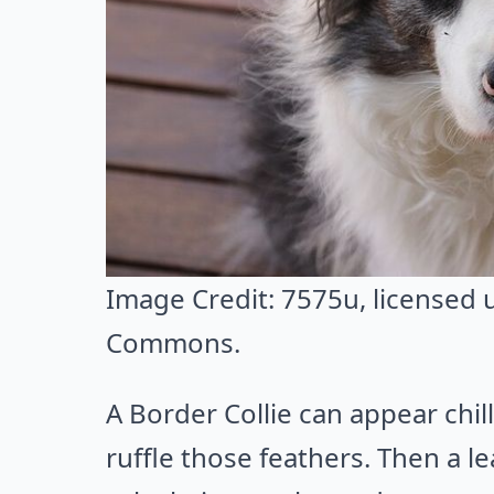
Image Credit:
7575u
, licensed
Commons
.
A Border Collie can appear chil
ruffle those feathers. Then a lea