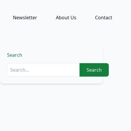
Newsletter
About Us
Contact
Search
Search