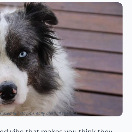
axed but stay mentally alert all the time
ed vibe that makes you think they