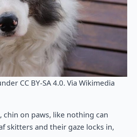
 under CC BY-SA 4.0. Via
Wikimedia
l, chin on paws, like nothing can
f skitters and their gaze locks in,