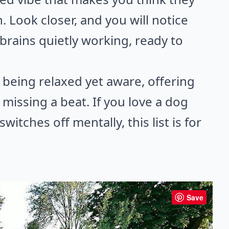
. Look closer, and you will notice
 brains quietly working, ready to
 being relaxed yet aware, offering
issing a beat. If you love a dog
itches off mentally, this list is for
Save