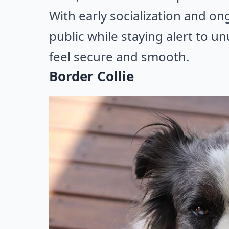
With early socialization and on
public while staying alert to u
feel secure and smooth.
Border Collie