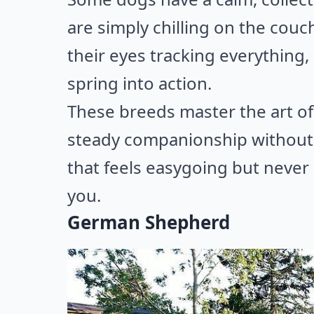
are simply chilling on the couch
their eyes tracking everything,
spring into action.
These breeds master the art of
steady companionship without m
that feels easygoing but never sw
you.
German Shepherd