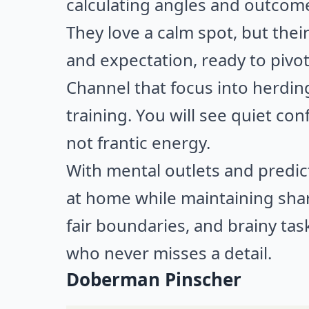
calculating angles and outcom
They love a calm spot, but the
and expectation, ready to pivo
Channel that focus into herdin
training. You will see quiet con
not frantic energy.
With mental outlets and predict
at home while maintaining shar
fair boundaries, and brainy ta
who never misses a detail.
Doberman Pinscher