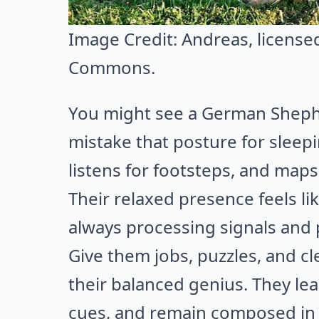
Image Credit:
Andreas
, licens
Commons
.
You might see a German Shepher
mistake that posture for sleep
listens for footsteps, and map
Their relaxed presence feels lik
always processing signals and
Give them jobs, puzzles, and cle
their balanced genius. They lea
cues, and remain composed in 