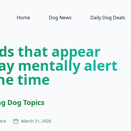
Home
Dog News
Daily Dog Deals
ds that appear
ay mentally alert
the time
ng Dog Topics
era
March 21, 2026