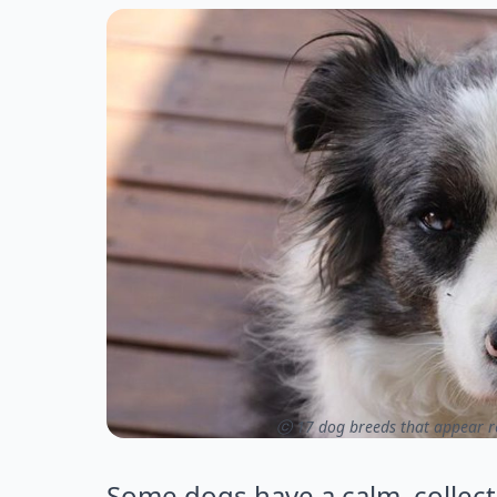
ⓒ 17 dog breeds that appear rel
Some dogs have a calm, collect