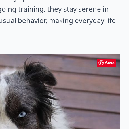
going training, they stay serene in
nusual behavior, making everyday life
Save