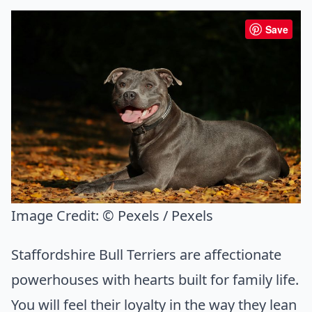
Save
Image Credit:
© Pexels / Pexels
Staffordshire Bull Terriers are affectionate
powerhouses with hearts built for family life.
You will feel their loyalty in the way they lean