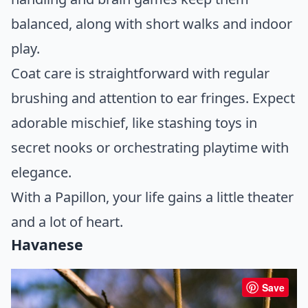
balanced, along with short walks and indoor
play.
Coat care is straightforward with regular
brushing and attention to ear fringes. Expect
adorable mischief, like stashing toys in
secret nooks or orchestrating playtime with
elegance.
With a Papillon, your life gains a little theater
and a lot of heart.
Havanese
Save