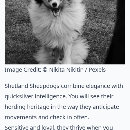
Image Credit:
© Nikita Nikitin / Pexels
Shetland Sheepdogs combine elegance with
quicksilver intelligence. You will see their
herding heritage in the way they anticipate
movements and check in often.
Sensitive and loyal, they thrive when you