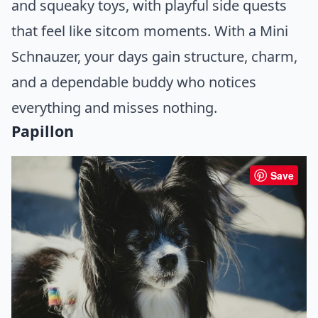
and squeaky toys, with playful side quests
that feel like sitcom moments. With a Mini
Schnauzer, your days gain structure, charm,
and a dependable buddy who notices
everything and misses nothing.
Papillon
Save