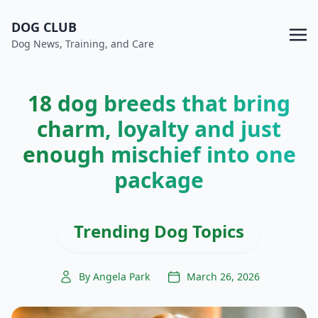
DOG CLUB
Dog News, Training, and Care
18 dog breeds that bring
charm, loyalty and just
enough mischief into one
package
Trending Dog Topics
By Angela Park
March 26, 2026