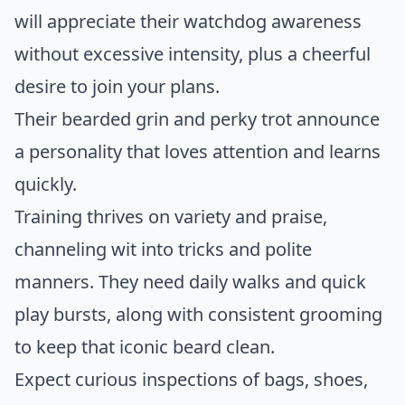
will appreciate their watchdog awareness
without excessive intensity, plus a cheerful
desire to join your plans.
Their bearded grin and perky trot announce
a personality that loves attention and learns
quickly.
Training thrives on variety and praise,
channeling wit into tricks and polite
manners. They need daily walks and quick
play bursts, along with consistent grooming
to keep that iconic beard clean.
Expect curious inspections of bags, shoes,