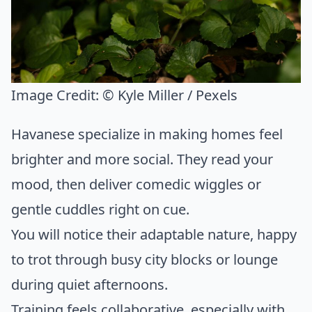
Image Credit:
© Kyle Miller / Pexels
Havanese specialize in making homes feel
brighter and more social. They read your
mood, then deliver comedic wiggles or
gentle cuddles right on cue.
You will notice their adaptable nature, happy
to trot through busy city blocks or lounge
during quiet afternoons.
Training feels collaborative, especially with