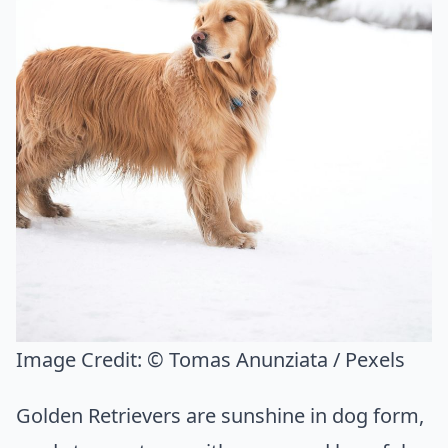
Image Credit:
© Tomas Anunziata / Pexels
Golden Retrievers are sunshine in dog form,