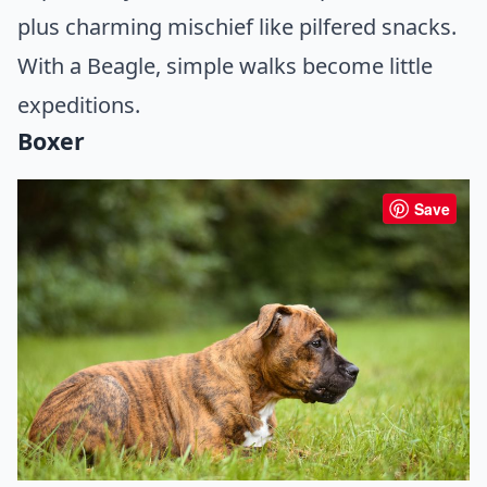
plus charming mischief like pilfered snacks.
With a Beagle, simple walks become little
expeditions.
Boxer
Save