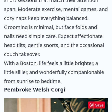
short sessions that match their attention
span. Moderate exercise, mental games, and
cozy naps keep everything balanced.
Grooming is minimal, but face folds and
nails need simple care. Expect affectionate
head tilts, gentle snorts, and the occasional
couch takeover.
With a Boston, life feels a little brighter, a
little sillier, and wonderfully companionable
from sunrise to bedtime.
Pembroke Welsh Corgi
Save