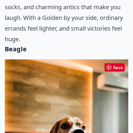
socks, and charming antics that make you
laugh. With a Golden by your side, ordinary
errands feel lighter, and small victories feel
huge.
Beagle
Save