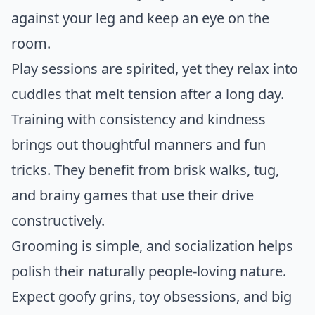
against your leg and keep an eye on the
room.
Play sessions are spirited, yet they relax into
cuddles that melt tension after a long day.
Training with consistency and kindness
brings out thoughtful manners and fun
tricks. They benefit from brisk walks, tug,
and brainy games that use their drive
constructively.
Grooming is simple, and socialization helps
polish their naturally people-loving nature.
Expect goofy grins, toy obsessions, and big