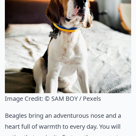
Image Credit:
© SAM BOY / Pexels
Beagles bring an adventurous nose and a
heart full of warmth to every day. You will