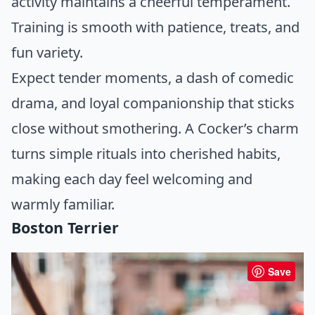
activity maintains a cheerful temperament.
Training is smooth with patience, treats, and
fun variety.
Expect tender moments, a dash of comedic
drama, and loyal companionship that sticks
close without smothering. A Cocker’s charm
turns simple rituals into cherished habits,
making each day feel welcoming and
warmly familiar.
Boston Terrier
Save