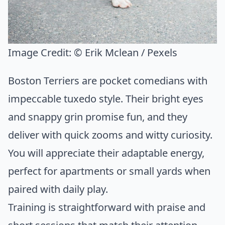
Image Credit:
© Erik Mclean / Pexels
Boston Terriers are pocket comedians with
impeccable tuxedo style. Their bright eyes
and snappy grin promise fun, and they
deliver with quick zooms and witty curiosity.
You will appreciate their adaptable energy,
perfect for apartments or small yards when
paired with daily play.
Training is straightforward with praise and