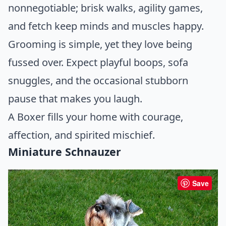
nonnegotiable; brisk walks, agility games,
and fetch keep minds and muscles happy.
Grooming is simple, yet they love being
fussed over. Expect playful boops, sofa
snuggles, and the occasional stubborn
pause that makes you laugh.
A Boxer fills your home with courage,
affection, and spirited mischief.
Miniature Schnauzer
Save