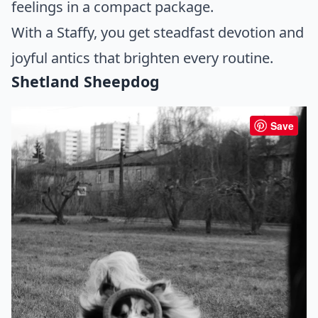
feelings in a compact package.
With a Staffy, you get steadfast devotion and
joyful antics that brighten every routine.
Shetland Sheepdog
Save