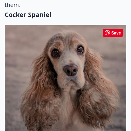
them.
Cocker Spaniel
Save