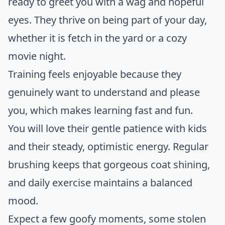
ready to greet you with a wag and hopeful
eyes. They thrive on being part of your day,
whether it is fetch in the yard or a cozy
movie night.
Training feels enjoyable because they
genuinely want to understand and please
you, which makes learning fast and fun.
You will love their gentle patience with kids
and their steady, optimistic energy. Regular
brushing keeps that gorgeous coat shining,
and daily exercise maintains a balanced
mood.
Expect a few goofy moments, some stolen