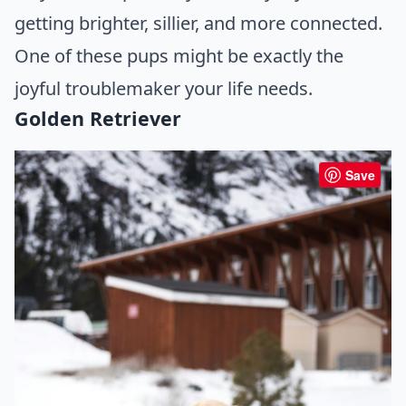
getting brighter, sillier, and more connected.
One of these pups might be exactly the
joyful troublemaker your life needs.
Golden Retriever
Save