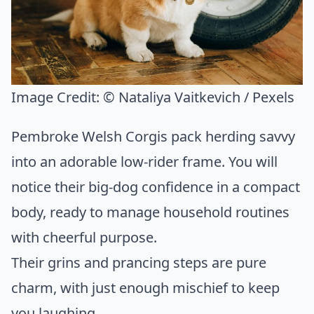
Image Credit:
© Nataliya Vaitkevich / Pexels
Pembroke Welsh Corgis pack herding savvy
into an adorable low-rider frame. You will
notice their big-dog confidence in a compact
body, ready to manage household routines
with cheerful purpose.
Their grins and prancing steps are pure
charm, with just enough mischief to keep
you laughing.