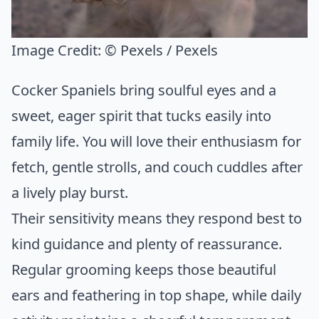
Image Credit:
© Pexels / Pexels
Cocker Spaniels bring soulful eyes and a
sweet, eager spirit that tucks easily into
family life. You will love their enthusiasm for
fetch, gentle strolls, and couch cuddles after
a lively play burst.
Their sensitivity means they respond best to
kind guidance and plenty of reassurance.
Regular grooming keeps those beautiful
ears and feathering in top shape, while daily