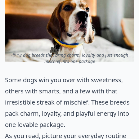
ⓒ 18 dog breeds that bring charm, loyalty and just enough
mischief into one package
Some dogs win you over with sweetness,
others with smarts, and a few with that
irresistible streak of mischief. These breeds
pack charm, loyalty, and playful energy into
one lovable package.
As you read, picture your everyday routine