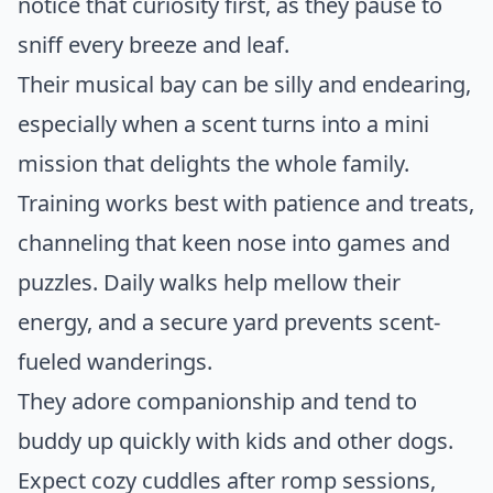
notice that curiosity first, as they pause to
sniff every breeze and leaf.
Their musical bay can be silly and endearing,
especially when a scent turns into a mini
mission that delights the whole family.
Training works best with patience and treats,
channeling that keen nose into games and
puzzles. Daily walks help mellow their
energy, and a secure yard prevents scent-
fueled wanderings.
They adore companionship and tend to
buddy up quickly with kids and other dogs.
Expect cozy cuddles after romp sessions,