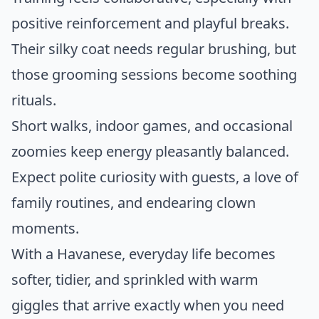
positive reinforcement and playful breaks.
Their silky coat needs regular brushing, but
those grooming sessions become soothing
rituals.
Short walks, indoor games, and occasional
zoomies keep energy pleasantly balanced.
Expect polite curiosity with guests, a love of
family routines, and endearing clown
moments.
With a Havanese, everyday life becomes
softer, tidier, and sprinkled with warm
giggles that arrive exactly when you need