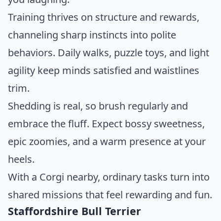
Training thrives on structure and rewards,
channeling sharp instincts into polite
behaviors. Daily walks, puzzle toys, and light
agility keep minds satisfied and waistlines
trim.
Shedding is real, so brush regularly and
embrace the fluff. Expect bossy sweetness,
epic zoomies, and a warm presence at your
heels.
With a Corgi nearby, ordinary tasks turn into
shared missions that feel rewarding and fun.
Staffordshire Bull Terrier