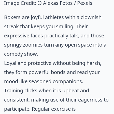
Image Credit:
© Alexas Fotos / Pexels
Boxers are joyful athletes with a clownish
streak that keeps you smiling. Their
expressive faces practically talk, and those
springy zoomies turn any open space into a
comedy show.
Loyal and protective without being harsh,
they form powerful bonds and read your
mood like seasoned companions.
Training clicks when it is upbeat and
consistent, making use of their eagerness to
participate. Regular exercise is