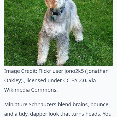
Image Credit:
Flickr user jono2k5 (Jonathan
Oakley).
, licensed under CC BY 2.0. Via
Wikimedia Commons
.
Miniature Schnauzers blend brains, bounce,
and a tidy, dapper look that turns heads. You