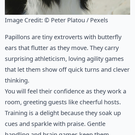
Image Credit:
© Peter Platou / Pexels
Papillons are tiny extroverts with butterfly
ears that flutter as they move. They carry
surprising athleticism, loving agility games
that let them show off quick turns and clever
thinking.
You will feel their confidence as they work a
room, greeting guests like cheerful hosts.
Training is a delight because they soak up
cues and sparkle with praise. Gentle
handling and brain games keep them