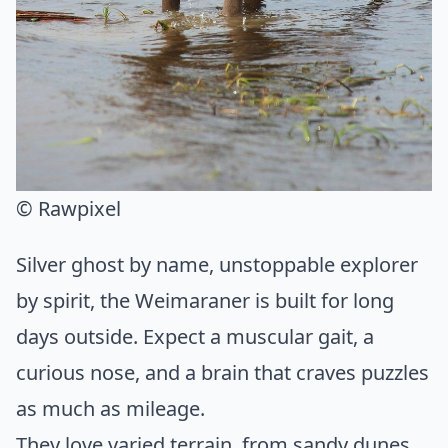
© Rawpixel
Silver ghost by name, unstoppable explorer
by spirit, the Weimaraner is built for long
days outside. Expect a muscular gait, a
curious nose, and a brain that craves puzzles
as much as mileage.
They love varied terrain, from sandy dunes