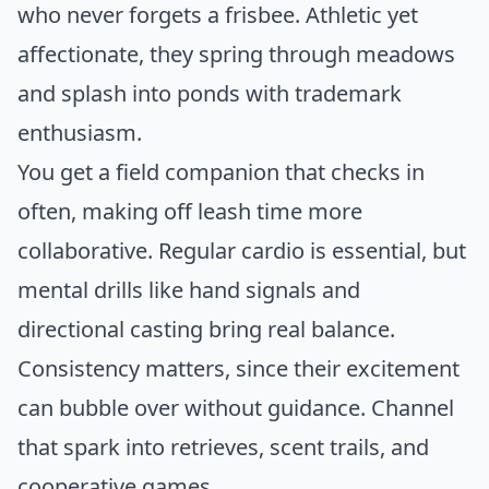
who never forgets a frisbee. Athletic yet
affectionate, they spring through meadows
and splash into ponds with trademark
enthusiasm.
You get a field companion that checks in
often, making off leash time more
collaborative. Regular cardio is essential, but
mental drills like hand signals and
directional casting bring real balance.
Consistency matters, since their excitement
can bubble over without guidance. Channel
that spark into retrieves, scent trails, and
cooperative games.