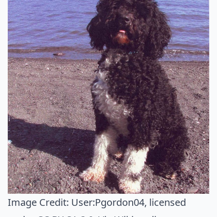
Image Credit:
User:Pgordon04
, licensed