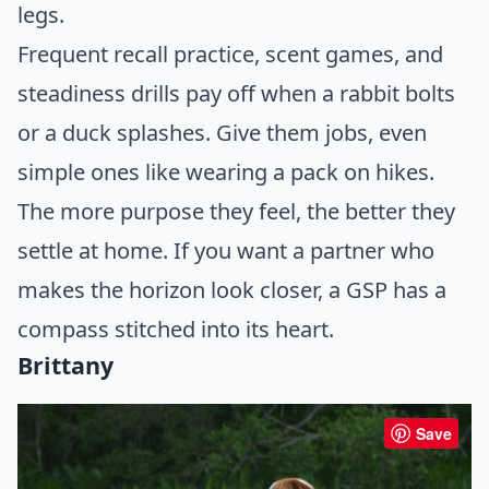
legs.
Frequent recall practice, scent games, and
steadiness drills pay off when a rabbit bolts
or a duck splashes. Give them jobs, even
simple ones like wearing a pack on hikes.
The more purpose they feel, the better they
settle at home. If you want a partner who
makes the horizon look closer, a GSP has a
compass stitched into its heart.
Brittany
Save