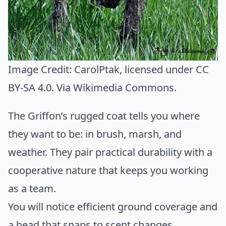
Image Credit:
CarolPtak
, licensed under CC
BY-SA 4.0. Via
Wikimedia Commons
.
The Griffon’s rugged coat tells you where
they want to be: in brush, marsh, and
weather. They pair practical durability with a
cooperative nature that keeps you working
as a team.
You will notice efficient ground coverage and
a head that snaps to scent changes.