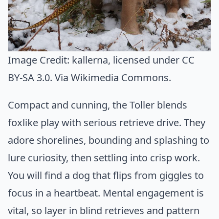
Image Credit:
kallerna
, licensed under CC
BY-SA 3.0. Via
Wikimedia Commons
.
Compact and cunning, the Toller blends
foxlike play with serious retrieve drive. They
adore shorelines, bounding and splashing to
lure curiosity, then settling into crisp work.
You will find a dog that flips from giggles to
focus in a heartbeat. Mental engagement is
vital, so layer in blind retrieves and pattern