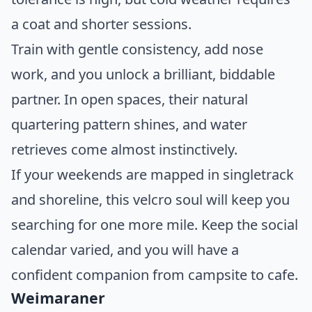
a coat and shorter sessions.
Train with gentle consistency, add nose
work, and you unlock a brilliant, biddable
partner. In open spaces, their natural
quartering pattern shines, and water
retrieves come almost instinctively.
If your weekends are mapped in singletrack
and shoreline, this velcro soul will keep you
searching for one more mile. Keep the social
calendar varied, and you will have a
confident companion from campsite to cafe.
Weimaraner