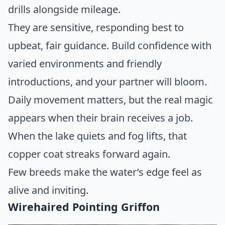
drills alongside mileage.
They are sensitive, responding best to
upbeat, fair guidance. Build confidence with
varied environments and friendly
introductions, and your partner will bloom.
Daily movement matters, but the real magic
appears when their brain receives a job.
When the lake quiets and fog lifts, that
copper coat streaks forward again.
Few breeds make the water’s edge feel as
alive and inviting.
Wirehaired Pointing Griffon