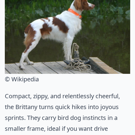
© Wikipedia
Compact, zippy, and relentlessly cheerful,
the Brittany turns quick hikes into joyous
sprints. They carry bird dog instincts in a
smaller frame, ideal if you want drive