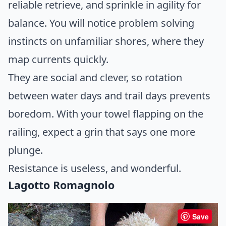
reliable retrieve, and sprinkle in agility for
balance. You will notice problem solving
instincts on unfamiliar shores, where they
map currents quickly.
They are social and clever, so rotation
between water days and trail days prevents
boredom. With your towel flapping on the
railing, expect a grin that says one more
plunge.
Resistance is useless, and wonderful.
Lagotto Romagnolo
Save