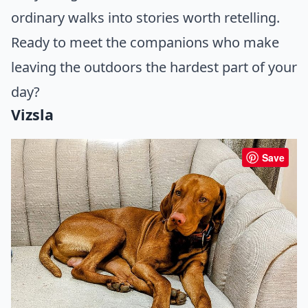
ordinary walks into stories worth retelling.
Ready to meet the companions who make
leaving the outdoors the hardest part of your
day?
Vizsla
Save