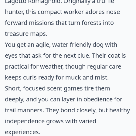
Lagotto Romagnolo. Originally a truffle
hunter, this compact worker adores nose
forward missions that turn forests into
treasure maps.
You get an agile, water friendly dog with
eyes that ask for the next clue. Their coat is
practical for weather, though regular care
keeps curls ready for muck and mist.
Short, focused scent games tire them
deeply, and you can layer in obedience for
trail manners. They bond closely, but healthy
independence grows with varied
experiences.