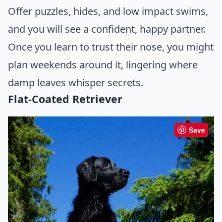
Offer puzzles, hides, and low impact swims,
and you will see a confident, happy partner.
Once you learn to trust their nose, you might
plan weekends around it, lingering where
damp leaves whisper secrets.
Flat-Coated Retriever
Save