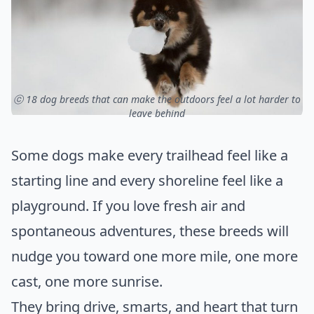
ⓒ 18 dog breeds that can make the outdoors feel a lot harder to
leave behind
Some dogs make every trailhead feel like a
starting line and every shoreline feel like a
playground. If you love fresh air and
spontaneous adventures, these breeds will
nudge you toward one more mile, one more
cast, one more sunrise.
They bring drive, smarts, and heart that turn