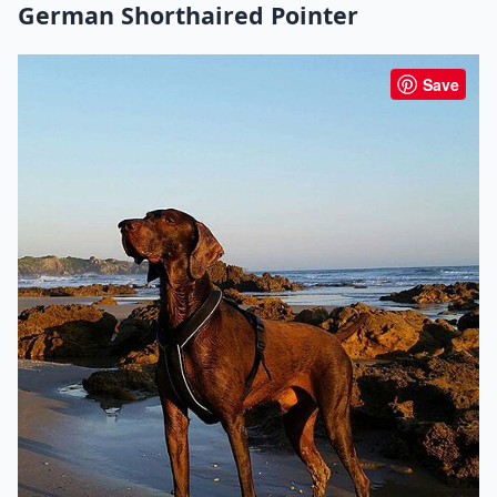
German Shorthaired Pointer
Save