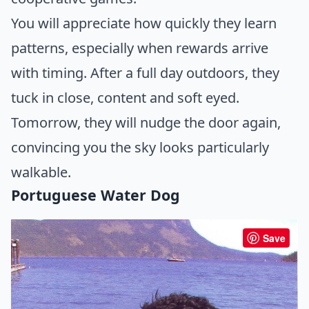
You will appreciate how quickly they learn
patterns, especially when rewards arrive
with timing. After a full day outdoors, they
tuck in close, content and soft eyed.
Tomorrow, they will nudge the door again,
convincing you the sky looks particularly
walkable.
Portuguese Water Dog
Save