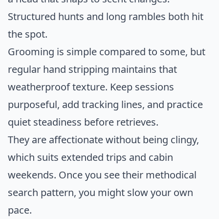
Structured hunts and long rambles both hit
the spot.
Grooming is simple compared to some, but
regular hand stripping maintains that
weatherproof texture. Keep sessions
purposeful, add tracking lines, and practice
quiet steadiness before retrieves.
They are affectionate without being clingy,
which suits extended trips and cabin
weekends. Once you see their methodical
search pattern, you might slow your own
pace.