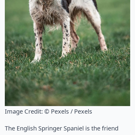
Image Credit:
© Pexels / Pexels
The English Springer Spaniel is the friend