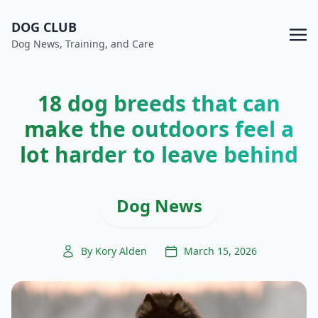
DOG CLUB
Dog News, Training, and Care
18 dog breeds that can
make the outdoors feel a
lot harder to leave behind
Dog News
By Kory Alden
March 15, 2026