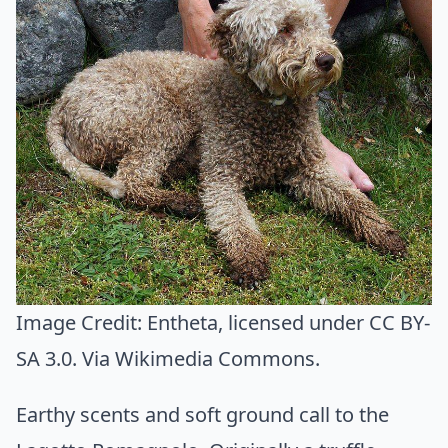
Image Credit:
Entheta
, licensed under CC BY-
SA 3.0. Via
Wikimedia Commons
.
Earthy scents and soft ground call to the