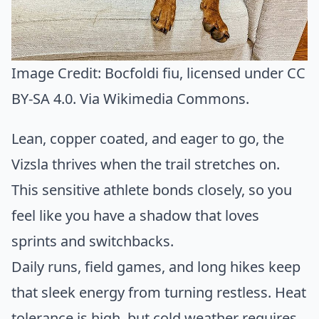
Image Credit:
Bocfoldi fiu
, licensed under CC
BY-SA 4.0. Via
Wikimedia Commons
.
Lean, copper coated, and eager to go, the
Vizsla thrives when the trail stretches on.
This sensitive athlete bonds closely, so you
feel like you have a shadow that loves
sprints and switchbacks.
Daily runs, field games, and long hikes keep
that sleek energy from turning restless. Heat
tolerance is high, but cold weather requires