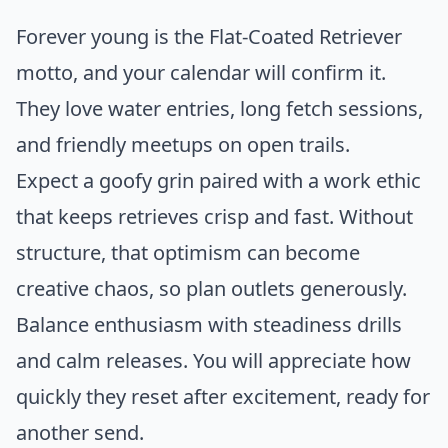
Forever young is the Flat-Coated Retriever
motto, and your calendar will confirm it.
They love water entries, long fetch sessions,
and friendly meetups on open trails.
Expect a goofy grin paired with a work ethic
that keeps retrieves crisp and fast. Without
structure, that optimism can become
creative chaos, so plan outlets generously.
Balance enthusiasm with steadiness drills
and calm releases. You will appreciate how
quickly they reset after excitement, ready for
another send.