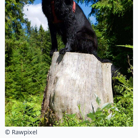
© Rawpixel