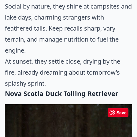
Social by nature, they shine at campsites and
lake days, charming strangers with
feathered tails. Keep recalls sharp, vary
terrain, and manage nutrition to fuel the
engine.
At sunset, they settle close, drying by the
fire, already dreaming about tomorrow’s
splashy sprint.
Nova Scotia Duck Tolling Retriever
Save