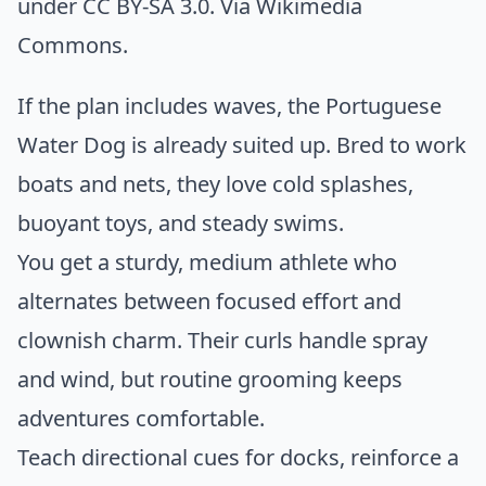
under CC BY-SA 3.0. Via
Wikimedia
Commons
.
If the plan includes waves, the Portuguese
Water Dog is already suited up. Bred to work
boats and nets, they love cold splashes,
buoyant toys, and steady swims.
You get a sturdy, medium athlete who
alternates between focused effort and
clownish charm. Their curls handle spray
and wind, but routine grooming keeps
adventures comfortable.
Teach directional cues for docks, reinforce a