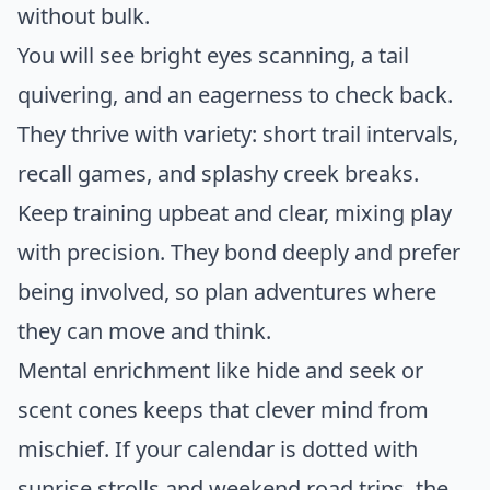
without bulk.
You will see bright eyes scanning, a tail
quivering, and an eagerness to check back.
They thrive with variety: short trail intervals,
recall games, and splashy creek breaks.
Keep training upbeat and clear, mixing play
with precision. They bond deeply and prefer
being involved, so plan adventures where
they can move and think.
Mental enrichment like hide and seek or
scent cones keeps that clever mind from
mischief. If your calendar is dotted with
sunrise strolls and weekend road trips, the