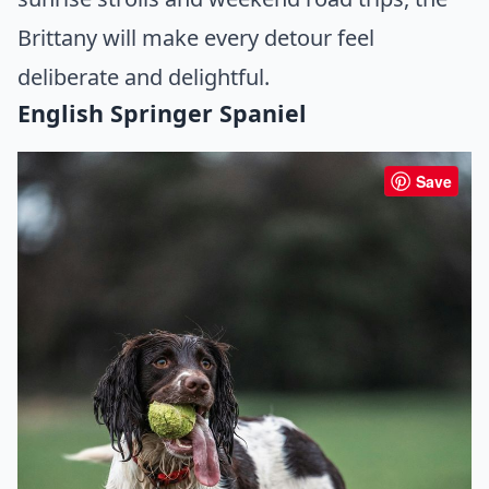
Brittany will make every detour feel
deliberate and delightful.
English Springer Spaniel
Save