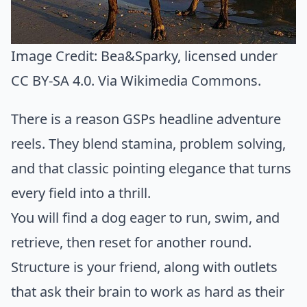
Image Credit:
Bea&Sparky
, licensed under
CC BY-SA 4.0. Via
Wikimedia Commons
.
There is a reason GSPs headline adventure
reels. They blend stamina, problem solving,
and that classic pointing elegance that turns
every field into a thrill.
You will find a dog eager to run, swim, and
retrieve, then reset for another round.
Structure is your friend, along with outlets
that ask their brain to work as hard as their