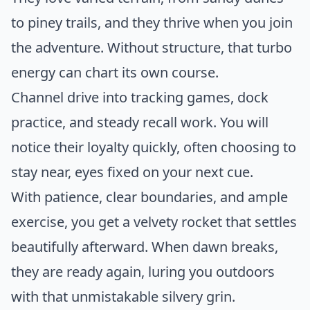
to piney trails, and they thrive when you join
the adventure. Without structure, that turbo
energy can chart its own course.
Channel drive into tracking games, dock
practice, and steady recall work. You will
notice their loyalty quickly, often choosing to
stay near, eyes fixed on your next cue.
With patience, clear boundaries, and ample
exercise, you get a velvety rocket that settles
beautifully afterward. When dawn breaks,
they are ready again, luring you outdoors
with that unmistakable silvery grin.