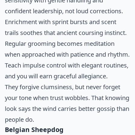
sensitivity with gentle handling and
confident leadership, not loud corrections.
Enrichment with sprint bursts and scent
trails soothes that ancient coursing instinct.
Regular grooming becomes meditation
when approached with patience and rhythm.
Teach impulse control with elegant routines,
and you will earn graceful allegiance.
They forgive clumsiness, but never forget
your tone when trust wobbles. That knowing
look says the wind carries better gossip than
people do.
Belgian Sheepdog