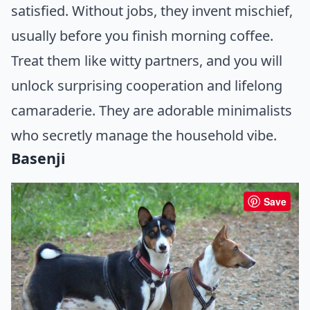
satisfied. Without jobs, they invent mischief,
usually before you finish morning coffee.
Treat them like witty partners, and you will
unlock surprising cooperation and lifelong
camaraderie. They are adorable minimalists
who secretly manage the household vibe.
Basenji
Save