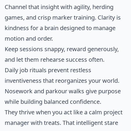
Channel that insight with agility, herding
games, and crisp marker training. Clarity is
kindness for a brain designed to manage
motion and order.
Keep sessions snappy, reward generously,
and let them rehearse success often.
Daily job rituals prevent restless
inventiveness that reorganizes your world.
Nosework and parkour walks give purpose
while building balanced confidence.
They thrive when you act like a calm project
manager with treats. That intelligent stare