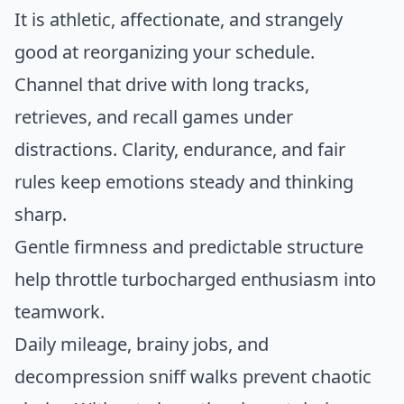
It is athletic, affectionate, and strangely
good at reorganizing your schedule.
Channel that drive with long tracks,
retrieves, and recall games under
distractions. Clarity, endurance, and fair
rules keep emotions steady and thinking
sharp.
Gentle firmness and predictable structure
help throttle turbocharged enthusiasm into
teamwork.
Daily mileage, brainy jobs, and
decompression sniff walks prevent chaotic