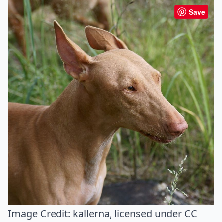
Save
Image Credit:
kallerna
, licensed under CC