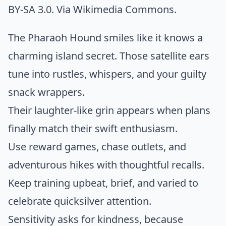
BY-SA 3.0. Via
Wikimedia Commons
.
The Pharaoh Hound smiles like it knows a
charming island secret. Those satellite ears
tune into rustles, whispers, and your guilty
snack wrappers.
Their laughter-like grin appears when plans
finally match their swift enthusiasm.
Use reward games, chase outlets, and
adventurous hikes with thoughtful recalls.
Keep training upbeat, brief, and varied to
celebrate quicksilver attention.
Sensitivity asks for kindness, because