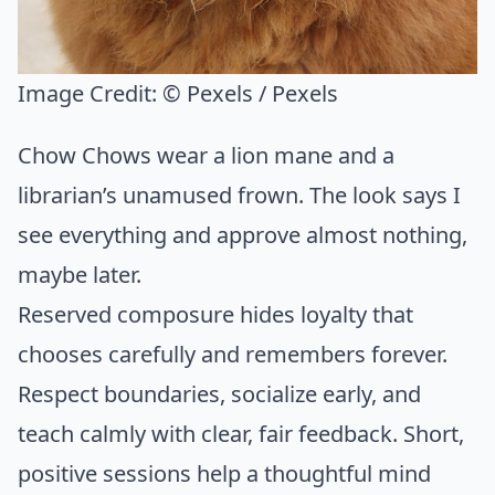
Image Credit:
© Pexels / Pexels
Chow Chows wear a lion mane and a
librarian’s unamused frown. The look says I
see everything and approve almost nothing,
maybe later.
Reserved composure hides loyalty that
chooses carefully and remembers forever.
Respect boundaries, socialize early, and
teach calmly with clear, fair feedback. Short,
positive sessions help a thoughtful mind