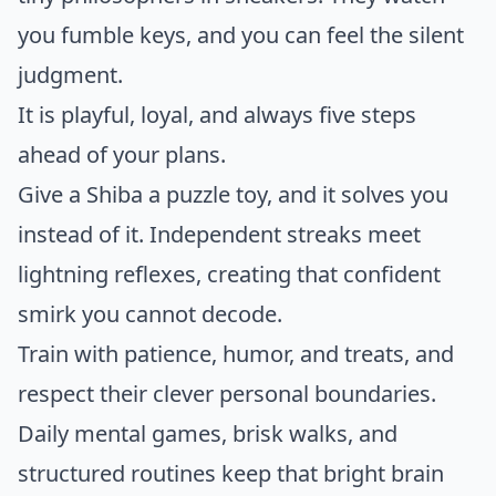
you fumble keys, and you can feel the silent
judgment.
It is playful, loyal, and always five steps
ahead of your plans.
Give a Shiba a puzzle toy, and it solves you
instead of it. Independent streaks meet
lightning reflexes, creating that confident
smirk you cannot decode.
Train with patience, humor, and treats, and
respect their clever personal boundaries.
Daily mental games, brisk walks, and
structured routines keep that bright brain