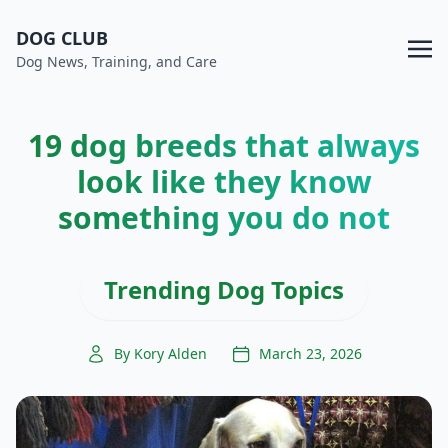
DOG CLUB
Dog News, Training, and Care
19 dog breeds that always
look like they know
something you do not
Trending Dog Topics
By Kory Alden
March 23, 2026