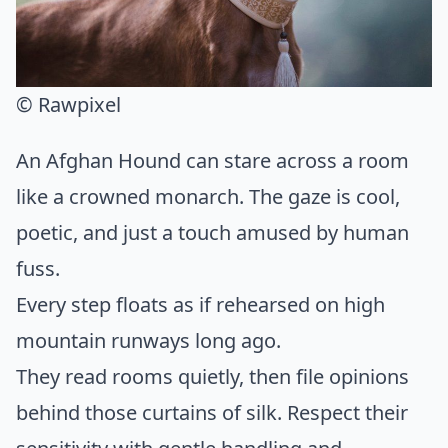
© Rawpixel
An Afghan Hound can stare across a room
like a crowned monarch. The gaze is cool,
poetic, and just a touch amused by human
fuss.
Every step floats as if rehearsed on high
mountain runways long ago.
They read rooms quietly, then file opinions
behind those curtains of silk. Respect their