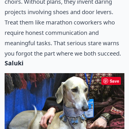
choirs. Without plans, they invent daring
projects involving shoes and door levers.
Treat them like marathon coworkers who
require honest communication and
meaningful tasks. That serious stare warns
you forgot the part where we both succeed.
Saluki
Save