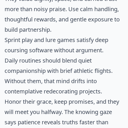
more than noisy praise. Use calm handling,
thoughtful rewards, and gentle exposure to
build partnership.
Sprint play and lure games satisfy deep
coursing software without argument.
Daily routines should blend quiet
companionship with brief athletic flights.
Without them, that mind drifts into
contemplative redecorating projects.
Honor their grace, keep promises, and they
will meet you halfway. The knowing gaze
says patience reveals truths faster than