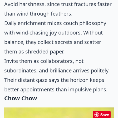
Avoid harshness, since trust fractures faster
than wind through feathers.
Daily enrichment mixes couch philosophy
with wind-chasing joy outdoors. Without
balance, they collect secrets and scatter
them as shredded paper.
Invite them as collaborators, not
subordinates, and brilliance arrives politely.
Their distant gaze says the horizon keeps
better appointments than impulsive plans.
Chow Chow
Save