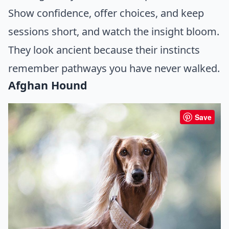
Show confidence, offer choices, and keep
sessions short, and watch the insight bloom.
They look ancient because their instincts
remember pathways you have never walked.
Afghan Hound
Save