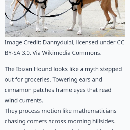
Image Credit:
Dannydulai
, licensed under CC
BY-SA 3.0. Via
Wikimedia Commons
.
The Ibizan Hound looks like a myth stepped
out for groceries. Towering ears and
cinnamon patches frame eyes that read
wind currents.
They process motion like mathematicians
chasing comets across morning hillsides.