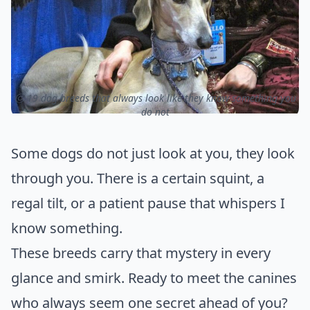
ⓒ 19 dog breeds that always look like they know something you
do not
Some dogs do not just look at you, they look
through you. There is a certain squint, a
regal tilt, or a patient pause that whispers I
know something.
These breeds carry that mystery in every
glance and smirk. Ready to meet the canines
who always seem one secret ahead of you?