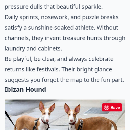
pressure dulls that beautiful sparkle.
Daily sprints, nosework, and puzzle breaks
satisfy a sunshine-soaked athlete. Without
channels, they invent treasure hunts through
laundry and cabinets.
Be playful, be clear, and always celebrate
returns like festivals. Their bright glance
suggests you forgot the map to the fun part.
Ibizan Hound
Save