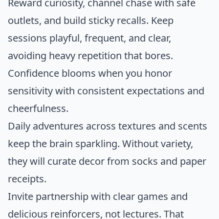
Reward curiosity, channel chase with safe
outlets, and build sticky recalls. Keep
sessions playful, frequent, and clear,
avoiding heavy repetition that bores.
Confidence blooms when you honor
sensitivity with consistent expectations and
cheerfulness.
Daily adventures across textures and scents
keep the brain sparkling. Without variety,
they will curate decor from socks and paper
receipts.
Invite partnership with clear games and
delicious reinforcers, not lectures. That