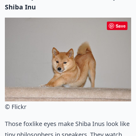
Shiba Inu
Save
© Flickr
Those foxlike eyes make Shiba Inus look like
tiny philosophers in sneakers. They watch