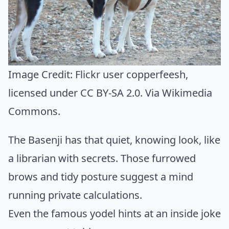
Image Credit:
Flickr user copperfeesh
,
licensed under CC BY-SA 2.0. Via
Wikimedia
Commons
.
The Basenji has that quiet, knowing look, like
a librarian with secrets. Those furrowed
brows and tidy posture suggest a mind
running private calculations.
Even the famous yodel hints at an inside joke