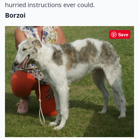
hurried instructions ever could.
Borzoi
Save