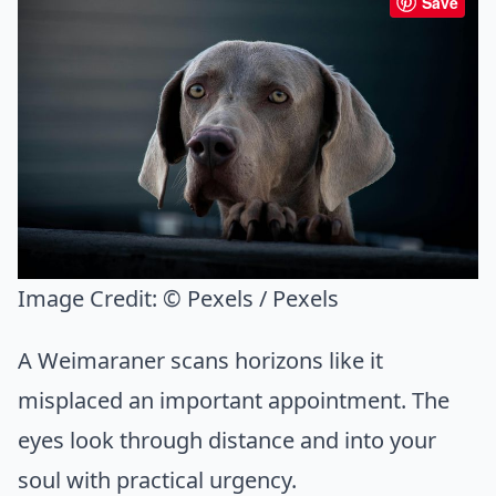
Save
Image Credit:
© Pexels / Pexels
A Weimaraner scans horizons like it
misplaced an important appointment. The
eyes look through distance and into your
soul with practical urgency.