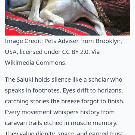
Image Credit:
Pets Adviser from Brooklyn,
USA
, licensed under CC BY 2.0. Via
Wikimedia Commons
.
The Saluki holds silence like a scholar who
speaks in footnotes. Eyes drift to horizons,
catching stories the breeze forgot to finish.
Every movement whispers history from
caravan trails etched in muscle memory.
They value dignity, space, and earned trust