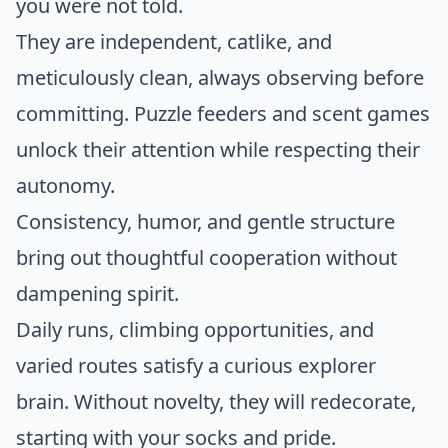
you were not told.
They are independent, catlike, and
meticulously clean, always observing before
committing. Puzzle feeders and scent games
unlock their attention while respecting their
autonomy.
Consistency, humor, and gentle structure
bring out thoughtful cooperation without
dampening spirit.
Daily runs, climbing opportunities, and
varied routes satisfy a curious explorer
brain. Without novelty, they will redecorate,
starting with your socks and pride.