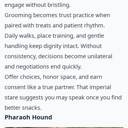
engage without bristling.
Grooming becomes trust practice when
paired with treats and patient rhythm.
Daily walks, place training, and gentle
handling keep dignity intact. Without
consistency, decisions become unilateral
and negotiations end quickly.
Offer choices, honor space, and earn
consent like a true partner. That imperial
stare suggests you may speak once you find
better snacks.
Pharaoh Hound