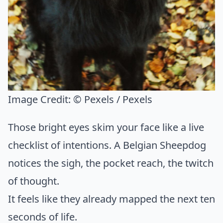
Image Credit:
© Pexels / Pexels
Those bright eyes skim your face like a live
checklist of intentions. A Belgian Sheepdog
notices the sigh, the pocket reach, the twitch
of thought.
It feels like they already mapped the next ten
seconds of life.