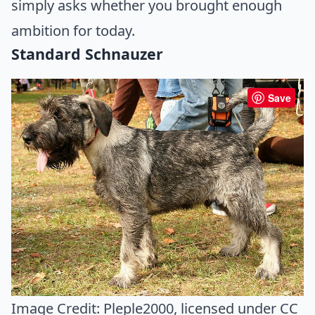
simply asks whether you brought enough
ambition for today.
Standard Schnauzer
Save
Image Credit:
Pleple2000
, licensed under CC