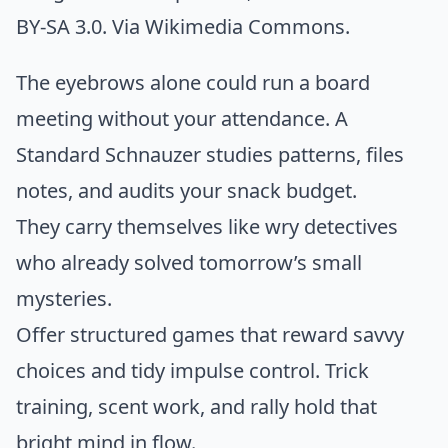
BY-SA 3.0. Via
Wikimedia Commons
.
The eyebrows alone could run a board
meeting without your attendance. A
Standard Schnauzer studies patterns, files
notes, and audits your snack budget.
They carry themselves like wry detectives
who already solved tomorrow’s small
mysteries.
Offer structured games that reward savvy
choices and tidy impulse control. Trick
training, scent work, and rally hold that
bright mind in flow.