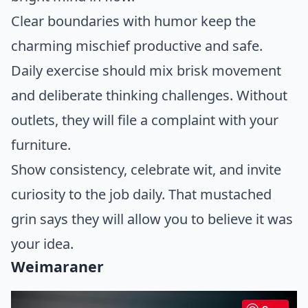
Clear boundaries with humor keep the
charming mischief productive and safe.
Daily exercise should mix brisk movement
and deliberate thinking challenges. Without
outlets, they will file a complaint with your
furniture.
Show consistency, celebrate wit, and invite
curiosity to the job daily. That mustached
grin says they will allow you to believe it was
your idea.
Weimaraner