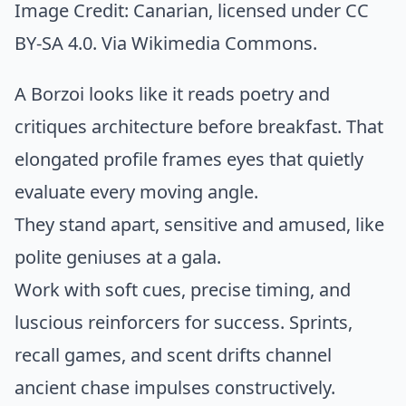
Image Credit:
Canarian
, licensed under CC
BY-SA 4.0. Via
Wikimedia Commons
.
A Borzoi looks like it reads poetry and
critiques architecture before breakfast. That
elongated profile frames eyes that quietly
evaluate every moving angle.
They stand apart, sensitive and amused, like
polite geniuses at a gala.
Work with soft cues, precise timing, and
luscious reinforcers for success. Sprints,
recall games, and scent drifts channel
ancient chase impulses constructively.