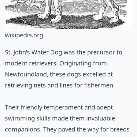
wikipedia.org
St. John’s Water Dog was the precursor to
modern retrievers. Originating from
Newfoundland, these dogs excelled at
retrieving nets and lines for fishermen.
Their friendly temperament and adept
swimming skills made them invaluable
companions. They paved the way for breeds