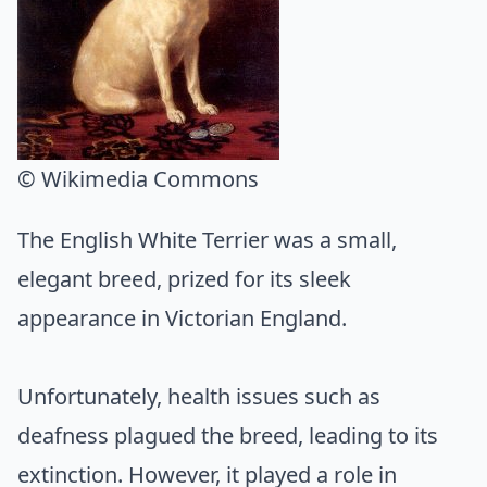
© Wikimedia Commons
The English White Terrier was a small,
elegant breed, prized for its sleek
appearance in Victorian England.
Unfortunately, health issues such as
deafness plagued the breed, leading to its
extinction. However, it played a role in