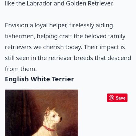
like the Labrador and Golden Retriever.
Envision a loyal helper, tirelessly aiding
fishermen, helping craft the beloved family
retrievers we cherish today. Their impact is
still seen in the retriever breeds that descend
from them.
English White Terrier
Save