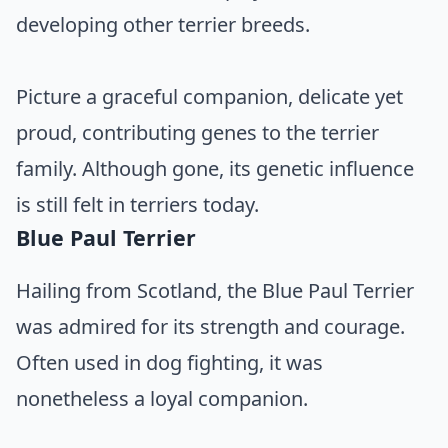
developing other terrier breeds.
Picture a graceful companion, delicate yet
proud, contributing genes to the terrier
family. Although gone, its genetic influence
is still felt in terriers today.
Blue Paul Terrier
Hailing from Scotland, the Blue Paul Terrier
was admired for its strength and courage.
Often used in dog fighting, it was
nonetheless a loyal companion.