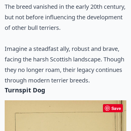
The breed vanished in the early 20th century,
but not before influencing the development
of other bull terriers.
Imagine a steadfast ally, robust and brave,
facing the harsh Scottish landscape. Though
they no longer roam, their legacy continues
through modern terrier breeds.
Turnspit Dog
Save