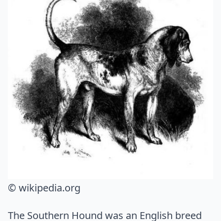
© wikipedia.org
The Southern Hound was an English breed