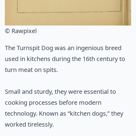
© Rawpixel
The Turnspit Dog was an ingenious breed
used in kitchens during the 16th century to
turn meat on spits.
Small and sturdy, they were essential to
cooking processes before modern
technology. Known as “kitchen dogs,” they
worked tirelessly.