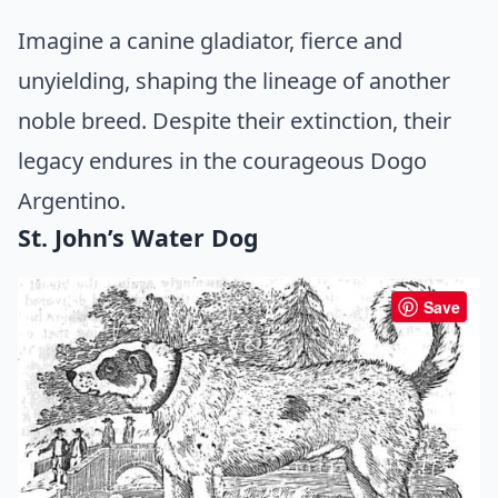
Imagine a canine gladiator, fierce and
unyielding, shaping the lineage of another
noble breed. Despite their extinction, their
legacy endures in the courageous Dogo
Argentino.
St. John’s Water Dog
Save