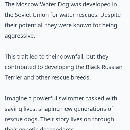
The Moscow Water Dog was developed in
the Soviet Union for water rescues. Despite
their potential, they were known for being
aggressive.
This trait led to their downfall, but they
contributed to developing the Black Russian
Terrier and other rescue breeds.
Imagine a powerful swimmer, tasked with
saving lives, shaping new generations of
rescue dogs. Their story lives on through
their genetic descendants.