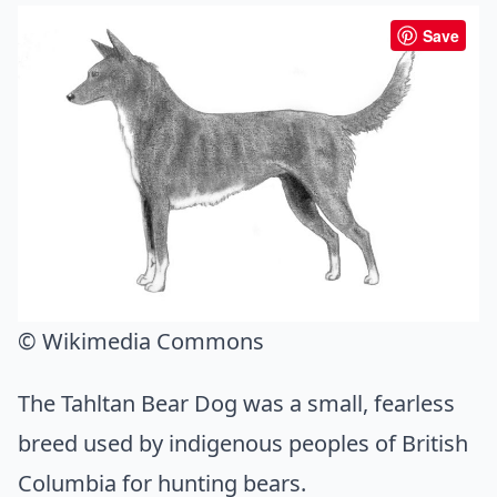
Save
© Wikimedia Commons
The Tahltan Bear Dog was a small, fearless
breed used by indigenous peoples of British
Columbia for hunting bears.