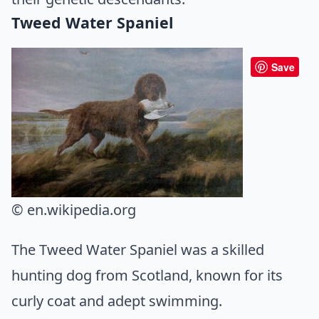
Tweed Water Spaniel
Save
© en.wikipedia.org
The Tweed Water Spaniel was a skilled
hunting dog from Scotland, known for its
curly coat and adept swimming.