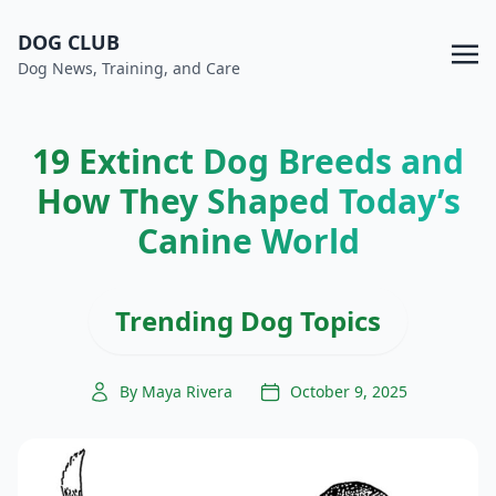
DOG CLUB
Dog News, Training, and Care
19 Extinct Dog Breeds and
How They Shaped Today’s
Canine World
Trending Dog Topics
By Maya Rivera
October 9, 2025