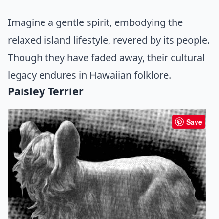
Imagine a gentle spirit, embodying the
relaxed island lifestyle, revered by its people.
Though they have faded away, their cultural
legacy endures in Hawaiian folklore.
Paisley Terrier
Save