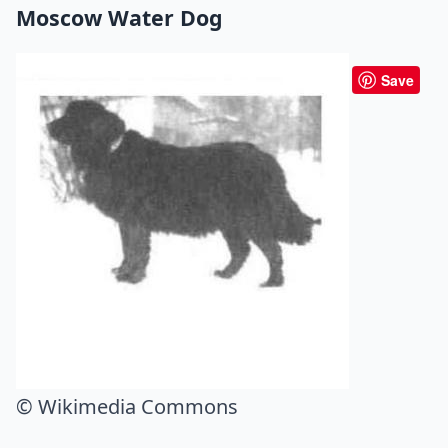
Moscow Water Dog
Save
© Wikimedia Commons