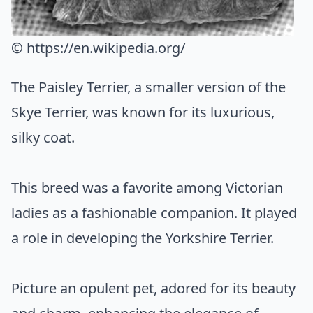
© https://en.wikipedia.org/
The Paisley Terrier, a smaller version of the
Skye Terrier, was known for its luxurious,
silky coat.
This breed was a favorite among Victorian
ladies as a fashionable companion. It played
a role in developing the Yorkshire Terrier.
Picture an opulent pet, adored for its beauty