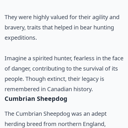
They were highly valued for their agility and
bravery, traits that helped in bear hunting
expeditions.
Imagine a spirited hunter, fearless in the face
of danger, contributing to the survival of its
people. Though extinct, their legacy is
remembered in Canadian history.
Cumbrian Sheepdog
The Cumbrian Sheepdog was an adept
herding breed from northern England,