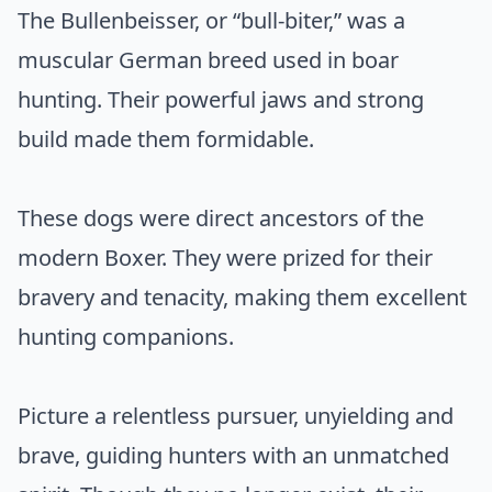
The Bullenbeisser, or “bull-biter,” was a
muscular German breed used in boar
hunting. Their powerful jaws and strong
build made them formidable.
These dogs were direct ancestors of the
modern Boxer. They were prized for their
bravery and tenacity, making them excellent
hunting companions.
Picture a relentless pursuer, unyielding and
brave, guiding hunters with an unmatched