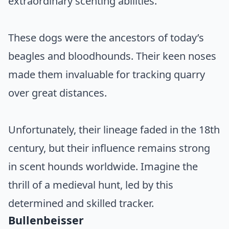
extraordinary scenting abilities.
These dogs were the ancestors of today’s
beagles and bloodhounds. Their keen noses
made them invaluable for tracking quarry
over great distances.
Unfortunately, their lineage faded in the 18th
century, but their influence remains strong
in scent hounds worldwide. Imagine the
thrill of a medieval hunt, led by this
determined and skilled tracker.
Bullenbeisser