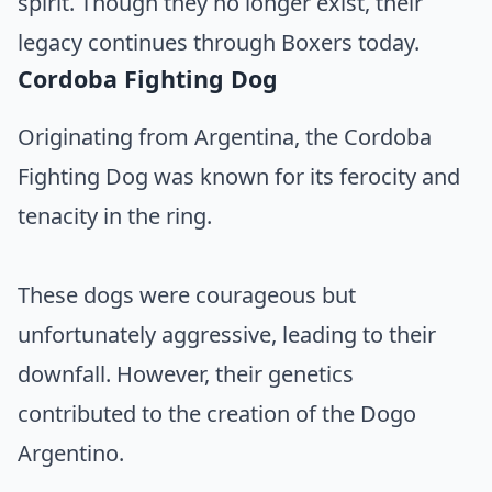
spirit. Though they no longer exist, their
legacy continues through Boxers today.
Cordoba Fighting Dog
Originating from Argentina, the Cordoba
Fighting Dog was known for its ferocity and
tenacity in the ring.
These dogs were courageous but
unfortunately aggressive, leading to their
downfall. However, their genetics
contributed to the creation of the Dogo
Argentino.