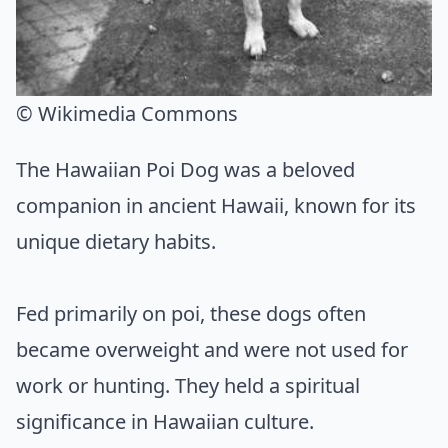
© Wikimedia Commons
The Hawaiian Poi Dog was a beloved
companion in ancient Hawaii, known for its
unique dietary habits.
Fed primarily on poi, these dogs often
became overweight and were not used for
work or hunting. They held a spiritual
significance in Hawaiian culture.