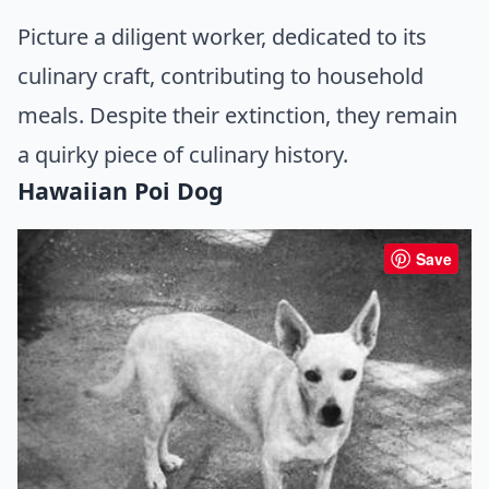
Picture a diligent worker, dedicated to its
culinary craft, contributing to household
meals. Despite their extinction, they remain
a quirky piece of culinary history.
Hawaiian Poi Dog
Save