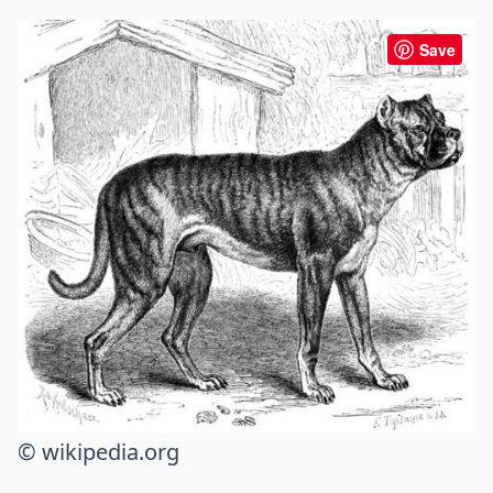
Save
© wikipedia.org