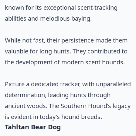
known for its exceptional scent-tracking
abilities and melodious baying.
While not fast, their persistence made them
valuable for long hunts. They contributed to
the development of modern scent hounds.
Picture a dedicated tracker, with unparalleled
determination, leading hunts through
ancient woods. The Southern Hound’s legacy
is evident in today’s hound breeds.
Tahltan Bear Dog