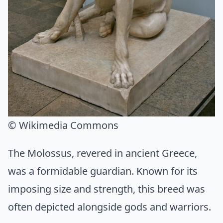
© Wikimedia Commons
The Molossus, revered in ancient Greece,
was a formidable guardian. Known for its
imposing size and strength, this breed was
often depicted alongside gods and warriors.