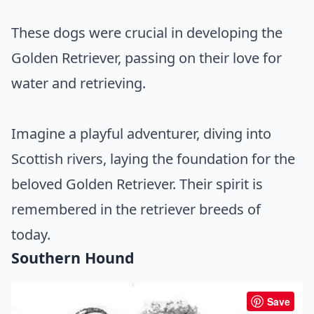
These dogs were crucial in developing the
Golden Retriever, passing on their love for
water and retrieving.
Imagine a playful adventurer, diving into
Scottish rivers, laying the foundation for the
beloved Golden Retriever. Their spirit is
remembered in the retriever breeds of
today.
Southern Hound
Save