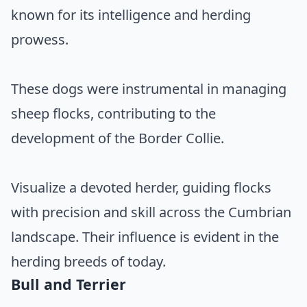
known for its intelligence and herding
prowess.
These dogs were instrumental in managing
sheep flocks, contributing to the
development of the Border Collie.
Visualize a devoted herder, guiding flocks
with precision and skill across the Cumbrian
landscape. Their influence is evident in the
herding breeds of today.
Bull and Terrier