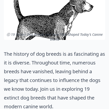
ⓒ 19 Extinct Dog Breeds and How They Shaped Today’s Canine
World
The history of dog breeds is as fascinating as
it is diverse. Throughout time, numerous
breeds have vanished, leaving behind a
legacy that continues to influence the dogs
we know today. Join us in exploring 19
extinct dog breeds that have shaped the
modern canine world.