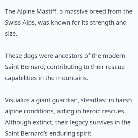
The Alpine Mastiff, a massive breed from the
Swiss Alps, was known for its strength and
size.
These dogs were ancestors of the modern
Saint Bernard, contributing to their rescue
capabilities in the mountains.
Visualize a giant guardian, steadfast in harsh
alpine conditions, aiding in heroic rescues.
Although extinct, their legacy survives in the
Saint Bernard’s enduring spirit.