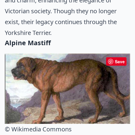
and charm, enhancing the elegance of
Victorian society. Though they no longer
exist, their legacy continues through the
Yorkshire Terrier.
Alpine Mastiff
Save
© Wikimedia Commons