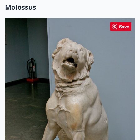
Molossus
Save