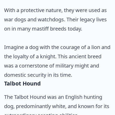
With a protective nature, they were used as
war dogs and watchdogs. Their legacy lives
on in many mastiff breeds today.
Imagine a dog with the courage of a lion and
the loyalty of a knight. This ancient breed
was a cornerstone of military might and
domestic security in its time.
Talbot Hound
The Talbot Hound was an English hunting
dog, predominantly white, and known for its