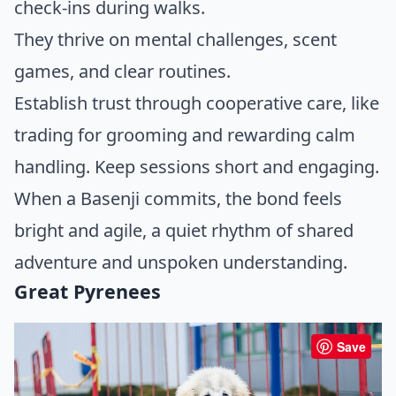
check-ins during walks.
They thrive on mental challenges, scent
games, and clear routines.
Establish trust through cooperative care, like
trading for grooming and rewarding calm
handling. Keep sessions short and engaging.
When a Basenji commits, the bond feels
bright and agile, a quiet rhythm of shared
adventure and unspoken understanding.
Great Pyrenees
Save