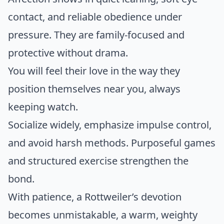
contact, and reliable obedience under
pressure. They are family-focused and
protective without drama.
You will feel their love in the way they
position themselves near you, always
keeping watch.
Socialize widely, emphasize impulse control,
and avoid harsh methods. Purposeful games
and structured exercise strengthen the
bond.
With patience, a Rottweiler’s devotion
becomes unmistakable, a warm, weighty