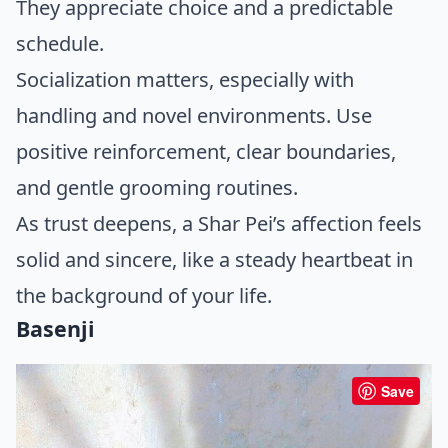
They appreciate choice and a predictable
schedule.
Socialization matters, especially with
handling and novel environments. Use
positive reinforcement, clear boundaries,
and gentle grooming routines.
As trust deepens, a Shar Pei’s affection feels
solid and sincere, like a steady heartbeat in
the background of your life.
Basenji
Save