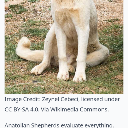
Image Credit:
Zeynel Cebeci
, licensed under
CC BY-SA 4.0. Via
Wikimedia Commons
.
Anatolian Shepherds evaluate everything.