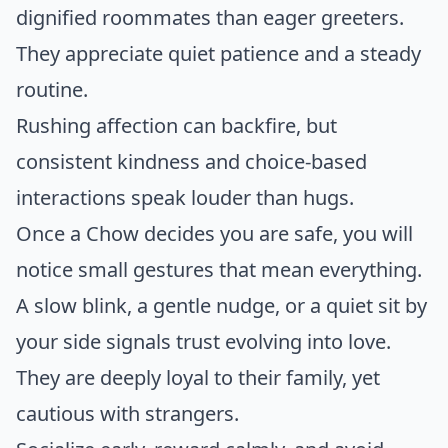
dignified roommates than eager greeters.
They appreciate quiet patience and a steady
routine.
Rushing affection can backfire, but
consistent kindness and choice-based
interactions speak louder than hugs.
Once a Chow decides you are safe, you will
notice small gestures that mean everything.
A slow blink, a gentle nudge, or a quiet sit by
your side signals trust evolving into love.
They are deeply loyal to their family, yet
cautious with strangers.