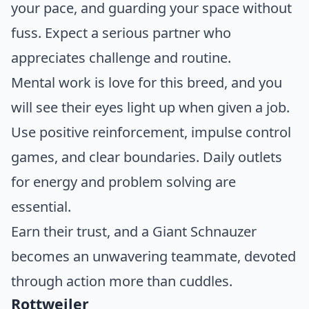
your pace, and guarding your space without
fuss. Expect a serious partner who
appreciates challenge and routine.
Mental work is love for this breed, and you
will see their eyes light up when given a job.
Use positive reinforcement, impulse control
games, and clear boundaries. Daily outlets
for energy and problem solving are
essential.
Earn their trust, and a Giant Schnauzer
becomes an unwavering teammate, devoted
through action more than cuddles.
Rottweiler