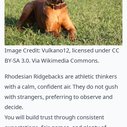
Image Credit:
Vulkano12
, licensed under CC
BY-SA 3.0. Via
Wikimedia Commons
.
Rhodesian Ridgebacks are athletic thinkers
with a calm, confident air. They do not gush
with strangers, preferring to observe and
decide.
You will build trust through consistent