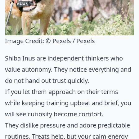
Image Credit:
© Pexels / Pexels
Shiba Inus are independent thinkers who
value autonomy. They notice everything and
do not hand out trust quickly.
If you let them approach on their terms
while keeping training upbeat and brief, you
will see curiosity become comfort.
They dislike pressure and adore predictable
routines. Treats help, but your calm energy