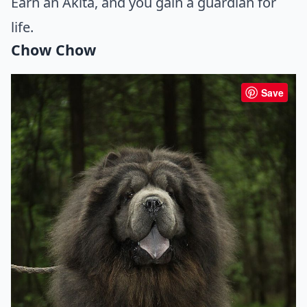
Earn an Akita, and you gain a guardian for
life.
Chow Chow
Save