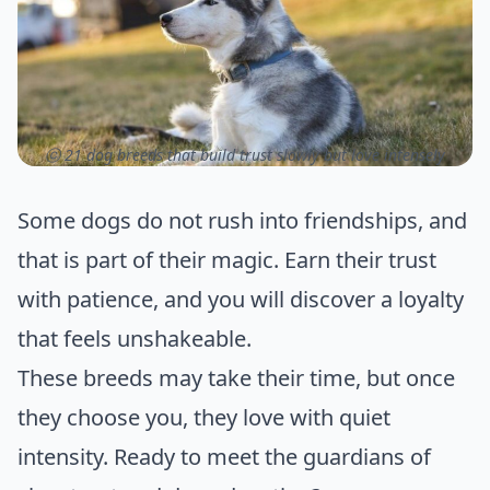
ⓒ 21 dog breeds that build trust slowly but love intensely
Some dogs do not rush into friendships, and
that is part of their magic. Earn their trust
with patience, and you will discover a loyalty
that feels unshakeable.
These breeds may take their time, but once
they choose you, they love with quiet
intensity. Ready to meet the guardians of