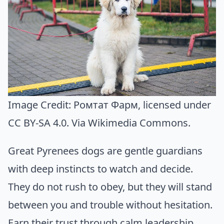
Image Credit:
Ромтат Фарм
, licensed under
CC BY-SA 4.0. Via
Wikimedia Commons
.
Great Pyrenees dogs are gentle guardians
with deep instincts to watch and decide.
They do not rush to obey, but they will stand
between you and trouble without hesitation.
Earn their trust through calm leadership,