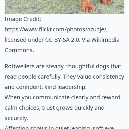
Image Credit:
https://www.flickr.com/photos/azuaje/
,
licensed under CC BY-SA 2.0. Via
Wikimedia
Commons
.
Rottweilers are steady, thoughtful dogs that
read people carefully. They value consistency
and confident, kind leadership.
When you communicate clearly and reward
calm choices, trust grows quickly and
securely.
Affection shows in quiet leaning, soft eye