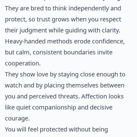
They are bred to think independently and
protect, so trust grows when you respect
their judgment while guiding with clarity.
Heavy-handed methods erode confidence,
but calm, consistent boundaries invite
cooperation.
They show love by staying close enough to
watch and by placing themselves between
you and perceived threats. Affection looks
like quiet companionship and decisive
courage.
You will feel protected without being