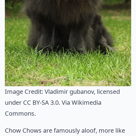
Image Credit:
Vladimir gubanov
, licensed
under CC BY-SA 3.0. Via
Wikimedia
Commons
.
Chow Chows are famously aloof, more like