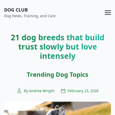
DOG CLUB
Dog News, Training, and Care
21 dog breeds that build
trust slowly but love
intensely
Trending Dog Topics
By Andrea Wright
February 23, 2026