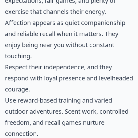
expectations, fair games, and plenty of
exercise that channels their energy.
Affection appears as quiet companionship
and reliable recall when it matters. They
enjoy being near you without constant
touching.
Respect their independence, and they
respond with loyal presence and levelheaded
courage.
Use reward-based training and varied
outdoor adventures. Scent work, controlled
freedom, and recall games nurture
connection.