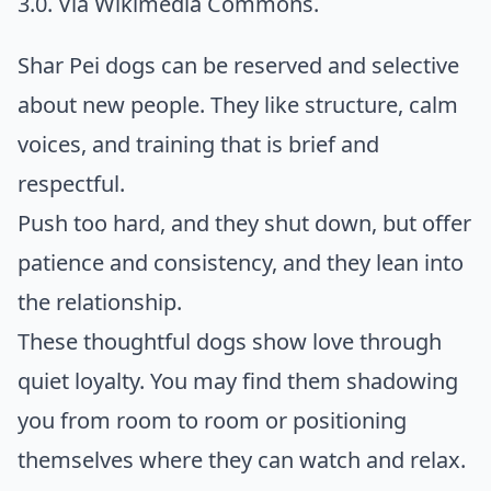
3.0. Via
Wikimedia Commons
.
Shar Pei dogs can be reserved and selective
about new people. They like structure, calm
voices, and training that is brief and
respectful.
Push too hard, and they shut down, but offer
patience and consistency, and they lean into
the relationship.
These thoughtful dogs show love through
quiet loyalty. You may find them shadowing
you from room to room or positioning
themselves where they can watch and relax.