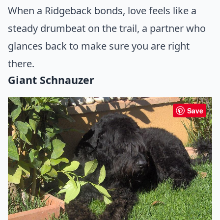
When a Ridgeback bonds, love feels like a
steady drumbeat on the trail, a partner who
glances back to make sure you are right
there.
Giant Schnauzer
Save