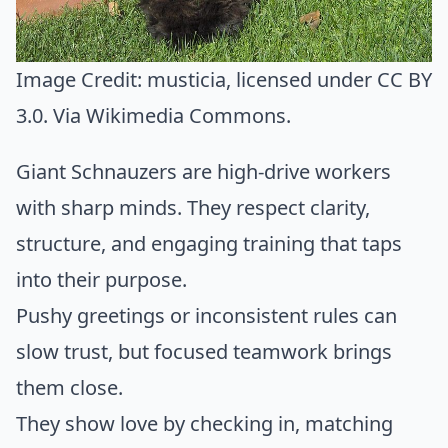
Image Credit:
musticia
, licensed under CC BY
3.0. Via
Wikimedia Commons
.
Giant Schnauzers are high-drive workers
with sharp minds. They respect clarity,
structure, and engaging training that taps
into their purpose.
Pushy greetings or inconsistent rules can
slow trust, but focused teamwork brings
them close.
They show love by checking in, matching