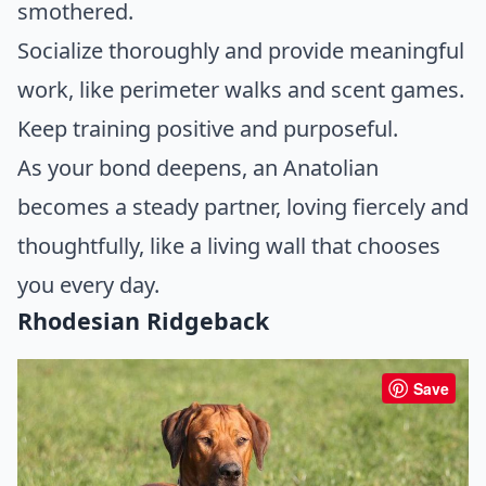
smothered.
Socialize thoroughly and provide meaningful
work, like perimeter walks and scent games.
Keep training positive and purposeful.
As your bond deepens, an Anatolian
becomes a steady partner, loving fiercely and
thoughtfully, like a living wall that chooses
you every day.
Rhodesian Ridgeback
Save