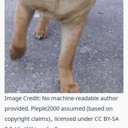
Image Credit:
No machine-readable author
provided. Pleple2000 assumed (based on
copyright claims).
, licensed under CC BY-SA