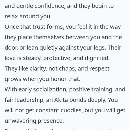
and gentle confidence, and they begin to
relax around you.
Once that trust forms, you feel it in the way
they place themselves between you and the
door, or lean quietly against your legs. Their
love is steady, protective, and dignified.
They like clarity, not chaos, and respect
grows when you honor that.
With early socialization, positive training, and
fair leadership, an Akita bonds deeply. You
will not get constant cuddles, but you will get
unwavering presence.