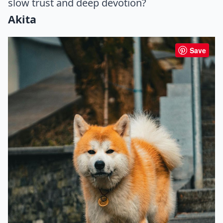
slow trust and deep devotion?
Akita
Save