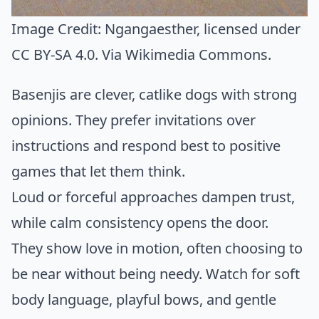
Image Credit:
Ngangaesther
, licensed under
CC BY-SA 4.0. Via
Wikimedia Commons
.
Basenjis are clever, catlike dogs with strong
opinions. They prefer invitations over
instructions and respond best to positive
games that let them think.
Loud or forceful approaches dampen trust,
while calm consistency opens the door.
They show love in motion, often choosing to
be near without being needy. Watch for soft
body language, playful bows, and gentle