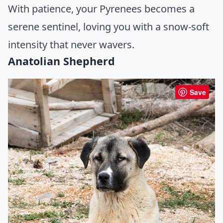
With patience, your Pyrenees becomes a
serene sentinel, loving you with a snow-soft
intensity that never wavers.
Anatolian Shepherd
Save