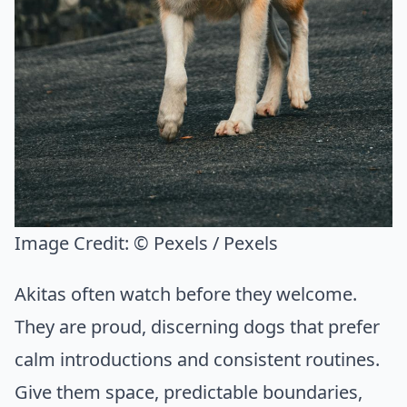
Image Credit:
© Pexels / Pexels
Akitas often watch before they welcome.
They are proud, discerning dogs that prefer
calm introductions and consistent routines.
Give them space, predictable boundaries,