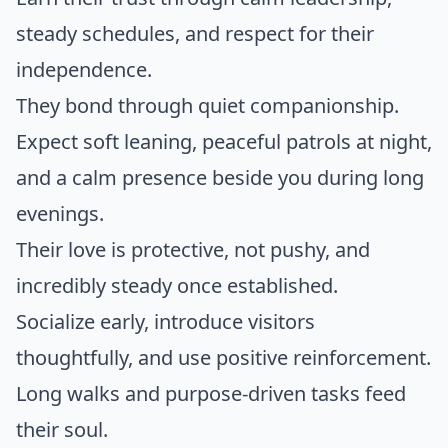
steady schedules, and respect for their
independence.
They bond through quiet companionship.
Expect soft leaning, peaceful patrols at night,
and a calm presence beside you during long
evenings.
Their love is protective, not pushy, and
incredibly steady once established.
Socialize early, introduce visitors
thoughtfully, and use positive reinforcement.
Long walks and purpose-driven tasks feed
their soul.