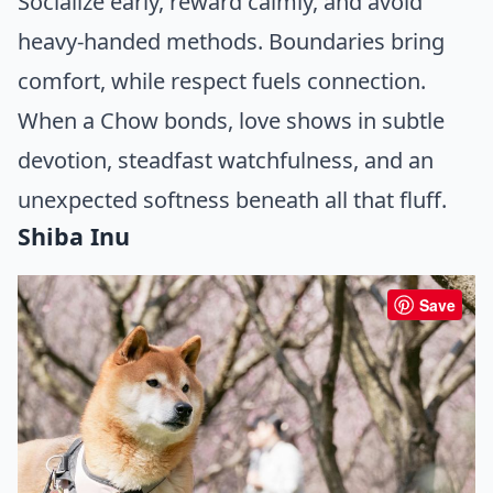
Socialize early, reward calmly, and avoid
heavy-handed methods. Boundaries bring
comfort, while respect fuels connection.
When a Chow bonds, love shows in subtle
devotion, steadfast watchfulness, and an
unexpected softness beneath all that fluff.
Shiba Inu
Save