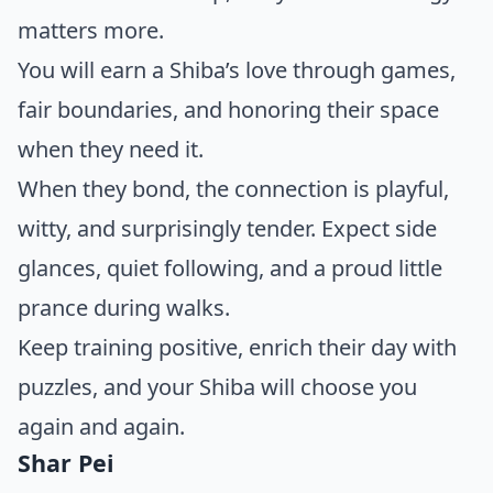
matters more.
You will earn a Shiba’s love through games,
fair boundaries, and honoring their space
when they need it.
When they bond, the connection is playful,
witty, and surprisingly tender. Expect side
glances, quiet following, and a proud little
prance during walks.
Keep training positive, enrich their day with
puzzles, and your Shiba will choose you
again and again.
Shar Pei