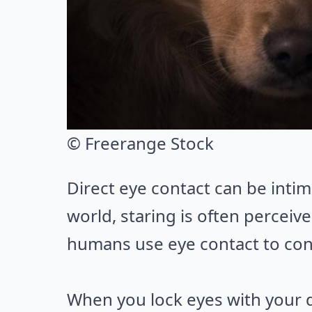
© Freerange Stock
Direct eye contact can be intim
world, staring is often perceive
humans use eye contact to conne
When you lock eyes with your d