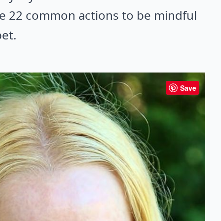
re 22 common actions to be mindful
et.
Save