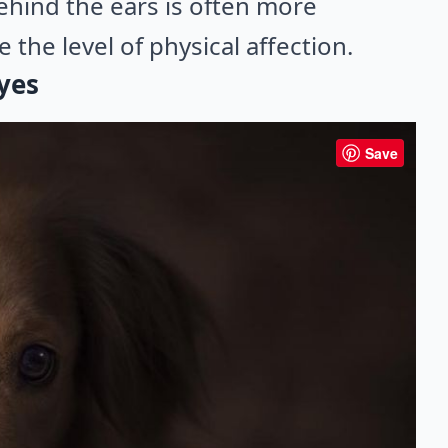
behind the ears is often more
 the level of physical affection.
eyes
Save