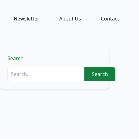
Newsletter
About Us
Contact
Search
Search