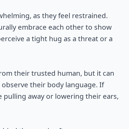
helming, as they feel restrained.
urally embrace each other to show
erceive a tight hug as a threat or a
rom their trusted human, but it can
 to observe their body language. If
e pulling away or lowering their ears,