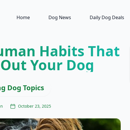
Home
Dog News
Daily Dog Deals
uman Habits That
 Out Your Dog
ng Dog Topics
en
October 23, 2025