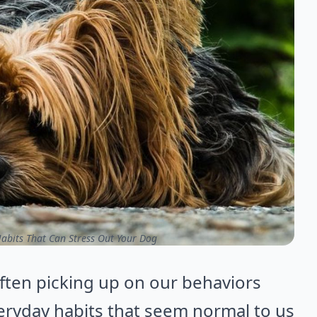
bits That Can Stress Out Your Dog
often picking up on our behaviors
eryday habits that seem normal to us