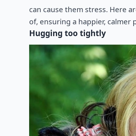
can cause them stress. Here a
of, ensuring a happier, calmer p
Hugging too tightly