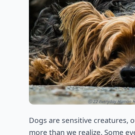
ⓒ 22 Everyday Human Ha
Dogs are sensitive creatures, 
more than we realize. Some ev