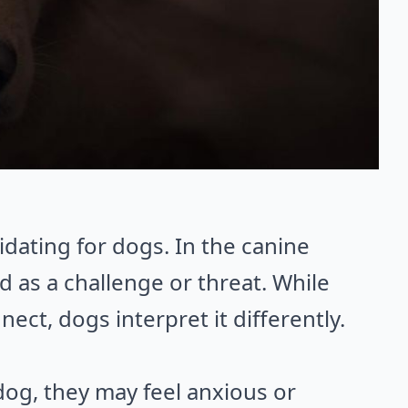
idating for dogs. In the canine
d as a challenge or threat. While
ct, dogs interpret it differently.
og, they may feel anxious or