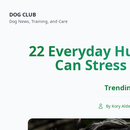
DOG CLUB
Dog News, Training, and Care
22 Everyday H
Can Stress
Trendi
By Kory Ald