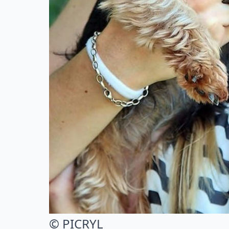
© PICRYL