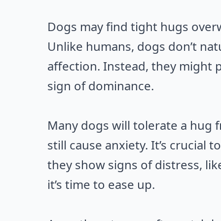
Dogs may find tight hugs overw
Unlike humans, dogs don’t nat
affection. Instead, they might p
sign of dominance.
Many dogs will tolerate a hug f
still cause anxiety. It’s crucial
they show signs of distress, lik
it’s time to ease up.