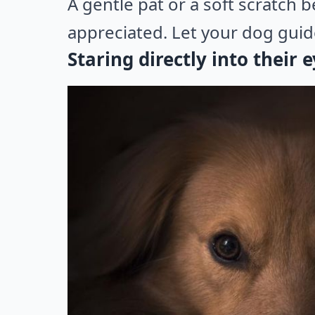
A gentle pat or a soft scratch 
appreciated. Let your dog guide
Staring directly into their 