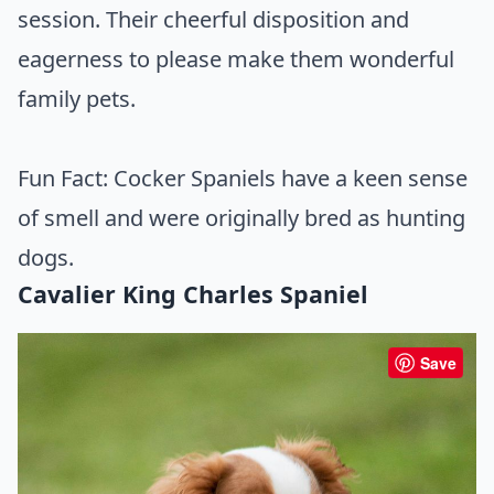
session. Their cheerful disposition and
eagerness to please make them wonderful
family pets.
Fun Fact: Cocker Spaniels have a keen sense
of smell and were originally bred as hunting
dogs.
Cavalier King Charles Spaniel
Save