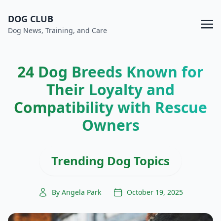
DOG CLUB
Dog News, Training, and Care
24 Dog Breeds Known for
Their Loyalty and
Compatibility with Rescue
Owners
Trending Dog Topics
By Angela Park
October 19, 2025