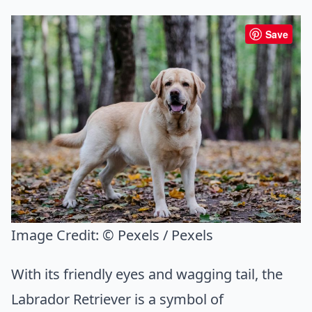
Save
Image Credit:
© Pexels / Pexels
With its friendly eyes and wagging tail, the
Labrador Retriever is a symbol of