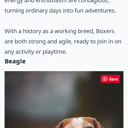
energy and enthusiasm are contagious,
turning ordinary days into fun adventures.
With a history as a working breed, Boxers
are both strong and agile, ready to join in on
any activity or playtime.
Beagle
Save