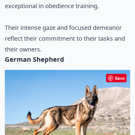
exceptional in obedience training.
Their intense gaze and focused demeanor
reflect their commitment to their tasks and
their owners.
German Shepherd
Save