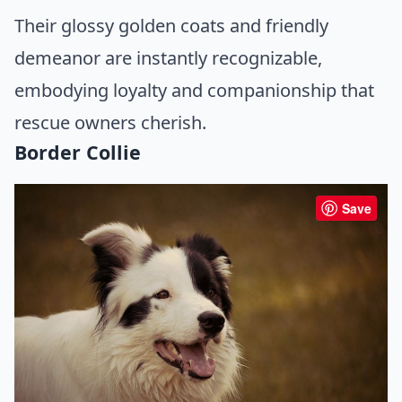
Their glossy golden coats and friendly
demeanor are instantly recognizable,
embodying loyalty and companionship that
rescue owners cherish.
Border Collie
Save