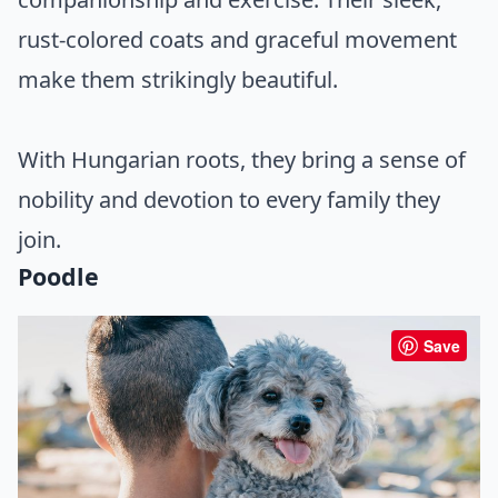
rust-colored coats and graceful movement
make them strikingly beautiful.
With Hungarian roots, they bring a sense of
nobility and devotion to every family they
join.
Poodle
Save