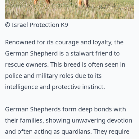
© Israel Protection K9
Renowned for its courage and loyalty, the
German Shepherd is a stalwart friend to
rescue owners. This breed is often seen in
police and military roles due to its
intelligence and protective instinct.
German Shepherds form deep bonds with
their families, showing unwavering devotion
and often acting as guardians. They require