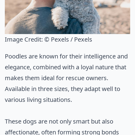
Image Credit:
© Pexels / Pexels
Poodles are known for their intelligence and
elegance, combined with a loyal nature that
makes them ideal for rescue owners.
Available in three sizes, they adapt well to
various living situations.
These dogs are not only smart but also
affectionate, often forming strong bonds