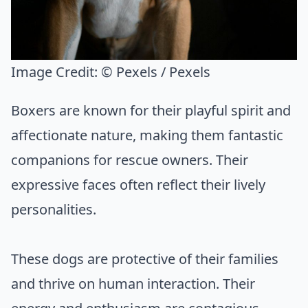
Image Credit:
© Pexels / Pexels
Boxers are known for their playful spirit and
affectionate nature, making them fantastic
companions for rescue owners. Their
expressive faces often reflect their lively
personalities.
These dogs are protective of their families
and thrive on human interaction. Their