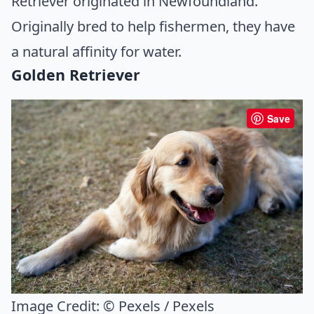
Retriever originated in Newfoundland.
Originally bred to help fishermen, they have
a natural affinity for water.
Golden Retriever
Save
Image Credit:
© Pexels / Pexels