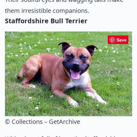
them irresistible companions.
Staffordshire Bull Terrier
Save
© Collections – GetArchive