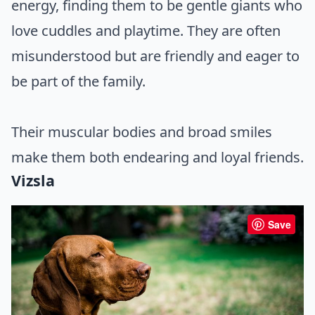
energy, finding them to be gentle giants who
love cuddles and playtime. They are often
misunderstood but are friendly and eager to
be part of the family.
Their muscular bodies and broad smiles
make them both endearing and loyal friends.
Vizsla
Save