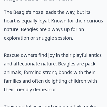
The Beagle’s nose leads the way, but its
heart is equally loyal. Known for their curious
nature, Beagles are always up for an
exploration or snuggle session.
Rescue owners find joy in their playful antics
and affectionate nature. Beagles are pack
animals, forming strong bonds with their
families and often delighting children with
their friendly demeanor.
Their soulful eyes and wagging tails make