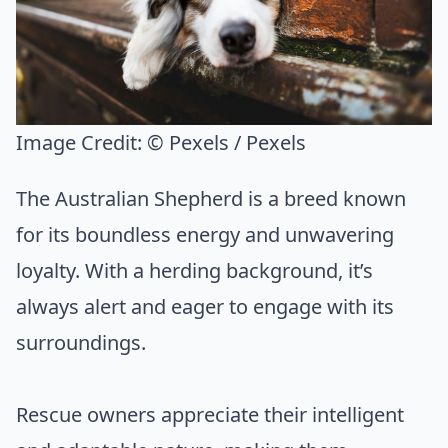
Image Credit:
© Pexels / Pexels
The Australian Shepherd is a breed known
for its boundless energy and unwavering
loyalty. With a herding background, it’s
always alert and eager to engage with its
surroundings.
Rescue owners appreciate their intelligent