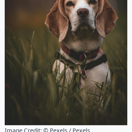
Image Credit:
© Pexels / Pexels