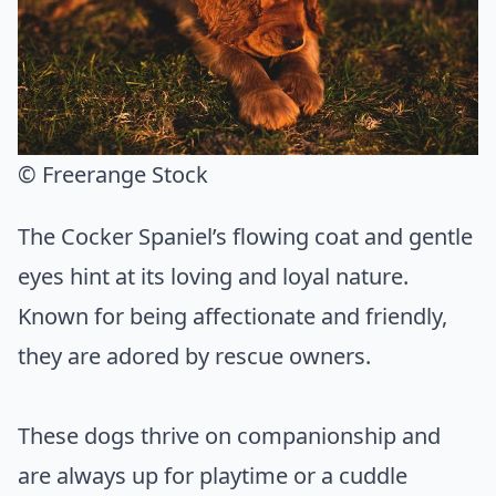
© Freerange Stock
The Cocker Spaniel’s flowing coat and gentle
eyes hint at its loving and loyal nature.
Known for being affectionate and friendly,
they are adored by rescue owners.
These dogs thrive on companionship and
are always up for playtime or a cuddle