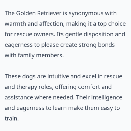
The Golden Retriever is synonymous with
warmth and affection, making it a top choice
for rescue owners. Its gentle disposition and
eagerness to please create strong bonds
with family members.
These dogs are intuitive and excel in rescue
and therapy roles, offering comfort and
assistance where needed. Their intelligence
and eagerness to learn make them easy to
train.