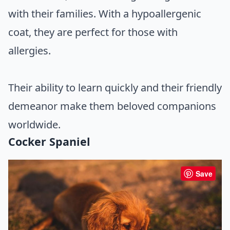
with their families. With a hypoallergenic
coat, they are perfect for those with
allergies.
Their ability to learn quickly and their friendly
demeanor make them beloved companions
worldwide.
Cocker Spaniel
Save