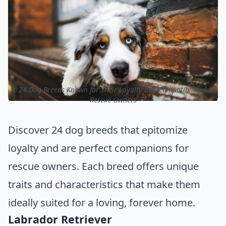
ⓒ 24 Dog Breeds Known for Their Loyalty and Compatibility with
Rescue Owners
Discover 24 dog breeds that epitomize
loyalty and are perfect companions for
rescue owners. Each breed offers unique
traits and characteristics that make them
ideally suited for a loving, forever home.
Labrador Retriever