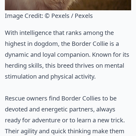
Image Credit:
© Pexels / Pexels
With intelligence that ranks among the
highest in dogdom, the Border Collie is a
dynamic and loyal companion. Known for its
herding skills, this breed thrives on mental
stimulation and physical activity.
Rescue owners find Border Collies to be
devoted and energetic partners, always
ready for adventure or to learn a new trick.
Their agility and quick thinking make them