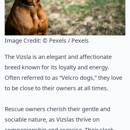
Image Credit:
© Pexels / Pexels
The Vizsla is an elegant and affectionate
breed known for its loyalty and energy.
Often referred to as “Velcro dogs,” they love
to be close to their owners at all times.
Rescue owners cherish their gentle and
sociable nature, as Vizslas thrive on
companionship and exercise. Their sleek,