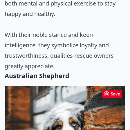
both mental and physical exercise to stay
happy and healthy.
With their noble stance and keen
intelligence, they symbolize loyalty and
trustworthiness, qualities rescue owners
greatly appreciate.
Australian Shepherd
Save