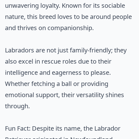
unwavering loyalty. Known for its sociable
nature, this breed loves to be around people
and thrives on companionship.
Labradors are not just family-friendly; they
also excel in rescue roles due to their
intelligence and eagerness to please.
Whether fetching a ball or providing
emotional support, their versatility shines
through.
Fun Fact: Despite its name, the Labrador