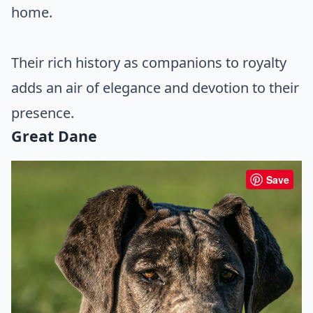
home.
Their rich history as companions to royalty
adds an air of elegance and devotion to their
presence.
Great Dane
Save