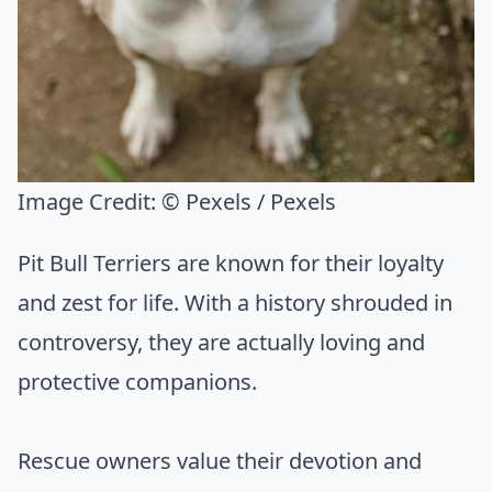
Image Credit:
© Pexels / Pexels
Pit Bull Terriers are known for their loyalty
and zest for life. With a history shrouded in
controversy, they are actually loving and
protective companions.
Rescue owners value their devotion and