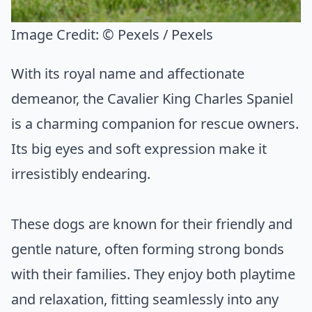
Image Credit:
© Pexels / Pexels
With its royal name and affectionate
demeanor, the Cavalier King Charles Spaniel
is a charming companion for rescue owners.
Its big eyes and soft expression make it
irresistibly endearing.
These dogs are known for their friendly and
gentle nature, often forming strong bonds
with their families. They enjoy both playtime
and relaxation, fitting seamlessly into any