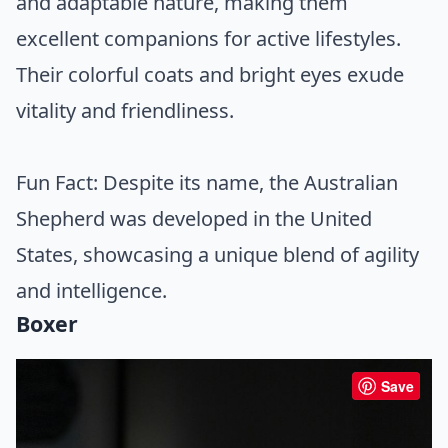
and adaptable nature, making them
excellent companions for active lifestyles.
Their colorful coats and bright eyes exude
vitality and friendliness.
Fun Fact: Despite its name, the Australian
Shepherd was developed in the United
States, showcasing a unique blend of agility
and intelligence.
Boxer
Save