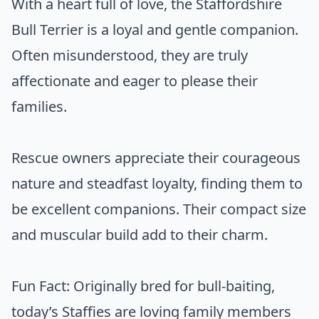
With a heart full of love, the Staffordshire
Bull Terrier is a loyal and gentle companion.
Often misunderstood, they are truly
affectionate and eager to please their
families.
Rescue owners appreciate their courageous
nature and steadfast loyalty, finding them to
be excellent companions. Their compact size
and muscular build add to their charm.
Fun Fact: Originally bred for bull-baiting,
today’s Staffies are loving family members