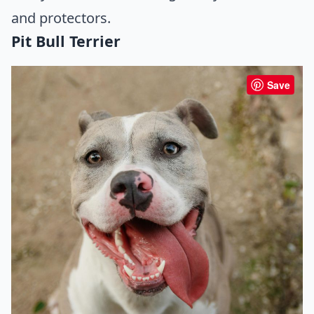
and protectors.
Pit Bull Terrier
Save