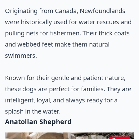
Originating from Canada, Newfoundlands
were historically used for water rescues and
pulling nets for fishermen. Their thick coats
and webbed feet make them natural
swimmers.
Known for their gentle and patient nature,
these dogs are perfect for families. They are
intelligent, loyal, and always ready for a
splash in the water.
Anatolian Shepherd