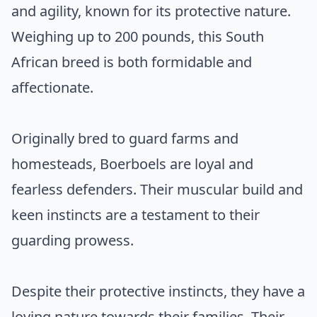
and agility, known for its protective nature.
Weighing up to 200 pounds, this South
African breed is both formidable and
affectionate.
Originally bred to guard farms and
homesteads, Boerboels are loyal and
fearless defenders. Their muscular build and
keen instincts are a testament to their
guarding prowess.
Despite their protective instincts, they have a
loving nature towards their families. Their