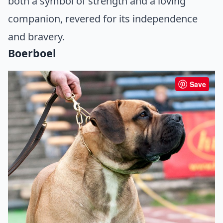
both a symbol of strength and a loving
companion, revered for its independence
and bravery.
Boerboel
Save