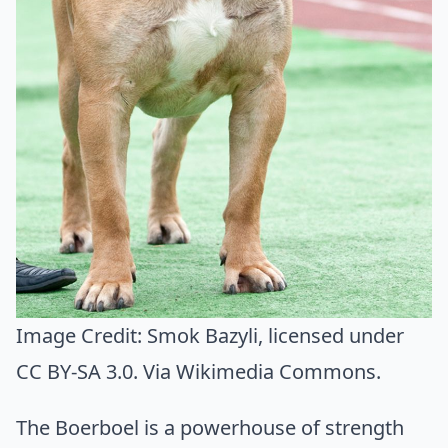
Image Credit:
Smok Bazyli
, licensed under
CC BY-SA 3.0. Via
Wikimedia Commons
.
The Boerboel is a powerhouse of strength