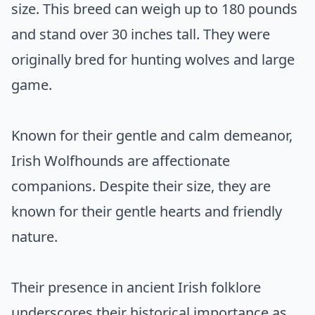
size. This breed can weigh up to 180 pounds
and stand over 30 inches tall. They were
originally bred for hunting wolves and large
game.
Known for their gentle and calm demeanor,
Irish Wolfhounds are affectionate
companions. Despite their size, they are
known for their gentle hearts and friendly
nature.
Their presence in ancient Irish folklore
underscores their historical importance as