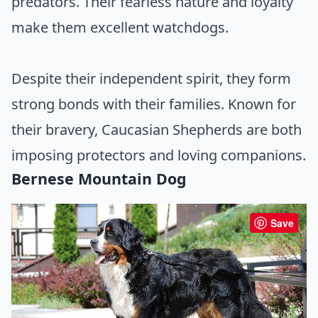
predators. Their fearless nature and loyalty
make them excellent watchdogs.
Despite their independent spirit, they form
strong bonds with their families. Known for
their bravery, Caucasian Shepherds are both
imposing protectors and loving companions.
Bernese Mountain Dog
Save