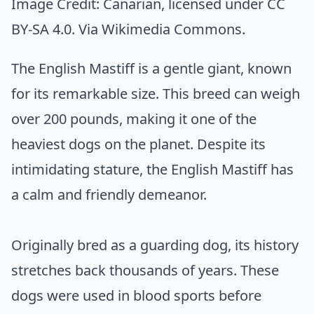
Image Credit:
Canarian
, licensed under CC
BY-SA 4.0. Via
Wikimedia Commons
.
The English Mastiff is a gentle giant, known
for its remarkable size. This breed can weigh
over 200 pounds, making it one of the
heaviest dogs on the planet. Despite its
intimidating stature, the English Mastiff has
a calm and friendly demeanor.
Originally bred as a guarding dog, its history
stretches back thousands of years. These
dogs were used in blood sports before