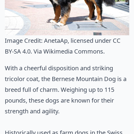
Image Credit:
AnetaAp
, licensed under CC
BY-SA 4.0. Via
Wikimedia Commons
.
With a cheerful disposition and striking
tricolor coat, the Bernese Mountain Dog is a
breed full of charm. Weighing up to 115
pounds, these dogs are known for their
strength and agility.
Historically used as farm dogs in the Swiss