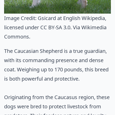
Image Credit:
Gsicard at English Wikipedia
,
licensed under CC BY-SA 3.0. Via
Wikimedia
Commons
.
The Caucasian Shepherd is a true guardian,
with its commanding presence and dense
coat. Weighing up to 170 pounds, this breed
is both powerful and protective.
Originating from the Caucasus region, these
dogs were bred to protect livestock from