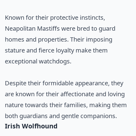
Known for their protective instincts,
Neapolitan Mastiffs were bred to guard
homes and properties. Their imposing
stature and fierce loyalty make them
exceptional watchdogs.
Despite their formidable appearance, they
are known for their affectionate and loving
nature towards their families, making them
both guardians and gentle companions.
Irish Wolfhound