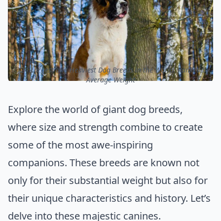
ⓒ 24 Largest and Heaviest Dog Breeds in the World, Ranked by
Average Weight
Explore the world of giant dog breeds,
where size and strength combine to create
some of the most awe-inspiring
companions. These breeds are known not
only for their substantial weight but also for
their unique characteristics and history. Let’s
delve into these majestic canines.