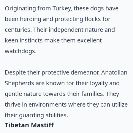
Originating from Turkey, these dogs have
been herding and protecting flocks for
centuries. Their independent nature and
keen instincts make them excellent
watchdogs.
Despite their protective demeanor, Anatolian
Shepherds are known for their loyalty and
gentle nature towards their families. They
thrive in environments where they can utilize
their guarding abilities.
Tibetan Mastiff