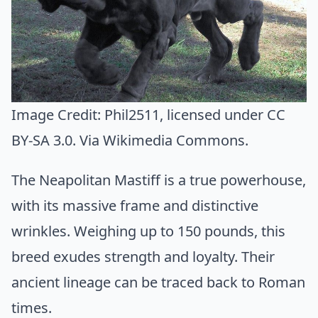
Image Credit:
Phil2511
, licensed under CC
BY-SA 3.0. Via
Wikimedia Commons
.
The Neapolitan Mastiff is a true powerhouse,
with its massive frame and distinctive
wrinkles. Weighing up to 150 pounds, this
breed exudes strength and loyalty. Their
ancient lineage can be traced back to Roman
times.