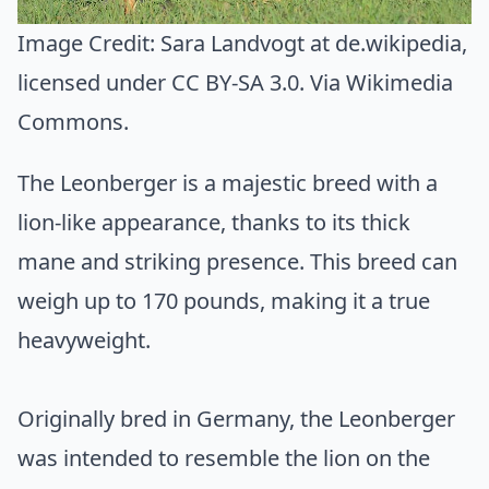
Image Credit:
Sara Landvogt at de.wikipedia
,
licensed under CC BY-SA 3.0. Via
Wikimedia
Commons
.
The Leonberger is a majestic breed with a
lion-like appearance, thanks to its thick
mane and striking presence. This breed can
weigh up to 170 pounds, making it a true
heavyweight.
Originally bred in Germany, the Leonberger
was intended to resemble the lion on the