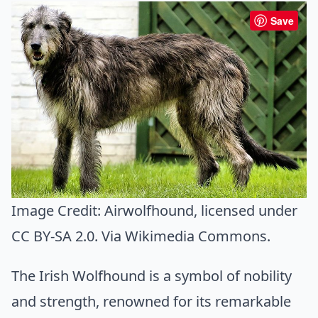
Save
Image Credit:
Airwolfhound
, licensed under
CC BY-SA 2.0. Via
Wikimedia Commons
.
The Irish Wolfhound is a symbol of nobility
and strength, renowned for its remarkable