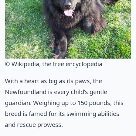
© Wikipedia, the free encyclopedia
With a heart as big as its paws, the
Newfoundland is every child’s gentle
guardian. Weighing up to 150 pounds, this
breed is famed for its swimming abilities
and rescue prowess.