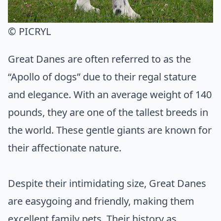
© PICRYL
Great Danes are often referred to as the
“Apollo of dogs” due to their regal stature
and elegance. With an average weight of 140
pounds, they are one of the tallest breeds in
the world. These gentle giants are known for
their affectionate nature.
Despite their intimidating size, Great Danes
are easygoing and friendly, making them
excellent family pets. Their history as