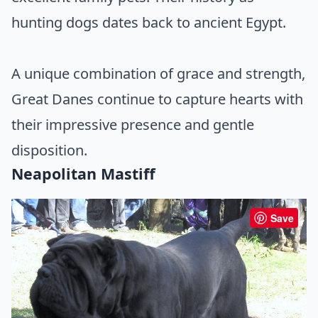
hunting dogs dates back to ancient Egypt.
A unique combination of grace and strength,
Great Danes continue to capture hearts with
their impressive presence and gentle
disposition.
Neapolitan Mastiff
Save