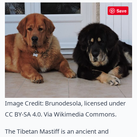
Save
Image Credit:
Brunodesola
, licensed under
CC BY-SA 4.0. Via
Wikimedia Commons
.
The Tibetan Mastiff is an ancient and