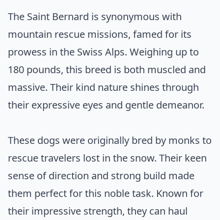
The Saint Bernard is synonymous with
mountain rescue missions, famed for its
prowess in the Swiss Alps. Weighing up to
180 pounds, this breed is both muscled and
massive. Their kind nature shines through
their expressive eyes and gentle demeanor.
These dogs were originally bred by monks to
rescue travelers lost in the snow. Their keen
sense of direction and strong build made
them perfect for this noble task. Known for
their impressive strength, they can haul