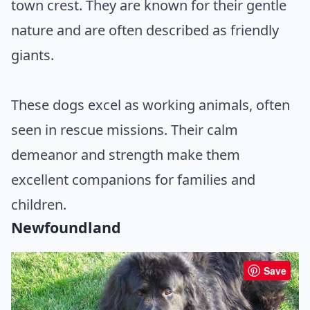
town crest. They are known for their gentle
nature and are often described as friendly
giants.
These dogs excel as working animals, often
seen in rescue missions. Their calm
demeanor and strength make them
excellent companions for families and
children.
Newfoundland
Save