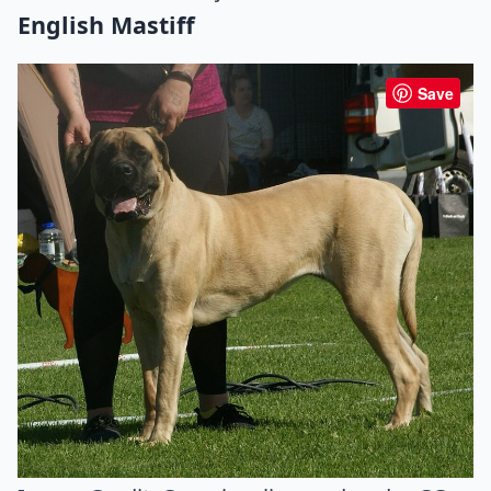
English Mastiff
Save