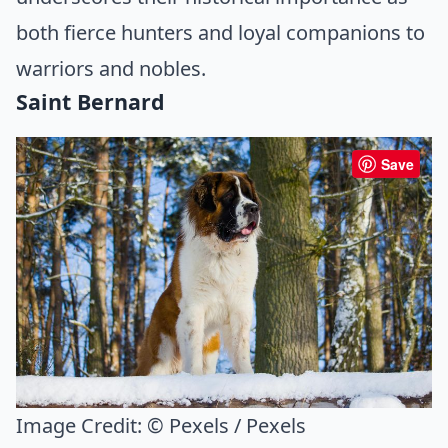
both fierce hunters and loyal companions to
warriors and nobles.
Saint Bernard
Save
Image Credit:
© Pexels / Pexels