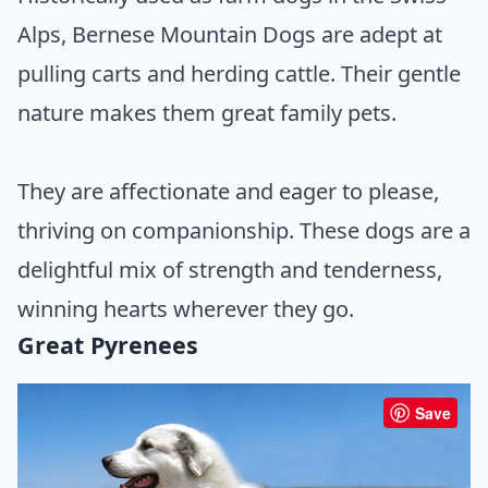
Alps, Bernese Mountain Dogs are adept at
pulling carts and herding cattle. Their gentle
nature makes them great family pets.
They are affectionate and eager to please,
thriving on companionship. These dogs are a
delightful mix of strength and tenderness,
winning hearts wherever they go.
Great Pyrenees
Save