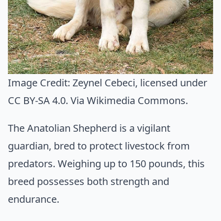
Image Credit:
Zeynel Cebeci
, licensed under
CC BY-SA 4.0. Via
Wikimedia Commons
.
The Anatolian Shepherd is a vigilant
guardian, bred to protect livestock from
predators. Weighing up to 150 pounds, this
breed possesses both strength and
endurance.