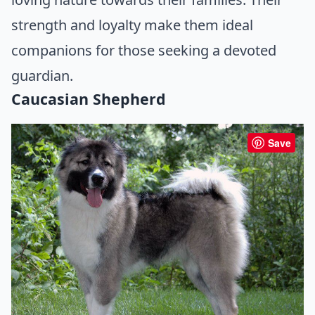
strength and loyalty make them ideal
companions for those seeking a devoted
guardian.
Caucasian Shepherd
Save