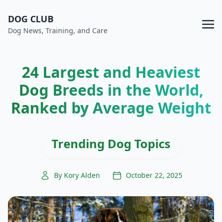
DOG CLUB
Dog News, Training, and Care
24 Largest and Heaviest
Dog Breeds in the World,
Ranked by Average Weight
Trending Dog Topics
By Kory Alden
October 22, 2025