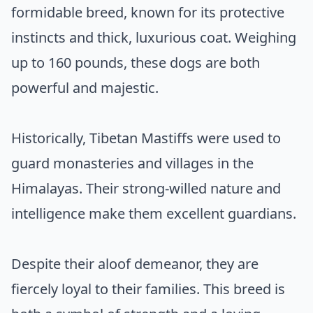
formidable breed, known for its protective
instincts and thick, luxurious coat. Weighing
up to 160 pounds, these dogs are both
powerful and majestic.
Historically, Tibetan Mastiffs were used to
guard monasteries and villages in the
Himalayas. Their strong-willed nature and
intelligence make them excellent guardians.
Despite their aloof demeanor, they are
fiercely loyal to their families. This breed is