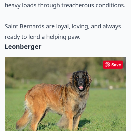
heavy loads through treacherous conditions.
Saint Bernards are loyal, loving, and always
ready to lend a helping paw.
Leonberger
Save