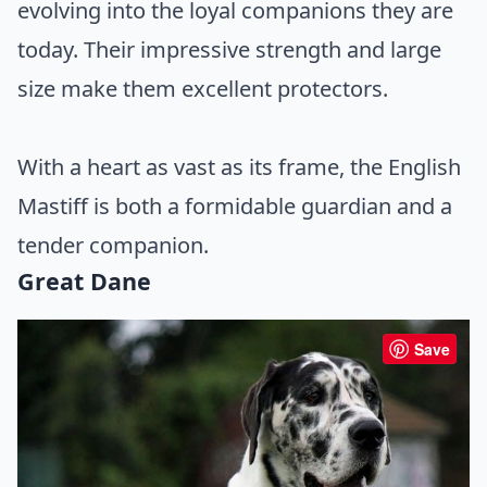
evolving into the loyal companions they are
today. Their impressive strength and large
size make them excellent protectors.
With a heart as vast as its frame, the English
Mastiff is both a formidable guardian and a
tender companion.
Great Dane
Save