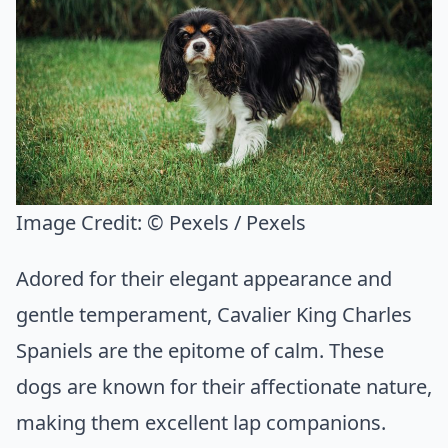
Image Credit:
© Pexels / Pexels
Adored for their elegant appearance and
gentle temperament, Cavalier King Charles
Spaniels are the epitome of calm. These
dogs are known for their affectionate nature,
making them excellent lap companions.