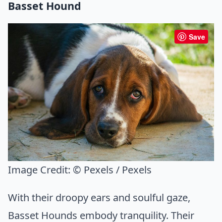
Basset Hound
Save
Image Credit:
© Pexels / Pexels
With their droopy ears and soulful gaze,
Basset Hounds embody tranquility. Their