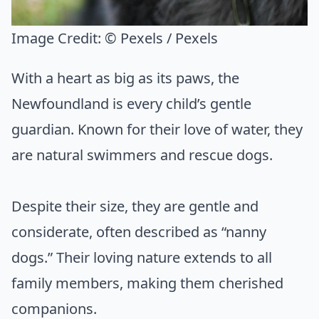
Image Credit:
© Pexels / Pexels
With a heart as big as its paws, the
Newfoundland is every child’s gentle
guardian. Known for their love of water, they
are natural swimmers and rescue dogs.
Despite their size, they are gentle and
considerate, often described as “nanny
dogs.” Their loving nature extends to all
family members, making them cherished
companions.