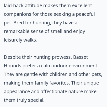
laid-back attitude makes them excellent
companions for those seeking a peaceful
pet. Bred for hunting, they have a
remarkable sense of smell and enjoy
leisurely walks.
Despite their hunting prowess, Basset
Hounds prefer a calm indoor environment.
They are gentle with children and other pets,
making them family favorites. Their unique
appearance and affectionate nature make
them truly special.