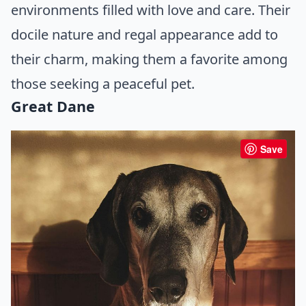
environments filled with love and care. Their
docile nature and regal appearance add to
their charm, making them a favorite among
those seeking a peaceful pet.
Great Dane
Save