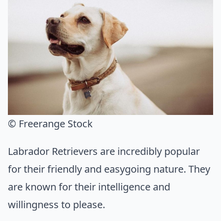
© Freerange Stock
Labrador Retrievers are incredibly popular
for their friendly and easygoing nature. They
are known for their intelligence and
willingness to please.