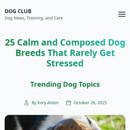
DOG CLUB
Dog News, Training, and Care
25 Calm and Composed Dog
Breeds That Rarely Get
Stressed
Trending Dog Topics
By Kory Alden
October 28, 2025