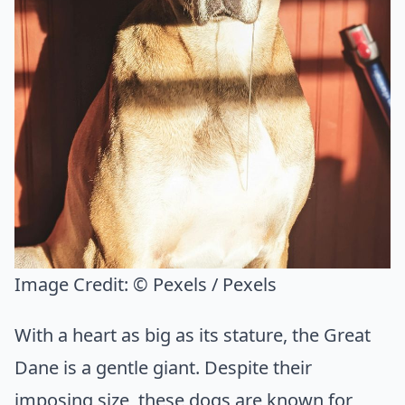
Image Credit:
© Pexels / Pexels
With a heart as big as its stature, the Great
Dane is a gentle giant. Despite their
imposing size, these dogs are known for