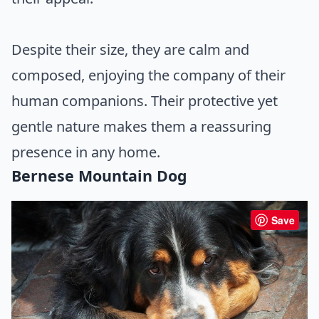
Despite their size, they are calm and
composed, enjoying the company of their
human companions. Their protective yet
gentle nature makes them a reassuring
presence in any home.
Bernese Mountain Dog
Save