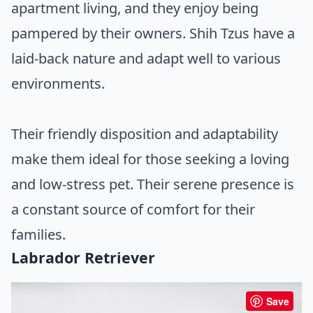
apartment living, and they enjoy being
pampered by their owners. Shih Tzus have a
laid-back nature and adapt well to various
environments.
Their friendly disposition and adaptability
make them ideal for those seeking a loving
and low-stress pet. Their serene presence is
a constant source of comfort for their
families.
Labrador Retriever
Save