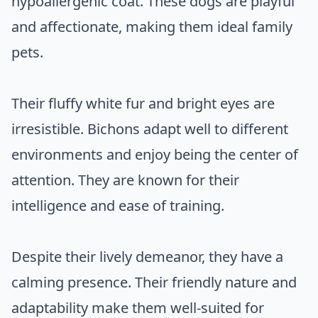
hypoallergenic coat. These dogs are playful
and affectionate, making them ideal family
pets.
Their fluffy white fur and bright eyes are
irresistible. Bichons adapt well to different
environments and enjoy being the center of
attention. They are known for their
intelligence and ease of training.
Despite their lively demeanor, they have a
calming presence. Their friendly nature and
adaptability make them well-suited for