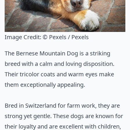
Image Credit:
© Pexels / Pexels
The Bernese Mountain Dog is a striking
breed with a calm and loving disposition.
Their tricolor coats and warm eyes make
them exceptionally appealing.
Bred in Switzerland for farm work, they are
strong yet gentle. These dogs are known for
their loyalty and are excellent with children,