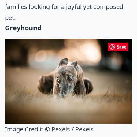
families looking for a joyful yet composed
pet.
Greyhound
Save
Image Credit:
© Pexels / Pexels