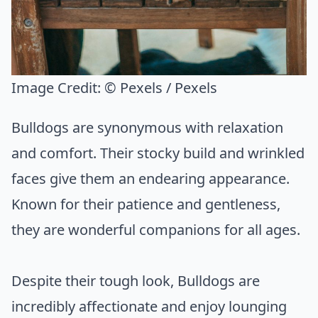
Image Credit:
© Pexels / Pexels
Bulldogs are synonymous with relaxation
and comfort. Their stocky build and wrinkled
faces give them an endearing appearance.
Known for their patience and gentleness,
they are wonderful companions for all ages.
Despite their tough look, Bulldogs are
incredibly affectionate and enjoy lounging