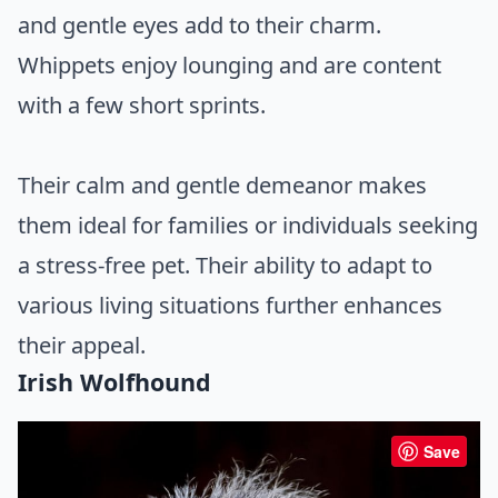
and gentle eyes add to their charm.
Whippets enjoy lounging and are content
with a few short sprints.
Their calm and gentle demeanor makes
them ideal for families or individuals seeking
a stress-free pet. Their ability to adapt to
various living situations further enhances
their appeal.
Irish Wolfhound
Save