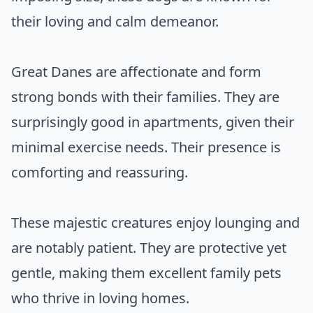
their loving and calm demeanor.
Great Danes are affectionate and form
strong bonds with their families. They are
surprisingly good in apartments, given their
minimal exercise needs. Their presence is
comforting and reassuring.
These majestic creatures enjoy lounging and
are notably patient. They are protective yet
gentle, making them excellent family pets
who thrive in loving homes.