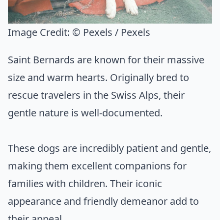
Image Credit:
© Pexels / Pexels
Saint Bernards are known for their massive
size and warm hearts. Originally bred to
rescue travelers in the Swiss Alps, their
gentle nature is well-documented.
These dogs are incredibly patient and gentle,
making them excellent companions for
families with children. Their iconic
appearance and friendly demeanor add to
their appeal.