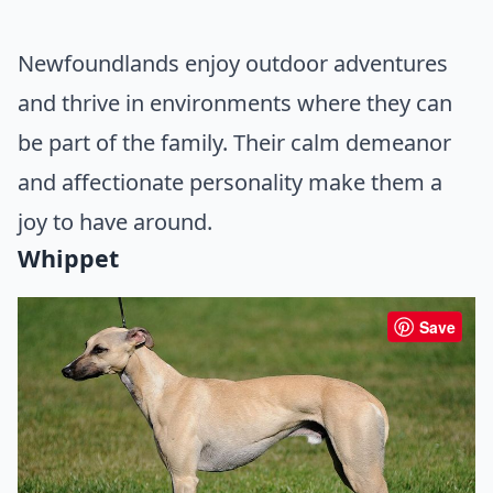
Newfoundlands enjoy outdoor adventures
and thrive in environments where they can
be part of the family. Their calm demeanor
and affectionate personality make them a
joy to have around.
Whippet
Save