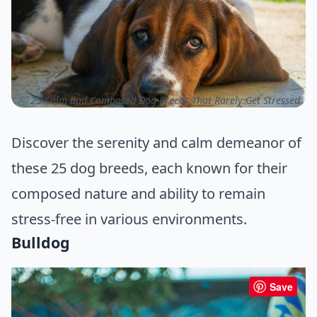
ⓒ 25 Calm and Composed Dog Breeds That Rarely Get Stressed
Discover the serenity and calm demeanor of
these 25 dog breeds, each known for their
composed nature and ability to remain
stress-free in various environments.
Bulldog
Save