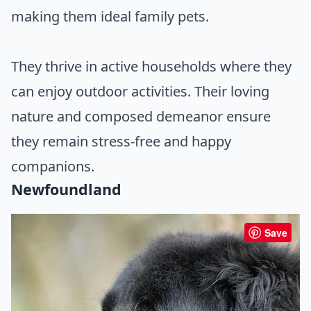
making them ideal family pets.
They thrive in active households where they
can enjoy outdoor activities. Their loving
nature and composed demeanor ensure
they remain stress-free and happy
companions.
Newfoundland
Save