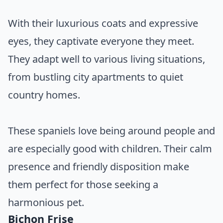
With their luxurious coats and expressive
eyes, they captivate everyone they meet.
They adapt well to various living situations,
from bustling city apartments to quiet
country homes.
These spaniels love being around people and
are especially good with children. Their calm
presence and friendly disposition make
them perfect for those seeking a
harmonious pet.
Bichon Frise