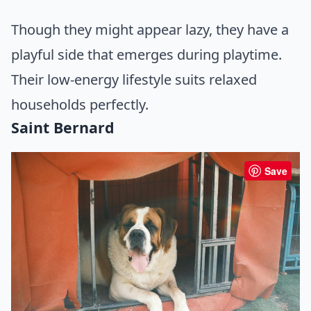
Though they might appear lazy, they have a
playful side that emerges during playtime.
Their low-energy lifestyle suits relaxed
households perfectly.
Saint Bernard
Save