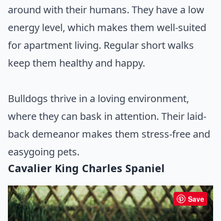
around with their humans. They have a low
energy level, which makes them well-suited
for apartment living. Regular short walks
keep them healthy and happy.
Bulldogs thrive in a loving environment,
where they can bask in attention. Their laid-
back demeanor makes them stress-free and
easygoing pets.
Cavalier King Charles Spaniel
Save