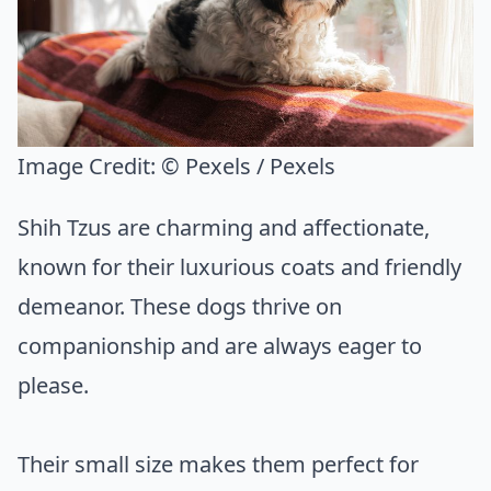
Image Credit:
© Pexels / Pexels
Shih Tzus are charming and affectionate,
known for their luxurious coats and friendly
demeanor. These dogs thrive on
companionship and are always eager to
please.
Their small size makes them perfect for