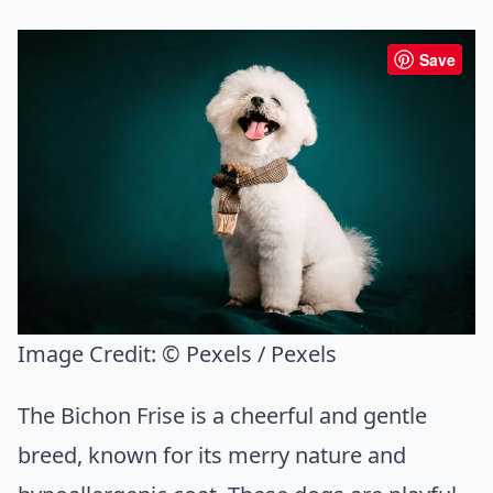
Save
Image Credit:
© Pexels / Pexels
The Bichon Frise is a cheerful and gentle
breed, known for its merry nature and