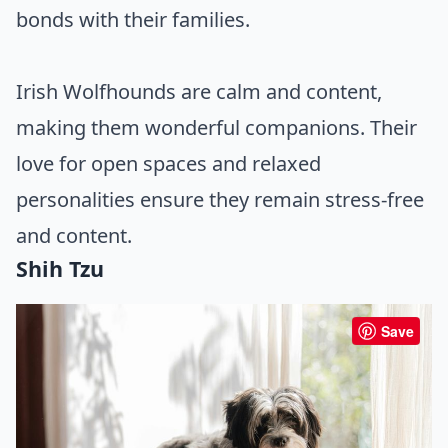
bonds with their families.
Irish Wolfhounds are calm and content,
making them wonderful companions. Their
love for open spaces and relaxed
personalities ensure they remain stress-free
and content.
Shih Tzu
Save