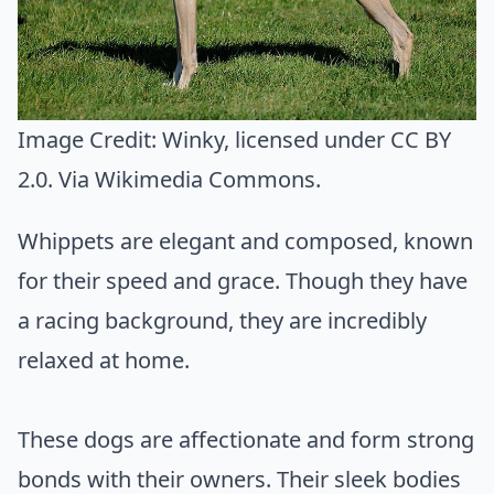
Image Credit:
Winky
, licensed under CC BY
2.0. Via
Wikimedia Commons
.
Whippets are elegant and composed, known
for their speed and grace. Though they have
a racing background, they are incredibly
relaxed at home.
These dogs are affectionate and form strong
bonds with their owners. Their sleek bodies