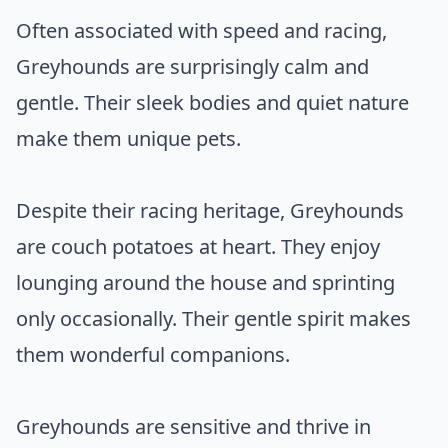
Often associated with speed and racing,
Greyhounds are surprisingly calm and
gentle. Their sleek bodies and quiet nature
make them unique pets.
Despite their racing heritage, Greyhounds
are couch potatoes at heart. They enjoy
lounging around the house and sprinting
only occasionally. Their gentle spirit makes
them wonderful companions.
Greyhounds are sensitive and thrive in