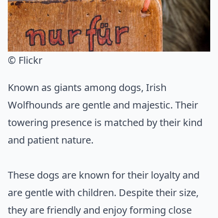
© Flickr
Known as giants among dogs, Irish
Wolfhounds are gentle and majestic. Their
towering presence is matched by their kind
and patient nature.
These dogs are known for their loyalty and
are gentle with children. Despite their size,
they are friendly and enjoy forming close