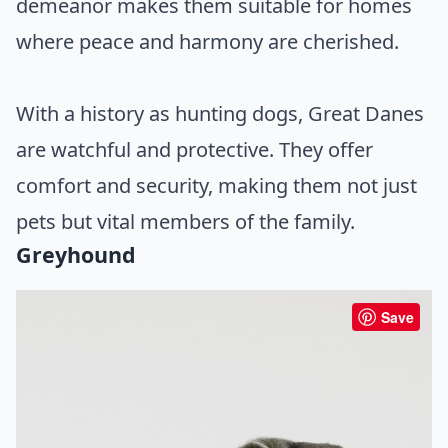
demeanor makes them suitable for homes
where peace and harmony are cherished.
With a history as hunting dogs, Great Danes
are watchful and protective. They offer
comfort and security, making them not just
pets but vital members of the family.
Greyhound
Save