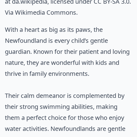
at da.wikipedia
, licensed under CC BY-SA 3.0.
Via
Wikimedia Commons
.
With a heart as big as its paws, the
Newfoundland is every child’s gentle
guardian. Known for their patient and loving
nature, they are wonderful with kids and
thrive in family environments.
Their calm demeanor is complemented by
their strong swimming abilities, making
them a perfect choice for those who enjoy
water activities. Newfoundlands are gentle