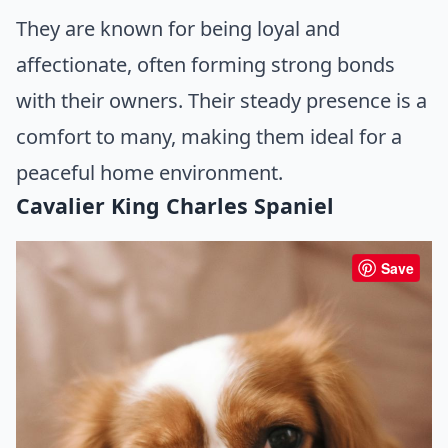
They are known for being loyal and
affectionate, often forming strong bonds
with their owners. Their steady presence is a
comfort to many, making them ideal for a
peaceful home environment.
Cavalier King Charles Spaniel
Save