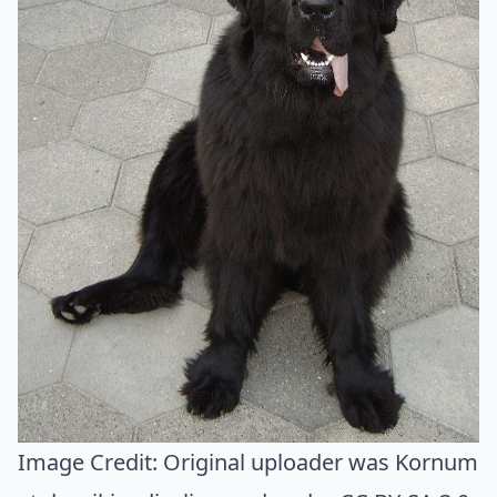
Image Credit:
Original uploader was Kornum