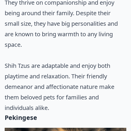
They thrive on companionship and enjoy
being around their family. Despite their
small size, they have big personalities and
are known to bring warmth to any living
space.
Shih Tzus are adaptable and enjoy both
playtime and relaxation. Their friendly
demeanor and affectionate nature make
them beloved pets for families and
individuals alike.
Pekingese