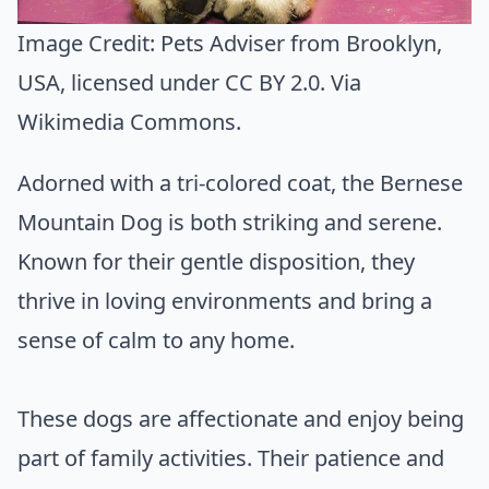
Image Credit:
Pets Adviser from Brooklyn,
USA
, licensed under CC BY 2.0. Via
Wikimedia Commons
.
Adorned with a tri-colored coat, the Bernese
Mountain Dog is both striking and serene.
Known for their gentle disposition, they
thrive in loving environments and bring a
sense of calm to any home.
These dogs are affectionate and enjoy being
part of family activities. Their patience and