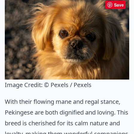
Save
Image Credit:
© Pexels / Pexels
With their flowing mane and regal stance,
Pekingese are both dignified and loving. This
breed is cherished for its calm nature and
loyalty, making them wonderful companions