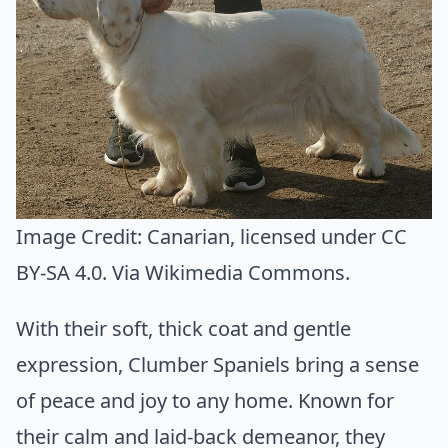
Image Credit:
Canarian
, licensed under CC
BY-SA 4.0. Via
Wikimedia Commons
.
With their soft, thick coat and gentle
expression, Clumber Spaniels bring a sense
of peace and joy to any home. Known for
their calm and laid-back demeanor, they