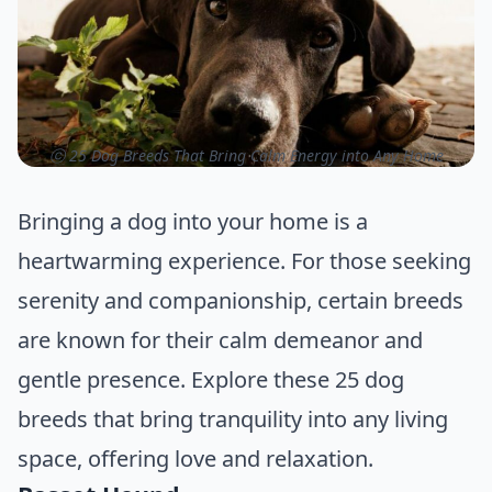
ⓒ 25 Dog Breeds That Bring Calm Energy into Any Home
Bringing a dog into your home is a
heartwarming experience. For those seeking
serenity and companionship, certain breeds
are known for their calm demeanor and
gentle presence. Explore these 25 dog
breeds that bring tranquility into any living
space, offering love and relaxation.