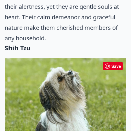
their alertness, yet they are gentle souls at
heart. Their calm demeanor and graceful
nature make them cherished members of
any household.
Shih Tzu
Save