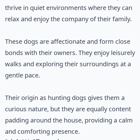
thrive in quiet environments where they can
relax and enjoy the company of their family.
These dogs are affectionate and form close
bonds with their owners. They enjoy leisurely
walks and exploring their surroundings at a
gentle pace.
Their origin as hunting dogs gives them a
curious nature, but they are equally content
padding around the house, providing a calm
and comforting presence.