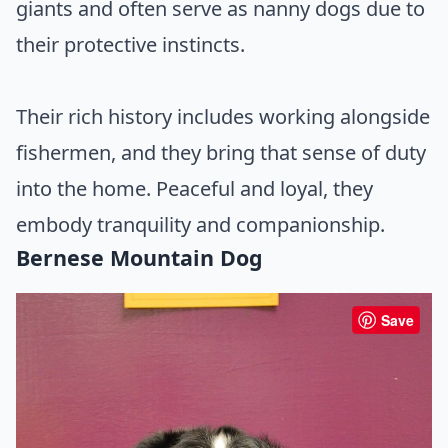
giants and often serve as nanny dogs due to
their protective instincts.
Their rich history includes working alongside
fishermen, and they bring that sense of duty
into the home. Peaceful and loyal, they
embody tranquility and companionship.
Bernese Mountain Dog
Save