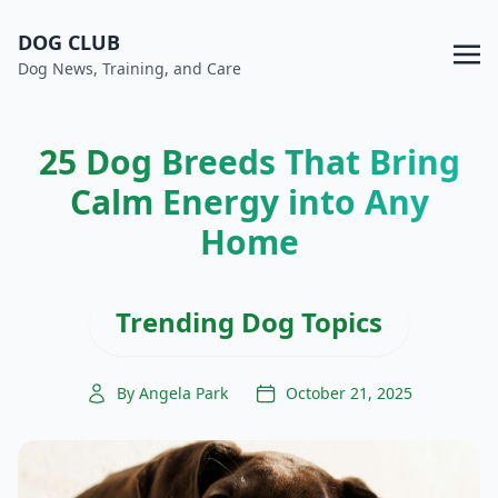
DOG CLUB
Dog News, Training, and Care
25 Dog Breeds That Bring
Calm Energy into Any
Home
Trending Dog Topics
By Angela Park
October 21, 2025