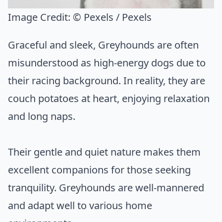
Image Credit:
© Pexels / Pexels
Graceful and sleek, Greyhounds are often
misunderstood as high-energy dogs due to
their racing background. In reality, they are
couch potatoes at heart, enjoying relaxation
and long naps.
Their gentle and quiet nature makes them
excellent companions for those seeking
tranquility. Greyhounds are well-mannered
and adapt well to various home