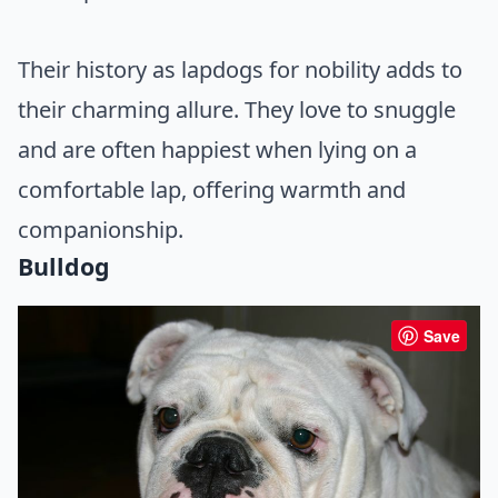
Their history as lapdogs for nobility adds to
their charming allure. They love to snuggle
and are often happiest when lying on a
comfortable lap, offering warmth and
companionship.
Bulldog
Save