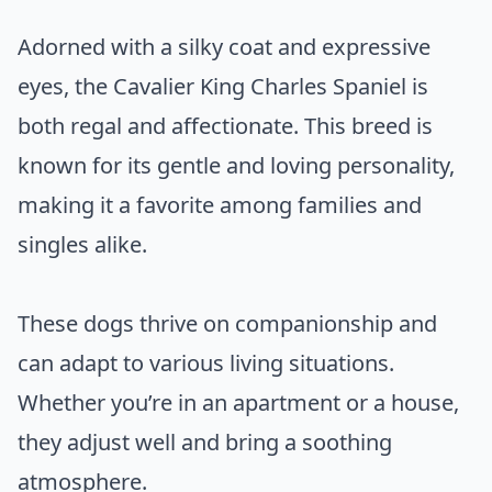
Adorned with a silky coat and expressive
eyes, the Cavalier King Charles Spaniel is
both regal and affectionate. This breed is
known for its gentle and loving personality,
making it a favorite among families and
singles alike.
These dogs thrive on companionship and
can adapt to various living situations.
Whether you’re in an apartment or a house,
they adjust well and bring a soothing
atmosphere.