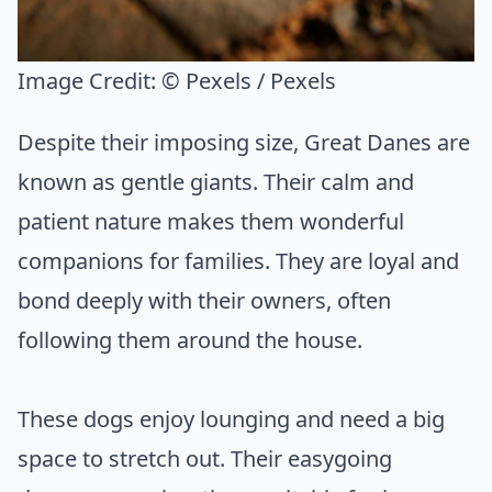
Image Credit:
© Pexels / Pexels
Despite their imposing size, Great Danes are
known as gentle giants. Their calm and
patient nature makes them wonderful
companions for families. They are loyal and
bond deeply with their owners, often
following them around the house.
These dogs enjoy lounging and need a big
space to stretch out. Their easygoing