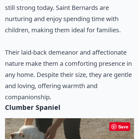
still strong today. Saint Bernards are
nurturing and enjoy spending time with
children, making them ideal for families.
Their laid-back demeanor and affectionate
nature make them a comforting presence in
any home. Despite their size, they are gentle
and loving, offering warmth and
companionship.
Clumber Spaniel
Save