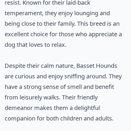
resist. Known for their laid-back
temperament, they enjoy lounging and
being close to their family. This breed is an
excellent choice for those who appreciate a
dog that loves to relax.
Despite their calm nature, Basset Hounds
are curious and enjoy sniffing around. They
have a strong sense of smell and benefit
from leisurely walks. Their friendly
demeanor makes them a delightful
companion for both children and adults.