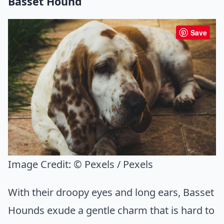
Basset Hound
Save
Image Credit:
© Pexels / Pexels
With their droopy eyes and long ears, Basset
Hounds exude a gentle charm that is hard to