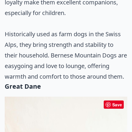
loyalty make them excellent companions,
especially for children.
Historically used as farm dogs in the Swiss
Alps, they bring strength and stability to
their household. Bernese Mountain Dogs are
easygoing and love to lounge, offering
warmth and comfort to those around them.
Great Dane
Save