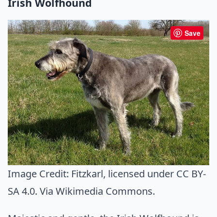
Irish Wolfhound
Save
Image Credit:
Fitzkarl
, licensed under CC BY-
SA 4.0. Via
Wikimedia Commons
.