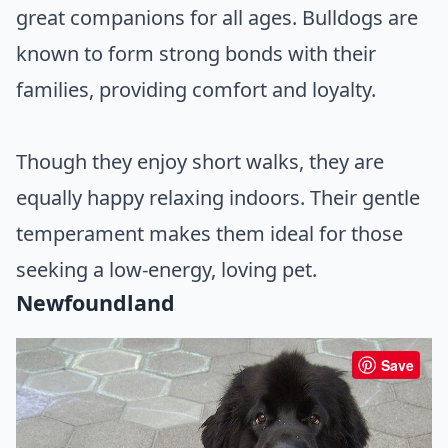
great companions for all ages. Bulldogs are
known to form strong bonds with their
families, providing comfort and loyalty.
Though they enjoy short walks, they are
equally happy relaxing indoors. Their gentle
temperament makes them ideal for those
seeking a low-energy, loving pet.
Newfoundland
Save