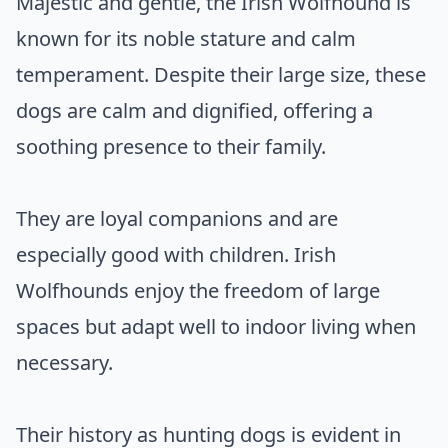
Majestic and gentle, the Irish Wolfhound is
known for its noble stature and calm
temperament. Despite their large size, these
dogs are calm and dignified, offering a
soothing presence to their family.
They are loyal companions and are
especially good with children. Irish
Wolfhounds enjoy the freedom of large
spaces but adapt well to indoor living when
necessary.
Their history as hunting dogs is evident in