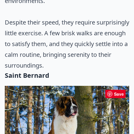
environments.
Despite their speed, they require surprisingly
little exercise. A few brisk walks are enough
to satisfy them, and they quickly settle into a
calm routine, bringing serenity to their
surroundings.
Saint Bernard
Save