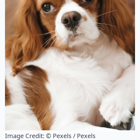
Image Credit:
© Pexels / Pexels