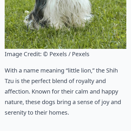
Image Credit:
© Pexels / Pexels
With a name meaning “little lion,” the Shih
Tzu is the perfect blend of royalty and
affection. Known for their calm and happy
nature, these dogs bring a sense of joy and
serenity to their homes.