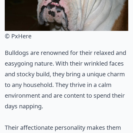
© PxHere
Bulldogs are renowned for their relaxed and
easygoing nature. With their wrinkled faces
and stocky build, they bring a unique charm
to any household. They thrive in a calm
environment and are content to spend their
days napping.
Their affectionate personality makes them