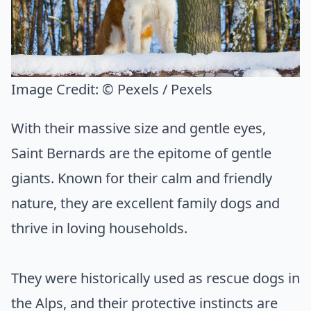
Image Credit:
© Pexels / Pexels
With their massive size and gentle eyes,
Saint Bernards are the epitome of gentle
giants. Known for their calm and friendly
nature, they are excellent family dogs and
thrive in loving households.
They were historically used as rescue dogs in
the Alps, and their protective instincts are