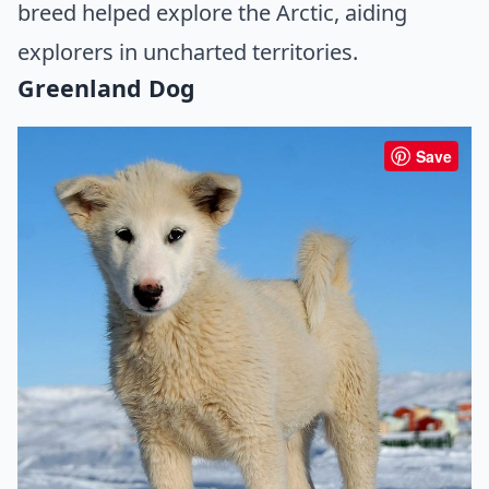
breed helped explore the Arctic, aiding
explorers in uncharted territories.
Greenland Dog
Save