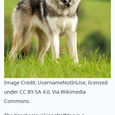
Image Credit:
UsernameNotInUse
, licensed
under CC BY-SA 4.0. Via
Wikimedia
Commons
.