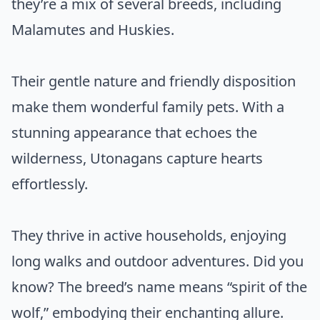
they’re a mix of several breeds, including
Malamutes and Huskies.
Their gentle nature and friendly disposition
make them wonderful family pets. With a
stunning appearance that echoes the
wilderness, Utonagans capture hearts
effortlessly.
They thrive in active households, enjoying
long walks and outdoor adventures. Did you
know? The breed’s name means “spirit of the
wolf,” embodying their enchanting allure.