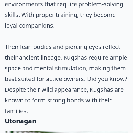
environments that require problem-solving
skills. With proper training, they become
loyal companions.
Their lean bodies and piercing eyes reflect
their ancient lineage. Kugshas require ample
space and mental stimulation, making them
best suited for active owners. Did you know?
Despite their wild appearance, Kugshas are
known to form strong bonds with their
families.
Utonagan