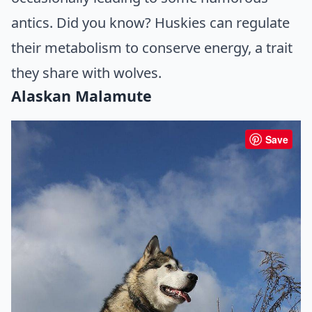
antics. Did you know? Huskies can regulate
their metabolism to conserve energy, a trait
they share with wolves.
Alaskan Malamute
Save