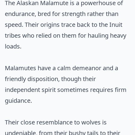
The Alaskan Malamute is a powerhouse of
endurance, bred for strength rather than
speed. Their origins trace back to the Inuit
tribes who relied on them for hauling heavy
loads.
Malamutes have a calm demeanor and a
friendly disposition, though their
independent spirit sometimes requires firm
guidance.
Their close resemblance to wolves is
undeniable, from their bushy tails to their