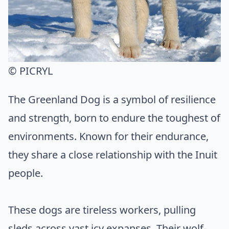
© PICRYL
The Greenland Dog is a symbol of resilience
and strength, born to endure the toughest of
environments. Known for their endurance,
they share a close relationship with the Inuit
people.
These dogs are tireless workers, pulling
sleds across vast icy expanses. Their wolf-