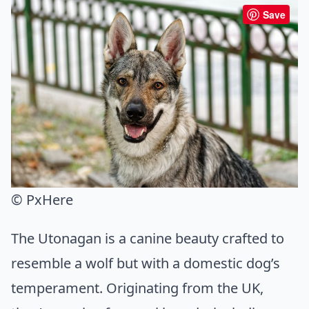
Save
© PxHere
The Utonagan is a canine beauty crafted to
resemble a wolf but with a domestic dog’s
temperament. Originating from the UK,