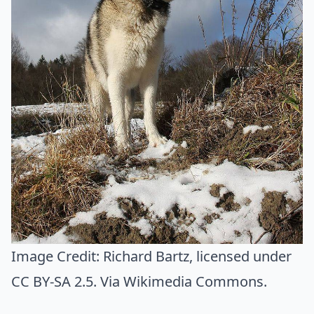
Image Credit:
Richard Bartz
, licensed under
CC BY-SA 2.5. Via
Wikimedia Commons
.