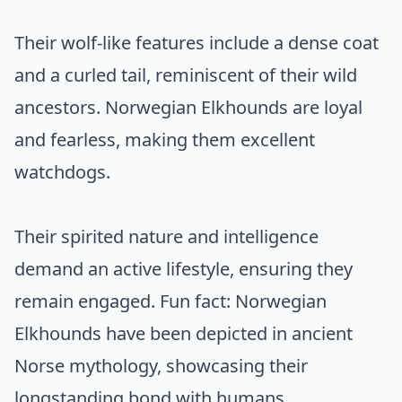
Their wolf-like features include a dense coat
and a curled tail, reminiscent of their wild
ancestors. Norwegian Elkhounds are loyal
and fearless, making them excellent
watchdogs.
Their spirited nature and intelligence
demand an active lifestyle, ensuring they
remain engaged. Fun fact: Norwegian
Elkhounds have been depicted in ancient
Norse mythology, showcasing their
longstanding bond with humans.