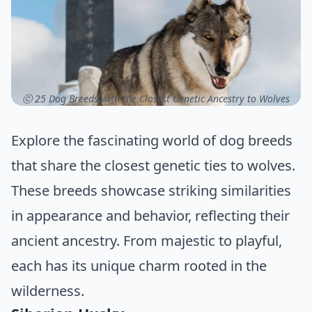
ⓒ 25 Dog Breeds with the Closest Genetic Ancestry to Wolves
Explore the fascinating world of dog breeds
that share the closest genetic ties to wolves.
These breeds showcase striking similarities
in appearance and behavior, reflecting their
ancient ancestry. From majestic to playful,
each has its unique charm rooted in the
wilderness.