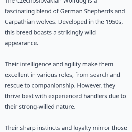
The Czechoslovakian Wolfdog is a
fascinating blend of German Shepherds and
Carpathian wolves. Developed in the 1950s,
this breed boasts a strikingly wild
appearance.
Their intelligence and agility make them
excellent in various roles, from search and
rescue to companionship. However, they
thrive best with experienced handlers due to
their strong-willed nature.
Their sharp instincts and loyalty mirror those