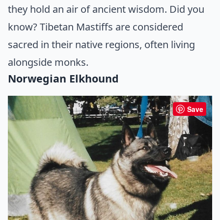
they hold an air of ancient wisdom. Did you
know? Tibetan Mastiffs are considered
sacred in their native regions, often living
alongside monks.
Norwegian Elkhound
Save