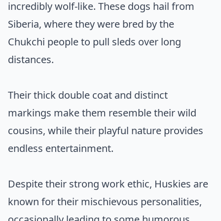
incredibly wolf-like. These dogs hail from
Siberia, where they were bred by the
Chukchi people to pull sleds over long
distances.
Their thick double coat and distinct
markings make them resemble their wild
cousins, while their playful nature provides
endless entertainment.
Despite their strong work ethic, Huskies are
known for their mischievous personalities,
occasionally leading to some humorous