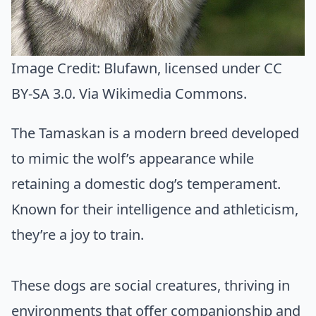
Image Credit:
Blufawn
, licensed under CC
BY-SA 3.0. Via
Wikimedia Commons
.
The Tamaskan is a modern breed developed
to mimic the wolf’s appearance while
retaining a domestic dog’s temperament.
Known for their intelligence and athleticism,
they’re a joy to train.
These dogs are social creatures, thriving in
environments that offer companionship and