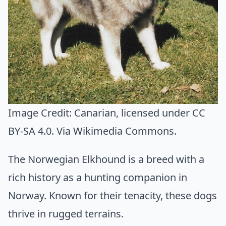
Image Credit:
Canarian
, licensed under CC
BY-SA 4.0. Via
Wikimedia Commons
.
The Norwegian Elkhound is a breed with a
rich history as a hunting companion in
Norway. Known for their tenacity, these dogs
thrive in rugged terrains.