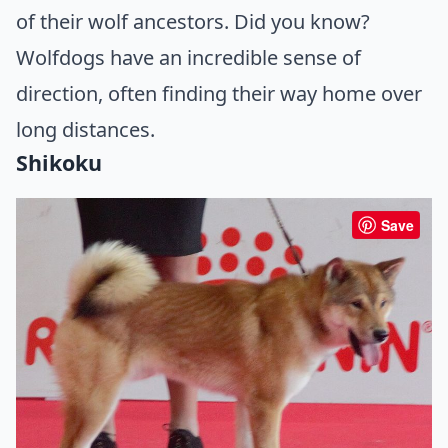
of their wolf ancestors. Did you know?
Wolfdogs have an incredible sense of
direction, often finding their way home over
long distances.
Shikoku
Save