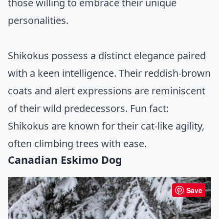
those willing to embrace their unique
personalities.
Shikokus possess a distinct elegance paired
with a keen intelligence. Their reddish-brown
coats and alert expressions are reminiscent
of their wild predecessors. Fun fact:
Shikokus are known for their cat-like agility,
often climbing trees with ease.
Canadian Eskimo Dog
Save