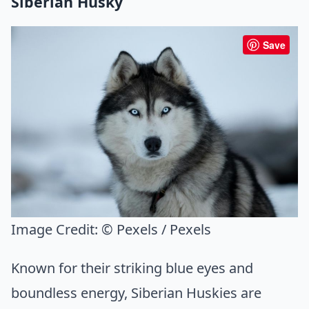
Siberian Husky
Save
Image Credit:
© Pexels / Pexels
Known for their striking blue eyes and
boundless energy, Siberian Huskies are