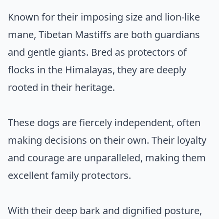
Known for their imposing size and lion-like
mane, Tibetan Mastiffs are both guardians
and gentle giants. Bred as protectors of
flocks in the Himalayas, they are deeply
rooted in their heritage.
These dogs are fiercely independent, often
making decisions on their own. Their loyalty
and courage are unparalleled, making them
excellent family protectors.
With their deep bark and dignified posture,