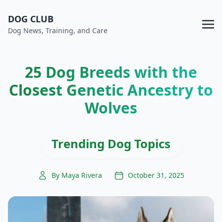
DOG CLUB
Dog News, Training, and Care
25 Dog Breeds with the
Closest Genetic Ancestry to
Wolves
Trending Dog Topics
By Maya Rivera
October 31, 2025