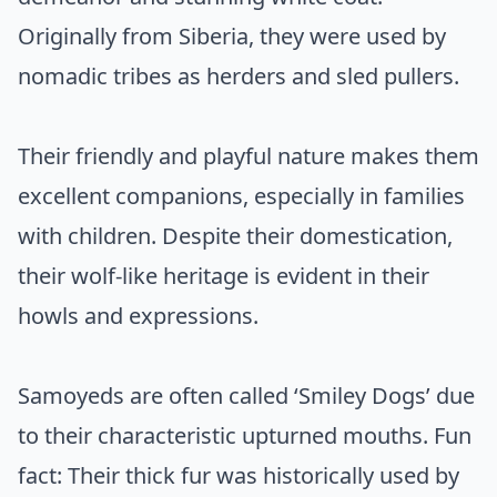
Originally from Siberia, they were used by
nomadic tribes as herders and sled pullers.
Their friendly and playful nature makes them
excellent companions, especially in families
with children. Despite their domestication,
their wolf-like heritage is evident in their
howls and expressions.
Samoyeds are often called ‘Smiley Dogs’ due
to their characteristic upturned mouths. Fun
fact: Their thick fur was historically used by