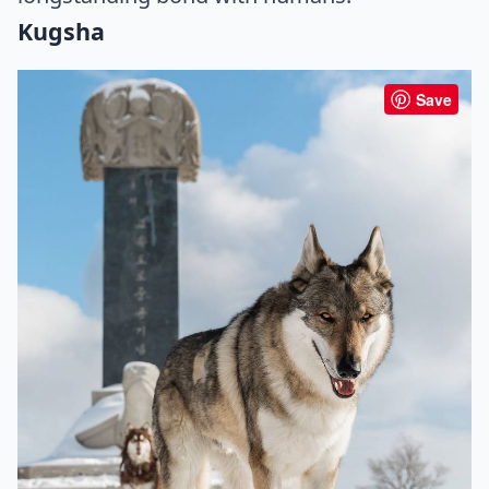
Kugsha
Save