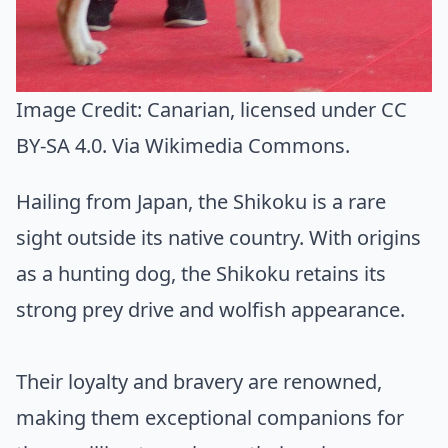
Image Credit:
Canarian
, licensed under CC
BY-SA 4.0. Via
Wikimedia Commons
.
Hailing from Japan, the Shikoku is a rare
sight outside its native country. With origins
as a hunting dog, the Shikoku retains its
strong prey drive and wolfish appearance.
Their loyalty and bravery are renowned,
making them exceptional companions for