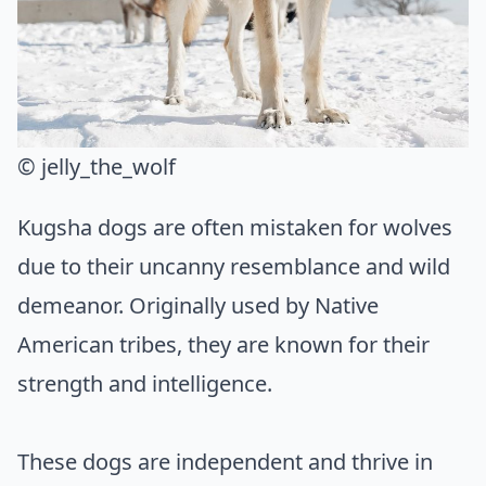
© jelly_the_wolf
Kugsha dogs are often mistaken for wolves
due to their uncanny resemblance and wild
demeanor. Originally used by Native
American tribes, they are known for their
strength and intelligence.
These dogs are independent and thrive in