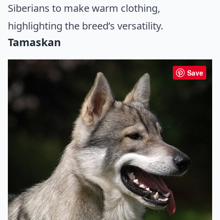
Siberians to make warm clothing,
highlighting the breed’s versatility.
Tamaskan
Save