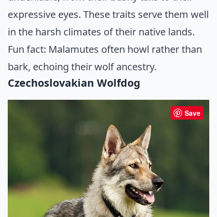
expressive eyes. These traits serve them well
in the harsh climates of their native lands.
Fun fact: Malamutes often howl rather than
bark, echoing their wolf ancestry.
Czechoslovakian Wolfdog
Save