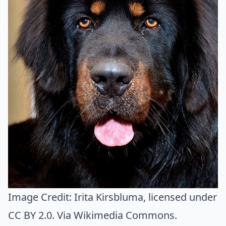
Image Credit:
Irita Kirsbluma
, licensed under
CC BY 2.0. Via
Wikimedia Commons
.