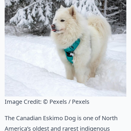
Image Credit:
© Pexels / Pexels
The Canadian Eskimo Dog is one of North
America’s oldest and rarest indigenous