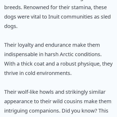
breeds. Renowned for their stamina, these
dogs were vital to Inuit communities as sled
dogs.
Their loyalty and endurance make them
indispensable in harsh Arctic conditions.
With a thick coat and a robust physique, they
thrive in cold environments.
Their wolf-like howls and strikingly similar
appearance to their wild cousins make them
intriguing companions. Did you know? This