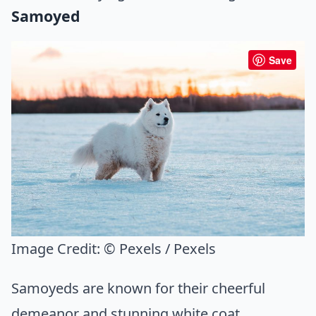
Samoyed
Save
Image Credit:
© Pexels / Pexels
Samoyeds are known for their cheerful
demeanor and stunning white coat.