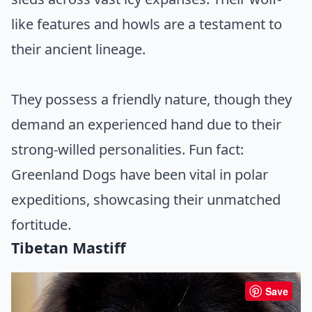
like features and howls are a testament to
their ancient lineage.
They possess a friendly nature, though they
demand an experienced hand due to their
strong-willed personalities. Fun fact:
Greenland Dogs have been vital in polar
expeditions, showcasing their unmatched
fortitude.
Tibetan Mastiff
Save