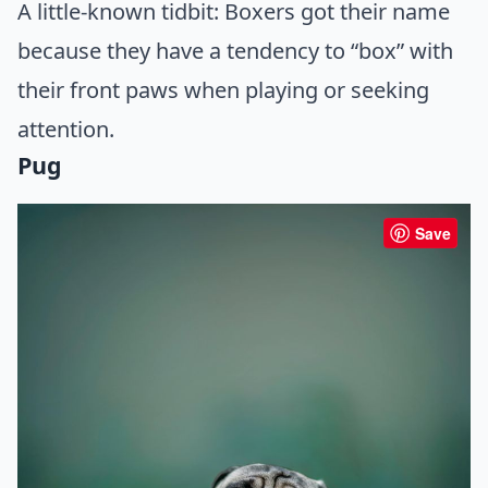
A little-known tidbit: Boxers got their name
because they have a tendency to “box” with
their front paws when playing or seeking
attention.
Pug
Save