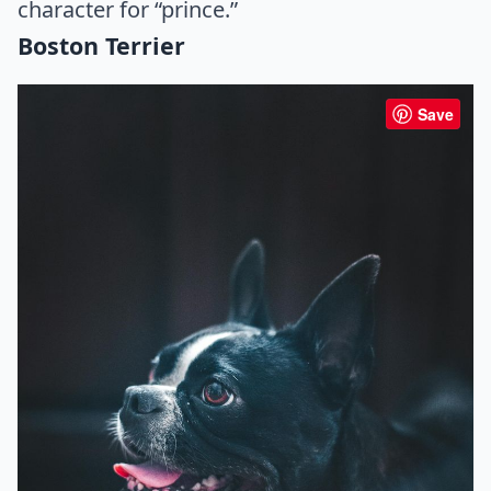
character for “prince.”
Boston Terrier
Save