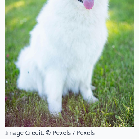
Image Credit:
© Pexels / Pexels