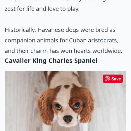
zest for life and love to play.
Historically, Havanese dogs were bred as
companion animals for Cuban aristocrats,
and their charm has won hearts worldwide.
Cavalier King Charles Spaniel
Save