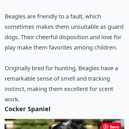
Beagles are friendly to a fault, which
sometimes makes them unsuitable as guard
dogs. Their cheerful disposition and love for
play make them favorites among children.
Originally bred for hunting, Beagles have a
remarkable sense of smell and tracking
instinct, making them excellent for scent
work.
Cocker Spaniel
Save