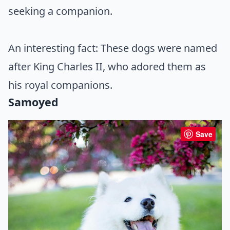
seeking a companion.
An interesting fact: These dogs were named
after King Charles II, who adored them as
his royal companions.
Samoyed
Save