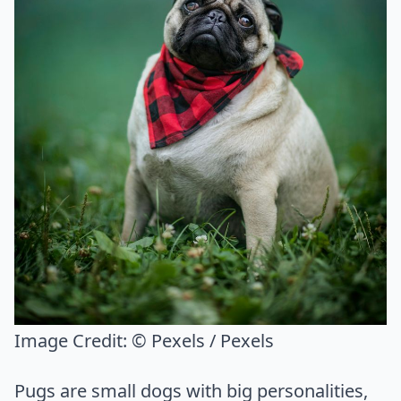
Image Credit:
© Pexels / Pexels
Pugs are small dogs with big personalities,