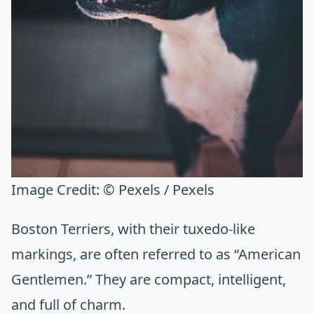
Image Credit:
© Pexels / Pexels
Boston Terriers, with their tuxedo-like
markings, are often referred to as “American
Gentlemen.” They are compact, intelligent,
and full of charm.