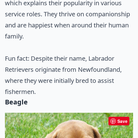
which explains their popularity in various
service roles. They thrive on companionship
and are happiest when around their human
family.
Fun fact: Despite their name, Labrador
Retrievers originate from Newfoundland,
where they were initially bred to assist
fishermen.
Beagle
Save