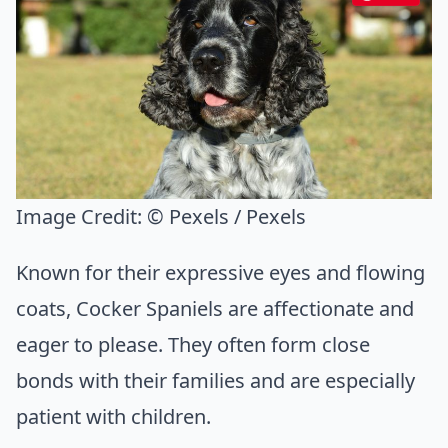
Image Credit:
© Pexels / Pexels
Known for their expressive eyes and flowing
coats, Cocker Spaniels are affectionate and
eager to please. They often form close
bonds with their families and are especially
patient with children.