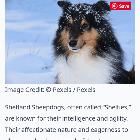
Save
Image Credit:
© Pexels / Pexels
Shetland Sheepdogs, often called “Shelties,”
are known for their intelligence and agility.
Their affectionate nature and eagerness to