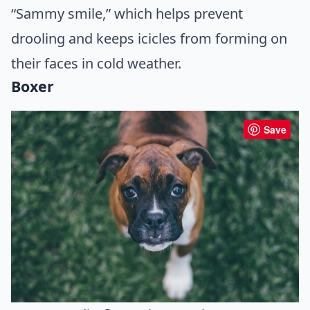
“Sammy smile,” which helps prevent
drooling and keeps icicles from forming on
their faces in cold weather.
Boxer
Save