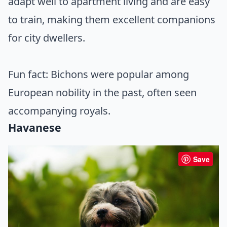
adapt well to apartment living and are easy
to train, making them excellent companions
for city dwellers.
Fun fact: Bichons were popular among
European nobility in the past, often seen
accompanying royals.
Havanese
Save