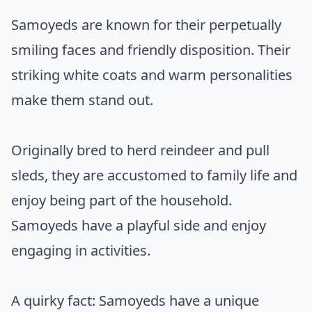
Samoyeds are known for their perpetually
smiling faces and friendly disposition. Their
striking white coats and warm personalities
make them stand out.
Originally bred to herd reindeer and pull
sleds, they are accustomed to family life and
enjoy being part of the household.
Samoyeds have a playful side and enjoy
engaging in activities.
A quirky fact: Samoyeds have a unique