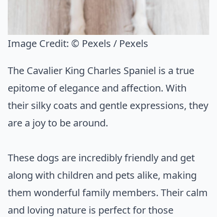
Image Credit:
© Pexels / Pexels
The Cavalier King Charles Spaniel is a true
epitome of elegance and affection. With
their silky coats and gentle expressions, they
are a joy to be around.
These dogs are incredibly friendly and get
along with children and pets alike, making
them wonderful family members. Their calm
and loving nature is perfect for those