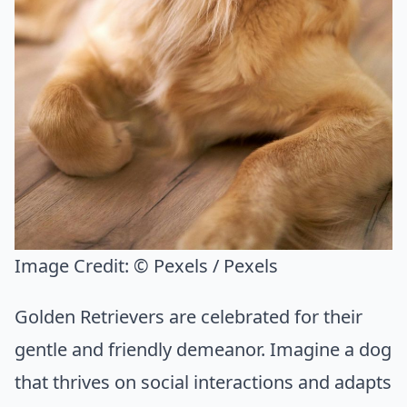
Image Credit:
© Pexels / Pexels
Golden Retrievers are celebrated for their
gentle and friendly demeanor. Imagine a dog
that thrives on social interactions and adapts