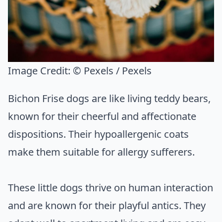
Image Credit:
© Pexels / Pexels
Bichon Frise dogs are like living teddy bears,
known for their cheerful and affectionate
dispositions. Their hypoallergenic coats
make them suitable for allergy sufferers.
These little dogs thrive on human interaction
and are known for their playful antics. They