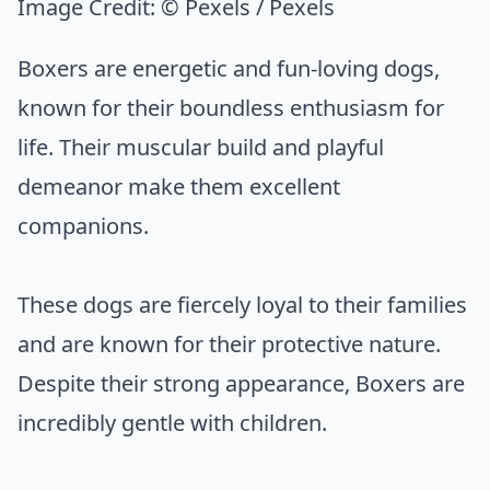
Image Credit:
© Pexels / Pexels
Boxers are energetic and fun-loving dogs,
known for their boundless enthusiasm for
life. Their muscular build and playful
demeanor make them excellent
companions.
These dogs are fiercely loyal to their families
and are known for their protective nature.
Despite their strong appearance, Boxers are
incredibly gentle with children.