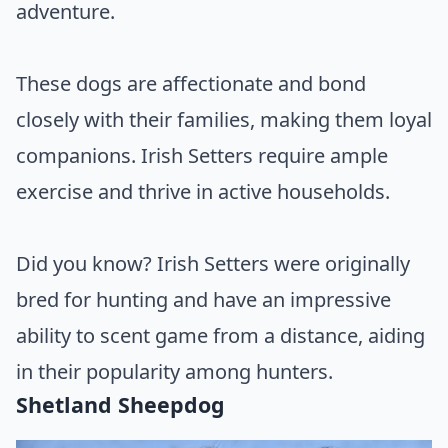
adventure.
These dogs are affectionate and bond
closely with their families, making them loyal
companions. Irish Setters require ample
exercise and thrive in active households.
Did you know? Irish Setters were originally
bred for hunting and have an impressive
ability to scent game from a distance, aiding
in their popularity among hunters.
Shetland Sheepdog