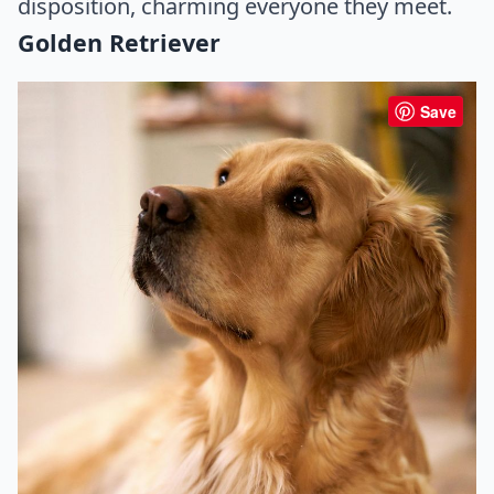
disposition, charming everyone they meet.
Golden Retriever
Save