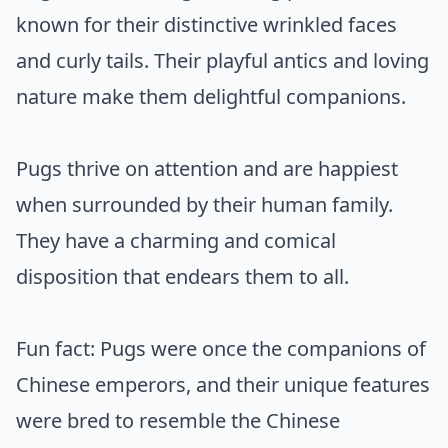
known for their distinctive wrinkled faces
and curly tails. Their playful antics and loving
nature make them delightful companions.
Pugs thrive on attention and are happiest
when surrounded by their human family.
They have a charming and comical
disposition that endears them to all.
Fun fact: Pugs were once the companions of
Chinese emperors, and their unique features
were bred to resemble the Chinese