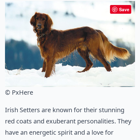
Save
© PxHere
Irish Setters are known for their stunning
red coats and exuberant personalities. They
have an energetic spirit and a love for