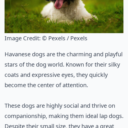
Image Credit:
© Pexels / Pexels
Havanese dogs are the charming and playful
stars of the dog world. Known for their silky
coats and expressive eyes, they quickly
become the center of attention.
These dogs are highly social and thrive on
companionship, making them ideal lap dogs.
Despite their small size, they have a great