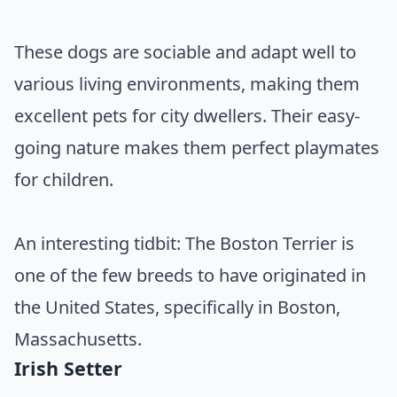
These dogs are sociable and adapt well to
various living environments, making them
excellent pets for city dwellers. Their easy-
going nature makes them perfect playmates
for children.
An interesting tidbit: The Boston Terrier is
one of the few breeds to have originated in
the United States, specifically in Boston,
Massachusetts.
Irish Setter