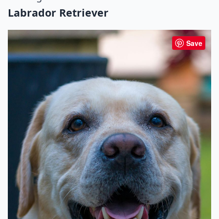
Labrador Retriever
Save