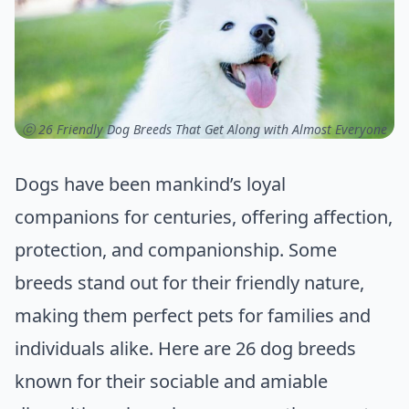
ⓒ 26 Friendly Dog Breeds That Get Along with Almost Everyone
Dogs have been mankind’s loyal
companions for centuries, offering affection,
protection, and companionship. Some
breeds stand out for their friendly nature,
making them perfect pets for families and
individuals alike. Here are 26 dog breeds
known for their sociable and amiable