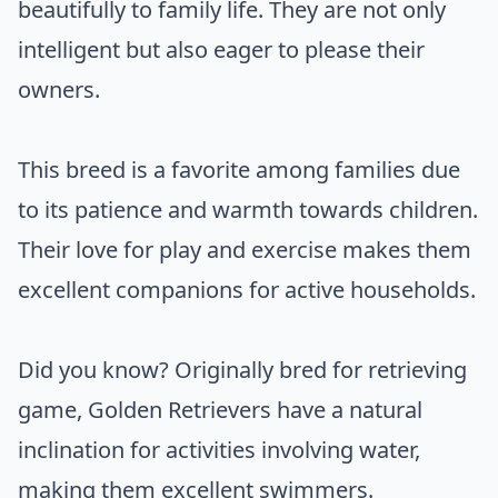
beautifully to family life. They are not only
intelligent but also eager to please their
owners.
This breed is a favorite among families due
to its patience and warmth towards children.
Their love for play and exercise makes them
excellent companions for active households.
Did you know? Originally bred for retrieving
game, Golden Retrievers have a natural
inclination for activities involving water,
making them excellent swimmers.