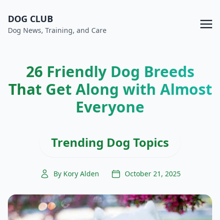
DOG CLUB
Dog News, Training, and Care
26 Friendly Dog Breeds
That Get Along with Almost
Everyone
Trending Dog Topics
By Kory Alden
October 21, 2025