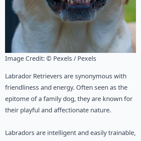
Image Credit:
© Pexels / Pexels
Labrador Retrievers are synonymous with
friendliness and energy. Often seen as the
epitome of a family dog, they are known for
their playful and affectionate nature.
Labradors are intelligent and easily trainable,