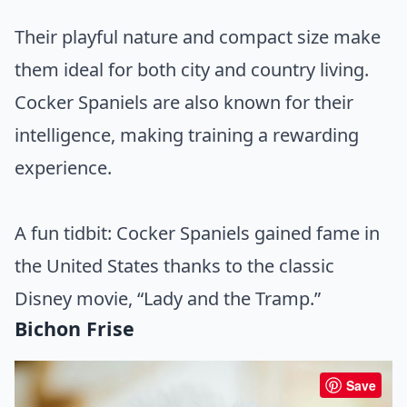
Their playful nature and compact size make
them ideal for both city and country living.
Cocker Spaniels are also known for their
intelligence, making training a rewarding
experience.
A fun tidbit: Cocker Spaniels gained fame in
the United States thanks to the classic
Disney movie, “Lady and the Tramp.”
Bichon Frise
Save