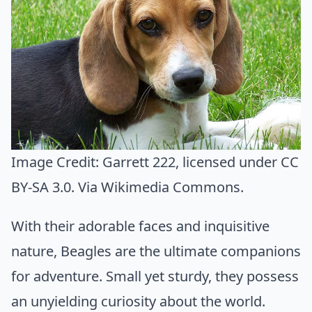
Image Credit:
Garrett 222
, licensed under CC
BY-SA 3.0. Via
Wikimedia Commons
.
With their adorable faces and inquisitive
nature, Beagles are the ultimate companions
for adventure. Small yet sturdy, they possess
an unyielding curiosity about the world.