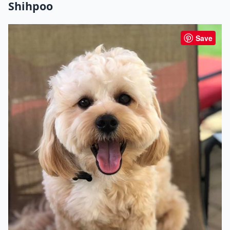
Shihpoo
Save