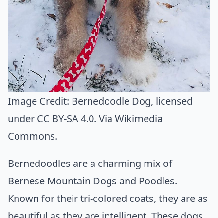
Image Credit:
Bernedoodle Dog
, licensed
under CC BY-SA 4.0. Via
Wikimedia
Commons
.
Bernedoodles are a charming mix of
Bernese Mountain Dogs and Poodles.
Known for their tri-colored coats, they are as
beautiful as they are intelligent. These dogs