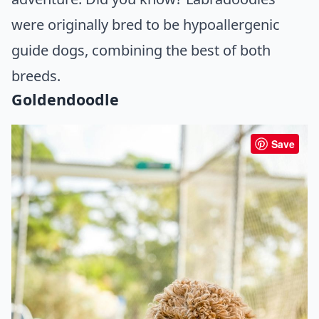
were originally bred to be hypoallergenic
guide dogs, combining the best of both
breeds.
Goldendoodle
Save