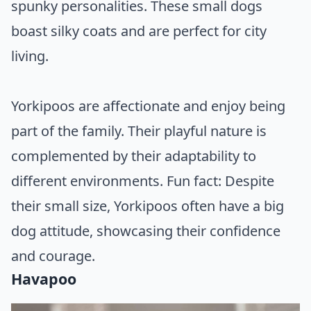
spunky personalities. These small dogs
boast silky coats and are perfect for city
living.
Yorkipoos are affectionate and enjoy being
part of the family. Their playful nature is
complemented by their adaptability to
different environments. Fun fact: Despite
their small size, Yorkipoos often have a big
dog attitude, showcasing their confidence
and courage.
Havapoo