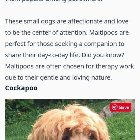
These small dogs are affectionate and love
to be the center of attention. Maltipoos are
perfect for those seeking a companion to
share their day-to-day life. Did you know?
Maltipoos are often chosen for therapy work
due to their gentle and loving nature.
Cockapoo
Save