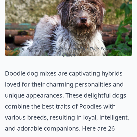
ⓒ 26 Popular Doodle Dog Mixes Loved for Their Personality and
Charm
Doodle dog mixes are captivating hybrids
loved for their charming personalities and
unique appearances. These delightful dogs
combine the best traits of Poodles with
various breeds, resulting in loyal, intelligent,
and adorable companions. Here are 26