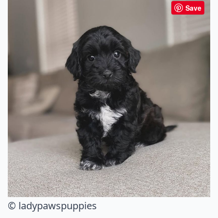
Save
© ladypawspuppies