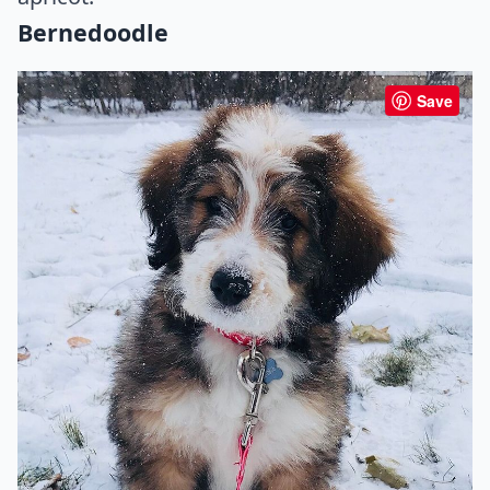
Bernedoodle
Save