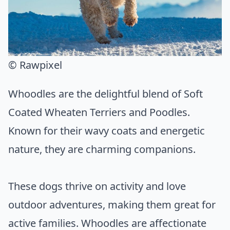
© Rawpixel
Whoodles are the delightful blend of Soft
Coated Wheaten Terriers and Poodles.
Known for their wavy coats and energetic
nature, they are charming companions.
These dogs thrive on activity and love
outdoor adventures, making them great for
active families. Whoodles are affectionate