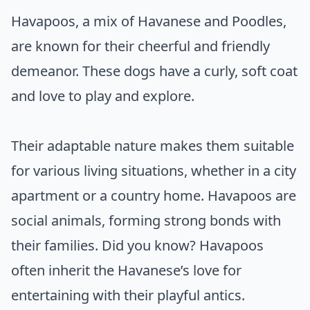
Havapoos, a mix of Havanese and Poodles,
are known for their cheerful and friendly
demeanor. These dogs have a curly, soft coat
and love to play and explore.
Their adaptable nature makes them suitable
for various living situations, whether in a city
apartment or a country home. Havapoos are
social animals, forming strong bonds with
their families. Did you know? Havapoos
often inherit the Havanese’s love for
entertaining with their playful antics.