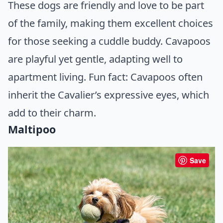
These dogs are friendly and love to be part
of the family, making them excellent choices
for those seeking a cuddle buddy. Cavapoos
are playful yet gentle, adapting well to
apartment living. Fun fact: Cavapoos often
inherit the Cavalier’s expressive eyes, which
add to their charm.
Maltipoo
Save