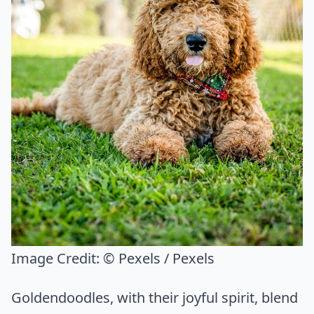
Image Credit:
© Pexels / Pexels
Goldendoodles, with their joyful spirit, blend