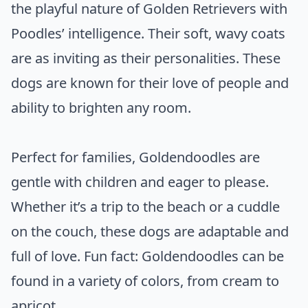
the playful nature of Golden Retrievers with
Poodles’ intelligence. Their soft, wavy coats
are as inviting as their personalities. These
dogs are known for their love of people and
ability to brighten any room.
Perfect for families, Goldendoodles are
gentle with children and eager to please.
Whether it’s a trip to the beach or a cuddle
on the couch, these dogs are adaptable and
full of love. Fun fact: Goldendoodles can be
found in a variety of colors, from cream to
apricot.