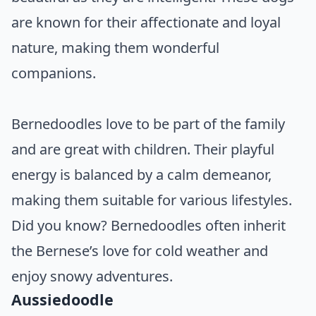
are known for their affectionate and loyal
nature, making them wonderful
companions.
Bernedoodles love to be part of the family
and are great with children. Their playful
energy is balanced by a calm demeanor,
making them suitable for various lifestyles.
Did you know? Bernedoodles often inherit
the Bernese’s love for cold weather and
enjoy snowy adventures.
Aussiedoodle