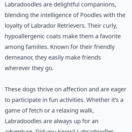
Labradoodles are delightful companions,
blending the intelligence of Poodles with the
loyalty of Labrador Retrievers. Their curly,
hypoallergenic coats make them a favorite
among families. Known for their friendly
demeanor, they easily make friends
wherever they go.
These dogs thrive on affection and are eager
to participate in fun activities. Whether it’s a
game of fetch or a relaxing walk,
Labradoodles are always up for an
adventure. Did you know? Labradoodles