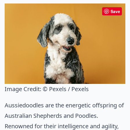
Save
Image Credit:
© Pexels / Pexels
Aussiedoodles are the energetic offspring of
Australian Shepherds and Poodles.
Renowned for their intelligence and agility,