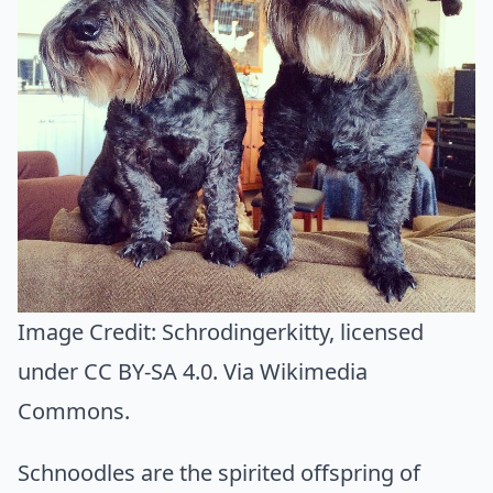
Image Credit:
Schrodingerkitty
, licensed
under CC BY-SA 4.0. Via
Wikimedia
Commons
.
Schnoodles are the spirited offspring of