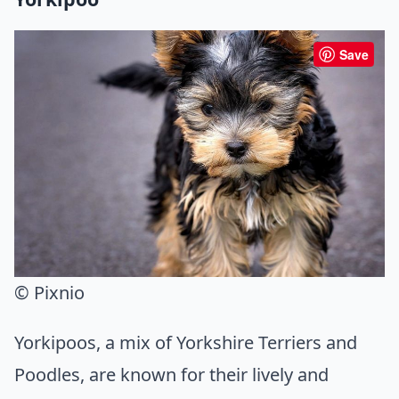
Save
© Pixnio
Yorkipoos, a mix of Yorkshire Terriers and
Poodles, are known for their lively and