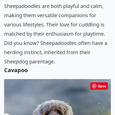
Sheepadoodles are both playful and calm,
making them versatile companions for
various lifestyles. Their love for cuddling is
matched by their enthusiasm for playtime.
Did you know? Sheepadoodles often have a
herding instinct, inherited from their
Sheepdog parentage.
Cavapoo
Save