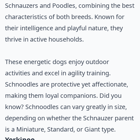
Schnauzers and Poodles, combining the best
characteristics of both breeds. Known for
their intelligence and playful nature, they
thrive in active households.
These energetic dogs enjoy outdoor
activities and excel in agility training.
Schnoodles are protective yet affectionate,
making them loyal companions. Did you
know? Schnoodles can vary greatly in size,
depending on whether the Schnauzer parent
is a Miniature, Standard, or Giant type.
Yorkipoo