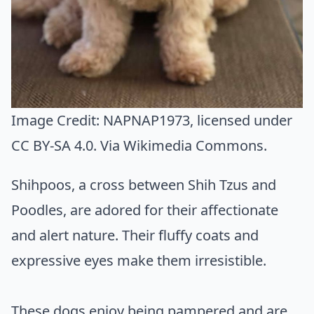
Image Credit:
NAPNAP1973
, licensed under
CC BY-SA 4.0. Via
Wikimedia Commons
.
Shihpoos, a cross between Shih Tzus and
Poodles, are adored for their affectionate
and alert nature. Their fluffy coats and
expressive eyes make them irresistible.
These dogs enjoy being pampered and are