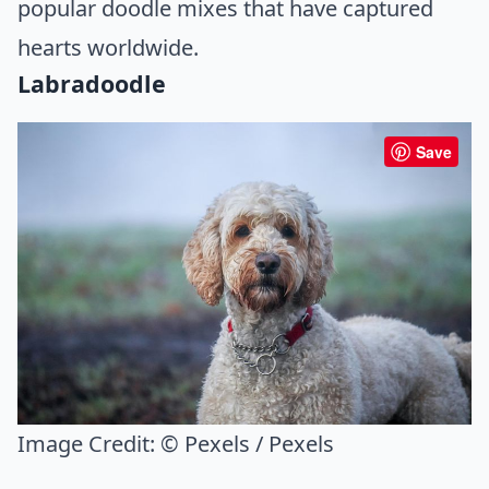
popular doodle mixes that have captured
hearts worldwide.
Labradoodle
Save
Image Credit:
© Pexels / Pexels