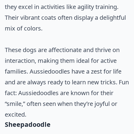
they excel in activities like agility training.
Their vibrant coats often display a delightful
mix of colors.
These dogs are affectionate and thrive on
interaction, making them ideal for active
families. Aussiedoodles have a zest for life
and are always ready to learn new tricks. Fun
fact: Aussiedoodles are known for their
“smile,” often seen when they’re joyful or
excited.
Sheepadoodle