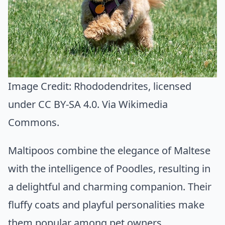
Image Credit:
Rhododendrites
, licensed
under CC BY-SA 4.0. Via
Wikimedia
Commons
.
Maltipoos combine the elegance of Maltese
with the intelligence of Poodles, resulting in
a delightful and charming companion. Their
fluffy coats and playful personalities make
them popular among pet owners.