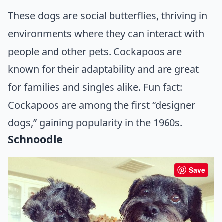
These dogs are social butterflies, thriving in
environments where they can interact with
people and other pets. Cockapoos are
known for their adaptability and are great
for families and singles alike. Fun fact:
Cockapoos are among the first “designer
dogs,” gaining popularity in the 1960s.
Schnoodle
Save