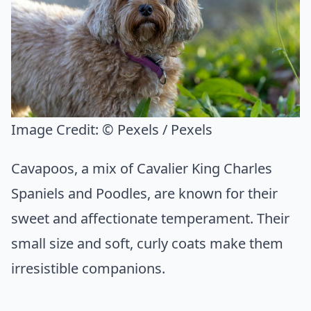
Image Credit:
© Pexels / Pexels
Cavapoos, a mix of Cavalier King Charles
Spaniels and Poodles, are known for their
sweet and affectionate temperament. Their
small size and soft, curly coats make them
irresistible companions.