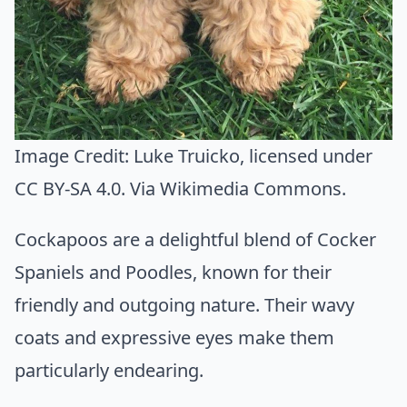
Image Credit:
Luke Truicko
, licensed under
CC BY-SA 4.0. Via
Wikimedia Commons
.
Cockapoos are a delightful blend of Cocker
Spaniels and Poodles, known for their
friendly and outgoing nature. Their wavy
coats and expressive eyes make them
particularly endearing.