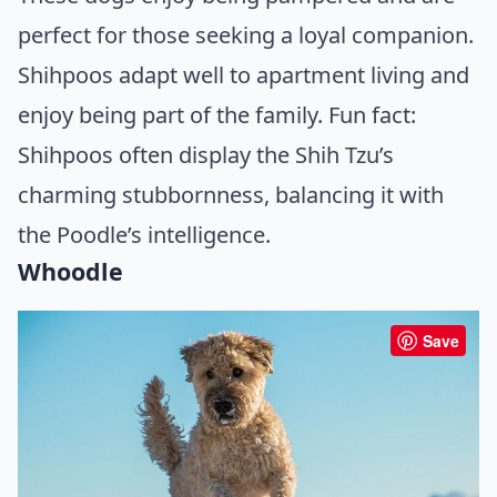
perfect for those seeking a loyal companion.
Shihpoos adapt well to apartment living and
enjoy being part of the family. Fun fact:
Shihpoos often display the Shih Tzu’s
charming stubbornness, balancing it with
the Poodle’s intelligence.
Whoodle
Save