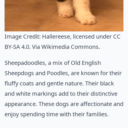
Image Credit:
Hallereese
, licensed under CC
BY-SA 4.0. Via
Wikimedia Commons
.
Sheepadoodles, a mix of Old English
Sheepdogs and Poodles, are known for their
fluffy coats and gentle nature. Their black
and white markings add to their distinctive
appearance. These dogs are affectionate and
enjoy spending time with their families.