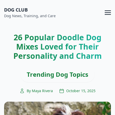
DOG CLUB
Dog News, Training, and Care
26 Popular Doodle Dog
Mixes Loved for Their
Personality and Charm
Trending Dog Topics
By Maya Rivera
October 15, 2025