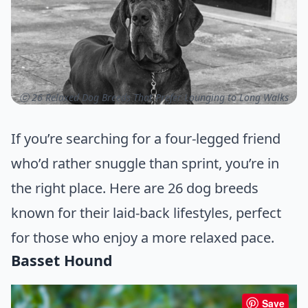
ⓒ 26 Relaxed Dog Breeds That Prefer Lounging to Long Walks
If you’re searching for a four-legged friend
who’d rather snuggle than sprint, you’re in
the right place. Here are 26 dog breeds
known for their laid-back lifestyles, perfect
for those who enjoy a more relaxed pace.
Basset Hound
Save