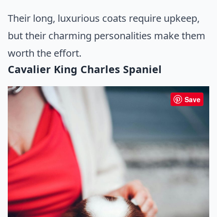
Their long, luxurious coats require upkeep,
but their charming personalities make them
worth the effort.
Cavalier King Charles Spaniel
Save