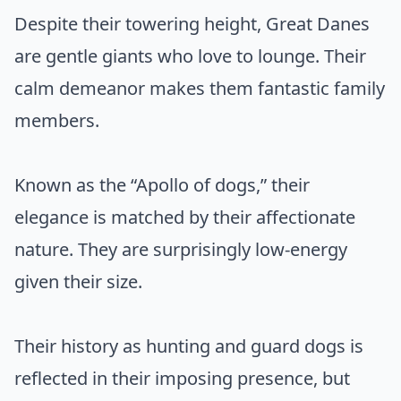
Despite their towering height, Great Danes
are gentle giants who love to lounge. Their
calm demeanor makes them fantastic family
members.
Known as the “Apollo of dogs,” their
elegance is matched by their affectionate
nature. They are surprisingly low-energy
given their size.
Their history as hunting and guard dogs is
reflected in their imposing presence, but