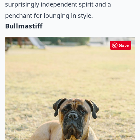
surprisingly independent spirit and a
penchant for lounging in style.
Bullmastiff
Save