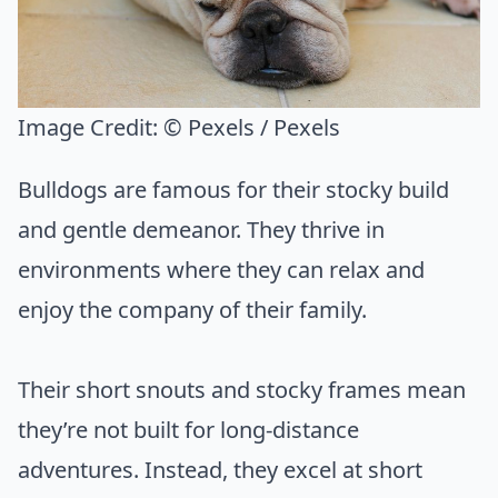
Image Credit:
© Pexels / Pexels
Bulldogs are famous for their stocky build
and gentle demeanor. They thrive in
environments where they can relax and
enjoy the company of their family.
Their short snouts and stocky frames mean
they’re not built for long-distance
adventures. Instead, they excel at short