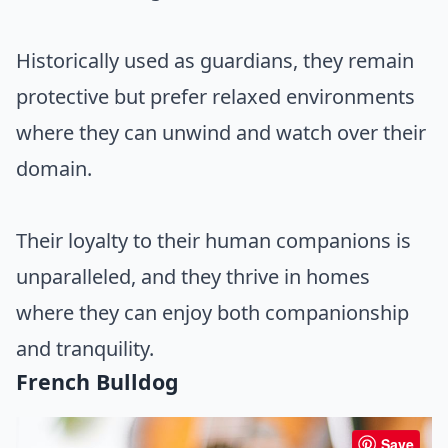
Historically used as guardians, they remain
protective but prefer relaxed environments
where they can unwind and watch over their
domain.
Their loyalty to their human companions is
unparalleled, and they thrive in homes
where they can enjoy both companionship
and tranquility.
French Bulldog
Save