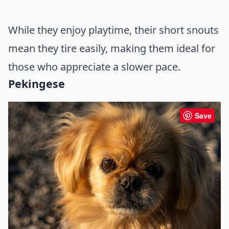
While they enjoy playtime, their short snouts
mean they tire easily, making them ideal for
those who appreciate a slower pace.
Pekingese
Save