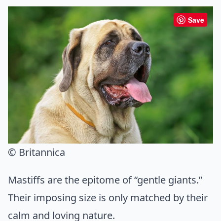
Save
© Britannica
Mastiffs are the epitome of “gentle giants.”
Their imposing size is only matched by their
calm and loving nature.