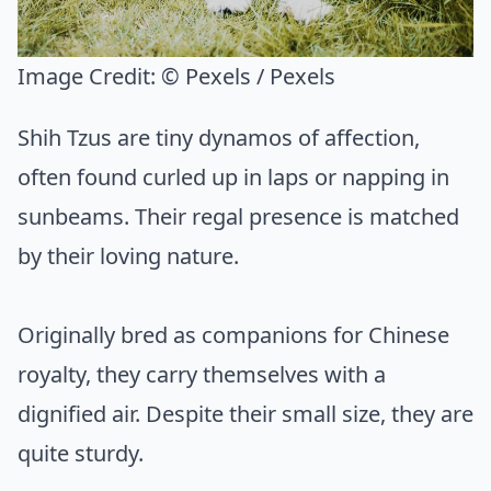
Image Credit:
© Pexels / Pexels
Shih Tzus are tiny dynamos of affection,
often found curled up in laps or napping in
sunbeams. Their regal presence is matched
by their loving nature.
Originally bred as companions for Chinese
royalty, they carry themselves with a
dignified air. Despite their small size, they are
quite sturdy.