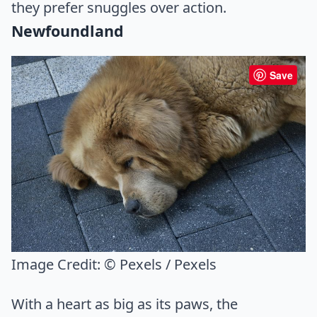
they prefer snuggles over action.
Newfoundland
Save
Image Credit:
© Pexels / Pexels
With a heart as big as its paws, the