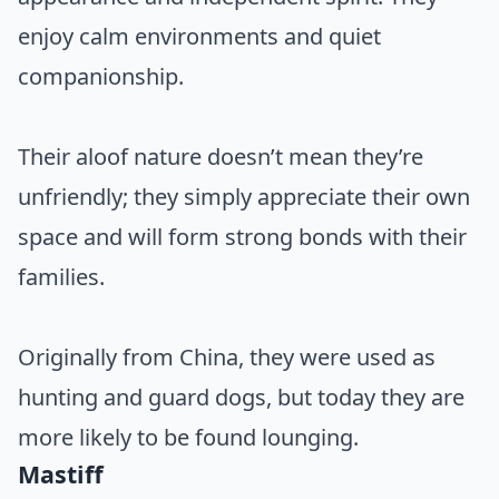
enjoy calm environments and quiet
companionship.
Their aloof nature doesn’t mean they’re
unfriendly; they simply appreciate their own
space and will form strong bonds with their
families.
Originally from China, they were used as
hunting and guard dogs, but today they are
more likely to be found lounging.
Mastiff