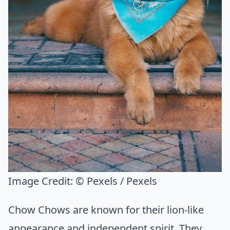
Image Credit:
© Pexels / Pexels
Chow Chows are known for their lion-like
appearance and independent spirit. They