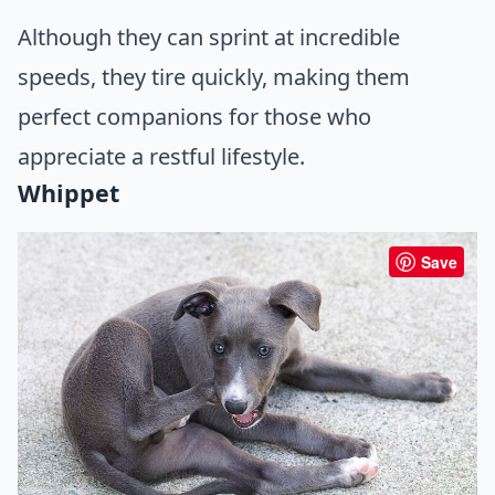
Although they can sprint at incredible
speeds, they tire quickly, making them
perfect companions for those who
appreciate a restful lifestyle.
Whippet
Save