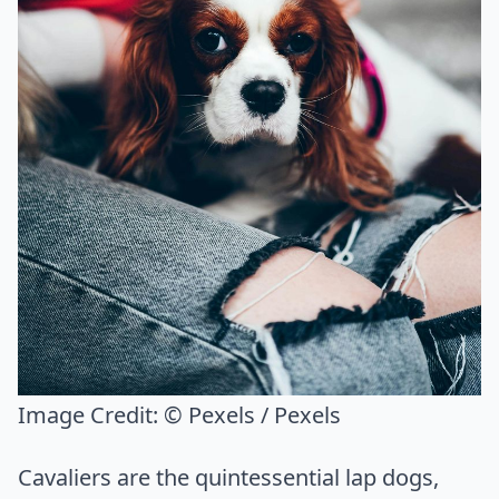
Image Credit:
© Pexels / Pexels
Cavaliers are the quintessential lap dogs,