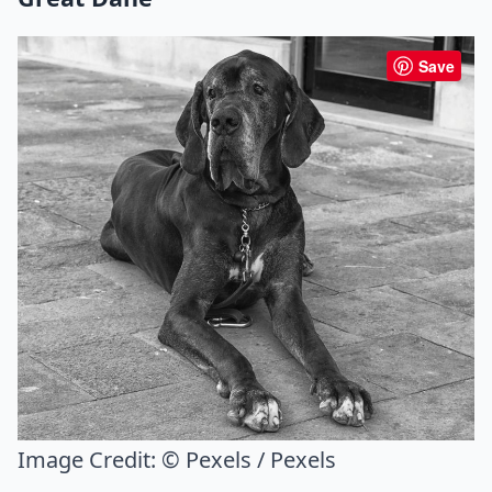
Save
Image Credit:
© Pexels / Pexels