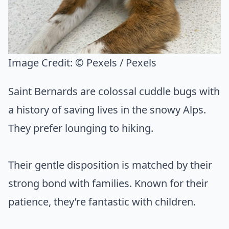
Image Credit:
© Pexels / Pexels
Saint Bernards are colossal cuddle bugs with
a history of saving lives in the snowy Alps.
They prefer lounging to hiking.
Their gentle disposition is matched by their
strong bond with families. Known for their
patience, they’re fantastic with children.