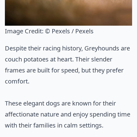
Image Credit:
© Pexels / Pexels
Despite their racing history, Greyhounds are
couch potatoes at heart. Their slender
frames are built for speed, but they prefer
comfort.
These elegant dogs are known for their
affectionate nature and enjoy spending time
with their families in calm settings.