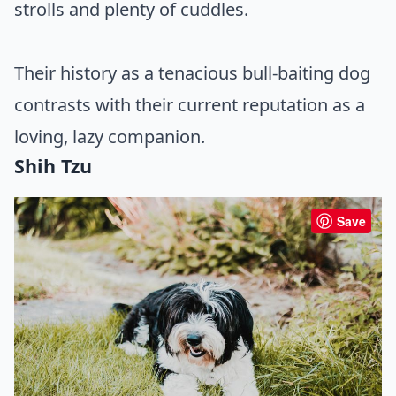
strolls and plenty of cuddles.
Their history as a tenacious bull-baiting dog
contrasts with their current reputation as a
loving, lazy companion.
Shih Tzu
Save