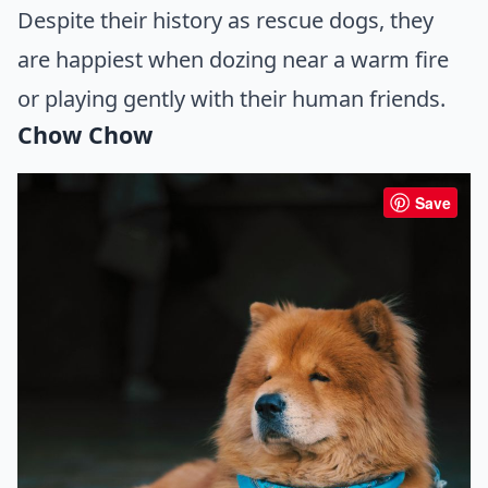
Despite their history as rescue dogs, they
are happiest when dozing near a warm fire
or playing gently with their human friends.
Chow Chow
Save