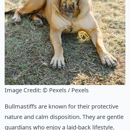
Image Credit:
© Pexels / Pexels
Bullmastiffs are known for their protective
nature and calm disposition. They are gentle
guardians who enjoy a laid-back lifestyle.