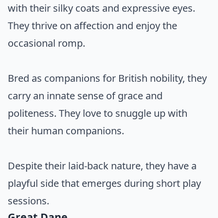
with their silky coats and expressive eyes.
They thrive on affection and enjoy the
occasional romp.
Bred as companions for British nobility, they
carry an innate sense of grace and
politeness. They love to snuggle up with
their human companions.
Despite their laid-back nature, they have a
playful side that emerges during short play
sessions.
Great Dane