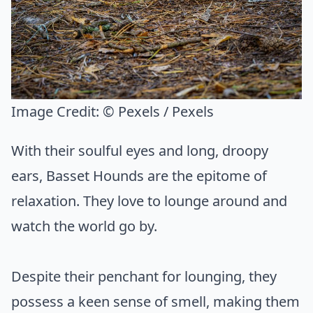
Image Credit:
© Pexels / Pexels
With their soulful eyes and long, droopy
ears, Basset Hounds are the epitome of
relaxation. They love to lounge around and
watch the world go by.
Despite their penchant for lounging, they
possess a keen sense of smell, making them