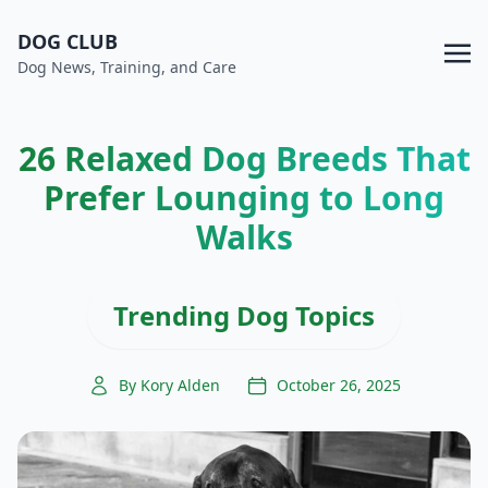
DOG CLUB
Dog News, Training, and Care
26 Relaxed Dog Breeds That
Prefer Lounging to Long
Walks
Trending Dog Topics
By Kory Alden
October 26, 2025