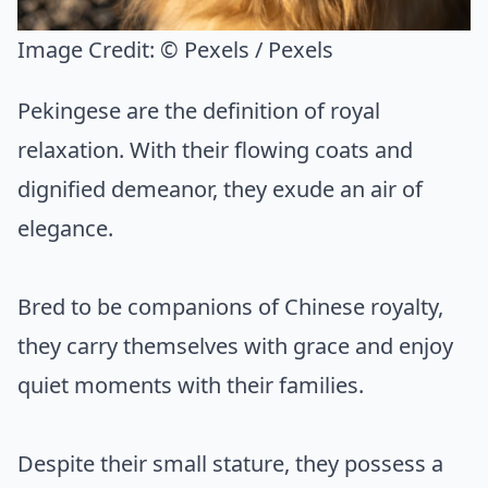
Image Credit:
© Pexels / Pexels
Pekingese are the definition of royal
relaxation. With their flowing coats and
dignified demeanor, they exude an air of
elegance.
Bred to be companions of Chinese royalty,
they carry themselves with grace and enjoy
quiet moments with their families.
Despite their small stature, they possess a