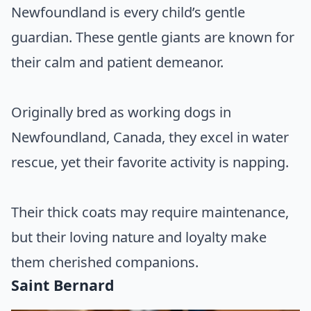
Newfoundland is every child’s gentle
guardian. These gentle giants are known for
their calm and patient demeanor.
Originally bred as working dogs in
Newfoundland, Canada, they excel in water
rescue, yet their favorite activity is napping.
Their thick coats may require maintenance,
but their loving nature and loyalty make
them cherished companions.
Saint Bernard