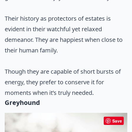
Their history as protectors of estates is
evident in their watchful yet relaxed
demeanor. They are happiest when close to
their human family.
Though they are capable of short bursts of
energy, they prefer to conserve it for
moments when it’s truly needed.
Greyhound
Save