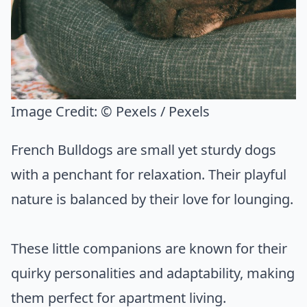
Image Credit:
© Pexels / Pexels
French Bulldogs are small yet sturdy dogs
with a penchant for relaxation. Their playful
nature is balanced by their love for lounging.
These little companions are known for their
quirky personalities and adaptability, making
them perfect for apartment living.