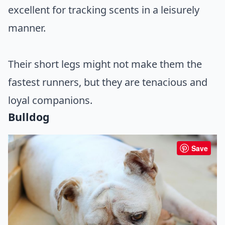
excellent for tracking scents in a leisurely
manner.
Their short legs might not make them the
fastest runners, but they are tenacious and
loyal companions.
Bulldog
Save