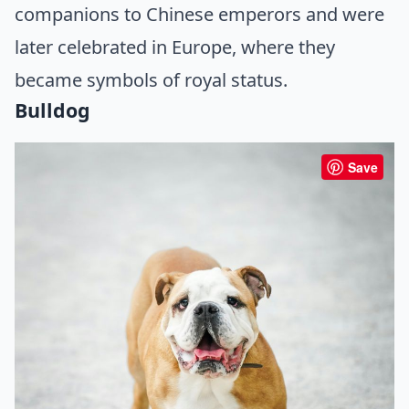
companions to Chinese emperors and were
later celebrated in Europe, where they
became symbols of royal status.
Bulldog
Save