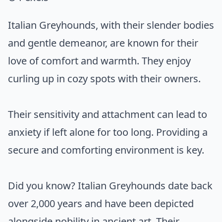
Italian Greyhounds, with their slender bodies
and gentle demeanor, are known for their
love of comfort and warmth. They enjoy
curling up in cozy spots with their owners.
Their sensitivity and attachment can lead to
anxiety if left alone for too long. Providing a
secure and comforting environment is key.
Did you know? Italian Greyhounds date back
over 2,000 years and have been depicted
alongside nobility in ancient art. Their