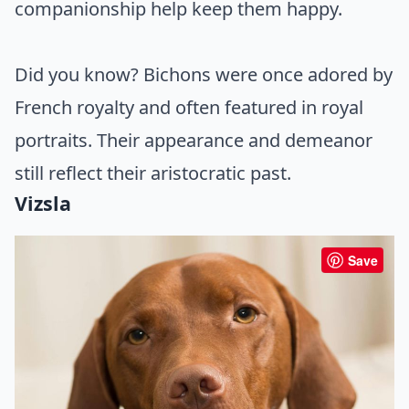
companionship help keep them happy.
Did you know? Bichons were once adored by
French royalty and often featured in royal
portraits. Their appearance and demeanor
still reflect their aristocratic past.
Vizsla
Save