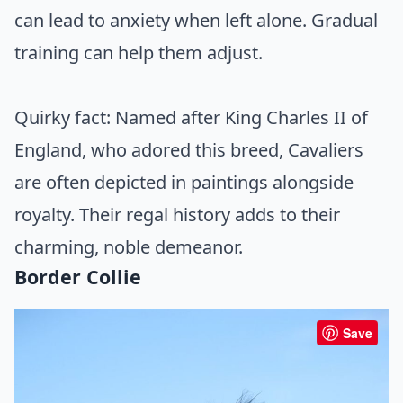
can lead to anxiety when left alone. Gradual
training can help them adjust.
Quirky fact: Named after King Charles II of
England, who adored this breed, Cavaliers
are often depicted in paintings alongside
royalty. Their regal history adds to their
charming, noble demeanor.
Border Collie
Save