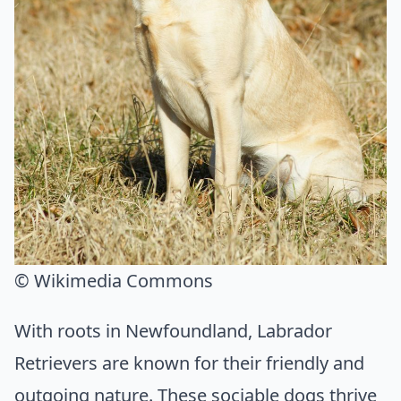
© Wikimedia Commons
With roots in Newfoundland, Labrador
Retrievers are known for their friendly and
outgoing nature. These sociable dogs thrive