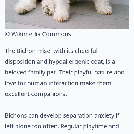
© Wikimedia Commons
The Bichon Frise, with its cheerful
disposition and hypoallergenic coat, is a
beloved family pet. Their playful nature and
love for human interaction make them
excellent companions.
Bichons can develop separation anxiety if
left alone too often. Regular playtime and