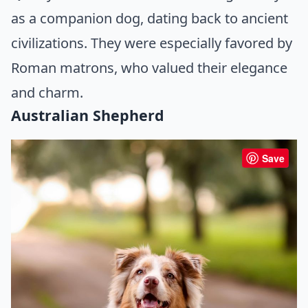
as a companion dog, dating back to ancient
civilizations. They were especially favored by
Roman matrons, who valued their elegance
and charm.
Australian Shepherd
Save