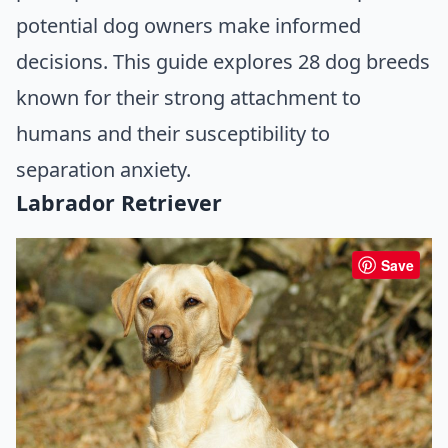
potential dog owners make informed
decisions. This guide explores 28 dog breeds
known for their strong attachment to
humans and their susceptibility to
separation anxiety.
Labrador Retriever
Save