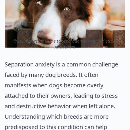
ⓒ 28 Dog Breeds Prone to Separation Anxiety and Strong
Attachment
Separation anxiety is a common challenge
faced by many dog breeds. It often
manifests when dogs become overly
attached to their owners, leading to stress
and destructive behavior when left alone.
Understanding which breeds are more
predisposed to this condition can help