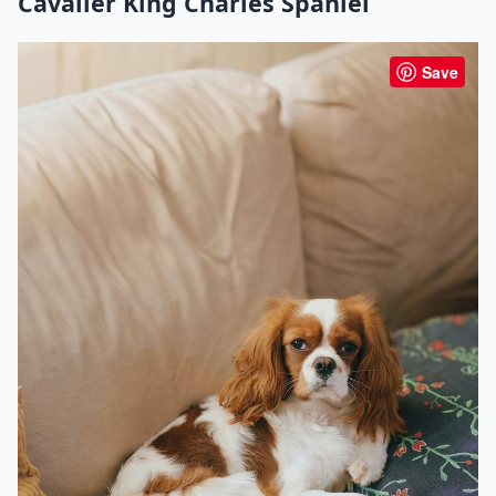
Cavalier King Charles Spaniel
Save