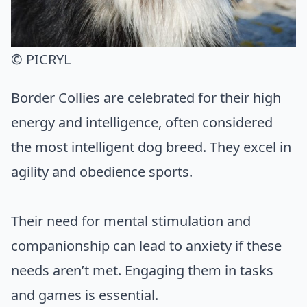
© PICRYL
Border Collies are celebrated for their high
energy and intelligence, often considered
the most intelligent dog breed. They excel in
agility and obedience sports.
Their need for mental stimulation and
companionship can lead to anxiety if these
needs aren’t met. Engaging them in tasks
and games is essential.