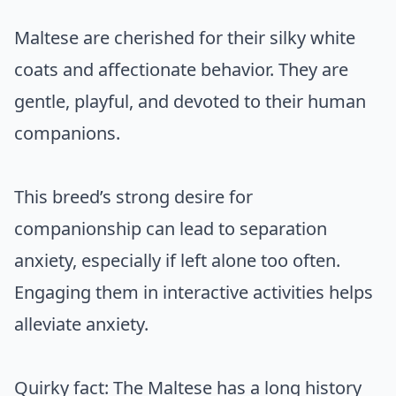
Maltese are cherished for their silky white
coats and affectionate behavior. They are
gentle, playful, and devoted to their human
companions.
This breed’s strong desire for
companionship can lead to separation
anxiety, especially if left alone too often.
Engaging them in interactive activities helps
alleviate anxiety.
Quirky fact: The Maltese has a long history