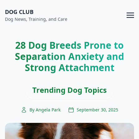
DOG CLUB
Dog News, Training, and Care
28 Dog Breeds Prone to
Separation Anxiety and
Strong Attachment
Trending Dog Topics
By Angela Park
September 30, 2025