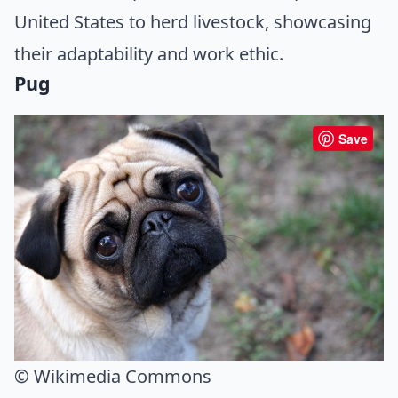
United States to herd livestock, showcasing
their adaptability and work ethic.
Pug
Save
© Wikimedia Commons