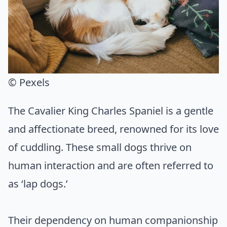
© Pexels
The Cavalier King Charles Spaniel is a gentle
and affectionate breed, renowned for its love
of cuddling. These small dogs thrive on
human interaction and are often referred to
as ‘lap dogs.’
Their dependency on human companionship