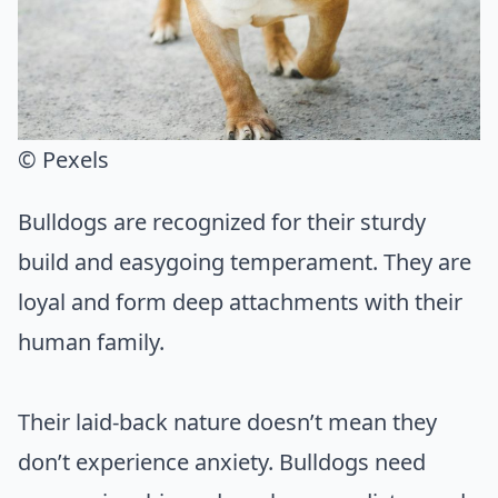
© Pexels
Bulldogs are recognized for their sturdy
build and easygoing temperament. They are
loyal and form deep attachments with their
human family.
Their laid-back nature doesn’t mean they
don’t experience anxiety. Bulldogs need