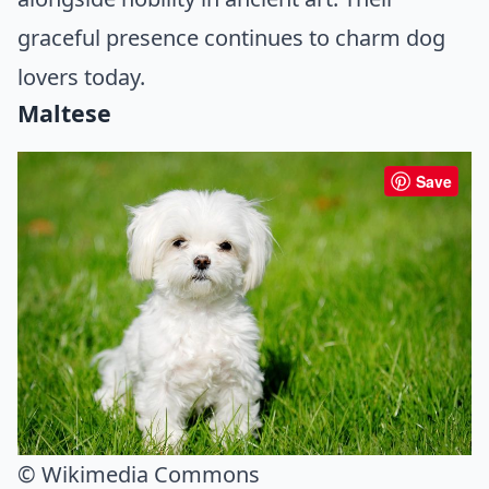
graceful presence continues to charm dog
lovers today.
Maltese
Save
© Wikimedia Commons