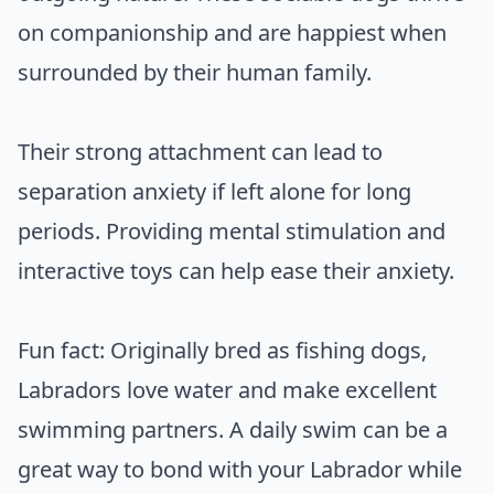
on companionship and are happiest when
surrounded by their human family.
Their strong attachment can lead to
separation anxiety if left alone for long
periods. Providing mental stimulation and
interactive toys can help ease their anxiety.
Fun fact: Originally bred as fishing dogs,
Labradors love water and make excellent
swimming partners. A daily swim can be a
great way to bond with your Labrador while