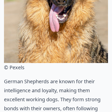
© Pexels
German Shepherds are known for their
intelligence and loyalty, making them
excellent working dogs. They form strong
bonds with their owners, often following