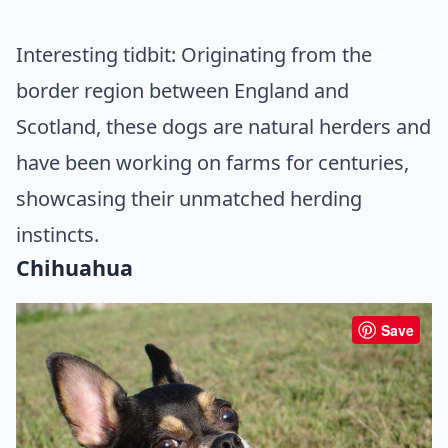
Interesting tidbit: Originating from the
border region between England and
Scotland, these dogs are natural herders and
have been working on farms for centuries,
showcasing their unmatched herding
instincts.
Chihuahua
Save