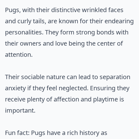
Pugs, with their distinctive wrinkled faces
and curly tails, are known for their endearing
personalities. They form strong bonds with
their owners and love being the center of
attention.
Their sociable nature can lead to separation
anxiety if they feel neglected. Ensuring they
receive plenty of affection and playtime is
important.
Fun fact: Pugs have a rich history as