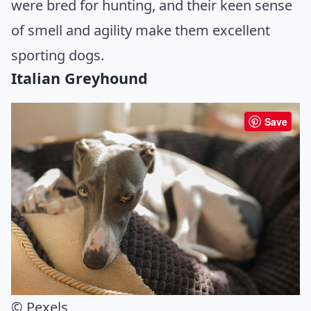
were bred for hunting, and their keen sense
of smell and agility make them excellent
sporting dogs.
Italian Greyhound
Save
© Pexels