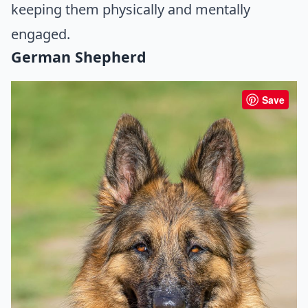
keeping them physically and mentally
engaged.
German Shepherd
Save