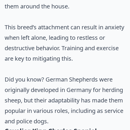
them around the house.
This breed’s attachment can result in anxiety
when left alone, leading to restless or
destructive behavior. Training and exercise
are key to mitigating this.
Did you know? German Shepherds were
originally developed in Germany for herding
sheep, but their adaptability has made them
popular in various roles, including as service
and police dogs.