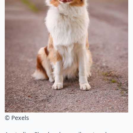
© Pexels