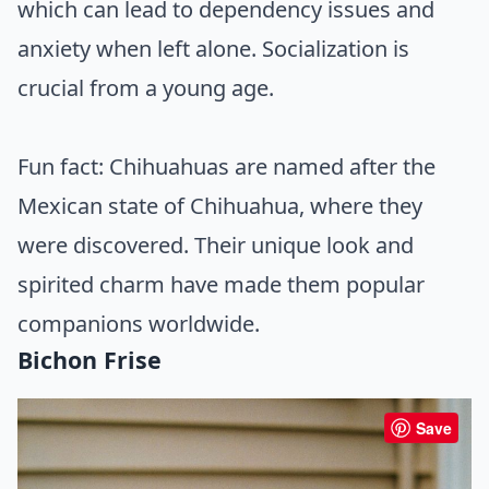
which can lead to dependency issues and
anxiety when left alone. Socialization is
crucial from a young age.
Fun fact: Chihuahuas are named after the
Mexican state of Chihuahua, where they
were discovered. Their unique look and
spirited charm have made them popular
companions worldwide.
Bichon Frise
Save