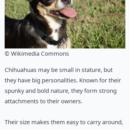
© Wikimedia Commons
Chihuahuas may be small in stature, but
they have big personalities. Known for their
spunky and bold nature, they form strong
attachments to their owners.
Their size makes them easy to carry around,