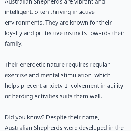
Australian Shepherds are vibrant and
intelligent, often thriving in active
environments. They are known for their
loyalty and protective instincts towards their
family.
Their energetic nature requires regular
exercise and mental stimulation, which
helps prevent anxiety. Involvement in agility
or herding activities suits them well.
Did you know? Despite their name,
Australian Shepherds were developed in the