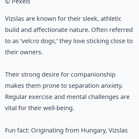
© Pexels
Vizslas are known for their sleek, athletic
build and affectionate nature. Often referred
to as ‘velcro dogs,’ they love sticking close to
their owners.
Their strong desire for companionship
makes them prone to separation anxiety.
Regular exercise and mental challenges are
vital for their well-being.
Fun fact: Originating from Hungary, Vizslas