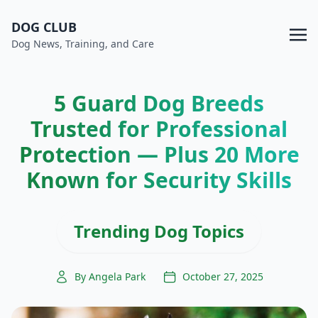
DOG CLUB
Dog News, Training, and Care
5 Guard Dog Breeds
Trusted for Professional
Protection — Plus 20 More
Known for Security Skills
Trending Dog Topics
By Angela Park
October 27, 2025