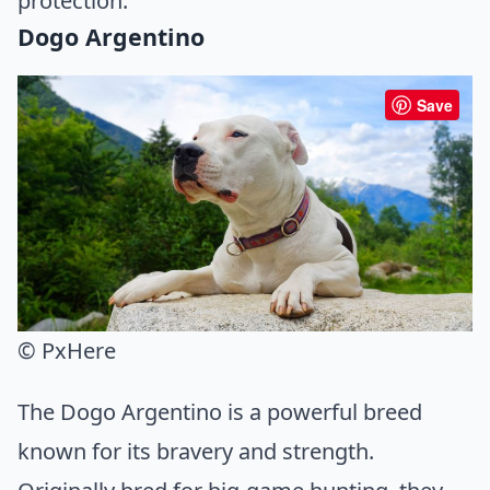
protection.
Dogo Argentino
Save
© PxHere
The Dogo Argentino is a powerful breed
known for its bravery and strength.