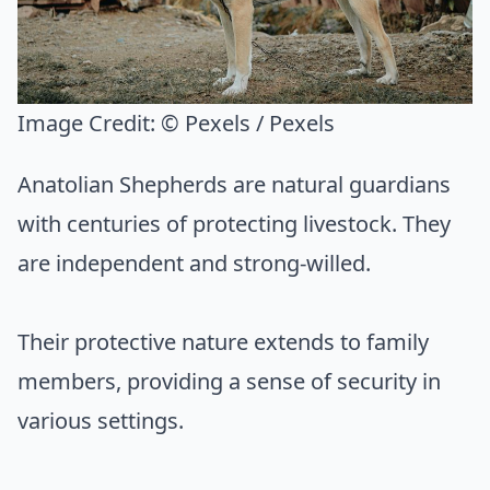
Image Credit:
© Pexels / Pexels
Anatolian Shepherds are natural guardians
with centuries of protecting livestock. They
are independent and strong-willed.
Their protective nature extends to family
members, providing a sense of security in
various settings.