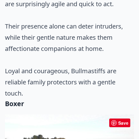
are surprisingly agile and quick to act.
Their presence alone can deter intruders,
while their gentle nature makes them
affectionate companions at home.
Loyal and courageous, Bullmastiffs are
reliable family protectors with a gentle
touch.
Boxer
Save