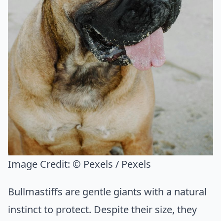
Image Credit:
© Pexels / Pexels
Bullmastiffs are gentle giants with a natural
instinct to protect. Despite their size, they