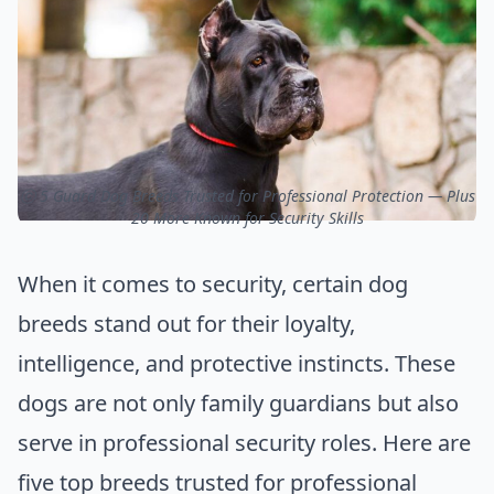
ⓒ 5 Guard Dog Breeds Trusted for Professional Protection — Plus
20 More Known for Security Skills
When it comes to security, certain dog
breeds stand out for their loyalty,
intelligence, and protective instincts. These
dogs are not only family guardians but also
serve in professional security roles. Here are
five top breeds trusted for professional