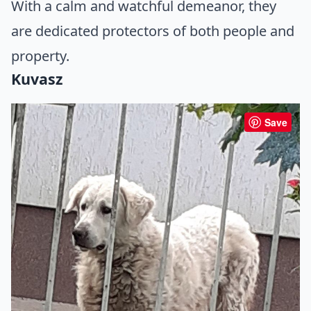
With a calm and watchful demeanor, they
are dedicated protectors of both people and
property.
Kuvasz
Save