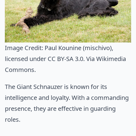
Image Credit:
Paul Kounine (mischivo)
,
licensed under CC BY-SA 3.0. Via
Wikimedia
Commons
.
The Giant Schnauzer is known for its
intelligence and loyalty. With a commanding
presence, they are effective in guarding
roles.