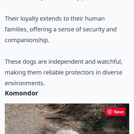
Their loyalty extends to their human
families, offering a sense of security and
companionship.
These dogs are independent and watchful,
making them reliable protectors in diverse
environments.
Komondor
Save