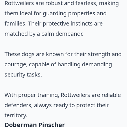
Rottweilers are robust and fearless, making
them ideal for guarding properties and
families. Their protective instincts are
matched by a calm demeanor.
These dogs are known for their strength and
courage, capable of handling demanding
security tasks.
With proper training, Rottweilers are reliable
defenders, always ready to protect their
territory.
Doberman Pinscher