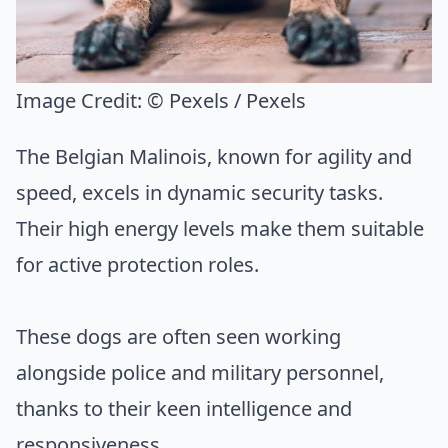
Image Credit:
© Pexels / Pexels
The Belgian Malinois, known for agility and
speed, excels in dynamic security tasks.
Their high energy levels make them suitable
for active protection roles.
These dogs are often seen working
alongside police and military personnel,
thanks to their keen intelligence and
responsiveness.