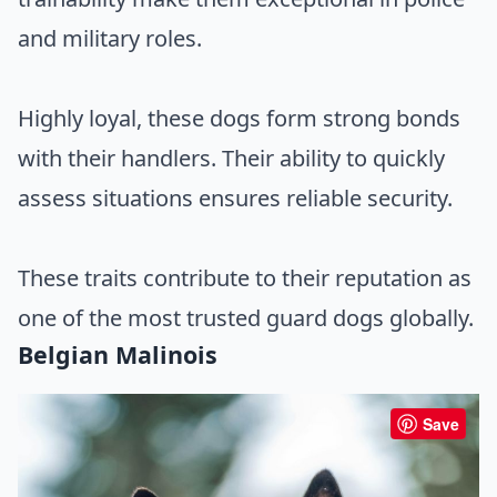
and military roles.
Highly loyal, these dogs form strong bonds
with their handlers. Their ability to quickly
assess situations ensures reliable security.
These traits contribute to their reputation as
one of the most trusted guard dogs globally.
Belgian Malinois
Save