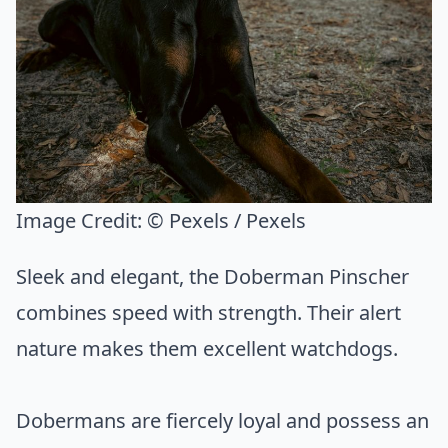
Image Credit:
© Pexels / Pexels
Sleek and elegant, the Doberman Pinscher
combines speed with strength. Their alert
nature makes them excellent watchdogs.
Dobermans are fiercely loyal and possess an