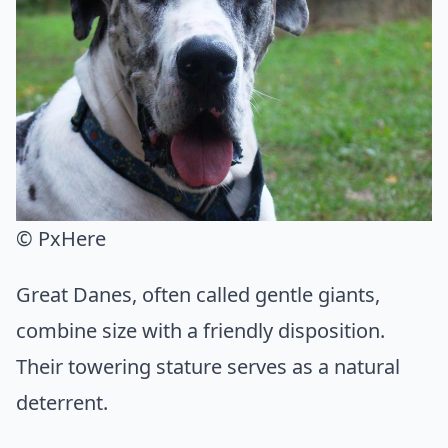
© PxHere
Great Danes, often called gentle giants,
combine size with a friendly disposition.
Their towering stature serves as a natural
deterrent.