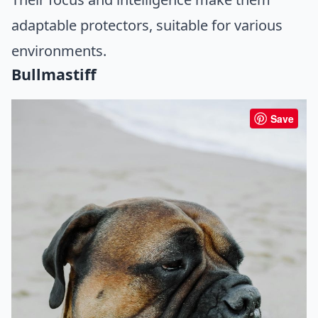
adaptable protectors, suitable for various
environments.
Bullmastiff
Save