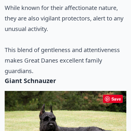
While known for their affectionate nature,
they are also vigilant protectors, alert to any
unusual activity.
This blend of gentleness and attentiveness
makes Great Danes excellent family
guardians.
Giant Schnauzer
Save