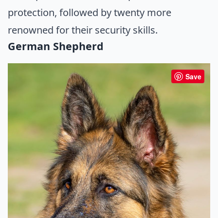
protection, followed by twenty more
renowned for their security skills.
German Shepherd
Save