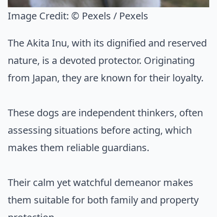
Image Credit:
© Pexels / Pexels
The Akita Inu, with its dignified and reserved
nature, is a devoted protector. Originating
from Japan, they are known for their loyalty.
These dogs are independent thinkers, often
assessing situations before acting, which
makes them reliable guardians.
Their calm yet watchful demeanor makes
them suitable for both family and property