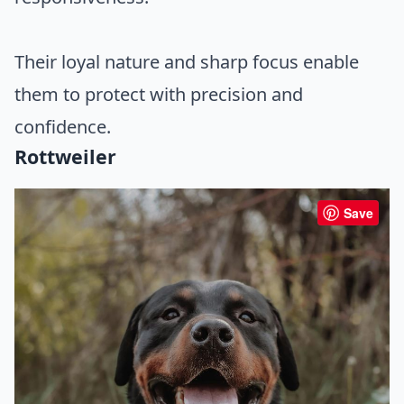
Their loyal nature and sharp focus enable
them to protect with precision and
confidence.
Rottweiler
Save