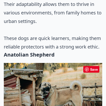
Their adaptability allows them to thrive in
various environments, from family homes to
urban settings.
These dogs are quick learners, making them
reliable protectors with a strong work ethic.
Anatolian Shepherd
Save