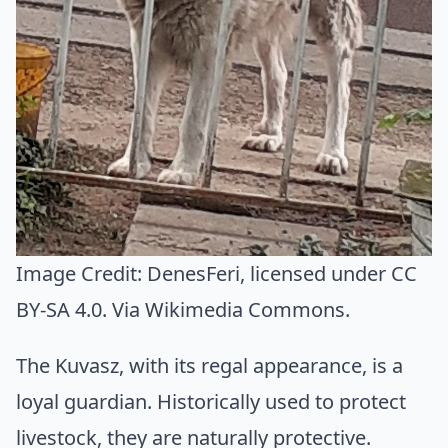
Image Credit:
DenesFeri
, licensed under CC
BY-SA 4.0. Via
Wikimedia Commons
.
The Kuvasz, with its regal appearance, is a
loyal guardian. Historically used to protect
livestock, they are naturally protective.