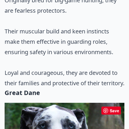
Originally bred for big-game hunting, they
are fearless protectors.
Their muscular build and keen instincts
make them effective in guarding roles,
ensuring safety in various environments.
Loyal and courageous, they are devoted to
their families and protective of their territory.
Great Dane
Save