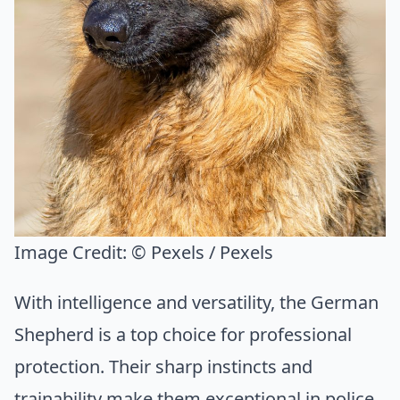
Image Credit:
© Pexels / Pexels
With intelligence and versatility, the German
Shepherd is a top choice for professional
protection. Their sharp instincts and
trainability make them exceptional in police