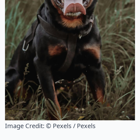
Image Credit:
© Pexels / Pexels