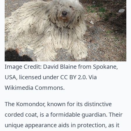
Image Credit:
David Blaine from Spokane,
USA
, licensed under CC BY 2.0. Via
Wikimedia Commons
.
The Komondor, known for its distinctive
corded coat, is a formidable guardian. Their
unique appearance aids in protection, as it