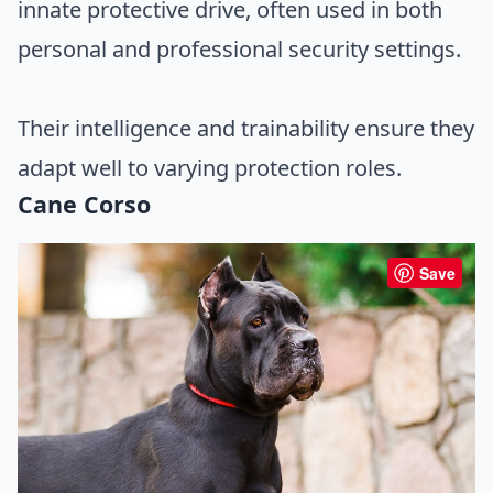
innate protective drive, often used in both
personal and professional security settings.
Their intelligence and trainability ensure they
adapt well to varying protection roles.
Cane Corso
Save