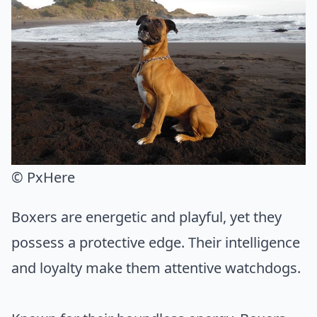
© PxHere
Boxers are energetic and playful, yet they
possess a protective edge. Their intelligence
and loyalty make them attentive watchdogs.