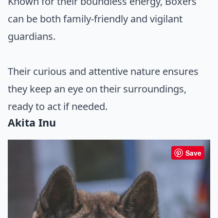
Known for their boundless energy, Boxers
can be both family-friendly and vigilant
guardians.
Their curious and attentive nature ensures
they keep an eye on their surroundings,
ready to act if needed.
Akita Inu
Save