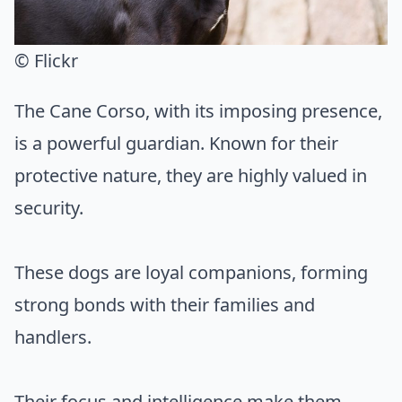
© Flickr
The Cane Corso, with its imposing presence,
is a powerful guardian. Known for their
protective nature, they are highly valued in
security.
These dogs are loyal companions, forming
strong bonds with their families and
handlers.
Their focus and intelligence make them