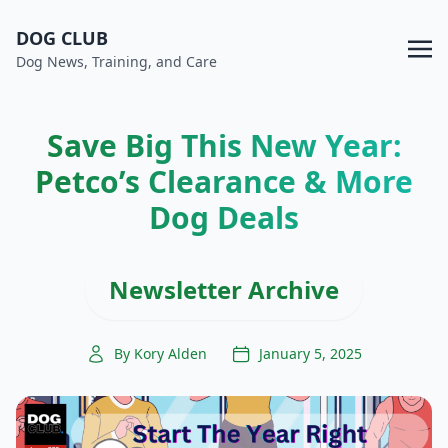
DOG CLUB
Dog News, Training, and Care
Save Big This New Year:
Petco’s Clearance & More
Dog Deals
Newsletter Archive
By Kory Alden
January 5, 2025