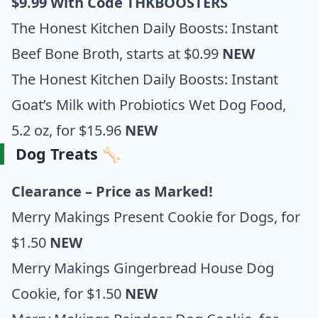
$9.99 With Code THKBOOSTERS
The Honest Kitchen Daily Boosts: Instant
Beef Bone Broth
, starts at $0.99
NEW
The Honest Kitchen Daily Boosts: Instant
Goat’s Milk with Probiotics Wet Dog Food,
5.2 o
z, for $15.96
NEW
Dog Treats 🦴
Clearance – Price as Marked!
Merry Makings Present Cookie for Dogs
, for
$1.50
NEW
Merry Makings Gingerbread House Dog
Cookie
, for $1.50
NEW