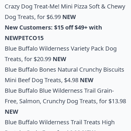
Crazy Dog Treat-Me! Mini Pizza Soft & Chewy
Dog Treats
, for $6.99
NEW
New Customers: $15 off $49+ with
NEWPETCO15
Blue Buffalo Wilderness Variety Pack Dog
Treats
, for $20.99
NEW
Blue Buffalo Bones Natural Crunchy Biscuits
Mini Beef Dog
Treats, $4.98
NEW
Blue Buffalo Blue Wilderness Trail Grain-
Free, Salmon, Crunchy Dog Treats
, for $13.98
NEW
Blue Buffalo Wilderness Trail Treats High