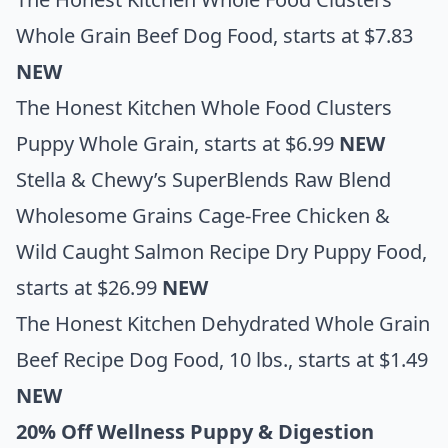
Whole Grain Beef Dog Food
, starts at $7.83
NEW
The Honest Kitchen Whole Food Clusters
Puppy Whole Grain
, starts at $6.99
NEW
Stella & Chewy’s SuperBlends Raw Blend
Wholesome Grains Cage-Free Chicken &
Wild Caught Salmon Recipe Dry Puppy Food
,
starts at $26.99
NEW
The Honest Kitchen Dehydrated Whole Grain
Beef Recipe Dog Food, 10 lbs.,
starts at $1.49
NEW
20% Off Wellness Puppy & Digestion