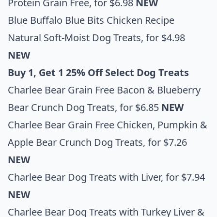
Protein Grain Free
, for $6.98
NEW
Blue Buffalo Blue Bits Chicken Recipe
Natural Soft-Moist Dog Treats
, for $4.98
NEW
Buy 1, Get 1 25% Off Select Dog Treats
Charlee Bear Grain Free Bacon & Blueberry
Bear Crunch Dog Treats
, for $6.85
NEW
Charlee Bear Grain Free Chicken, Pumpkin &
Apple Bear Crunch Dog Treats
, for $7.26
NEW
Charlee Bear Dog Treats with Liver,
for $7.94
NEW
Charlee Bear Dog Treats with Turkey Liver &