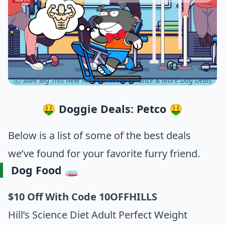
ⓒ Save Big This New Year: Petco’s Clearance & More Dog Deals
🤑 Doggie Deals: Petco 🤑
Below is a list of some of the best deals
we’ve found for your favorite furry friend.
Dog Food 🧫
$10 Off With Code 10OFFHILLS
Hill’s Science Diet Adult Perfect Weight