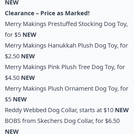
NEW
Clearance – Price as Marked!
Merry Makings Prestuffed Stocking Dog Toy
,
for $5
NEW
Merry Makings Hanukkah Plush Dog Toy
, for
$2.50
NEW
Merry Makings Pink Plush Tree Dog Toy
, for
$4.50
NEW
Merry Makings Plush Ornament Dog Toy
, for
$5
NEW
Reddy Webbed Dog Collar
, starts at $10
NEW
BOBS from Skechers Dog Collar
, for $6.50
NEW