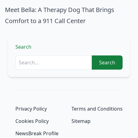
Meet Bella: A Therapy Dog That Brings
Comfort to a 911 Call Center
Search
Search
Privacy Policy
Terms and Conditions
Cookies Policy
Sitemap
NewsBreak Profile