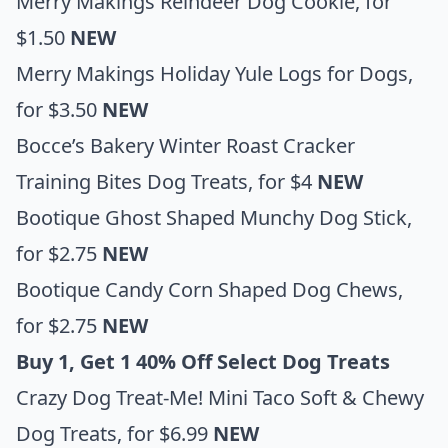
Merry Makings Reindeer Dog Cookie
, for
$1.50
NEW
Merry Makings Holiday Yule Logs for Dogs
,
for $3.50
NEW
Bocce’s Bakery Winter Roast Cracker
Training Bites Dog Treats
, for $4
NEW
Bootique Ghost Shaped Munchy Dog Stick
,
for $2.75
NEW
Bootique Candy Corn Shaped Dog Chews
,
for $2.75
NEW
Buy 1, Get 1 40% Off Select Dog Treats
Crazy Dog Treat-Me! Mini Taco Soft & Chewy
Dog Treats
, for $6.99
NEW