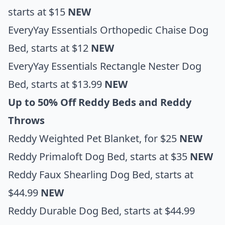
starts at $15
NEW
EveryYay Essentials Orthopedic Chaise Dog
Bed
, starts at $12
NEW
EveryYay Essentials Rectangle Nester Dog
Bed
, starts at $13.99
NEW
Up to 50% Off Reddy Beds and Reddy
Throws
Reddy Weighted Pet Blanket
, for $25
NEW
Reddy Primaloft Dog Bed
, starts at $35
NEW
Reddy Faux Shearling Dog Bed
, starts at
$44.99
NEW
Reddy Durable Dog Bed
, starts at $44.99