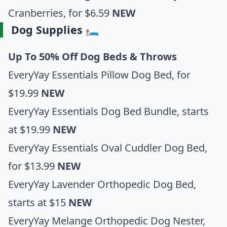
Cranberries
, for $6.59
NEW
Dog Supplies 🛏️
Up To 50% Off Dog Beds & Throws
EveryYay Essentials Pillow Dog Bed
, for
$19.99
NEW
EveryYay Essentials Dog Bed Bundle
, starts
at $19.99
NEW
EveryYay Essentials Oval Cuddler Dog Bed
,
for $13.99
NEW
EveryYay Lavender Orthopedic Dog Bed
,
starts at $15
NEW
EveryYay Melange Orthopedic Dog Nester
,