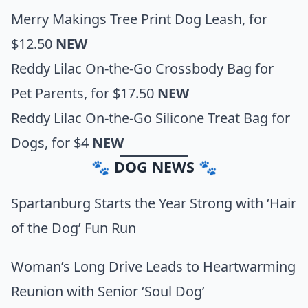
Merry Makings Tree Print Dog Leash,
for
$12.50
NEW
Reddy Lilac On-the-Go Crossbody Bag for
Pet Parents
, for $17.50
NEW
Reddy Lilac On-the-Go Silicone Treat Bag for
Dogs
, for $4
NEW
🐾 DOG NEWS 🐾
Spartanburg Starts the Year Strong with ‘Hair
of the Dog’ Fun Run
Woman’s Long Drive Leads to Heartwarming
Reunion with Senior ‘Soul Dog’