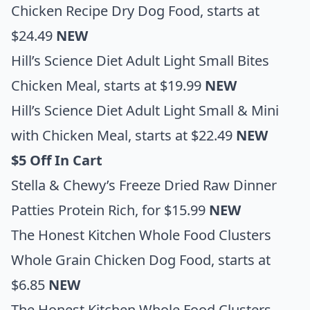
Chicken Recipe Dry Dog Food
, starts at
$24.49
NEW
Hill’s Science Diet Adult Light Small Bites
Chicken Meal
, starts at $19.99
NEW
Hill’s Science Diet Adult Light Small & Mini
with Chicken Meal
, starts at $22.49
NEW
$5 Off In Cart
Stella & Chewy’s Freeze Dried Raw Dinner
Patties Protein Rich
, for $15.99
NEW
The Honest Kitchen Whole Food Clusters
Whole Grain Chicken Dog Food
, starts at
$6.85
NEW
The Honest Kitchen Whole Food Clusters