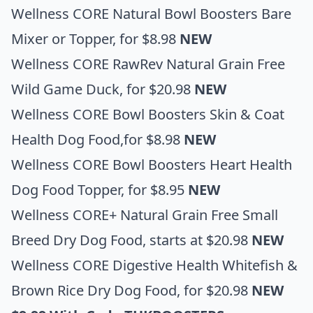
Wellness CORE Natural Bowl Boosters Bare
Mixer or Topper,
for $8.98
NEW
Wellness CORE RawRev Natural Grain Free
Wild Game Duck
, for $20.98
NEW
Wellness CORE Bowl Boosters Skin & Coat
Health Dog Food
,for $8.98
NEW
Wellness CORE Bowl Boosters Heart Health
Dog Food Topper
, for $8.95
NEW
Wellness CORE+ Natural Grain Free Small
Breed Dry Dog Food
, starts at $20.98
NEW
Wellness CORE Digestive Health Whitefish &
Brown Rice Dry Dog Food
, for $20.98
NEW