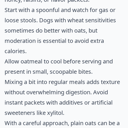
Start with a spoonful and watch for gas or
loose stools. Dogs with wheat sensitivities
sometimes do better with oats, but
moderation is essential to avoid extra
calories.
Allow oatmeal to cool before serving and
present in small, scoopable bites.
Mixing a bit into regular meals adds texture
without overwhelming digestion. Avoid
instant packets with additives or artificial
sweeteners like xylitol.
With a careful approach, plain oats can be a