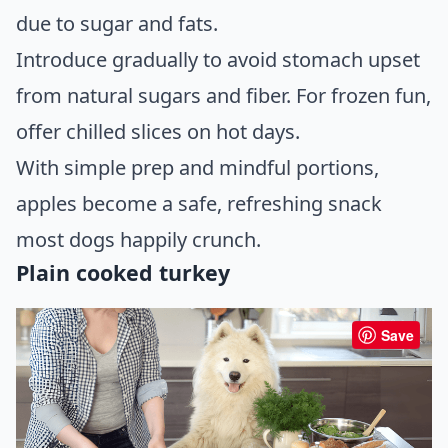
due to sugar and fats.
Introduce gradually to avoid stomach upset
from natural sugars and fiber. For frozen fun,
offer chilled slices on hot days.
With simple prep and mindful portions,
apples become a safe, refreshing snack
most dogs happily crunch.
Plain cooked turkey
Save