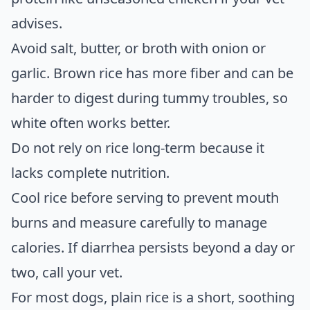
advises.
Avoid salt, butter, or broth with onion or
garlic. Brown rice has more fiber and can be
harder to digest during tummy troubles, so
white often works better.
Do not rely on rice long-term because it
lacks complete nutrition.
Cool rice before serving to prevent mouth
burns and measure carefully to manage
calories. If diarrhea persists beyond a day or
two, call your vet.
For most dogs, plain rice is a short, soothing