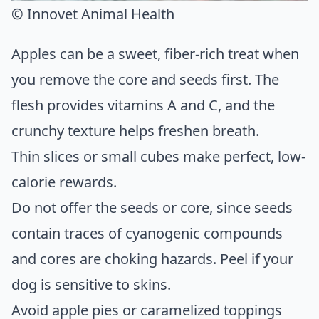
© Innovet Animal Health
Apples can be a sweet, fiber-rich treat when
you remove the core and seeds first. The
flesh provides vitamins A and C, and the
crunchy texture helps freshen breath.
Thin slices or small cubes make perfect, low-
calorie rewards.
Do not offer the seeds or core, since seeds
contain traces of cyanogenic compounds
and cores are choking hazards. Peel if your
dog is sensitive to skins.
Avoid apple pies or caramelized toppings