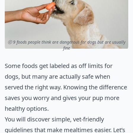
ⓒ 9 foods people think are dangerous for dogs but are usually
fine
Some foods get labeled as off limits for
dogs, but many are actually safe when
served the right way. Knowing the difference
saves you worry and gives your pup more
healthy options.
You will discover simple, vet-friendly
guidelines that make mealtimes easier. Let’s