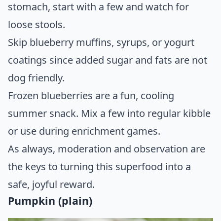
stomach, start with a few and watch for
loose stools.
Skip blueberry muffins, syrups, or yogurt
coatings since added sugar and fats are not
dog friendly.
Frozen blueberries are a fun, cooling
summer snack. Mix a few into regular kibble
or use during enrichment games.
As always, moderation and observation are
the keys to turning this superfood into a
safe, joyful reward.
Pumpkin (plain)