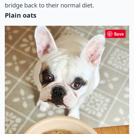
bridge back to their normal diet.
Plain oats
Save