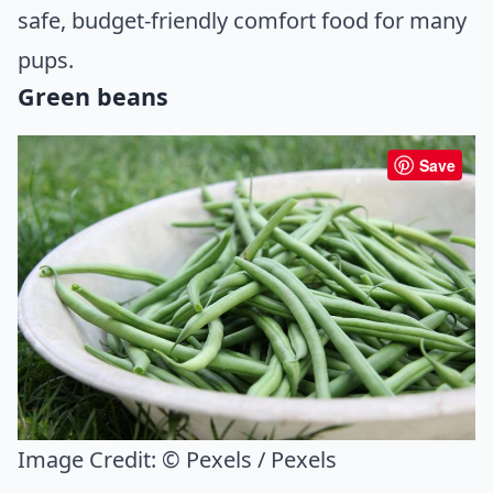
safe, budget-friendly comfort food for many
pups.
Green beans
Save
Image Credit:
© Pexels / Pexels