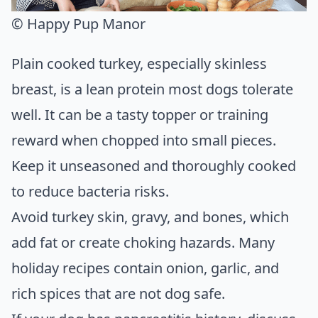
© Happy Pup Manor
Plain cooked turkey, especially skinless
breast, is a lean protein most dogs tolerate
well. It can be a tasty topper or training
reward when chopped into small pieces.
Keep it unseasoned and thoroughly cooked
to reduce bacteria risks.
Avoid turkey skin, gravy, and bones, which
add fat or create choking hazards. Many
holiday recipes contain onion, garlic, and
rich spices that are not dog safe.