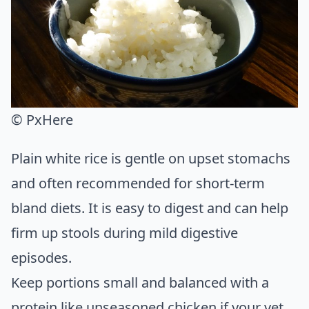
© PxHere
Plain white rice is gentle on upset stomachs
and often recommended for short-term
bland diets. It is easy to digest and can help
firm up stools during mild digestive
episodes.
Keep portions small and balanced with a
protein like unseasoned chicken if your vet