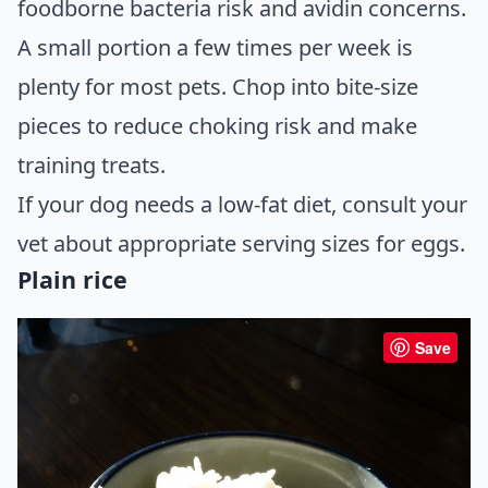
foodborne bacteria risk and avidin concerns.
A small portion a few times per week is
plenty for most pets. Chop into bite-size
pieces to reduce choking risk and make
training treats.
If your dog needs a low-fat diet, consult your
vet about appropriate serving sizes for eggs.
Plain rice
Save