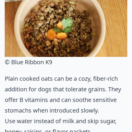
© Blue Ribbon K9
Plain cooked oats can be a cozy, fiber-rich
addition for dogs that tolerate grains. They
offer B vitamins and can soothe sensitive
stomachs when introduced slowly.
Use water instead of milk and skip sugar,
honey, raisins, or flavor packets.