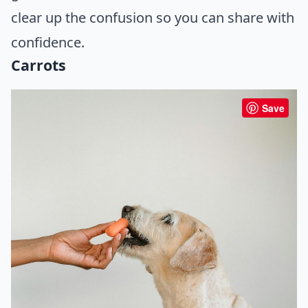
clear up the confusion so you can share with
confidence.
Carrots
Save