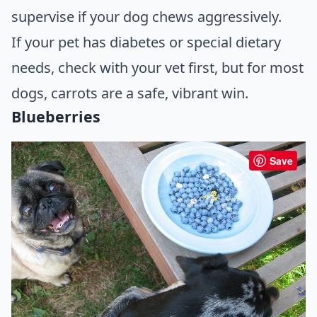
supervise if your dog chews aggressively.
If your pet has diabetes or special dietary
needs, check with your vet first, but for most
dogs, carrots are a safe, vibrant win.
Blueberries
Save