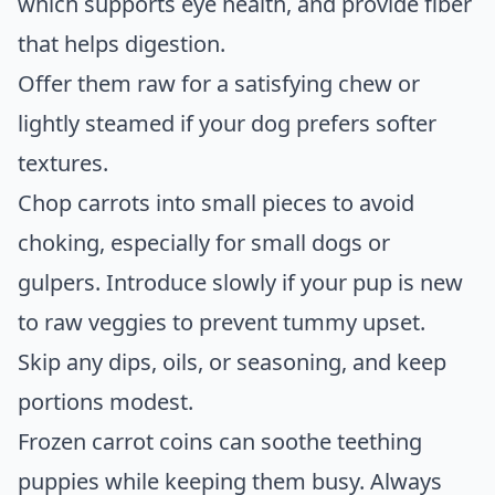
which supports eye health, and provide fiber
that helps digestion.
Offer them raw for a satisfying chew or
lightly steamed if your dog prefers softer
textures.
Chop carrots into small pieces to avoid
choking, especially for small dogs or
gulpers. Introduce slowly if your pup is new
to raw veggies to prevent tummy upset.
Skip any dips, oils, or seasoning, and keep
portions modest.
Frozen carrot coins can soothe teething
puppies while keeping them busy. Always