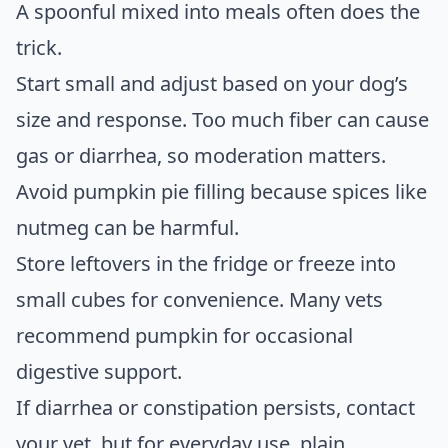
A spoonful mixed into meals often does the
trick.
Start small and adjust based on your dog’s
size and response. Too much fiber can cause
gas or diarrhea, so moderation matters.
Avoid pumpkin pie filling because spices like
nutmeg can be harmful.
Store leftovers in the fridge or freeze into
small cubes for convenience. Many vets
recommend pumpkin for occasional
digestive support.
If diarrhea or constipation persists, contact
your vet, but for everyday use, plain