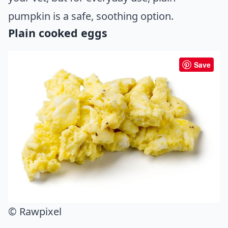
pumpkin is a safe, soothing option.
Plain cooked eggs
Save
© Rawpixel