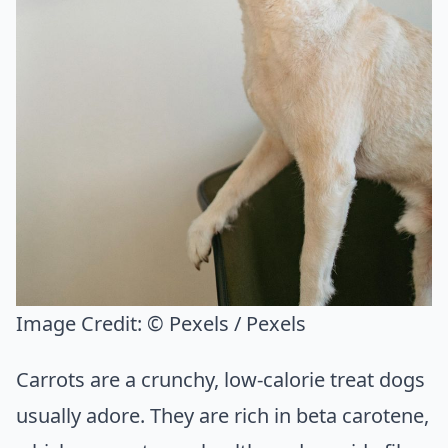
Image Credit:
© Pexels / Pexels
Carrots are a crunchy, low-calorie treat dogs
usually adore. They are rich in beta carotene,