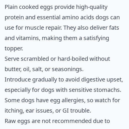
Plain cooked eggs provide high-quality
protein and essential amino acids dogs can
use for muscle repair. They also deliver fats
and vitamins, making them a satisfying
topper.
Serve scrambled or hard-boiled without
butter, oil, salt, or seasonings.
Introduce gradually to avoid digestive upset,
especially for dogs with sensitive stomachs.
Some dogs have egg allergies, so watch for
itching, ear issues, or GI trouble.
Raw eggs are not recommended due to