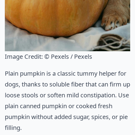
Image Credit:
© Pexels / Pexels
Plain pumpkin is a classic tummy helper for
dogs, thanks to soluble fiber that can firm up
loose stools or soften mild constipation. Use
plain canned pumpkin or cooked fresh
pumpkin without added sugar, spices, or pie
filling.