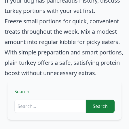
If your dog has pancreatitis history, discuss
turkey portions with your vet first.
Freeze small portions for quick, convenient
treats throughout the week. Mix a modest
amount into regular kibble for picky eaters.
With simple preparation and smart portions,
plain turkey offers a safe, satisfying protein
boost without unnecessary extras.
Search
Search