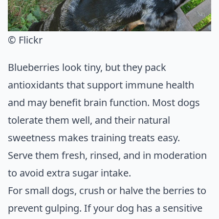
© Flickr
Blueberries look tiny, but they pack
antioxidants that support immune health
and may benefit brain function. Most dogs
tolerate them well, and their natural
sweetness makes training treats easy.
Serve them fresh, rinsed, and in moderation
to avoid extra sugar intake.
For small dogs, crush or halve the berries to
prevent gulping. If your dog has a sensitive