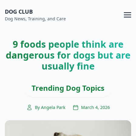
DOG CLUB
Dog News, Training, and Care
9 foods people think are
dangerous for dogs but are
usually fine
Trending Dog Topics
By Angela Park
March 4, 2026