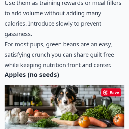
Use them as training rewards or meal fillers
to add volume without adding many
calories. Introduce slowly to prevent
gassiness.
For most pups, green beans are an easy,
satisfying crunch you can share guilt free
while keeping nutrition front and center.
Apples (no seeds)
Save