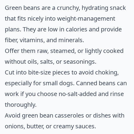
Green beans are a crunchy, hydrating snack
that fits nicely into weight-management
plans. They are low in calories and provide
fiber, vitamins, and minerals.
Offer them raw, steamed, or lightly cooked
without oils, salts, or seasonings.
Cut into bite-size pieces to avoid choking,
especially for small dogs. Canned beans can
work if you choose no-salt-added and rinse
thoroughly.
Avoid green bean casseroles or dishes with
onions, butter, or creamy sauces.