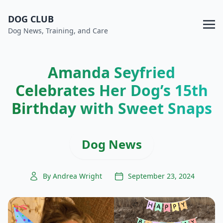
DOG CLUB
Dog News, Training, and Care
Amanda Seyfried
Celebrates Her Dog’s 15th
Birthday with Sweet Snaps
Dog News
By Andrea Wright
September 23, 2024