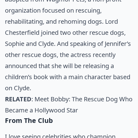
organization focused on rescuing,
rehabilitating, and rehoming dogs. Lord
Chesterfield joined two other rescue dogs,
Sophie and Clyde. And speaking of Jennifer’s
other rescue dogs, the actress recently
announced that she will be releasing a
children’s book with a main character based
on Clyde.
RELATED
:
Meet Bobby: The Rescue Dog Who
Became a Hollywood Star
From The Club
I love seeing celebrities who champion