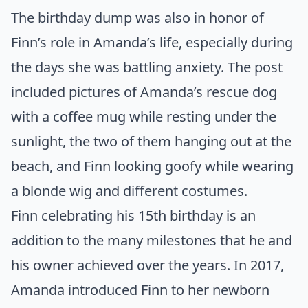
The birthday dump was also in honor of
Finn’s role in Amanda’s life, especially during
the days she was battling anxiety. The post
included pictures of Amanda’s rescue dog
with a coffee mug while resting under the
sunlight, the two of them hanging out at the
beach, and Finn looking goofy while wearing
a blonde wig and different costumes.
Finn celebrating his 15th birthday is an
addition to the many milestones that he and
his owner achieved over the years. In 2017,
Amanda introduced Finn to her newborn