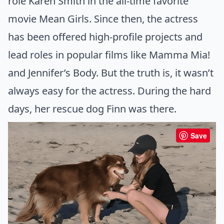
role Karen Smith in the all-time favorite
movie Mean Girls. Since then, the actress
has been offered high-profile projects and
lead roles in popular films like Mamma Mia!
and Jennifer’s Body. But the truth is, it wasn’t
always easy for the actress. During the hard
days, her rescue dog Finn was there.
Save