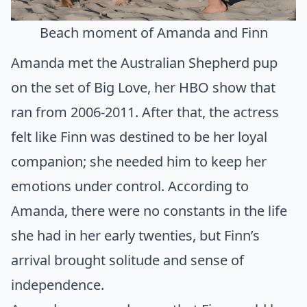
Beach moment of Amanda and Finn
Amanda met the Australian Shepherd pup
on the set of Big Love, her HBO show that
ran from 2006-2011. After that, the actress
felt like Finn was destined to be her loyal
companion; she needed him to keep her
emotions under control. According to
Amanda, there were no constants in the life
she had in her early twenties, but Finn’s
arrival brought solitude and sense of
independence.