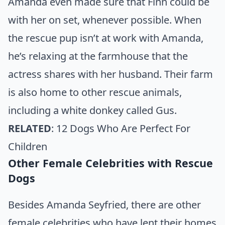
Amanda even made sure that Finn could be
with her on set, whenever possible. When
the rescue pup isn’t at work with Amanda,
he’s relaxing at the farmhouse that the
actress shares with her husband. Their farm
is also home to other rescue animals,
including a white donkey called Gus.
RELATED
:
12 Dogs Who Are Perfect For
Children
Other Female Celebrities with Rescue
Dogs
Besides Amanda Seyfried, there are other
female celebrities who have lent their homes