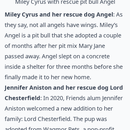
Miley Cyrus with rescue pit bull Angel
Miley Cyrus and her rescue dog Angel
: As
they say, not all angels have wings. Miley’s
Angel is a pit bull that she adopted a couple
of months after her pit mix Mary Jane
passed away. Angel slept on a concrete
inside a shelter for three months before she
finally made it to her new home.
Jennifer Aniston and her rescue dog Lord
Chesterfield
: In 2020, Friends alum Jennifer
Aniston welcomed a new addition to her
family: Lord Chesterfield. The pup was
adopted from Wagmor Pets, a non-profit