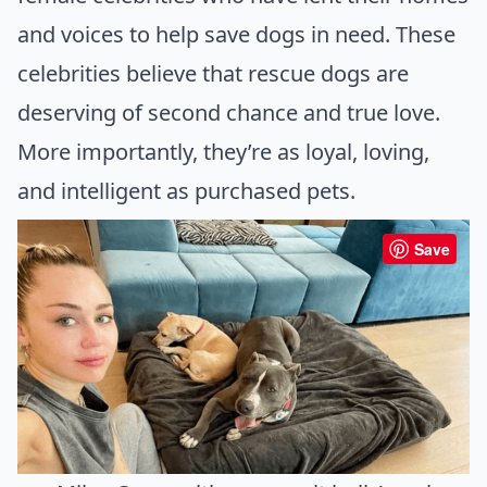
and voices to help save dogs in need. These
celebrities believe that rescue dogs are
deserving of second chance and true love.
More importantly, they’re as loyal, loving,
and intelligent as purchased pets.
Save