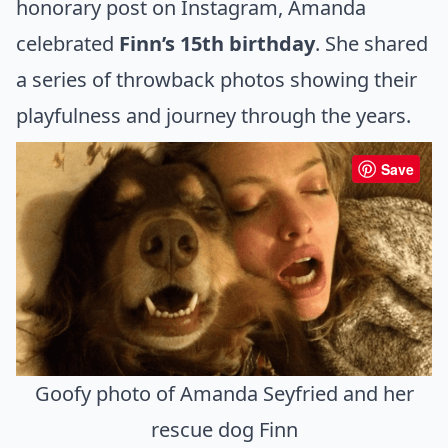
honorary post on Instagram, Amanda
celebrated
Finn’s 15th birthday
. She shared
a series of throwback photos showing their
playfulness and journey through the years.
Save
Goofy photo of Amanda Seyfried and her
rescue dog Finn