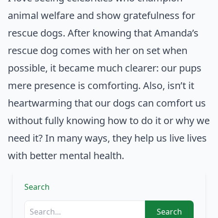
animal welfare and show gratefulness for
rescue dogs. After knowing that Amanda’s
rescue dog comes with her on set when
possible, it became much clearer: our pups
mere presence is comforting. Also, isn’t it
heartwarming that our dogs can comfort us
without fully knowing how to do it or why we
need it? In many ways, they help us live lives
with better mental health.
Search
Search