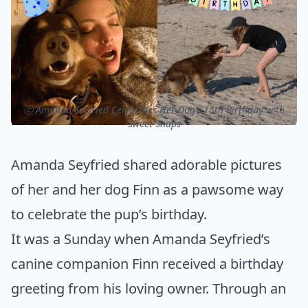
ⓒ Amanda Seyfried Celebrates Her Dog’s 15th Birthday with
Sweet Snaps
Amanda Seyfried shared adorable pictures
of her and her dog Finn as a pawsome way
to celebrate the pup’s birthday.
It was a Sunday when Amanda Seyfried’s
canine companion Finn received a birthday
greeting from his loving owner. Through an