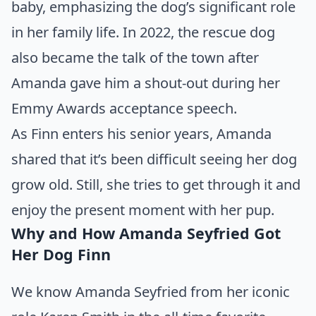
baby, emphasizing the dog’s significant role
in her family life. In 2022, the rescue dog
also became the talk of the town after
Amanda gave him a shout-out during her
Emmy Awards acceptance speech.
As Finn enters his senior years, Amanda
shared that it’s been difficult seeing her dog
grow old. Still, she tries to get through it and
enjoy the present moment with her pup.
Why and How Amanda Seyfried Got
Her Dog Finn
We know Amanda Seyfried from her iconic