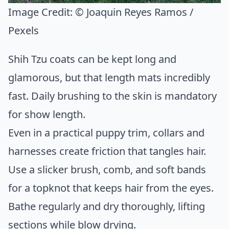
Image Credit:
© Joaquin Reyes Ramos /
Pexels
Shih Tzu coats can be kept long and
glamorous, but that length mats incredibly
fast. Daily brushing to the skin is mandatory
for show length.
Even in a practical puppy trim, collars and
harnesses create friction that tangles hair.
Use a slicker brush, comb, and soft bands
for a topknot that keeps hair from the eyes.
Bathe regularly and dry thoroughly, lifting
sections while blow drying.