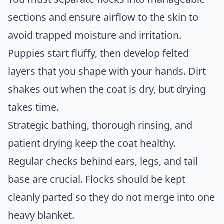
sections and ensure airflow to the skin to
avoid trapped moisture and irritation.
Puppies start fluffy, then develop felted
layers that you shape with your hands. Dirt
shakes out when the coat is dry, but drying
takes time.
Strategic bathing, thorough rinsing, and
patient drying keep the coat healthy.
Regular checks behind ears, legs, and tail
base are crucial. Flocks should be kept
cleanly parted so they do not merge into one
heavy blanket.