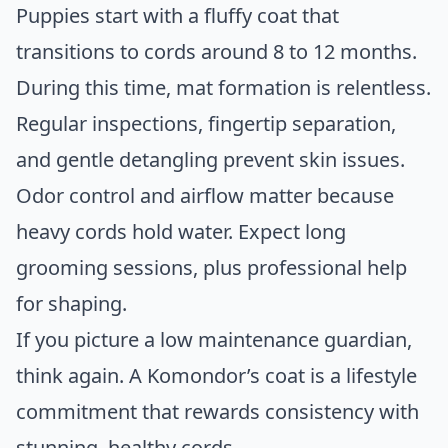
Puppies start with a fluffy coat that
transitions to cords around 8 to 12 months.
During this time, mat formation is relentless.
Regular inspections, fingertip separation,
and gentle detangling prevent skin issues.
Odor control and airflow matter because
heavy cords hold water. Expect long
grooming sessions, plus professional help
for shaping.
If you picture a low maintenance guardian,
think again. A Komondor’s coat is a lifestyle
commitment that rewards consistency with
stunning, healthy cords.