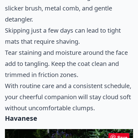
slicker brush, metal comb, and gentle
detangler.
Skipping just a few days can lead to tight
mats that require shaving.
Tear staining and moisture around the face
add to tangling. Keep the coat clean and
trimmed in friction zones.
With routine care and a consistent schedule,
your cheerful companion will stay cloud soft
without uncomfortable clumps.
Havanese
Save