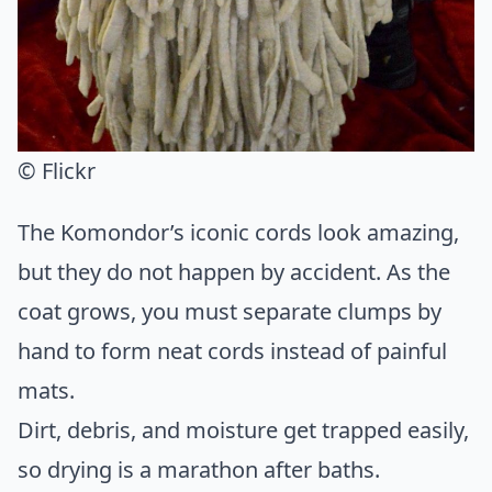
© Flickr
The Komondor’s iconic cords look amazing,
but they do not happen by accident. As the
coat grows, you must separate clumps by
hand to form neat cords instead of painful
mats.
Dirt, debris, and moisture get trapped easily,
so drying is a marathon after baths.