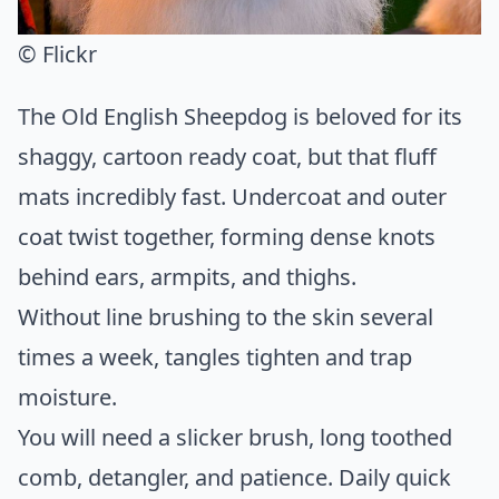
© Flickr
The Old English Sheepdog is beloved for its
shaggy, cartoon ready coat, but that fluff
mats incredibly fast. Undercoat and outer
coat twist together, forming dense knots
behind ears, armpits, and thighs.
Without line brushing to the skin several
times a week, tangles tighten and trap
moisture.
You will need a slicker brush, long toothed
comb, detangler, and patience. Daily quick