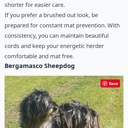
shorter for easier care.
If you prefer a brushed out look, be
prepared for constant mat prevention. With
consistency, you can maintain beautiful
cords and keep your energetic herder
comfortable and mat free.
Bergamasco Sheepdog
Save