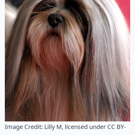
Image Credit:
Lilly M
, licensed under CC BY-