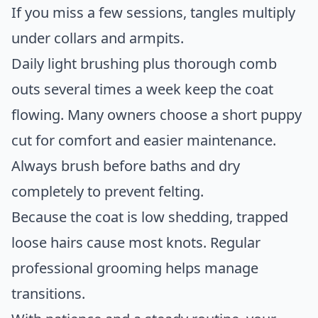
If you miss a few sessions, tangles multiply
under collars and armpits.
Daily light brushing plus thorough comb
outs several times a week keep the coat
flowing. Many owners choose a short puppy
cut for comfort and easier maintenance.
Always brush before baths and dry
completely to prevent felting.
Because the coat is low shedding, trapped
loose hairs cause most knots. Regular
professional grooming helps manage
transitions.