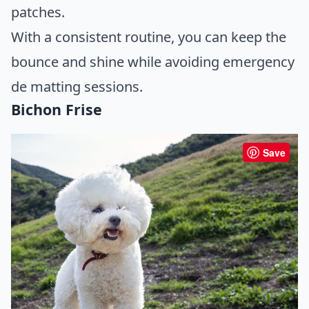
patches.
With a consistent routine, you can keep the
bounce and shine while avoiding emergency
de matting sessions.
Bichon Frise
Save