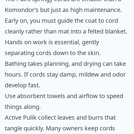
Komondor’s but just as high maintenance.
Early on, you must guide the coat to cord
cleanly rather than mat into a felted blanket.
Hands on work is essential, gently
separating cords down to the skin.
Bathing takes planning, and drying can take
hours. If cords stay damp, mildew and odor
develop fast.
Use absorbent towels and airflow to speed
things along.
Active Pulik collect leaves and burrs that
tangle quickly. Many owners keep cords