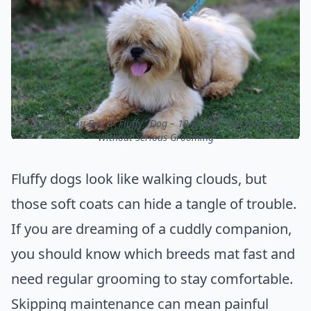
ⓒ Before You Buy a “Fluffy” Dog – 10 Breeds That Mat Fast
Without Serious Grooming
Fluffy dogs look like walking clouds, but
those soft coats can hide a tangle of trouble.
If you are dreaming of a cuddly companion,
you should know which breeds mat fast and
need regular grooming to stay comfortable.
Skipping maintenance can mean painful