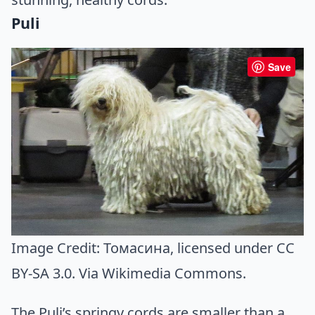
Puli
Save
Image Credit:
Томасина
, licensed under CC
BY-SA 3.0. Via
Wikimedia Commons
.
The Puli’s springy cords are smaller than a