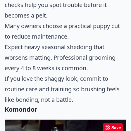
checks help you spot trouble before it
becomes a pelt.
Many owners choose a practical puppy cut
to reduce maintenance.
Expect heavy seasonal shedding that
worsens matting. Professional grooming
every 4 to 8 weeks is common.
If you love the shaggy look, commit to
routine care and training so brushing feels
like bonding, not a battle.
Komondor
Save