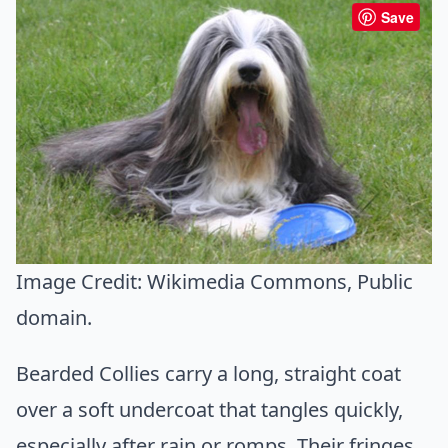
Save
Image Credit:
Wikimedia Commons
, Public
domain.
Bearded Collies carry a long, straight coat
over a soft undercoat that tangles quickly,
especially after rain or romps. Their fringes