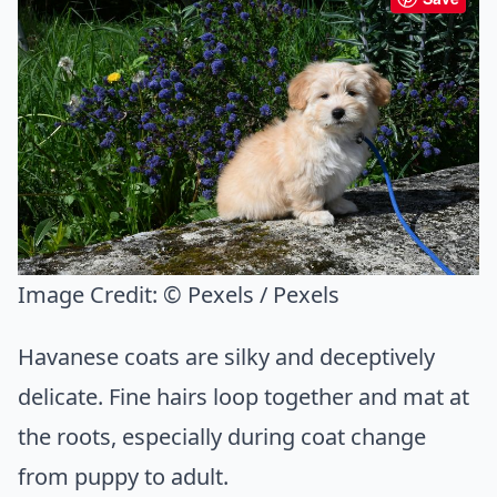
Image Credit:
© Pexels / Pexels
Havanese coats are silky and deceptively
delicate. Fine hairs loop together and mat at
the roots, especially during coat change
from puppy to adult.