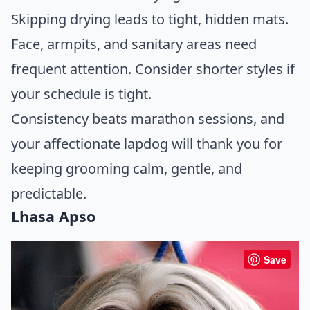
Skipping drying leads to tight, hidden mats.
Face, armpits, and sanitary areas need
frequent attention. Consider shorter styles if
your schedule is tight.
Consistency beats marathon sessions, and
your affectionate lapdog will thank you for
keeping grooming calm, gentle, and
predictable.
Lhasa Apso
Save