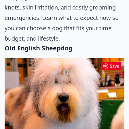
knots, skin irritation, and costly grooming
emergencies. Learn what to expect now so
you can choose a dog that fits your time,
budget, and lifestyle.
Old English Sheepdog
Save