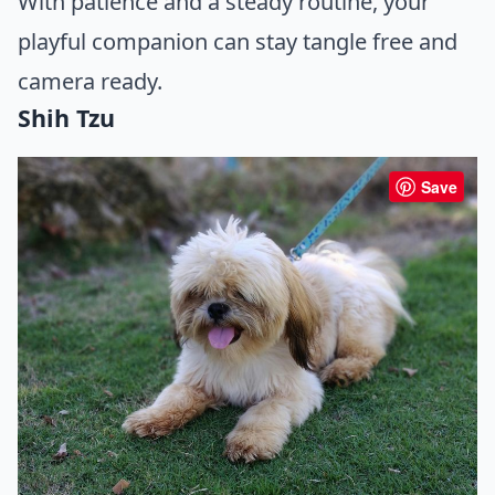
With patience and a steady routine, your
playful companion can stay tangle free and
camera ready.
Shih Tzu
Save