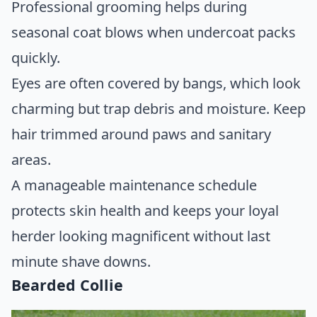
Professional grooming helps during
seasonal coat blows when undercoat packs
quickly.
Eyes are often covered by bangs, which look
charming but trap debris and moisture. Keep
hair trimmed around paws and sanitary
areas.
A manageable maintenance schedule
protects skin health and keeps your loyal
herder looking magnificent without last
minute shave downs.
Bearded Collie