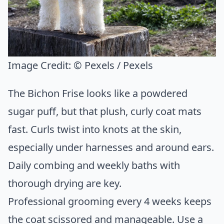
Image Credit:
© Pexels / Pexels
The Bichon Frise looks like a powdered
sugar puff, but that plush, curly coat mats
fast. Curls twist into knots at the skin,
especially under harnesses and around ears.
Daily combing and weekly baths with
thorough drying are key.
Professional grooming every 4 weeks keeps
the coat scissored and manageable. Use a