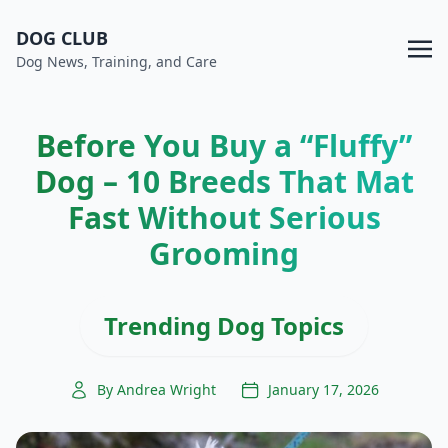
DOG CLUB
Dog News, Training, and Care
Before You Buy a “Fluffy”
Dog – 10 Breeds That Mat
Fast Without Serious
Grooming
Trending Dog Topics
By Andrea Wright
January 17, 2026