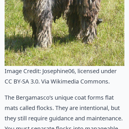
Image Credit:
Josephine06
, licensed under
CC BY-SA 3.0. Via
Wikimedia Commons
.
The Bergamasco’s unique coat forms flat
mats called flocks. They are intentional, but
they still require guidance and maintenance.
You must separate flocks into manageable