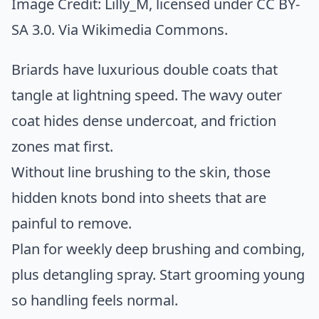
Image Credit:
Lilly_M
, licensed under CC BY-
SA 3.0. Via
Wikimedia Commons
.
Briards have luxurious double coats that
tangle at lightning speed. The wavy outer
coat hides dense undercoat, and friction
zones mat first.
Without line brushing to the skin, those
hidden knots bond into sheets that are
painful to remove.
Plan for weekly deep brushing and combing,
plus detangling spray. Start grooming young
so handling feels normal.