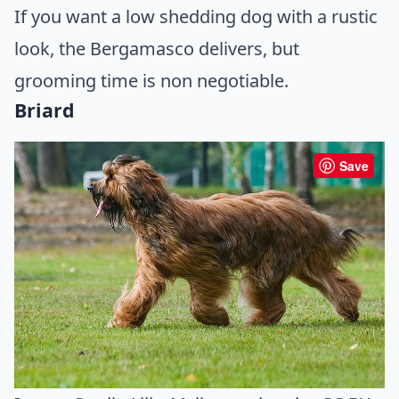
If you want a low shedding dog with a rustic
look, the Bergamasco delivers, but
grooming time is non negotiable.
Briard
Save