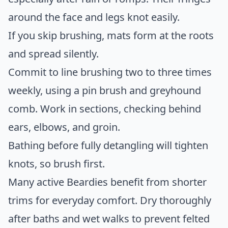
around the face and legs knot easily.
If you skip brushing, mats form at the roots
and spread silently.
Commit to line brushing two to three times
weekly, using a pin brush and greyhound
comb. Work in sections, checking behind
ears, elbows, and groin.
Bathing before fully detangling will tighten
knots, so brush first.
Many active Beardies benefit from shorter
trims for everyday comfort. Dry thoroughly
after baths and wet walks to prevent felted