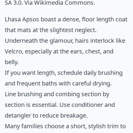
SA 3.0. Via
Wikimedia Commons
.
Lhasa Apsos boast a dense, floor length coat
that mats at the slightest neglect.
Underneath the glamour, hairs interlock like
Velcro, especially at the ears, chest, and
belly.
If you want length, schedule daily brushing
and frequent baths with careful drying.
Line brushing and combing section by
section is essential. Use conditioner and
detangler to reduce breakage.
Many families choose a short, stylish trim to