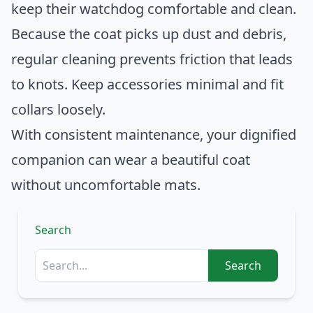
keep their watchdog comfortable and clean.
Because the coat picks up dust and debris,
regular cleaning prevents friction that leads
to knots. Keep accessories minimal and fit
collars loosely.
With consistent maintenance, your dignified
companion can wear a beautiful coat
without uncomfortable mats.
Search
Search