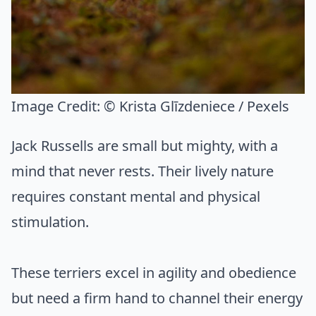
Image Credit:
© Krista Glīzdeniece / Pexels
Jack Russells are small but mighty, with a
mind that never rests. Their lively nature
requires constant mental and physical
stimulation.
These terriers excel in agility and obedience
but need a firm hand to channel their energy