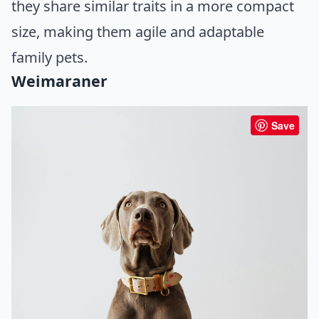
they share similar traits in a more compact
size, making them agile and adaptable
family pets.
Weimaraner
Save