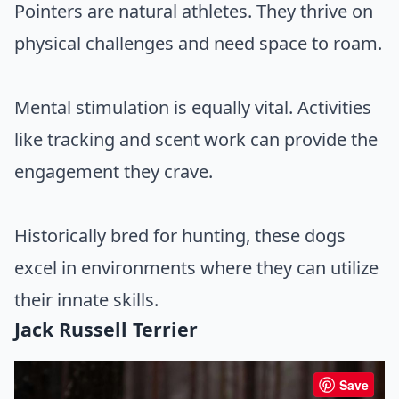
Pointers are natural athletes. They thrive on
physical challenges and need space to roam.
Mental stimulation is equally vital. Activities
like tracking and scent work can provide the
engagement they crave.
Historically bred for hunting, these dogs
excel in environments where they can utilize
their innate skills.
Jack Russell Terrier
Save