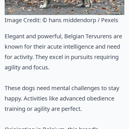
Image Credit:
© hans middendorp / Pexels
Elegant and powerful, Belgian Tervurens are
known for their acute intelligence and need
for activity. They excel in pursuits requiring
agility and focus.
These dogs need mental challenges to stay
happy. Activities like advanced obedience
training or agility are perfect.