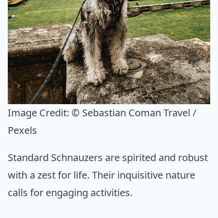
Image Credit:
© Sebastian Coman Travel /
Pexels
Standard Schnauzers are spirited and robust
with a zest for life. Their inquisitive nature
calls for engaging activities.