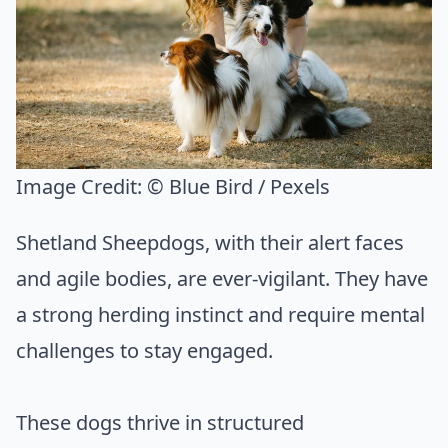
Image Credit:
© Blue Bird / Pexels
Shetland Sheepdogs, with their alert faces
and agile bodies, are ever-vigilant. They have
a strong herding instinct and require mental
challenges to stay engaged.
These dogs thrive in structured