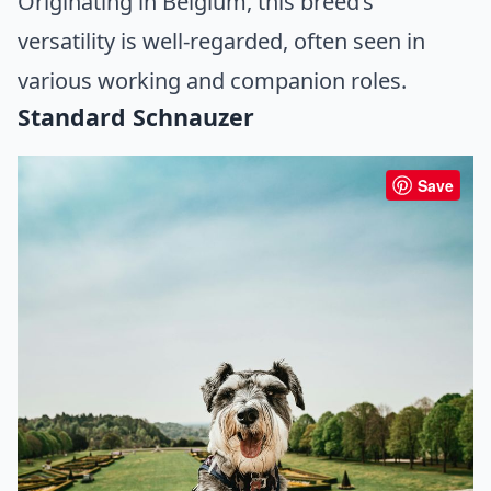
Originating in Belgium, this breed’s
versatility is well-regarded, often seen in
various working and companion roles.
Standard Schnauzer
Save