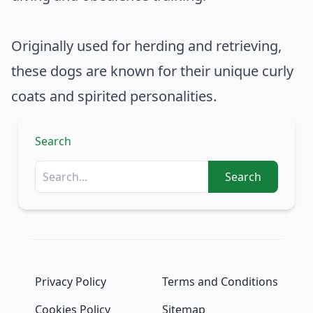
Originally used for herding and retrieving,
these dogs are known for their unique curly
coats and spirited personalities.
Search
Search
Privacy Policy
Terms and Conditions
Cookies Policy
Sitemap