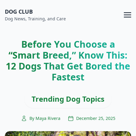
DOG CLUB
Dog News, Training, and Care
Before You Choose a
“Smart Breed,” Know This:
12 Dogs That Get Bored the
Fastest
Trending Dog Topics
By Maya Rivera
December 25, 2025