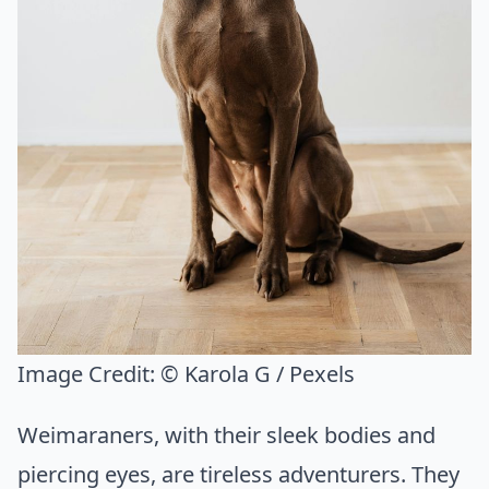
Image Credit:
© Karola G / Pexels
Weimaraners, with their sleek bodies and
piercing eyes, are tireless adventurers. They