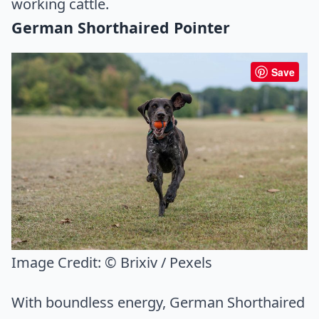
working cattle.
German Shorthaired Pointer
Save
Image Credit:
© Brixiv / Pexels
With boundless energy, German Shorthaired