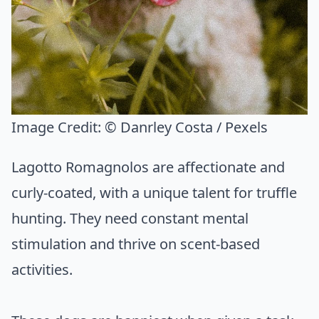
Image Credit:
© Danrley Costa / Pexels
Lagotto Romagnolos are affectionate and
curly-coated, with a unique talent for truffle
hunting. They need constant mental
stimulation and thrive on scent-based
activities.