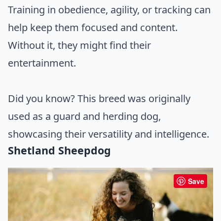
Training in obedience, agility, or tracking can
help keep them focused and content.
Without it, they might find their
entertainment.
Did you know? This breed was originally
used as a guard and herding dog,
showcasing their versatility and intelligence.
Shetland Sheepdog
Save