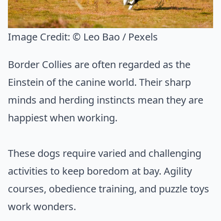
Image Credit:
© Leo Bao / Pexels
Border Collies are often regarded as the
Einstein of the canine world. Their sharp
minds and herding instincts mean they are
happiest when working.
These dogs require varied and challenging
activities to keep boredom at bay. Agility
courses, obedience training, and puzzle toys
work wonders.