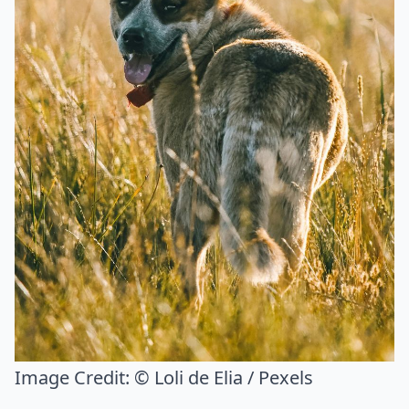
Image Credit:
© Loli de Elia / Pexels