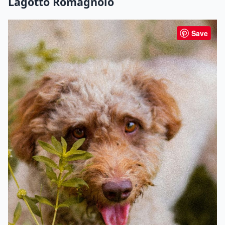
Lagotto Romagnolo
Save