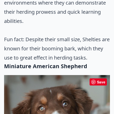
environments where they can demonstrate
their herding prowess and quick learning
abilities.
Fun fact: Despite their small size, Shelties are
known for their booming bark, which they
use to great effect in herding tasks.
Miniature American Shepherd
Save