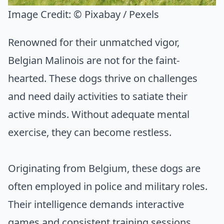
Image Credit:
© Pixabay / Pexels
Renowned for their unmatched vigor,
Belgian Malinois are not for the faint-
hearted. These dogs thrive on challenges
and need daily activities to satiate their
active minds. Without adequate mental
exercise, they can become restless.
Originating from Belgium, these dogs are
often employed in police and military roles.
Their intelligence demands interactive
games and consistent training sessions.