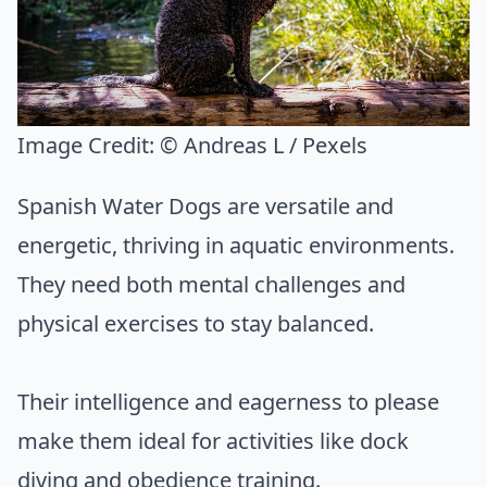
Image Credit:
© Andreas L / Pexels
Spanish Water Dogs are versatile and
energetic, thriving in aquatic environments.
They need both mental challenges and
physical exercises to stay balanced.
Their intelligence and eagerness to please
make them ideal for activities like dock
diving and obedience training.