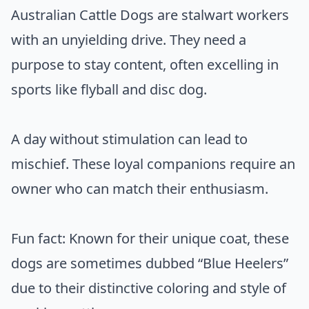
Australian Cattle Dogs are stalwart workers
with an unyielding drive. They need a
purpose to stay content, often excelling in
sports like flyball and disc dog.
A day without stimulation can lead to
mischief. These loyal companions require an
owner who can match their enthusiasm.
Fun fact: Known for their unique coat, these
dogs are sometimes dubbed “Blue Heelers”
due to their distinctive coloring and style of