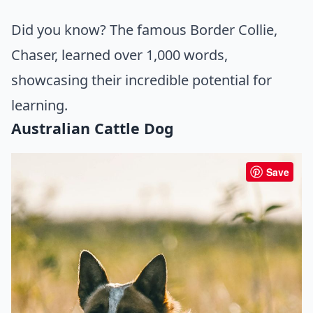
Did you know? The famous Border Collie,
Chaser, learned over 1,000 words,
showcasing their incredible potential for
learning.
Australian Cattle Dog
Save