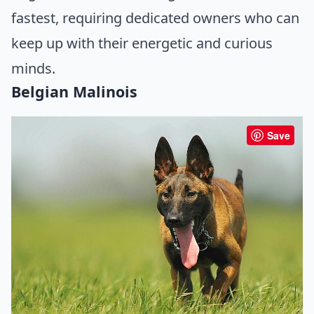
fastest, requiring dedicated owners who can
keep up with their energetic and curious
minds.
Belgian Malinois
Save