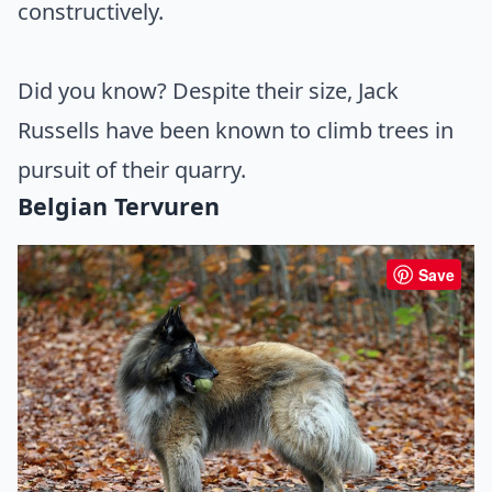
constructively.
Did you know? Despite their size, Jack
Russells have been known to climb trees in
pursuit of their quarry.
Belgian Tervuren
Save