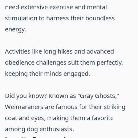
need extensive exercise and mental
stimulation to harness their boundless
energy.
Activities like long hikes and advanced
obedience challenges suit them perfectly,
keeping their minds engaged.
Did you know? Known as “Gray Ghosts,”
Weimaraners are famous for their striking
coat and eyes, making them a favorite
among dog enthusiasts.