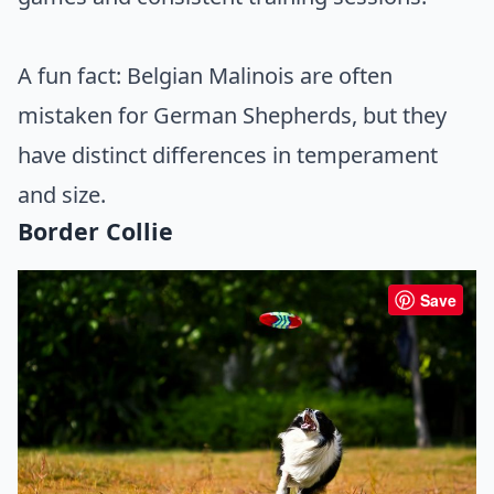
A fun fact: Belgian Malinois are often
mistaken for German Shepherds, but they
have distinct differences in temperament
and size.
Border Collie
Save