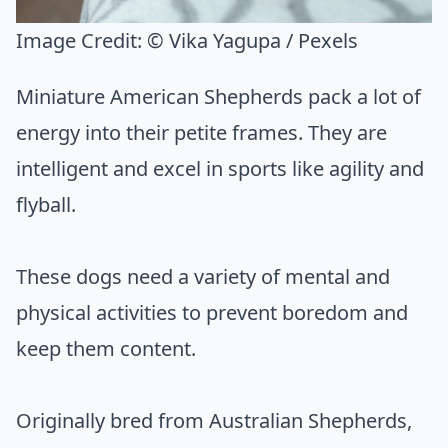
Image Credit:
© Vika Yagupa / Pexels
Miniature American Shepherds pack a lot of
energy into their petite frames. They are
intelligent and excel in sports like agility and
flyball.
These dogs need a variety of mental and
physical activities to prevent boredom and
keep them content.
Originally bred from Australian Shepherds,