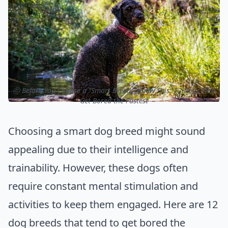
ⓒ Before You Choose a “Smart Breed,” Know This: 12 Dogs That
Get Bored the Fastest
Choosing a smart dog breed might sound
appealing due to their intelligence and
trainability. However, these dogs often
require constant mental stimulation and
activities to keep them engaged. Here are 12
dog breeds that tend to get bored the