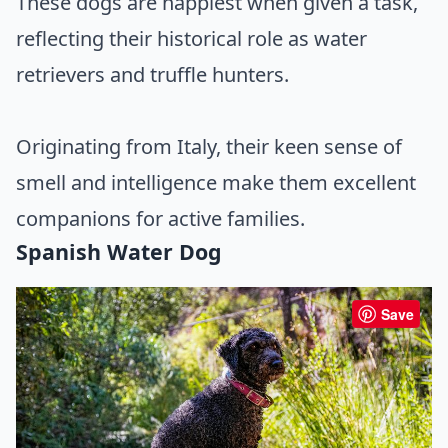
These dogs are happiest when given a task,
reflecting their historical role as water
retrievers and truffle hunters.
Originating from Italy, their keen sense of
smell and intelligence make them excellent
companions for active families.
Spanish Water Dog
Save